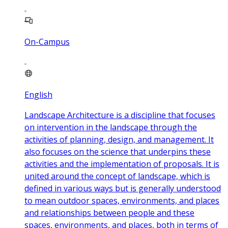
On-Campus
English
Landscape Architecture is a discipline that focuses
on intervention in the landscape through the
activities of planning, design, and management. It
also focuses on the science that underpins these
activities and the implementation of proposals. It is
united around the concept of landscape, which is
defined in various ways but is generally understood
to mean outdoor spaces, environments, and places
and relationships between people and these
spaces, environments, and places, both in terms of