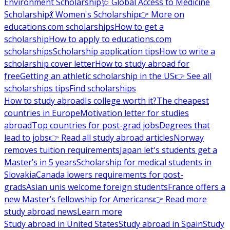
Environment Scholarship
🩺 Global Access to Medicine
Scholarship
💃 Women's Scholarship
👉 More on
educations.com scholarships
How to get a
scholarship
How to apply to educations.com
scholarships
Scholarship application tips
How to write a
scholarship cover letter
How to study abroad for
free
Getting an athletic scholarship in the US
👉 See all
scholarships tips
Find scholarships
How to study abroad
Is college worth it?
The cheapest
countries in Europe
Motivation letter for studies
abroad
Top countries for post-grad jobs
Degrees that
lead to jobs
👉 Read all study abroad articles
Norway
removes tuition requirements
Japan let's students get a
Master’s in 5 years
Scholarship for medical students in
Slovakia
Canada lowers requirements for post-
grads
Asian unis welcome foreign students
France offers a
new Master’s fellowship for Americans
👉 Read more
study abroad news
Learn more
Study abroad in United States
Study abroad in Spain
Study