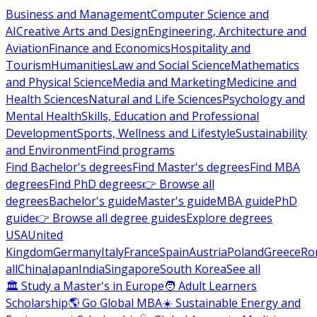
Business and Management
Computer Science and
AI
Creative Arts and Design
Engineering, Architecture and
Aviation
Finance and Economics
Hospitality and
Tourism
Humanities
Law and Social Science
Mathematics
and Physical Science
Media and Marketing
Medicine and
Health Sciences
Natural and Life Sciences
Psychology and
Mental Health
Skills, Education and Professional
Development
Sports, Wellness and Lifestyle
Sustainability
and Environment
Find programs
Find Bachelor's degrees
Find Master's degrees
Find MBA
degrees
Find PhD degrees
👉 Browse all
degrees
Bachelor's guide
Master's guide
MBA guide
PhD
guide
👉 Browse all degree guides
Explore degrees
USA
United
Kingdom
Germany
Italy
France
Spain
Austria
Poland
Greece
Ro
all
China
Japan
India
Singapore
South Korea
See all
🏛 Study a Master's in Europe
🧑 Adult Learners
Scholarship
🌎 Go Global MBA
☀️ Sustainable Energy and