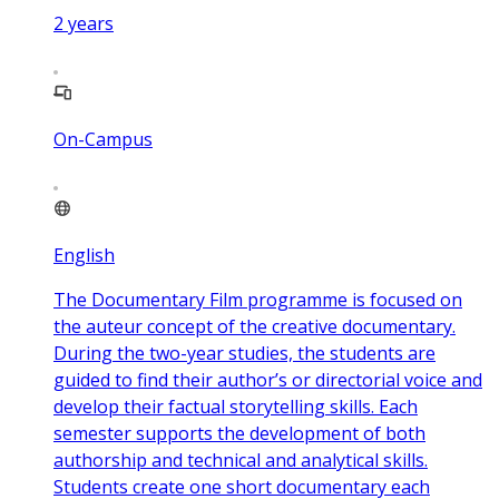
2
years
On-Campus
English
The Documentary Film programme is focused on
the auteur concept of the creative documentary.
During the two-year studies, the students are
guided to find their author’s or directorial voice and
develop their factual storytelling skills. Each
semester supports the development of both
authorship and technical and analytical skills.
Students create one short documentary each