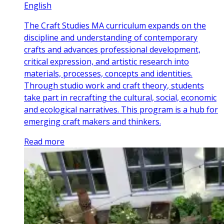
English
The Craft Studies MA curriculum expands on the
discipline and understanding of contemporary
crafts and advances professional development,
critical expression, and artistic research into
materials, processes, concepts and identities.
Through studio work and craft theory, students
take part in recrafting the cultural, social, economic
and ecological narratives. This program is a hub for
emerging craft makers and thinkers.
Read more