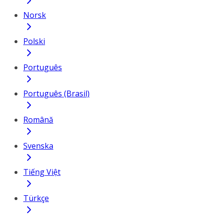
Norsk
Polski
Português
Português (Brasil)
Română
Svenska
Tiếng Việt
Türkçe