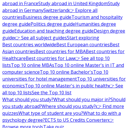
abroad in France
Study abroad in United Kingdom
Study
abroad in Germany
Switzerland
👉 Explore all
countries
Business degree guide
Tourism and hospitality
degree guide
Politics degree guide
Humanities degree
guide
Education and teaching degree guide
Design degree
guide
👉 See all subject guides
Start exploring
Best countries worldwide
Best European countries
Best
Asian countries
Best countries for MBA
Best countries for
Healthcare
Best countries for Law
👉 See all top 10
lists
Top 10 online MBAs
Top 10 online Master's in IT and
computer science
Top 10 online Bachelor's
Top 10
universities for hotel management
Top 10 universities for
economics
Top 10 online Master's in public health
👉 See
all top 10 lists
See the Top 10 list
What should you study?
What should you major in?
Should
you study abroad?
Where should you study?
👉 Find more
quizzes
What type of student are you?
What to do with a
psychology degree?
ECTS to US Credits Converter
👉
Browse more tools
Take quiz