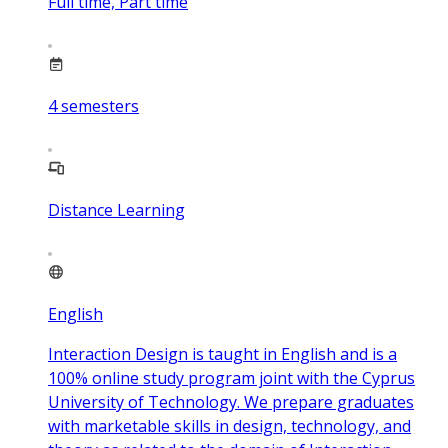
Full time, Part time
4
semesters
Distance Learning
English
Interaction Design is taught in English and is a
100% online study program joint with the Cyprus
University of Technology. We prepare graduates
with marketable skills in design, technology, and