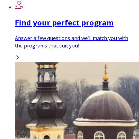
Find your perfect program
Answer a few questions and we'll match you with
the programs that suit you!