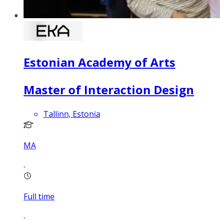
Estonian Academy of Arts
Master of Interaction Design
Tallinn, Estonia
MA
Full time