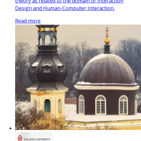
theory as related to the domain of Interaction
Design and Human-Computer Interaction.
Read more