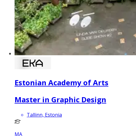
Estonian Academy of Arts
Master in Graphic Design
Tallinn, Estonia
MA