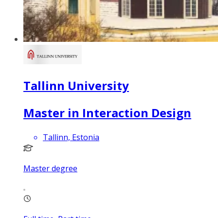
Tallinn University
Master in Interaction Design
Tallinn, Estonia
Master degree