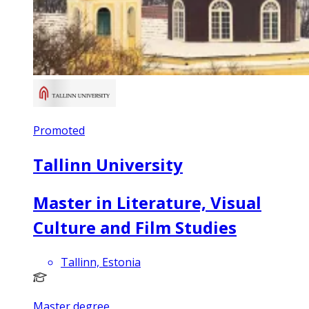
Promoted
Tallinn University
Master in Literature, Visual
Culture and Film Studies
Tallinn, Estonia
Master degree