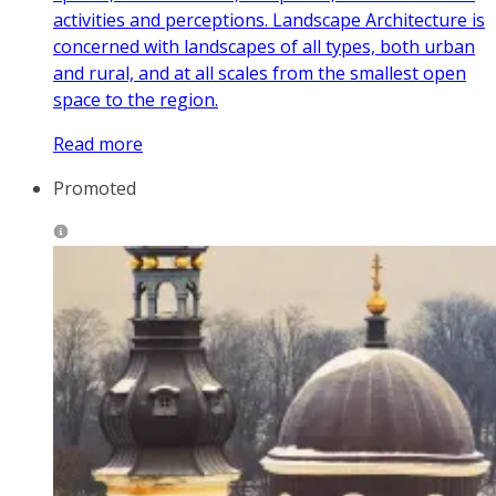
activities and perceptions. Landscape Architecture is
concerned with landscapes of all types, both urban
and rural, and at all scales from the smallest open
space to the region.
Read more
Promoted