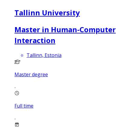
Tallinn University
Master in Human-Computer
Interaction
Tallinn, Estonia
Master degree
Full time