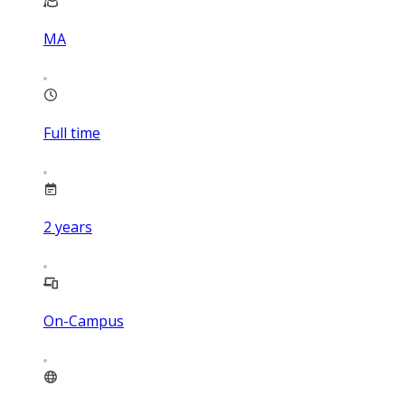
MA
Full time
2
years
On-Campus