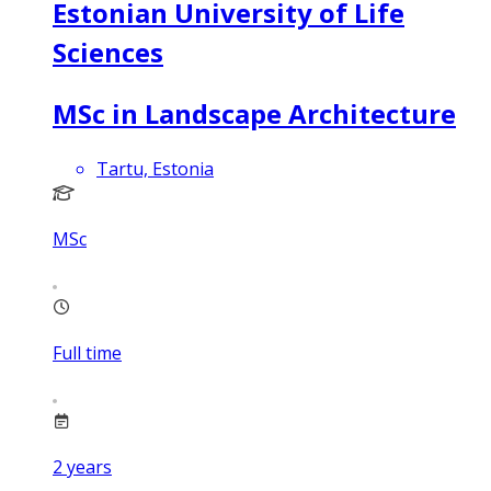
Estonian University of Life
Sciences
MSc in Landscape Architecture
Tartu, Estonia
MSc
Full time
2
years