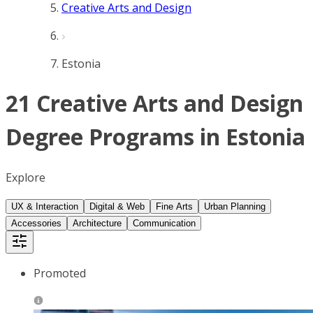
Creative Arts and Design
Estonia
21 Creative Arts and Design
Degree Programs in Estonia
Explore
UX & Interaction
Digital & Web
Fine Arts
Urban Planning
Accessories
Architecture
Communication
Promoted