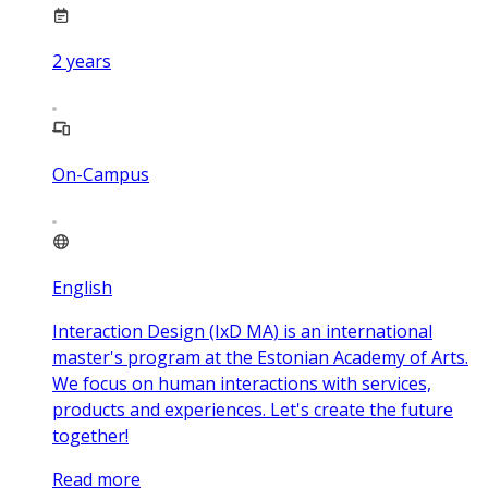
2
years
On-Campus
English
Interaction Design (IxD MA) is an international
master's program at the Estonian Academy of Arts.
We focus on human interactions with services,
products and experiences. Let's create the future
together!
Read more