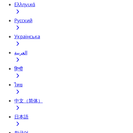
Ελληνικά
Русский
Українська
العربية
हिन्दी
ไทย
中文（简体）
日本語
한국어