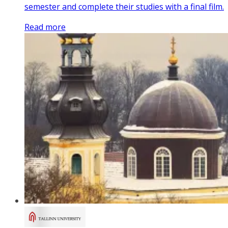
semester and complete their studies with a final film.
Read more