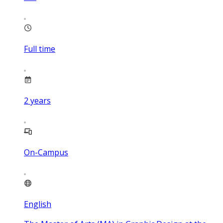
Full time
2
years
On-Campus
English