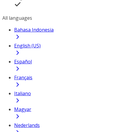
All languages
Bahasa Indonesia
English (US)
Español
Français
Italiano
Magyar
Nederlands