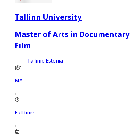
Tallinn University
Master of Arts in Documentary
Film
Tallinn, Estonia
MA
Full time