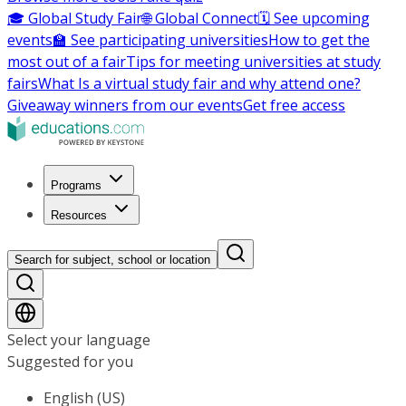
🎓 Global Study Fair
🌐 Global Connect
🗓️ See upcoming
events
🏫 See participating universities
How to get the
most out of a fair
Tips for meeting universities at study
fairs
What Is a virtual study fair and why attend one?
Giveaway winners from our events
Get free access
Programs
Resources
Search for subject, school or location
Select your language
Suggested for you
English (US)