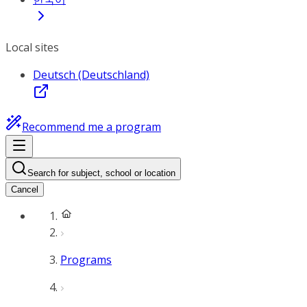
Local sites
Deutsch (Deutschland)
Recommend me a program
Search for subject, school or location
Cancel
Programs