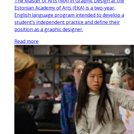
The Master of Arts (MA) in Graphic Design at the
Estonian Academy of Arts (EKA) is a two-year,
English language program intended to develop a
student’s independent practice and define their
position as a graphic designer.
Read more