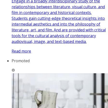
Engage in a broadly interdisciplinary study of the
relationships between literature, visual culture, and
film in contemporary and historical contexts.
Students gain cutting-edge theoretical insights into
intermedial aesthetics and into the philosophy of
literature, art, and film. And are provided with critical
tools for the cultural analysis of contemporary
audiovisual, image, and text-based media.
Read more
Promoted