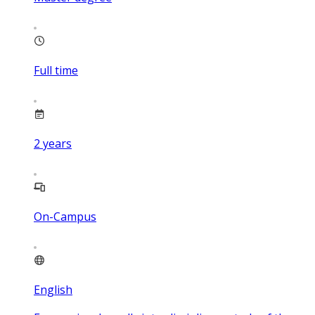
Full time
2
years
On-Campus
English