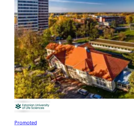
Promoted