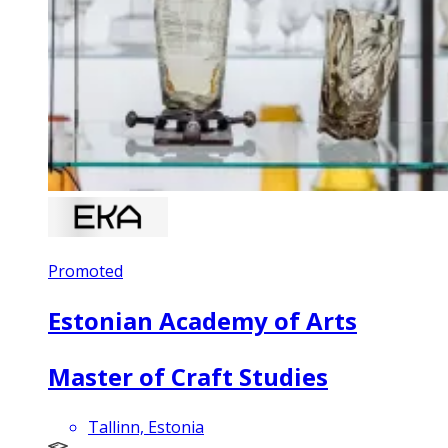
Promoted
Estonian Academy of Arts
Master of Craft Studies
Tallinn, Estonia