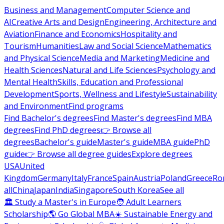
Business and Management
Computer Science and
AI
Creative Arts and Design
Engineering, Architecture and
Aviation
Finance and Economics
Hospitality and
Tourism
Humanities
Law and Social Science
Mathematics
and Physical Science
Media and Marketing
Medicine and
Health Sciences
Natural and Life Sciences
Psychology and
Mental Health
Skills, Education and Professional
Development
Sports, Wellness and Lifestyle
Sustainability
and Environment
Find programs
Find Bachelor's degrees
Find Master's degrees
Find MBA
degrees
Find PhD degrees
👉 Browse all
degrees
Bachelor's guide
Master's guide
MBA guide
PhD
guide
👉 Browse all degree guides
Explore degrees
USA
United
Kingdom
Germany
Italy
France
Spain
Austria
Poland
Greece
Ro
all
China
Japan
India
Singapore
South Korea
See all
🏛 Study a Master's in Europe
🧑 Adult Learners
Scholarship
🌎 Go Global MBA
☀️ Sustainable Energy and