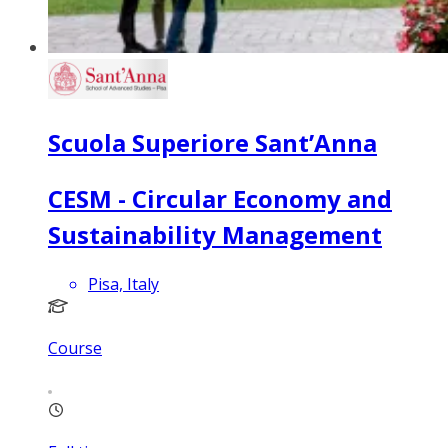
Scuola Superiore Sant’Anna
CESM - Circular Economy and
Sustainability Management
Pisa, Italy
Course