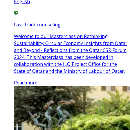
English
Fast-track counseling
Welcome to our Masterclass on Rethinking
Sustainability: Circular Economy Insights from Qatar
and Beyond - Reflections from the Qatar CSR Forum
2024. This Masterclass has been developed in
collaboration with the ILO Project Office for the
State of Qatar and the Ministry of Labour of Qatar.
Read more