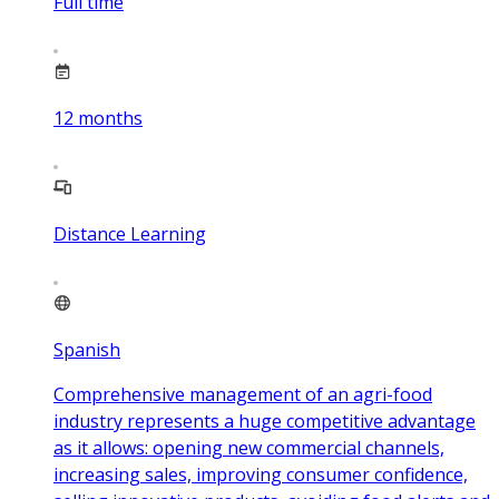
Full time
12
months
Distance Learning
Spanish
Comprehensive management of an agri-food
industry represents a huge competitive advantage
as it allows: opening new commercial channels,
increasing sales, improving consumer confidence,