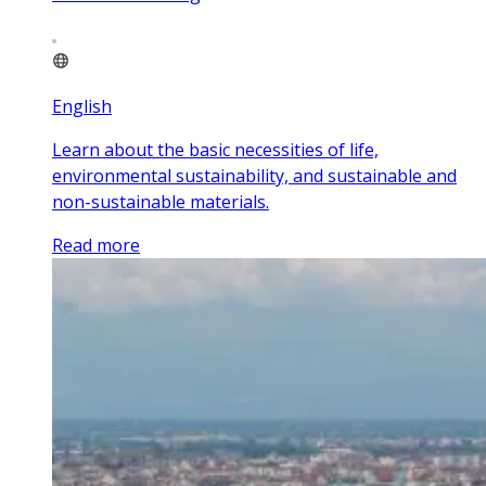
English
Learn about the basic necessities of life,
environmental sustainability, and sustainable and
non-sustainable materials.
Read more