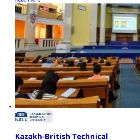
Kazakh-British Technical