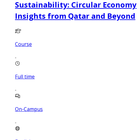
Sustainability: Circular Economy
Insights from Qatar and Beyond
Course
Full time
On-Campus