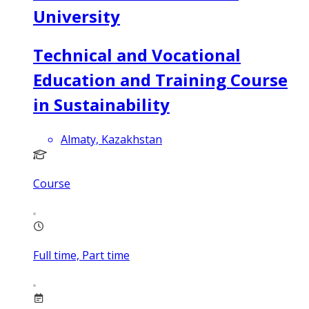
University
Technical and Vocational
Education and Training Course
in Sustainability
Almaty, Kazakhstan
Course
Full time, Part time