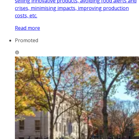
selling innovative products, avoiding food alerts and
crises, minimising impacts, improving production
costs, etc.
Read more
Promoted