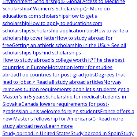
Environment Scholarship
🩺 Global Access to Medicine
Scholarship
💃 Women's Scholarship
👉 More on
educations.com scholarships
How to get a
scholarship
How to apply to educations.com
scholarships
Scholarship application tips
How to write a
scholarship cover letter
How to study abroad for
free
Getting an athletic scholarship in the US
👉 See all
scholarships tips
Find scholarships
How to study abroad
Is college worth it?
The cheapest
countries in Europe
Motivation letter for studies
abroad
Top countries for post-grad jobs
Degrees that
lead to jobs
👉 Read all study abroad articles
Norway
removes tuition requirements
Japan let's students get a
Master’s in 5 years
Scholarship for medical students in
Slovakia
Canada lowers requirements for post-
grads
Asian unis welcome foreign students
France offers a
new Master’s fellowship for Americans
👉 Read more
study abroad news
Learn more
Study abroad in United States
Study abroad in Spain
Study