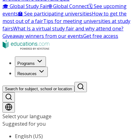
🎓 Global Study Fair
🌐 Global Connect
🗓️ See upcoming
events
🏫 See participating universities
How to get the
most out of a fair
Tips for meeting universities at study
fairs
What Is a virtual study fair and why attend one?
Giveaway winners from our events
Get free access
Programs
Resources
Search for subject, school or location
Select your language
Suggested for you
English (US)