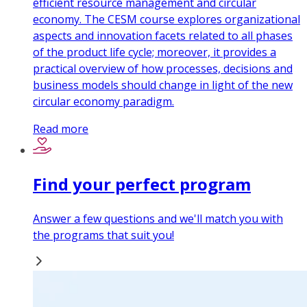
efficient resource management and circular
economy. The CESM course explores organizational
aspects and innovation facets related to all phases
of the product life cycle; moreover, it provides a
practical overview of how processes, decisions and
business models should change in light of the new
circular economy paradigm.
Read more
Find your perfect program
Answer a few questions and we'll match you with
the programs that suit you!