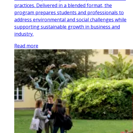
practices. Delivered in a blended format, the
program prepares students and professionals to
address environmental and social challenges while
supporting sustainable growth in business and
industry.
Read more