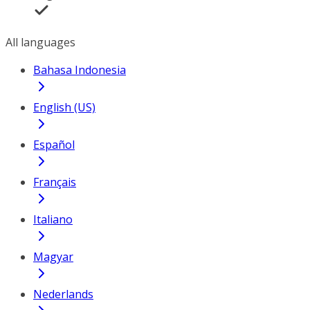
All languages
Bahasa Indonesia
English (US)
Español
Français
Italiano
Magyar
Nederlands