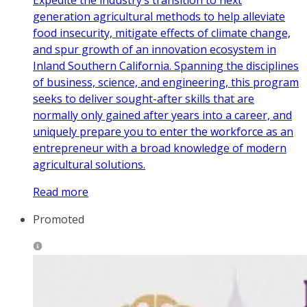
Expedite the industry’s transition to next
generation agricultural methods to help alleviate
food insecurity, mitigate effects of climate change,
and spur growth of an innovation ecosystem in
Inland Southern California. Spanning the disciplines
of business, science, and engineering, this program
seeks to deliver sought-after skills that are
normally only gained after years into a career, and
uniquely prepare you to enter the workforce as an
entrepreneur with a broad knowledge of modern
agricultural solutions.
Read more
Promoted