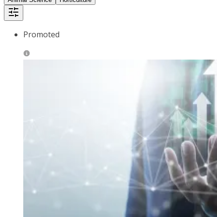
Promoted