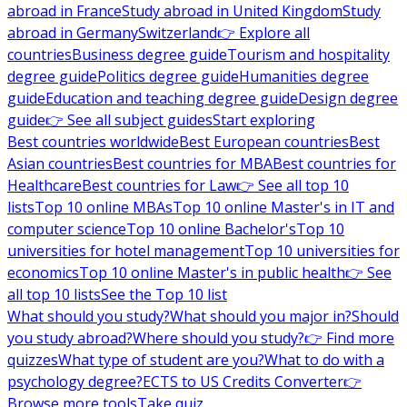
abroad in France
Study abroad in United Kingdom
Study
abroad in Germany
Switzerland
👉 Explore all
countries
Business degree guide
Tourism and hospitality
degree guide
Politics degree guide
Humanities degree
guide
Education and teaching degree guide
Design degree
guide
👉 See all subject guides
Start exploring
Best countries worldwide
Best European countries
Best
Asian countries
Best countries for MBA
Best countries for
Healthcare
Best countries for Law
👉 See all top 10
lists
Top 10 online MBAs
Top 10 online Master's in IT and
computer science
Top 10 online Bachelor's
Top 10
universities for hotel management
Top 10 universities for
economics
Top 10 online Master's in public health
👉 See
all top 10 lists
See the Top 10 list
What should you study?
What should you major in?
Should
you study abroad?
Where should you study?
👉 Find more
quizzes
What type of student are you?
What to do with a
psychology degree?
ECTS to US Credits Converter
👉
Browse more tools
Take quiz