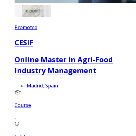
Promoted
CESIF
Online Master in Agri-Food
Industry Management
Madrid, Spain
Course