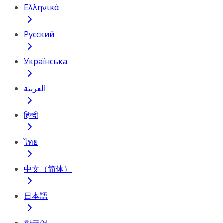
Ελληνικά
Русский
Українська
العربية
हिन्दी
ไทย
中文（简体）
日本語
한국어