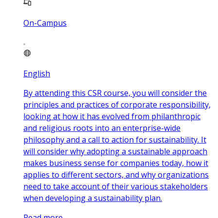
On-Campus
English
By attending this CSR course, you will consider the
principles and practices of corporate responsibility,
looking at how it has evolved from philanthropic
and religious roots into an enterprise-wide
philosophy and a call to action for sustainability. It
will consider why adopting a sustainable approach
makes business sense for companies today, how it
applies to different sectors, and why organizations
need to take account of their various stakeholders
when developing a sustainability plan.
Read more