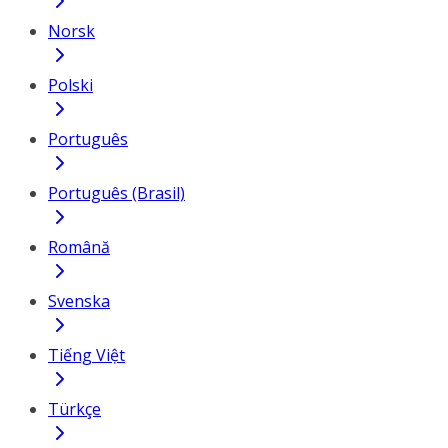
Norsk
Polski
Português
Português (Brasil)
Română
Svenska
Tiếng Việt
Türkçe