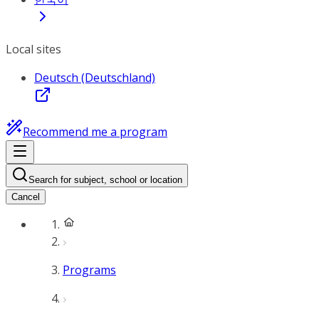
Local sites
Deutsch (Deutschland)
Recommend me a program
Search for subject, school or location
Cancel
Programs