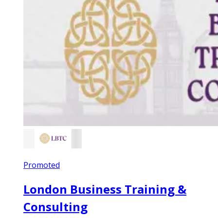
Promoted
London Business Training &
Consulting