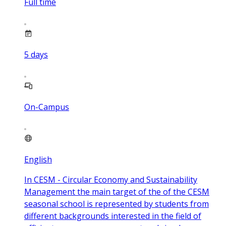
Full time
5
days
On-Campus
English
In CESM - Circular Economy and Sustainability
Management the main target of the of the CESM
seasonal school is represented by students from
different backgrounds interested in the field of