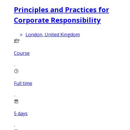
Principles and Practices for
Corporate Responsibility
London, United Kingdom
Course
Full time
5
days