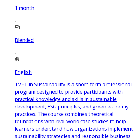
1
month
Blended
English
TVET in Sustainability is a short-term professional
program designed to provide participants with
practical knowledge and skills in sustainable
development, ESG principles, and green economy
practices. The course combines theoretical
foundations with real-world case studies to help
learners understand how organizations implement
sustainability strategies and responsible business