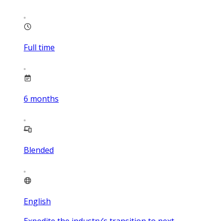
Full time
6
months
Blended
English