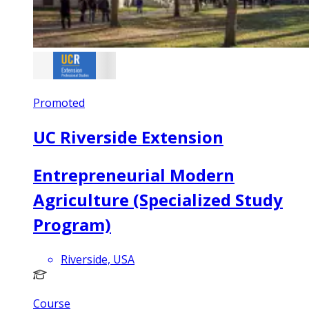
Promoted
UC Riverside Extension
Entrepreneurial Modern
Agriculture (Specialized Study
Program)
Riverside, USA
Course