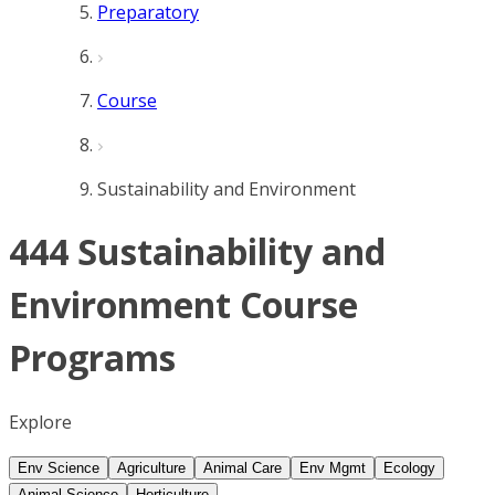
Preparatory
Course
Sustainability and Environment
444 Sustainability and
Environment Course
Programs
Explore
Env Science
Agriculture
Animal Care
Env Mgmt
Ecology
Animal Science
Horticulture