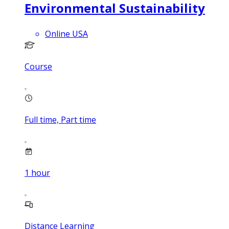
Environmental Sustainability
Online USA
Course
Full time, Part time
1
hour
Distance Learning