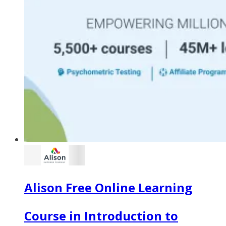
Alison Free Online Learning
Course in Introduction to