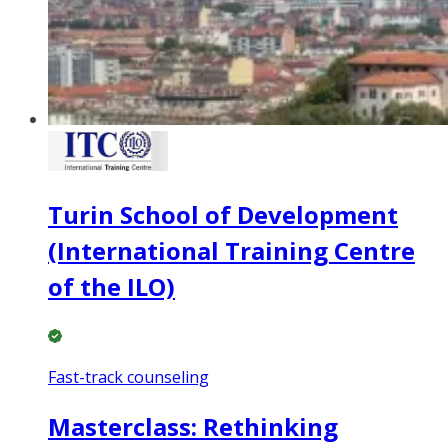
Turin School of Development
(International Training Centre
of the ILO)
Fast-track counseling
Masterclass: Rethinking