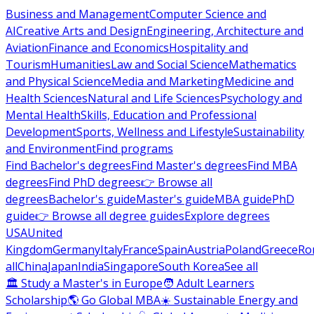
Business and Management
Computer Science and
AI
Creative Arts and Design
Engineering, Architecture and
Aviation
Finance and Economics
Hospitality and
Tourism
Humanities
Law and Social Science
Mathematics
and Physical Science
Media and Marketing
Medicine and
Health Sciences
Natural and Life Sciences
Psychology and
Mental Health
Skills, Education and Professional
Development
Sports, Wellness and Lifestyle
Sustainability
and Environment
Find programs
Find Bachelor's degrees
Find Master's degrees
Find MBA
degrees
Find PhD degrees
👉 Browse all
degrees
Bachelor's guide
Master's guide
MBA guide
PhD
guide
👉 Browse all degree guides
Explore degrees
USA
United
Kingdom
Germany
Italy
France
Spain
Austria
Poland
Greece
Ro
all
China
Japan
India
Singapore
South Korea
See all
🏛 Study a Master's in Europe
🧑 Adult Learners
Scholarship
🌎 Go Global MBA
☀️ Sustainable Energy and