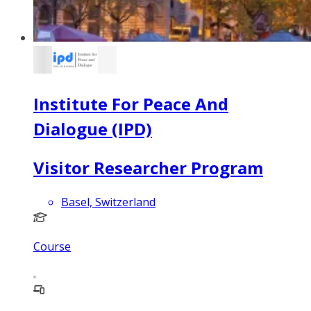
Institute For Peace And
Dialogue (IPD)
Visitor Researcher Program
Basel, Switzerland
Course