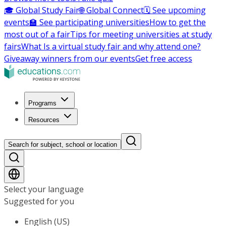
🎓 Global Study Fair
🌐 Global Connect
🗓️ See upcoming
events
🏫 See participating universities
How to get the
most out of a fair
Tips for meeting universities at study
fairs
What Is a virtual study fair and why attend one?
Giveaway winners from our events
Get free access
Programs
Resources
Search for subject, school or location
Select your language
Suggested for you
English (US)