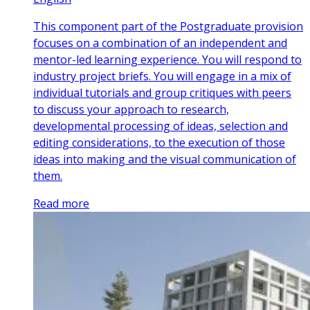
This component part of the Postgraduate provision
focuses on a combination of an independent and
mentor-led learning experience. You will respond to
industry project briefs. You will engage in a mix of
individual tutorials and group critiques with peers
to discuss your approach to research,
developmental processing of ideas, selection and
editing considerations, to the execution of those
ideas into making and the visual communication of
them.
Read more