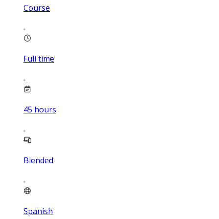
Course
Full time
45
hours
Blended
Spanish