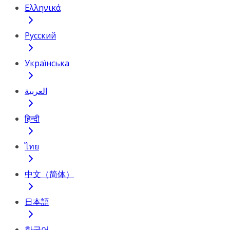
Ελληνικά
Русский
Українська
العربية
हिन्दी
ไทย
中文（简体）
日本語
한국어