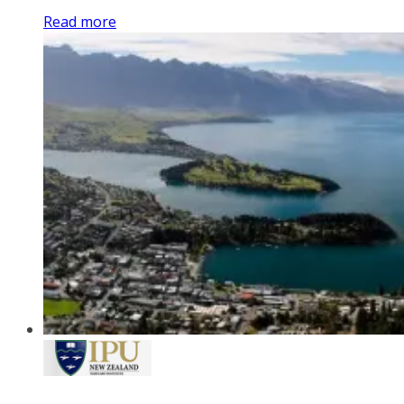
Read more