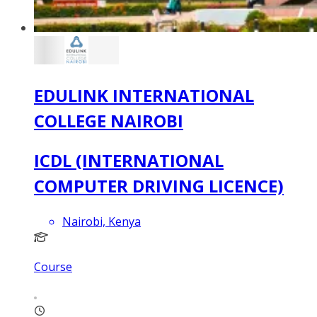
EDULINK INTERNATIONAL
COLLEGE NAIROBI
ICDL (INTERNATIONAL
COMPUTER DRIVING LICENCE)
Nairobi, Kenya
Course