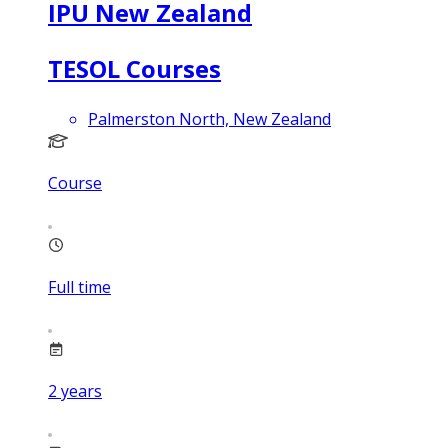
IPU New Zealand
TESOL Courses
Palmerston North, New Zealand
Course
Full time
2
years