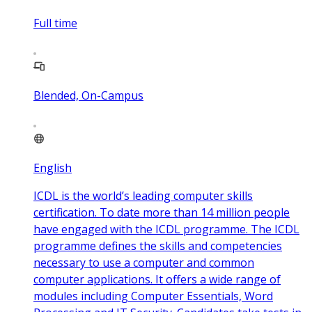
Full time
Blended, On-Campus
English
ICDL is the world’s leading computer skills
certification. To date more than 14 million people
have engaged with the ICDL programme. The ICDL
programme defines the skills and competencies
necessary to use a computer and common
computer applications. It offers a wide range of
modules including Computer Essentials, Word