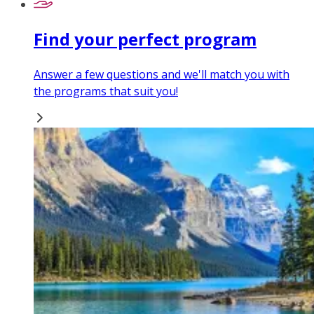
Find your perfect program
Answer a few questions and we'll match you with
the programs that suit you!