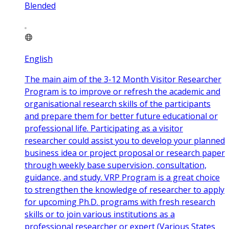
Blended
English
The main aim of the 3-12 Month Visitor Researcher
Program is to improve or refresh the academic and
organisational research skills of the participants
and prepare them for better future educational or
professional life. Participating as a visitor
researcher could assist you to develop your planned
business idea or project proposal or research paper
through weekly base supervision, consultation,
guidance, and study. VRP Program is a great choice
to strengthen the knowledge of researcher to apply
for upcoming Ph.D. programs with fresh research
skills or to join various institutions as a
professional researcher or expert (Various States