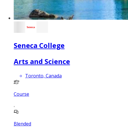
Seneca College
Arts and Science
Toronto, Canada
Course
Blended