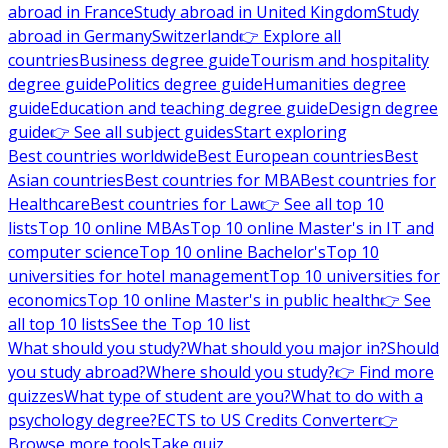
abroad in France
Study abroad in United Kingdom
Study
abroad in Germany
Switzerland
👉 Explore all
countries
Business degree guide
Tourism and hospitality
degree guide
Politics degree guide
Humanities degree
guide
Education and teaching degree guide
Design degree
guide
👉 See all subject guides
Start exploring
Best countries worldwide
Best European countries
Best
Asian countries
Best countries for MBA
Best countries for
Healthcare
Best countries for Law
👉 See all top 10
lists
Top 10 online MBAs
Top 10 online Master's in IT and
computer science
Top 10 online Bachelor's
Top 10
universities for hotel management
Top 10 universities for
economics
Top 10 online Master's in public health
👉 See
all top 10 lists
See the Top 10 list
What should you study?
What should you major in?
Should
you study abroad?
Where should you study?
👉 Find more
quizzes
What type of student are you?
What to do with a
psychology degree?
ECTS to US Credits Converter
👉
Browse more tools
Take quiz