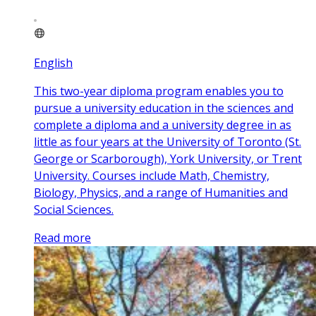
English
This two-year diploma program enables you to
pursue a university education in the sciences and
complete a diploma and a university degree in as
little as four years at the University of Toronto (St.
George or Scarborough), York University, or Trent
University. Courses include Math, Chemistry,
Biology, Physics, and a range of Humanities and
Social Sciences.
Read more