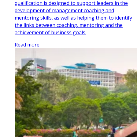
qualification is designed to support leaders in the
development of management coaching and
mentoring skills, as well as helping them to identify
the links between coaching, mentoring and the
achievement of business goals.
Read more