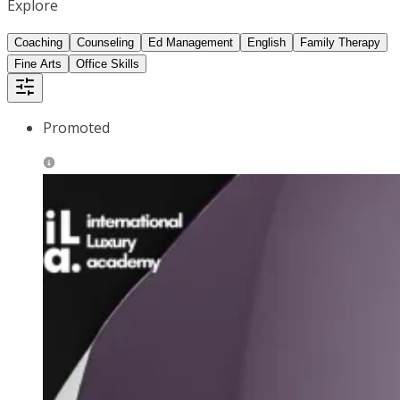
Explore
Coaching
Counseling
Ed Management
English
Family Therapy
Fine Arts
Office Skills
Promoted