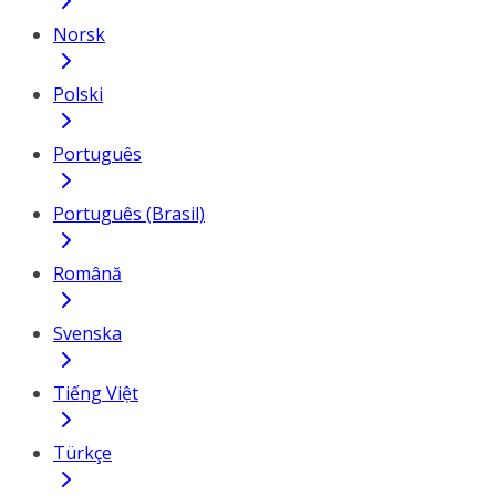
Norsk
Polski
Português
Português (Brasil)
Română
Svenska
Tiếng Việt
Türkçe