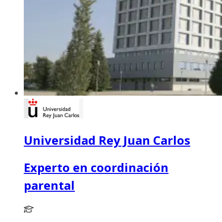
Universidad Rey Juan Carlos
Experto en coordinación
parental