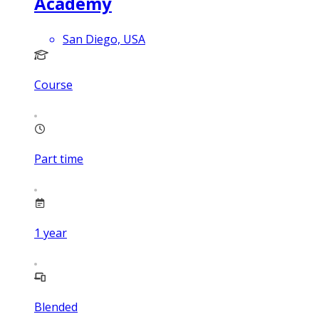
Academy
San Diego, USA
Course
Part time
1
year
Blended