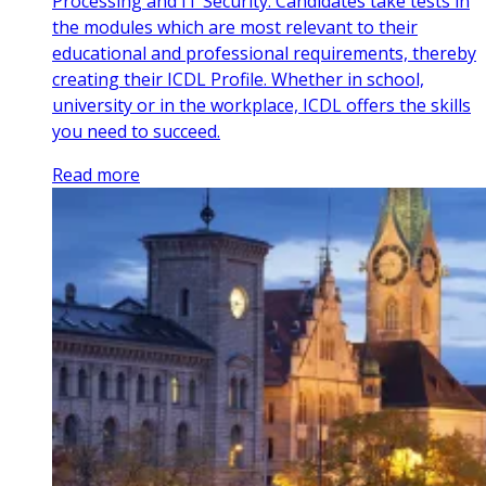
Processing and IT Security. Candidates take tests in
the modules which are most relevant to their
educational and professional requirements, thereby
creating their ICDL Profile. Whether in school,
university or in the workplace, ICDL offers the skills
you need to succeed.
Read more