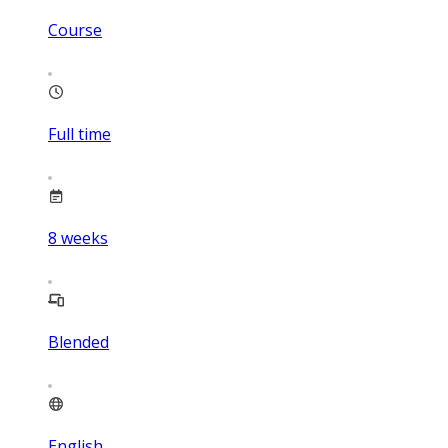
Course
Full time
8
weeks
Blended
English