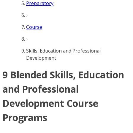
Preparatory
Course
Skills, Education and Professional
Development
9 Blended Skills, Education
and Professional
Development Course
Programs