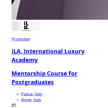
Promoted
iLA, International Luxury
Academy
Mentorship Course for
Postgraduates
Padua, Italy
Rome, Italy