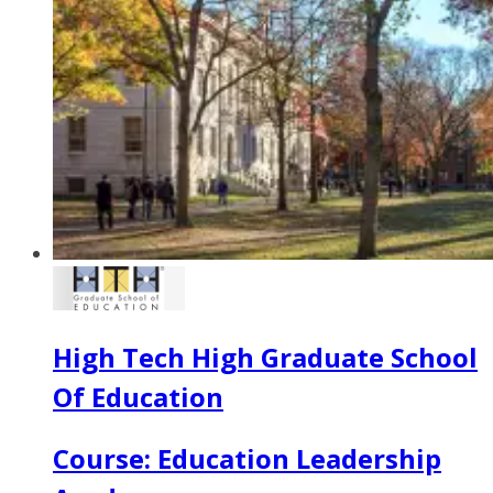
High Tech High Graduate School
Of Education
Course: Education Leadership