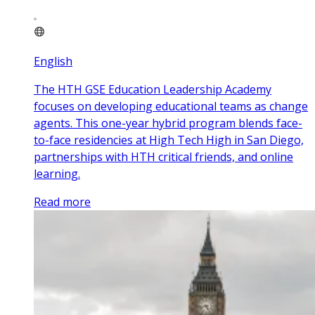
English
The HTH GSE Education Leadership Academy
focuses on developing educational teams as change
agents. This one-year hybrid program blends face-
to-face residencies at High Tech High in San Diego,
partnerships with HTH critical friends, and online
learning.
Read more