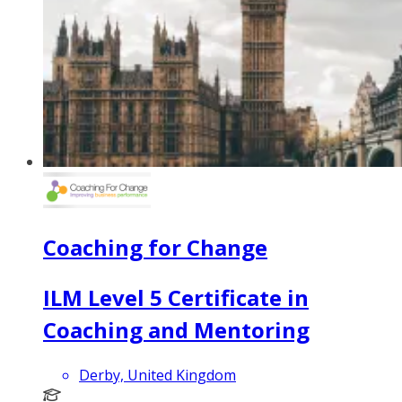
Coaching for Change
ILM Level 5 Certificate in
Coaching and Mentoring
Derby, United Kingdom