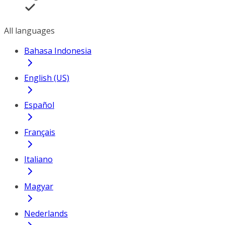
All languages
Bahasa Indonesia
English (US)
Español
Français
Italiano
Magyar
Nederlands