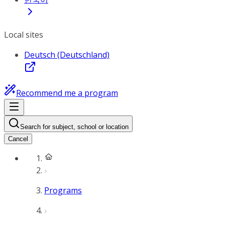
Local sites
Deutsch (Deutschland)
Recommend me a program
Search for subject, school or location
Cancel
Programs