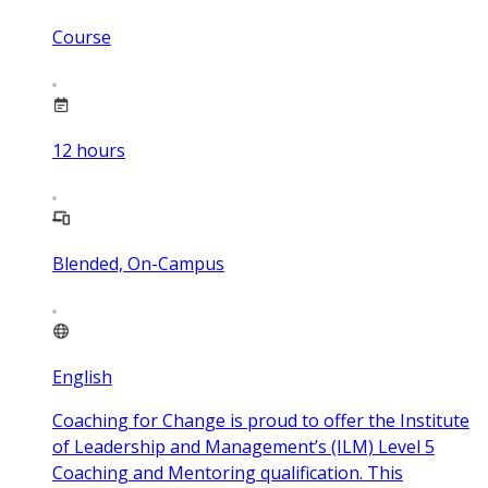
Course
12
hours
Blended, On-Campus
English
Coaching for Change is proud to offer the Institute
of Leadership and Management’s (ILM) Level 5
Coaching and Mentoring qualification. This