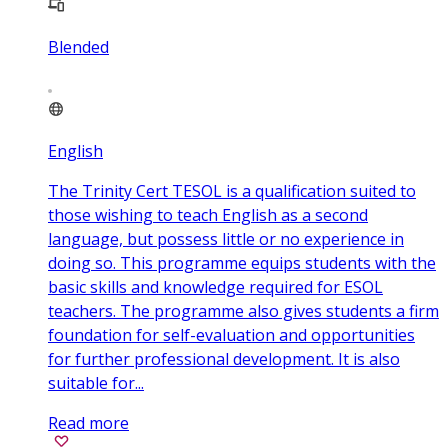
Blended
English
The Trinity Cert TESOL is a qualification suited to
those wishing to teach English as a second
language, but possess little or no experience in
doing so. This programme equips students with the
basic skills and knowledge required for ESOL
teachers. The programme also gives students a firm
foundation for self-evaluation and opportunities
for further professional development. It is also
suitable for...
Read more