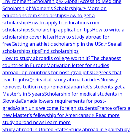
Environment Scholarship
🩺 Global Access to Medicine
Scholarship
💃 Women's Scholarship
👉 More on
educations.com scholarships
How to get a
scholarship
How to apply to educations.com
scholarships
Scholarship application tips
How to write a
scholarship cover letter
How to study abroad for
free
Getting an athletic scholarship in the US
👉 See all
scholarships tips
Find scholarships
How to study abroad
Is college worth it?
The cheapest
countries in Europe
Motivation letter for studies
abroad
Top countries for post-grad jobs
Degrees that
lead to jobs
👉 Read all study abroad articles
Norway
removes tuition requirements
Japan let's students get a
Master’s in 5 years
Scholarship for medical students in
Slovakia
Canada lowers requirements for post-
grads
Asian unis welcome foreign students
France offers a
new Master’s fellowship for Americans
👉 Read more
study abroad news
Learn more
Study abroad in United States
Study abroad in Spain
Study