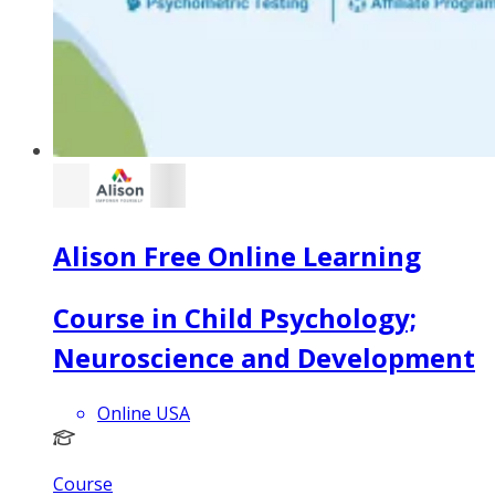
Alison Free Online Learning
Course in Child Psychology;
Neuroscience and Development
Online USA
Course