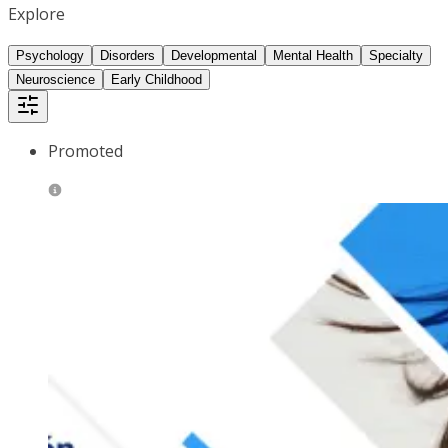
Explore
Psychology
Disorders
Developmental
Mental Health
Specialty
Neuroscience
Early Childhood
Promoted