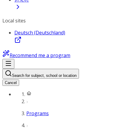
Local sites
Deutsch (Deutschland)
Recommend me a program
Search for subject, school or location
Cancel
Programs