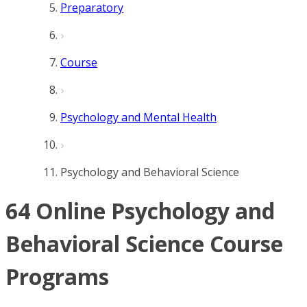
Preparatory
Course
Psychology and Mental Health
Psychology and Behavioral Science
64 Online Psychology and
Behavioral Science Course
Programs