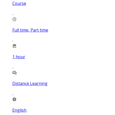
Course
Full time, Part time
1
hour
Distance Learning
English