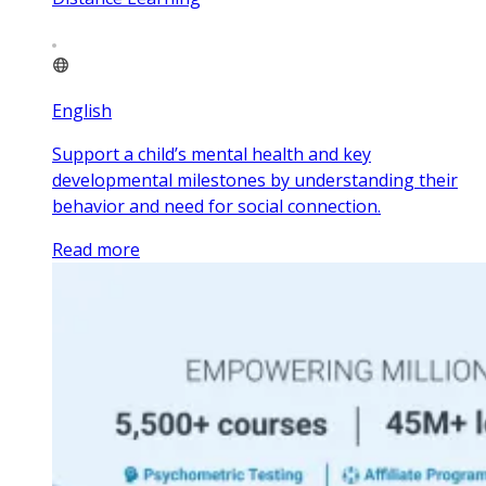
English
Support a child’s mental health and key
developmental milestones by understanding their
behavior and need for social connection.
Read more