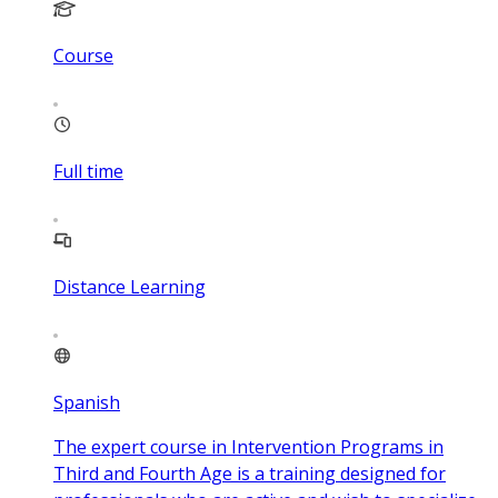
Course
Full time
Distance Learning
Spanish
The expert course in Intervention Programs in
Third and Fourth Age is a training designed for