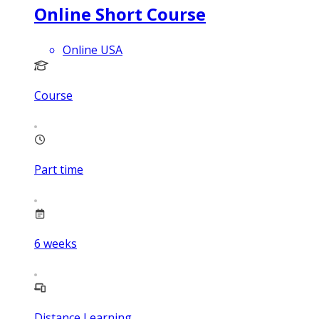
Online Short Course
Online USA
Course
Part time
6
weeks
Distance Learning