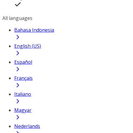
All languages
Bahasa Indonesia
English (US)
Español
Français
Italiano
Magyar
Nederlands