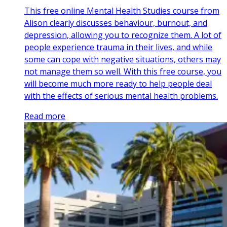
This free online Mental Health Studies course from
Alison clearly discusses behaviour, burnout, and
depression, allowing you to recognize them. A lot of
people experience trauma in their lives, and while
some can cope with negative situations, others may
not manage them so well. With this free course, you
will become much more ready to help people deal
with the effects of serious mental health problems.
Read more