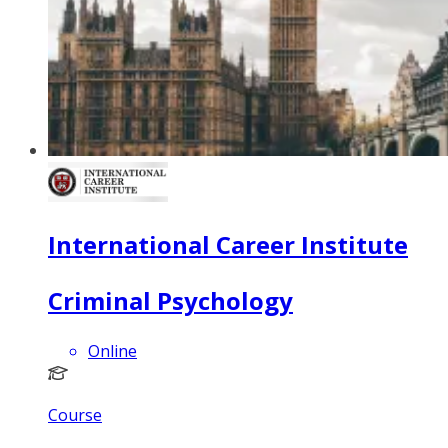
International Career Institute
Criminal Psychology
Online
Course