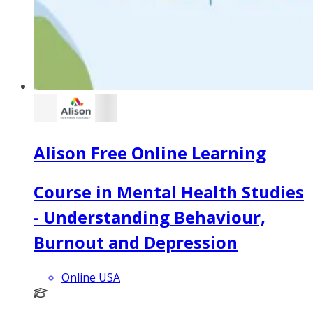
Alison Free Online Learning
Course in Mental Health Studies
- Understanding Behaviour,
Burnout and Depression
Online USA