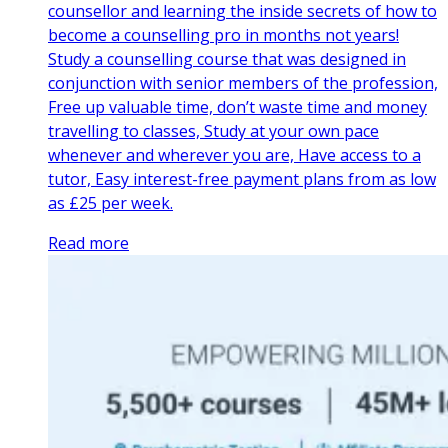
counsellor and learning the inside secrets of how to
become a counselling pro in months not years!
Study a counselling course that was designed in
conjunction with senior members of the profession,
Free up valuable time, don’t waste time and money
travelling to classes, Study at your own pace
whenever and wherever you are, Have access to a
tutor, Easy interest-free payment plans from as low
as £25 per week.
Read more