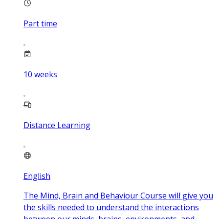
Part time
10
weeks
Distance Learning
English
The Mind, Brain and Behaviour Course will give you
the skills needed to understand the interactions