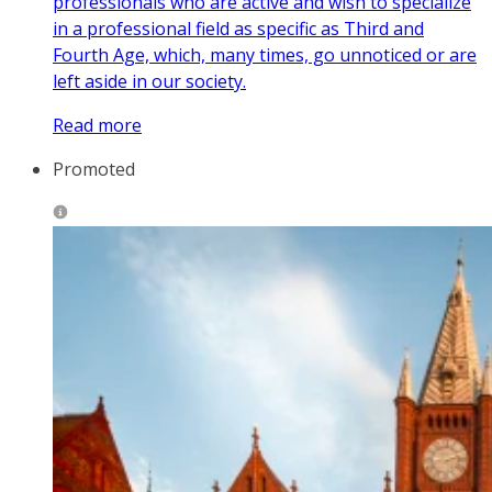
professionals who are active and wish to specialize
in a professional field as specific as Third and
Fourth Age, which, many times, go unnoticed or are
left aside in our society.
Read more
Promoted