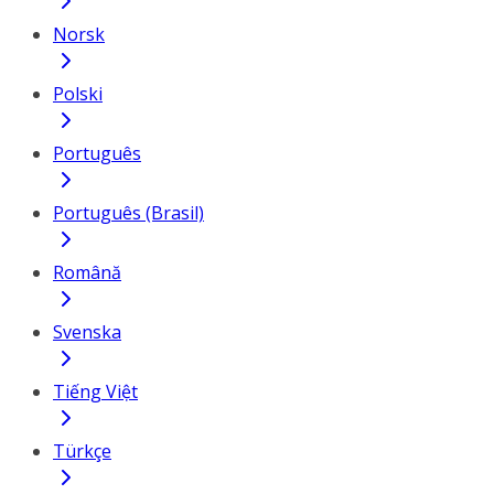
Norsk
Polski
Português
Português (Brasil)
Română
Svenska
Tiếng Việt
Türkçe