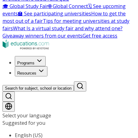
🎓 Global Study Fair
🌐 Global Connect
🗓️ See upcoming
events
🏫 See participating universities
How to get the
most out of a fair
Tips for meeting universities at study
fairs
What Is a virtual study fair and why attend one?
Giveaway winners from our events
Get free access
Programs
Resources
Search for subject, school or location
Select your language
Suggested for you
English (US)