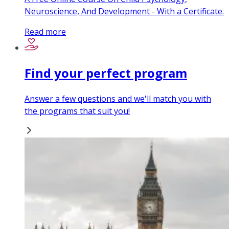
Neuroscience, And Development - With a Certificate.
Read more
Find your perfect program
Answer a few questions and we'll match you with
the programs that suit you!