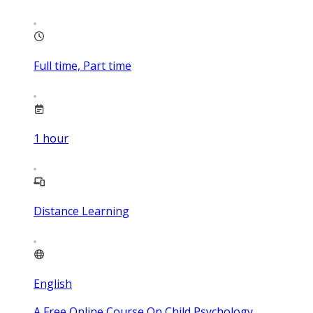
Full time, Part time
1
hour
Distance Learning
English
A Free Online Course On Child Psychology,