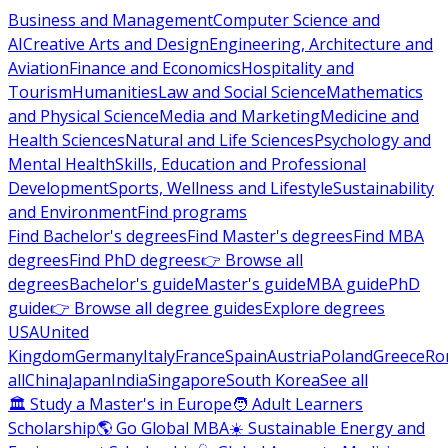
Business and Management
Computer Science and
AI
Creative Arts and Design
Engineering, Architecture and
Aviation
Finance and Economics
Hospitality and
Tourism
Humanities
Law and Social Science
Mathematics
and Physical Science
Media and Marketing
Medicine and
Health Sciences
Natural and Life Sciences
Psychology and
Mental Health
Skills, Education and Professional
Development
Sports, Wellness and Lifestyle
Sustainability
and Environment
Find programs
Find Bachelor's degrees
Find Master's degrees
Find MBA
degrees
Find PhD degrees
👉 Browse all
degrees
Bachelor's guide
Master's guide
MBA guide
PhD
guide
👉 Browse all degree guides
Explore degrees
USA
United
Kingdom
Germany
Italy
France
Spain
Austria
Poland
Greece
Ro
all
China
Japan
India
Singapore
South Korea
See all
🏛 Study a Master's in Europe
🧑 Adult Learners
Scholarship
🌎 Go Global MBA
☀️ Sustainable Energy and