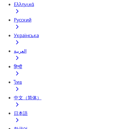
Ελληνικά
Русский
Українська
العربية
हिन्दी
ไทย
中文（简体）
日本語
한국어