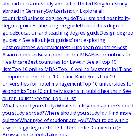
abroad in France
Study abroad in United Kingdom
Study
abroad in Germany
Switzerland
👉 Explore all
countries
Business degree guide
Tourism and hospitality
degree guide
Politics degree guide
Humanities degree
guide
Education and teaching degree guide
Design degree
guide
👉 See all subject guides
Start exploring
Best countries worldwide
Best European countries
Best
Asian countries
Best countries for MBA
Best countries for
Healthcare
Best countries for Law
👉 See all top 10
lists
Top 10 online MBAs
Top 10 online Master's in IT and
computer science
Top 10 online Bachelor's
Top 10
universities for hotel management
Top 10 universities for
economics
Top 10 online Master's in public health
👉 See
all top 10 lists
See the Top 10 list
What should you study?
What should you major in?
Should
you study abroad?
Where should you study?
👉 Find more
quizzes
What type of student are you?
What to do with a
psychology degree?
ECTS to US Credits Converter
👉
Browse more tools
Take quiz