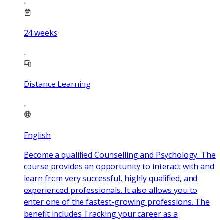
24
weeks
Distance Learning
English
Become a qualified Counselling and Psychology. The
course provides an opportunity to interact with and
learn from very successful, highly qualified, and
experienced professionals. It also allows you to
enter one of the fastest-growing professions. The
benefit includes Tracking your career as a