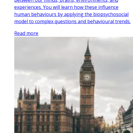
between our minds, brains, environments, and
experiences. You will learn how these influence
human behaviours by applying the biopsychosocial
model to complex questions and behavioural trends.
Read more