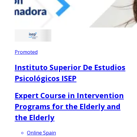
Promoted
Instituto Superior De Estudios
Psicológicos ISEP
Expert Course in Intervention
Programs for the Elderly and
the Elderly
Online Spain