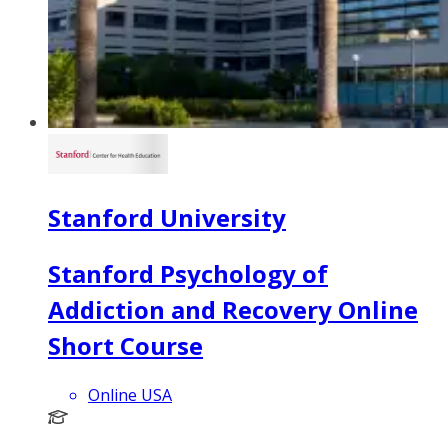
Stanford University
Stanford Psychology of
Addiction and Recovery Online
Short Course
Online USA