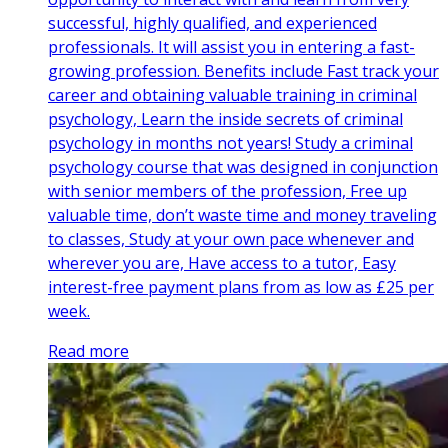
successful, highly qualified, and experienced
professionals. It will assist you in entering a fast-
growing profession. Benefits include Fast track your
career and obtaining valuable training in criminal
psychology, Learn the inside secrets of criminal
psychology in months not years! Study a criminal
psychology course that was designed in conjunction
with senior members of the profession, Free up
valuable time, don’t waste time and money traveling
to classes, Study at your own pace whenever and
wherever you are, Have access to a tutor, Easy
interest-free payment plans from as low as £25 per
week.
Read more