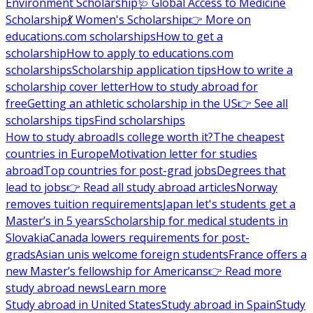
Environment Scholarship
🩺 Global Access to Medicine
Scholarship
💃 Women's Scholarship
👉 More on
educations.com scholarships
How to get a
scholarship
How to apply to educations.com
scholarships
Scholarship application tips
How to write a
scholarship cover letter
How to study abroad for
free
Getting an athletic scholarship in the US
👉 See all
scholarships tips
Find scholarships
How to study abroad
Is college worth it?
The cheapest
countries in Europe
Motivation letter for studies
abroad
Top countries for post-grad jobs
Degrees that
lead to jobs
👉 Read all study abroad articles
Norway
removes tuition requirements
Japan let's students get a
Master’s in 5 years
Scholarship for medical students in
Slovakia
Canada lowers requirements for post-
grads
Asian unis welcome foreign students
France offers a
new Master’s fellowship for Americans
👉 Read more
study abroad news
Learn more
Study abroad in United States
Study abroad in Spain
Study