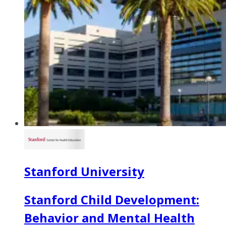
Stanford University
Stanford Child Development:
Behavior and Mental Health