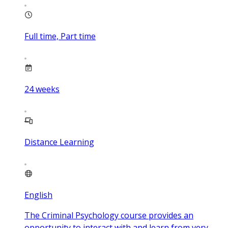
Full time, Part time
24
weeks
Distance Learning
English
The Criminal Psychology course provides an
opportunity to interact with and learn from very