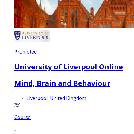
Promoted
University of Liverpool Online
Mind, Brain and Behaviour
Liverpool, United Kingdom
Course