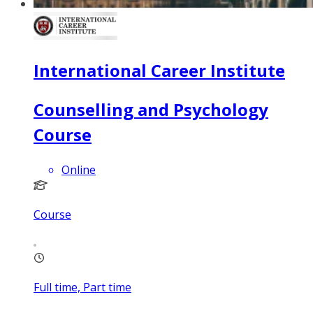
International Career Institute
Counselling and Psychology
Course
Online
Course
Full time, Part time