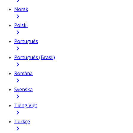
Norsk
Polski
Português
Português (Brasil)
Română
Svenska
Tiếng Việt
Türkçe