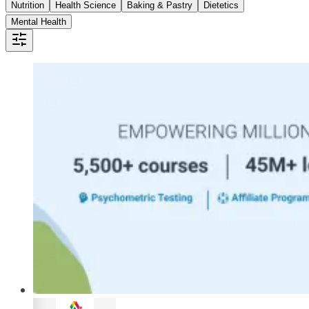
Nutrition
Health Science
Baking & Pastry
Dietetics
Mental Health