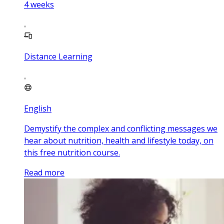
4
weeks
Distance Learning
English
Demystify the complex and conflicting messages we
hear about nutrition, health and lifestyle today, on
this free nutrition course.
Read more