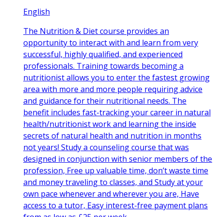
English
The Nutrition & Diet course provides an
opportunity to interact with and learn from very
successful, highly qualified, and experienced
professionals. Training towards becoming a
nutritionist allows you to enter the fastest growing
area with more and more people requiring advice
and guidance for their nutritional needs. The
benefit includes fast-tracking your career in natural
health/nutritionist work and learning the inside
secrets of natural health and nutrition in months
not years! Study a counseling course that was
designed in conjunction with senior members of the
profession, Free up valuable time, don’t waste time
and money traveling to classes, and Study at your
own pace whenever and wherever you are, Have
access to a tutor, Easy interest-free payment plans