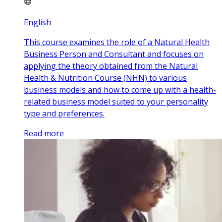
English
This course examines the role of a Natural Health
Business Person and Consultant and focuses on
applying the theory obtained from the Natural
Health & Nutrition Course (NHN) to various
business models and how to come up with a health-
related business model suited to your personality
type and preferences.
Read more