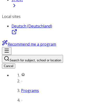
Local sites
Deutsch (Deutschland)
Recommend me a program
Search for subject, school or location
Cancel
Programs