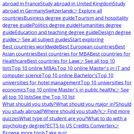
abroad in France
Study abroad in United Kingdom
Study
abroad in Germany
Switzerland
👉 Explore all
countries
Business degree guide
Tourism and hospitality
degree guide
Politics degree guide
Humanities degree
guide
Education and teaching degree guide
Design degree
guide
👉 See all subject guides
Start exploring
Best countries worldwide
Best European countries
Best
Asian countries
Best countries for MBA
Best countries for
Healthcare
Best countries for Law
👉 See all top 10
lists
Top 10 online MBAs
Top 10 online Master's in IT and
computer science
Top 10 online Bachelor's
Top 10
universities for hotel management
Top 10 universities for
economics
Top 10 online Master's in public health
👉 See
all top 10 lists
See the Top 10 list
What should you study?
What should you major in?
Should
you study abroad?
Where should you study?
👉 Find more
quizzes
What type of student are you?
What to do with a
psychology degree?
ECTS to US Credits Converter
👉
Browse more tools
Take quiz