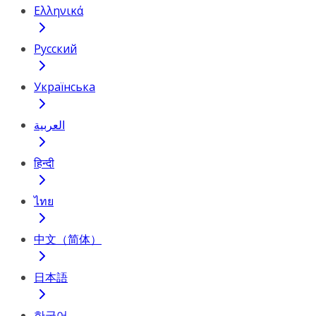
Ελληνικά
Русский
Українська
العربية
हिन्दी
ไทย
中文（简体）
日本語
한국어