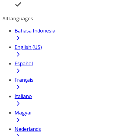
All languages
Bahasa Indonesia
English (US)
Español
Français
Italiano
Magyar
Nederlands