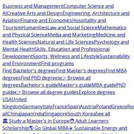
Business and Management
Computer Science and
AI
Creative Arts and Design
Engineering, Architecture and
Aviation
Finance and Economics
Hospitality and
Tourism
Humanities
Law and Social Science
Mathematics
and Physical Science
Media and Marketing
Medicine and
Health Sciences
Natural and Life Sciences
Psychology and
Mental Health
Skills, Education and Professional
Development
Sports, Wellness and Lifestyle
Sustainability
and Environment
Find programs
Find Bachelor's degrees
Find Master's degrees
Find MBA
degrees
Find PhD degrees
👉 Browse all
degrees
Bachelor's guide
Master's guide
MBA guide
PhD
guide
👉 Browse all degree guides
Explore degrees
USA
United
Kingdom
Germany
Italy
France
Spain
Austria
Poland
Greece
Ro
all
China
Japan
India
Singapore
South Korea
See all
🏛 Study a Master's in Europe
🧑 Adult Learners
Scholarship
🌎 Go Global MBA
☀️ Sustainable Energy and