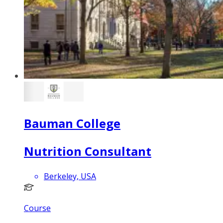
Bauman College
Nutrition Consultant
Berkeley, USA
Course