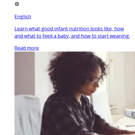
English
Learn what good infant nutrition looks like, how
and what to feed a baby, and how to start weaning.
Read more