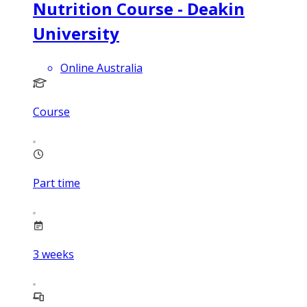
Nutrition Course - Deakin
University
Online Australia
Course
Part time
3
weeks