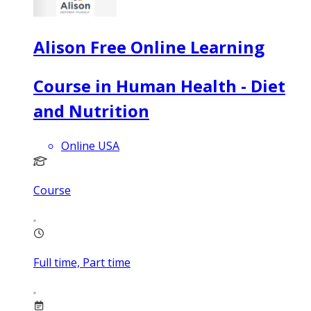
Alison Free Online Learning
Course in Human Health - Diet
and Nutrition
Online USA
Course
Full time, Part time