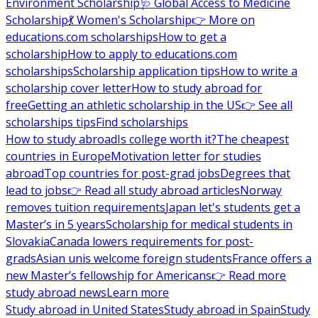
Environment Scholarship
🩺 Global Access to Medicine
Scholarship
💃 Women's Scholarship
👉 More on
educations.com scholarships
How to get a
scholarship
How to apply to educations.com
scholarships
Scholarship application tips
How to write a
scholarship cover letter
How to study abroad for
free
Getting an athletic scholarship in the US
👉 See all
scholarships tips
Find scholarships
How to study abroad
Is college worth it?
The cheapest
countries in Europe
Motivation letter for studies
abroad
Top countries for post-grad jobs
Degrees that
lead to jobs
👉 Read all study abroad articles
Norway
removes tuition requirements
Japan let's students get a
Master’s in 5 years
Scholarship for medical students in
Slovakia
Canada lowers requirements for post-
grads
Asian unis welcome foreign students
France offers a
new Master’s fellowship for Americans
👉 Read more
study abroad news
Learn more
Study abroad in United States
Study abroad in Spain
Study