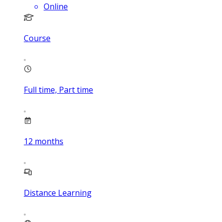
Online
Course
Full time, Part time
12
months
Distance Learning