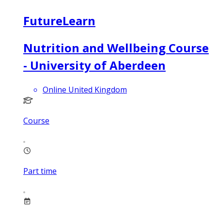
FutureLearn
Nutrition and Wellbeing Course
- University of Aberdeen
Online United Kingdom
Course
Part time