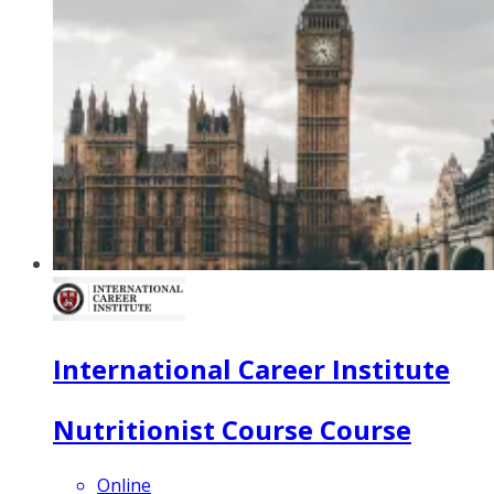
International Career Institute
Nutritionist Course Course
Online