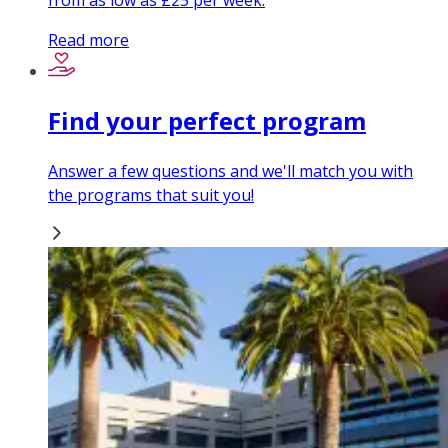
from as low as £25 per week.
Read more
Find your perfect program
Answer a few questions and we'll match you with
the programs that suit you!