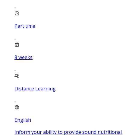
Part time
8
weeks
Distance Learning
English
Inform your ability to provide sound nutritional