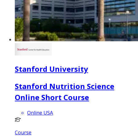
Stanford University
Stanford Nutrition Science
Online Short Course
Online USA
Course