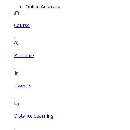
Online Australia
Course
Part time
2
weeks
Distance Learning