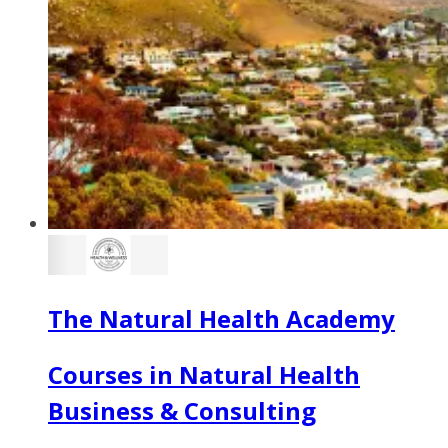
The Natural Health Academy
Courses in Natural Health
Business & Consulting