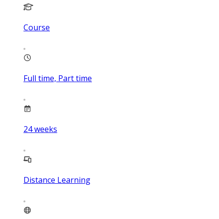
Course
Full time, Part time
24
weeks
Distance Learning