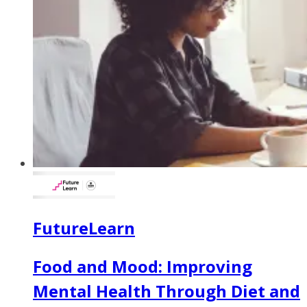
FutureLearn
Food and Mood: Improving
Mental Health Through Diet and