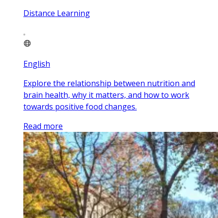
Distance Learning
English
Explore the relationship between nutrition and
brain health, why it matters, and how to work
towards positive food changes.
Read more