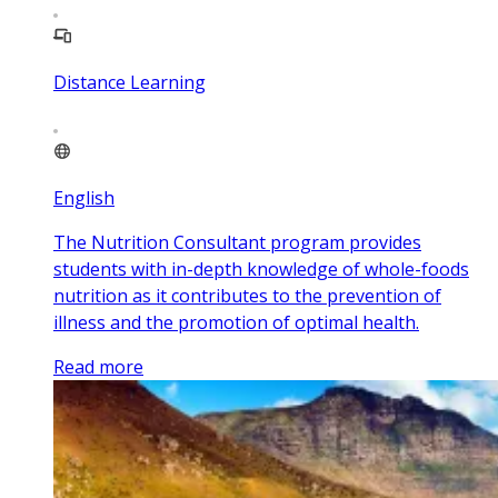
Distance Learning
English
The Nutrition Consultant program provides
students with in-depth knowledge of whole-foods
nutrition as it contributes to the prevention of
illness and the promotion of optimal health.
Read more