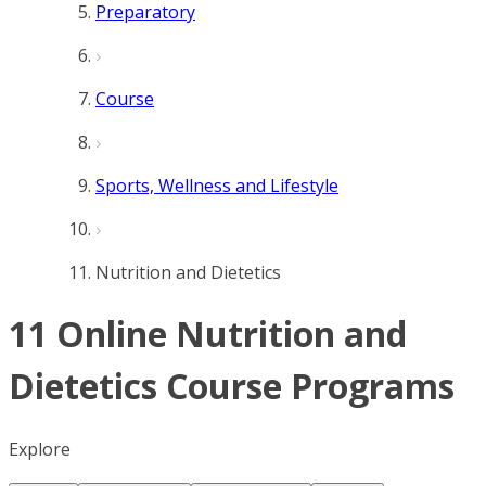
Preparatory
Course
Sports, Wellness and Lifestyle
Nutrition and Dietetics
11 Online Nutrition and
Dietetics Course Programs
Explore