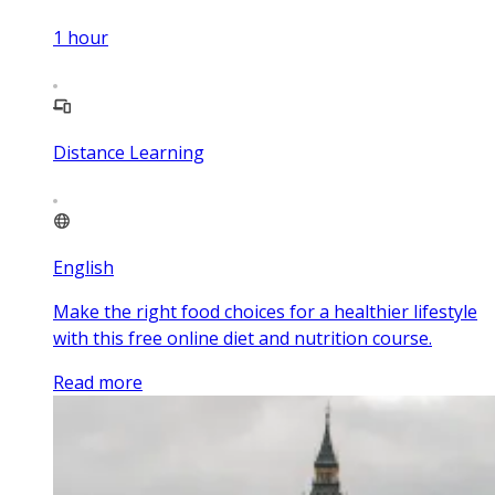
1
hour
Distance Learning
English
Make the right food choices for a healthier lifestyle
with this free online diet and nutrition course.
Read more