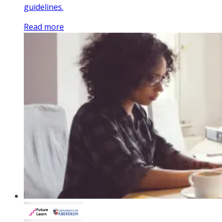
guidelines.
Read more