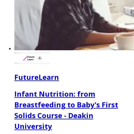
FutureLearn
Infant Nutrition: from
Breastfeeding to Baby's First
Solids Course - Deakin
University