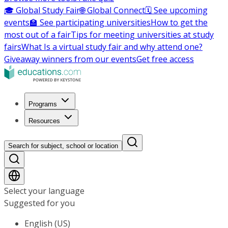
🎓 Global Study Fair
🌐 Global Connect
🗓️ See upcoming
events
🏫 See participating universities
How to get the
most out of a fair
Tips for meeting universities at study
fairs
What Is a virtual study fair and why attend one?
Giveaway winners from our events
Get free access
Programs
Resources
Search for subject, school or location
Select your language
Suggested for you
English (US)