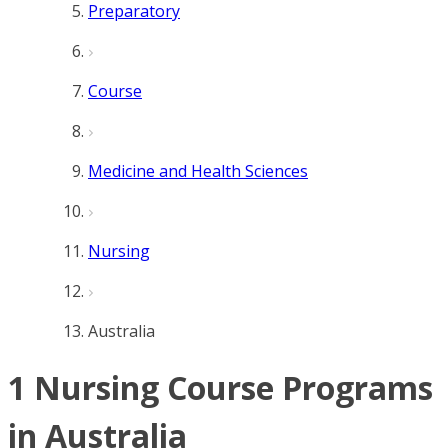
Preparatory
Course
Medicine and Health Sciences
Nursing
Australia
1 Nursing Course Programs
in Australia