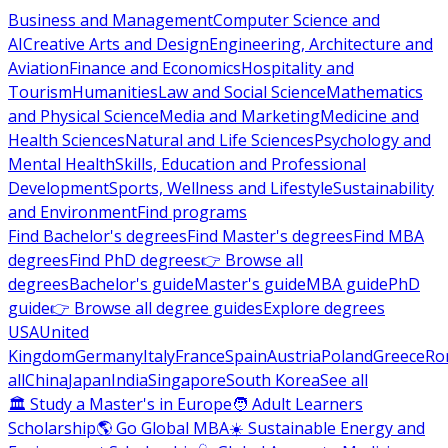
Business and Management
Computer Science and
AI
Creative Arts and Design
Engineering, Architecture and
Aviation
Finance and Economics
Hospitality and
Tourism
Humanities
Law and Social Science
Mathematics
and Physical Science
Media and Marketing
Medicine and
Health Sciences
Natural and Life Sciences
Psychology and
Mental Health
Skills, Education and Professional
Development
Sports, Wellness and Lifestyle
Sustainability
and Environment
Find programs
Find Bachelor's degrees
Find Master's degrees
Find MBA
degrees
Find PhD degrees
👉 Browse all
degrees
Bachelor's guide
Master's guide
MBA guide
PhD
guide
👉 Browse all degree guides
Explore degrees
USA
United
Kingdom
Germany
Italy
France
Spain
Austria
Poland
Greece
Ro
all
China
Japan
India
Singapore
South Korea
See all
🏛 Study a Master's in Europe
🧑 Adult Learners
Scholarship
🌎 Go Global MBA
☀️ Sustainable Energy and