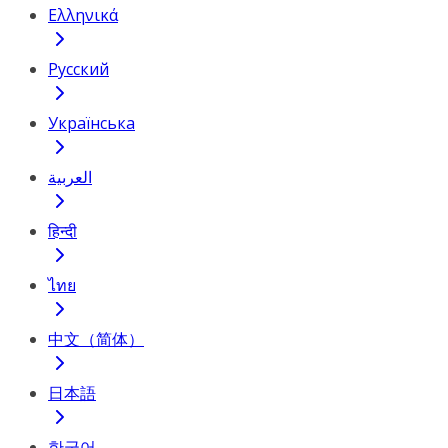
Ελληνικά
Русский
Українська
العربية
हिन्दी
ไทย
中文（简体）
日本語
한국어