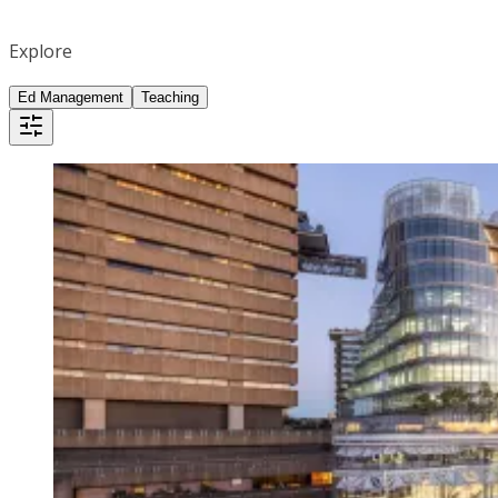
Explore
Ed Management
Teaching