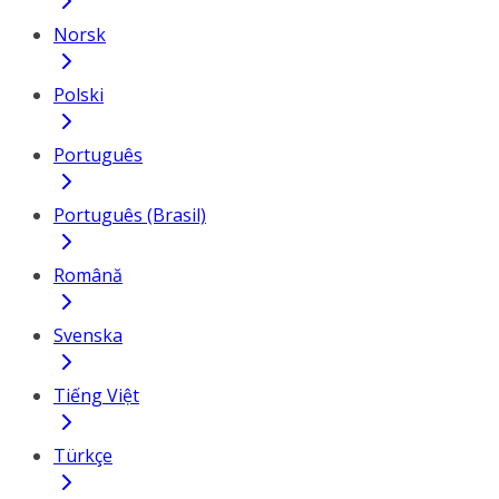
Norsk
Polski
Português
Português (Brasil)
Română
Svenska
Tiếng Việt
Türkçe