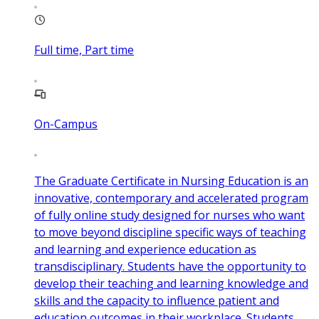
Full time, Part time
On-Campus
The Graduate Certificate in Nursing Education is an
innovative, contemporary and accelerated program
of fully online study designed for nurses who want
to move beyond discipline specific ways of teaching
and learning and experience education as
transdisciplinary. Students have the opportunity to
develop their teaching and learning knowledge and
skills and the capacity to influence patient and
education outcomes in their workplace. Students