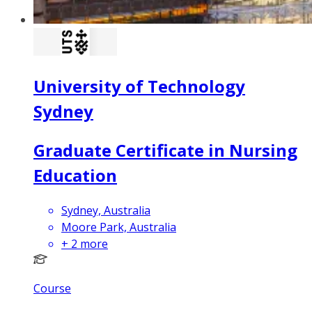
University of Technology
Sydney
Graduate Certificate in Nursing
Education
Sydney, Australia
Moore Park, Australia
+
2
more
Course