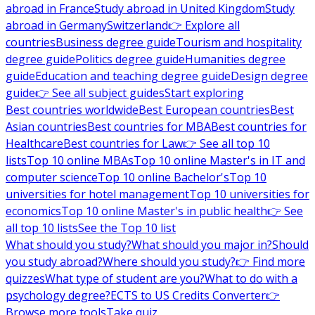
abroad in France
Study abroad in United Kingdom
Study
abroad in Germany
Switzerland
👉 Explore all
countries
Business degree guide
Tourism and hospitality
degree guide
Politics degree guide
Humanities degree
guide
Education and teaching degree guide
Design degree
guide
👉 See all subject guides
Start exploring
Best countries worldwide
Best European countries
Best
Asian countries
Best countries for MBA
Best countries for
Healthcare
Best countries for Law
👉 See all top 10
lists
Top 10 online MBAs
Top 10 online Master's in IT and
computer science
Top 10 online Bachelor's
Top 10
universities for hotel management
Top 10 universities for
economics
Top 10 online Master's in public health
👉 See
all top 10 lists
See the Top 10 list
What should you study?
What should you major in?
Should
you study abroad?
Where should you study?
👉 Find more
quizzes
What type of student are you?
What to do with a
psychology degree?
ECTS to US Credits Converter
👉
Browse more tools
Take quiz