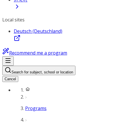
Local sites
Deutsch (Deutschland)
Recommend me a program
Search for subject, school or location
Cancel
Programs