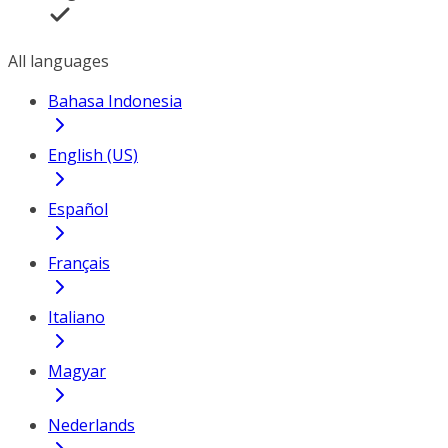
All languages
Bahasa Indonesia
English (US)
Español
Français
Italiano
Magyar
Nederlands