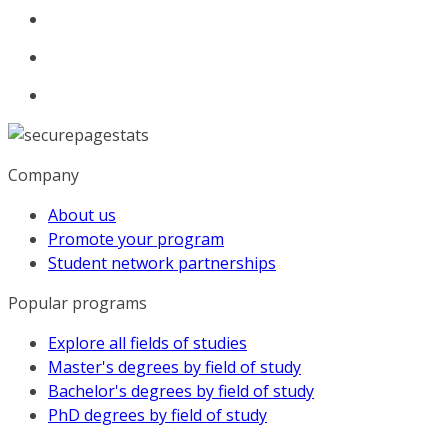
Company
About us
Promote your program
Student network partnerships
Popular programs
Explore all fields of studies
Master's degrees by field of study
Bachelor's degrees by field of study
PhD degrees by field of study