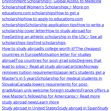
Environment Scholarship
🩺 Global Access to Medicine
Scholarship
💃 Women's Scholarship
👉 More on
educations.com scholarships
How to get a
scholarship
How to apply to educations.com
scholarships
Scholarship application tips
How to write a
scholarship cover letter
How to study abroad for
free
Getting an athletic scholarship in the US
👉 See all
scholarships tips
Find scholarships
How to study abroad
Is college worth it?
The cheapest
countries in Europe
Motivation letter for studies
abroad
Top countries for post-grad jobs
Degrees that
lead to jobs
👉 Read all study abroad articles
Norway
removes tuition requirements
Japan let's students get a
Master’s in 5 years
Scholarship for medical students in
Slovakia
Canada lowers requirements for post-
grads
Asian unis welcome foreign students
France offers a
new Master’s fellowship for Americans
👉 Read more
study abroad news
Learn more
Study abroad in United States
Study abroad in Spain
Study