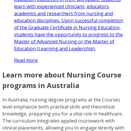
learn with experienced clinicians, educators,
academics and researchers from nursing and
education disciplines. Upon successful completion
of the Graduate Certificate in Nursing Education,
students have the opportunity to progress to the
Master of Advanced Nursing or the Master of
Education (Learning and Leadership).
Read more
Learn more about Nursing Course
programs in Australia
In Australia, nursing degree programs at the Courses
level emphasize both practical skills and theoretical
knowledge, preparing you for a vital role in healthcare.
The curriculum integrates applied coursework with
clinical placements, allowing you to engage directly with