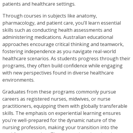
patients and healthcare settings.
Through courses in subjects like anatomy,
pharmacology, and patient care, you’ll learn essential
skills such as conducting health assessments and
administering medications. Australian educational
approaches encourage critical thinking and teamwork,
fostering independence as you navigate real-world
healthcare scenarios. As students progress through their
programs, they often build confidence while engaging
with new perspectives found in diverse healthcare
environments.
Graduates from these programs commonly pursue
careers as registered nurses, midwives, or nurse
practitioners, equipping them with globally transferable
skills. The emphasis on experiential learning ensures
you're well-prepared for the dynamic nature of the
nursing profession, making your transition into the