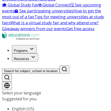
🎓 Global Study Fair
🌐 Global Connect
🗓️ See upcoming
events
🏫 See participating universities
How to get the
most out of a fair
Tips for meeting universities at study
fairs
What Is a virtual study fair and why attend one?
Giveaway winners from our events
Get free access
Programs
Resources
Search for subject, school or location
Select your language
Suggested for you
English (US)