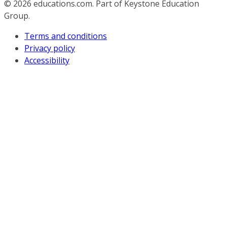
© 2026
educations.com. Part of Keystone Education
Group.
Terms and conditions
Privacy policy
Accessibility