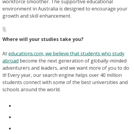
workforce smoother. The supportive educational
environment in Australia is designed to encourage your
growth and skill enhancement.
Where will your studies take you?
At
educations.com, we believe that students who study
abroad
become the next generation of globally-minded
adventurers and leaders, and we want more of you to do
it! Every year, our search engine helps over 40 million
students connect with some of the best universities and
schools around the world.