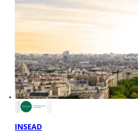
INSEAD