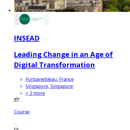
INSEAD
Leading Change in an Age of
Digital Transformation
Fontainebleau, France
Singapore, Singapore
+
2
more
Course