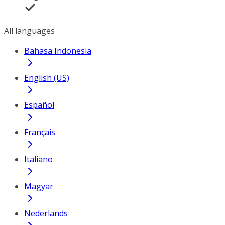
All languages
Bahasa Indonesia
English (US)
Español
Français
Italiano
Magyar
Nederlands