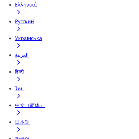
Ελληνικά
Русский
Українська
العربية
हिन्दी
ไทย
中文（简体）
日本語
한국어