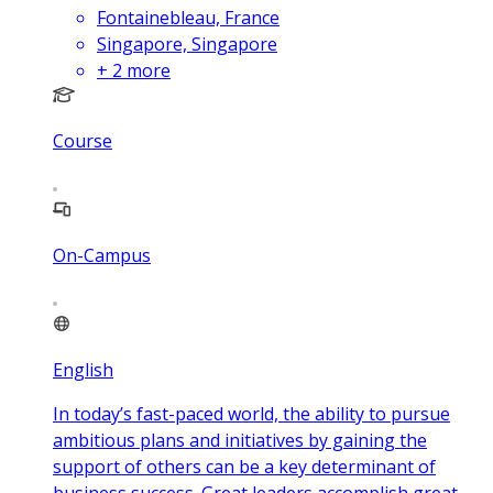
Fontainebleau, France
Singapore, Singapore
+
2
more
Course
On-Campus
English
In today’s fast-paced world, the ability to pursue
ambitious plans and initiatives by gaining the
support of others can be a key determinant of
business success. Great leaders accomplish great