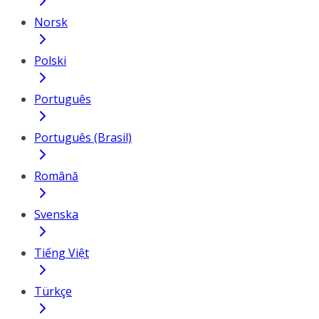
Norsk
Polski
Português
Português (Brasil)
Română
Svenska
Tiếng Việt
Türkçe