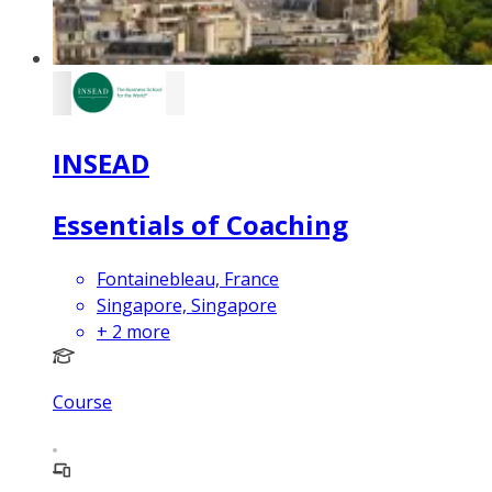
INSEAD
Essentials of Coaching
Fontainebleau, France
Singapore, Singapore
+
2
more
Course