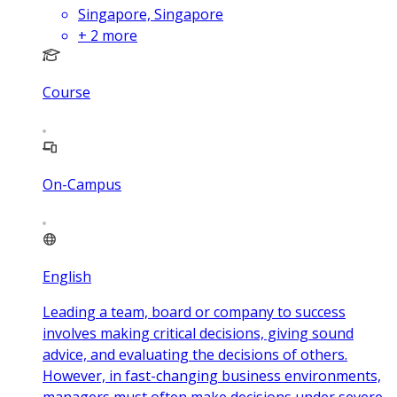
Singapore, Singapore
+
2
more
Course
On-Campus
English
Leading a team, board or company to success
involves making critical decisions, giving sound
advice, and evaluating the decisions of others.
However, in fast-changing business environments,
managers must often make decisions under severe