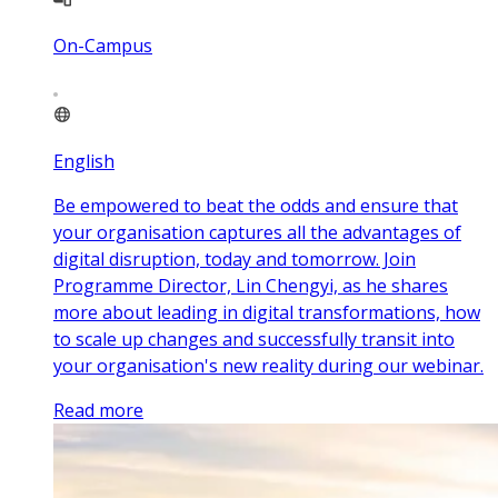
On-Campus
English
Be empowered to beat the odds and ensure that
your organisation captures all the advantages of
digital disruption, today and tomorrow. Join
Programme Director, Lin Chengyi, as he shares
more about leading in digital transformations, how
to scale up changes and successfully transit into
your organisation's new reality during our webinar.
Read more