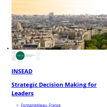
INSEAD
Strategic Decision Making for
Leaders
Fontainebleau, France