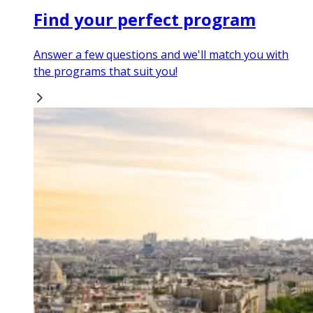
Find your perfect program
Answer a few questions and we'll match you with
the programs that suit you!