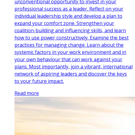
unconventional opportunity to invest in your
professional success as a leader. Reflect on your
individual leadership style and develop a plan to
expand your comfort zone. Strengthen your
coalition-building and influencing skills, and learn
how to use power constructively. Examine the best
practices for managing change. Learn about the
systemic factors in your work environment and in
your own behaviour that can work against your
plans. Most importantly, join a vibrant, international
network of aspiring leaders and discover the keys
to your future impact.
Read more