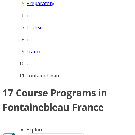
Preparatory
Course
France
Fontainebleau
17 Course Programs in
Fontainebleau France
Explore