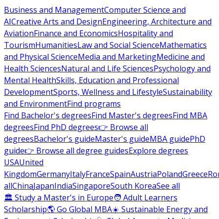
Business and Management
Computer Science and
AI
Creative Arts and Design
Engineering, Architecture and
Aviation
Finance and Economics
Hospitality and
Tourism
Humanities
Law and Social Science
Mathematics
and Physical Science
Media and Marketing
Medicine and
Health Sciences
Natural and Life Sciences
Psychology and
Mental Health
Skills, Education and Professional
Development
Sports, Wellness and Lifestyle
Sustainability
and Environment
Find programs
Find Bachelor's degrees
Find Master's degrees
Find MBA
degrees
Find PhD degrees
👉 Browse all
degrees
Bachelor's guide
Master's guide
MBA guide
PhD
guide
👉 Browse all degree guides
Explore degrees
USA
United
Kingdom
Germany
Italy
France
Spain
Austria
Poland
Greece
Ro
all
China
Japan
India
Singapore
South Korea
See all
🏛 Study a Master's in Europe
🧑 Adult Learners
Scholarship
🌎 Go Global MBA
☀️ Sustainable Energy and