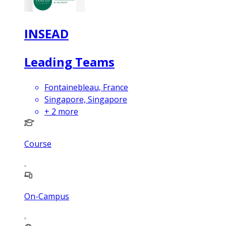
INSEAD
Leading Teams
Fontainebleau, France
Singapore, Singapore
+
2
more
Course
On-Campus