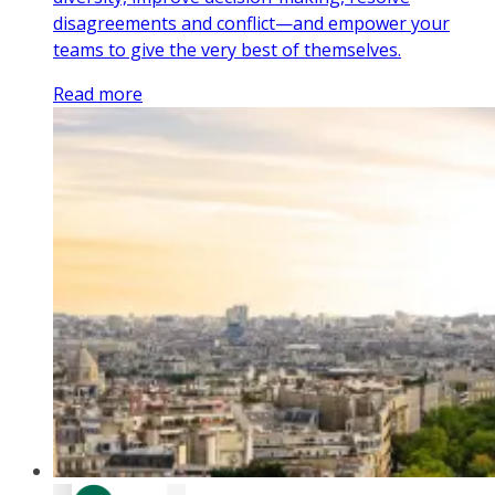
disagreements and conflict—and empower your
teams to give the very best of themselves.
Read more