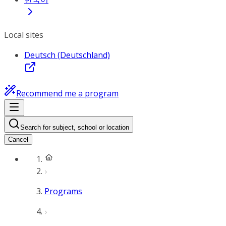
Local sites
Deutsch (Deutschland)
Recommend me a program
Search for subject, school or location
Cancel
Programs