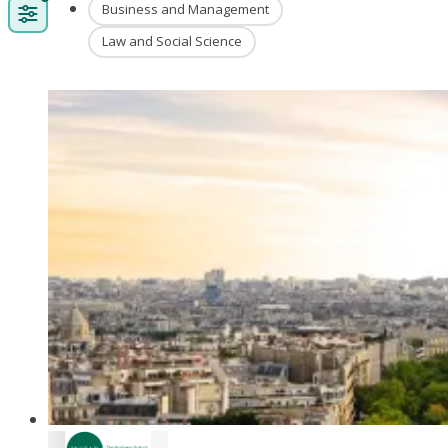
Business and Management
Law and Social Science