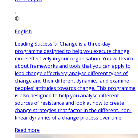
English
Leading Successful Change is a three-day
programme designed to help you execute change
more effectively in your organisation. You will learn
about frameworks and tools that you can apply to
lead change effectively; analyse different types of
change and their different dynamics; and examine
peoples’ attitudes towards change. This programme
is also designed to help you analyse different
sources of resistance and look at how to create
change strategies that factor in the different, non-
linear dynamics of a change process over time.
Read more