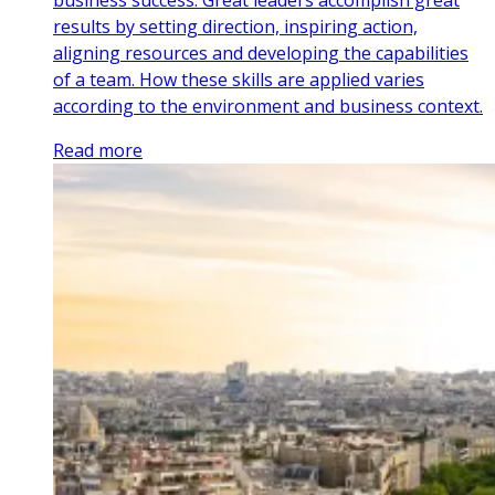
results by setting direction, inspiring action,
aligning resources and developing the capabilities
of a team. How these skills are applied varies
according to the environment and business context.
Read more