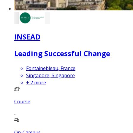
INSEAD
Leading Successful Change
Fontainebleau, France
Singapore, Singapore
+
2
more
Course
On-Campus