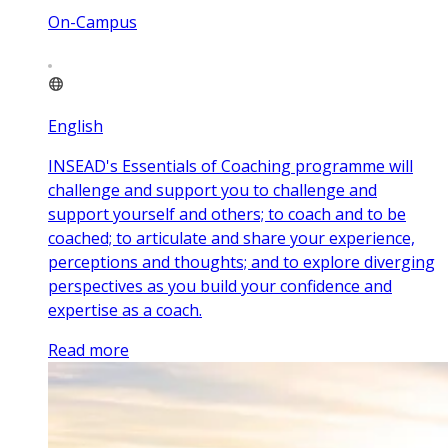
On-Campus
English
INSEAD's Essentials of Coaching programme will
challenge and support you to challenge and
support yourself and others; to coach and to be
coached; to articulate and share your experience,
perceptions and thoughts; and to explore diverging
perspectives as you build your confidence and
expertise as a coach.
Read more