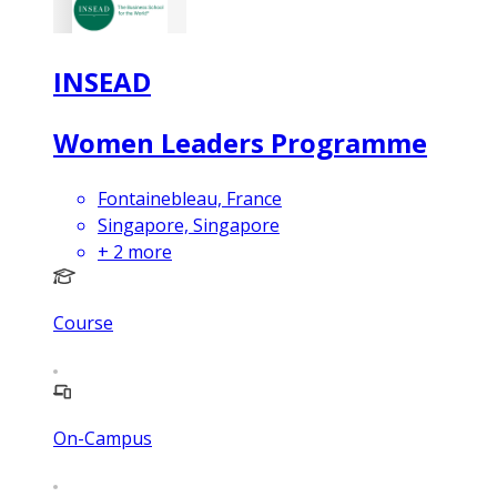
INSEAD
Women Leaders Programme
Fontainebleau, France
Singapore, Singapore
+
2
more
Course
On-Campus