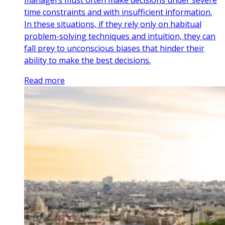
time constraints and with insufficient information.
In these situations, if they rely only on habitual
problem-solving techniques and intuition, they can
fall prey to unconscious biases that hinder their
ability to make the best decisions.
Read more