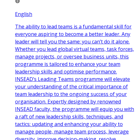
English
The ability to lead teams is a fundamental skill for
everyone aspiring to become a better leader. Any
leader will tell you the same: you can’t do it alone.
Whether you lead global virtual teams, task forces,
manage projects, or oversee business units, this
programme is tailored to enhance your team
leadership skills and optimise performance.
INSEAD’s Leading Teams programme will elevate
your understanding of the critical importance of
team leadership to the ongoing success of your
organisation. Expertly designed by renowned
INSEAD faculty, the programme will equip you with
a raft of new leadership skills, techniques, and
tactics: updating and enhancing your ability to
manage people, manage team process, leverage
diversity, improve decision-making, resolve