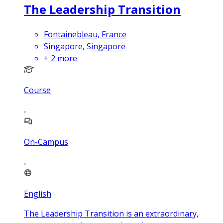
The Leadership Transition
Fontainebleau, France
Singapore, Singapore
+
2
more
Course
On-Campus
English
The Leadership Transition is an extraordinary,