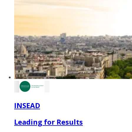
INSEAD
Leading for Results