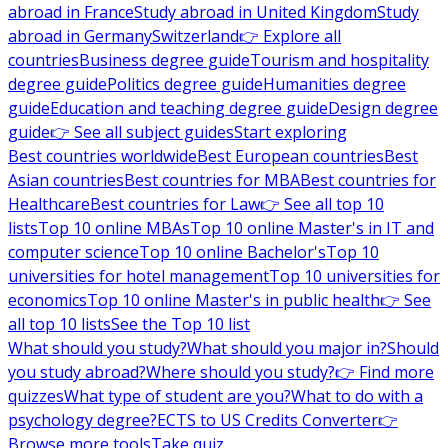
abroad in France
Study abroad in United Kingdom
Study
abroad in Germany
Switzerland
👉 Explore all
countries
Business degree guide
Tourism and hospitality
degree guide
Politics degree guide
Humanities degree
guide
Education and teaching degree guide
Design degree
guide
👉 See all subject guides
Start exploring
Best countries worldwide
Best European countries
Best
Asian countries
Best countries for MBA
Best countries for
Healthcare
Best countries for Law
👉 See all top 10
lists
Top 10 online MBAs
Top 10 online Master's in IT and
computer science
Top 10 online Bachelor's
Top 10
universities for hotel management
Top 10 universities for
economics
Top 10 online Master's in public health
👉 See
all top 10 lists
See the Top 10 list
What should you study?
What should you major in?
Should
you study abroad?
Where should you study?
👉 Find more
quizzes
What type of student are you?
What to do with a
psychology degree?
ECTS to US Credits Converter
👉
Browse more tools
Take quiz