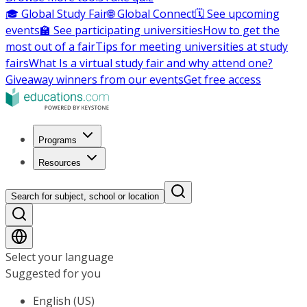
🎓 Global Study Fair
🌐 Global Connect
🗓️ See upcoming
events
🏫 See participating universities
How to get the
most out of a fair
Tips for meeting universities at study
fairs
What Is a virtual study fair and why attend one?
Giveaway winners from our events
Get free access
Programs
Resources
Search for subject, school or location
Select your language
Suggested for you
English (US)