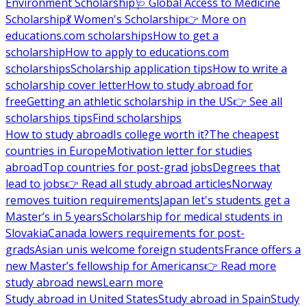
Environment Scholarship
🩺 Global Access to Medicine
Scholarship
💃 Women's Scholarship
👉 More on
educations.com scholarships
How to get a
scholarship
How to apply to educations.com
scholarships
Scholarship application tips
How to write a
scholarship cover letter
How to study abroad for
free
Getting an athletic scholarship in the US
👉 See all
scholarships tips
Find scholarships
How to study abroad
Is college worth it?
The cheapest
countries in Europe
Motivation letter for studies
abroad
Top countries for post-grad jobs
Degrees that
lead to jobs
👉 Read all study abroad articles
Norway
removes tuition requirements
Japan let's students get a
Master’s in 5 years
Scholarship for medical students in
Slovakia
Canada lowers requirements for post-
grads
Asian unis welcome foreign students
France offers a
new Master’s fellowship for Americans
👉 Read more
study abroad news
Learn more
Study abroad in United States
Study abroad in Spain
Study