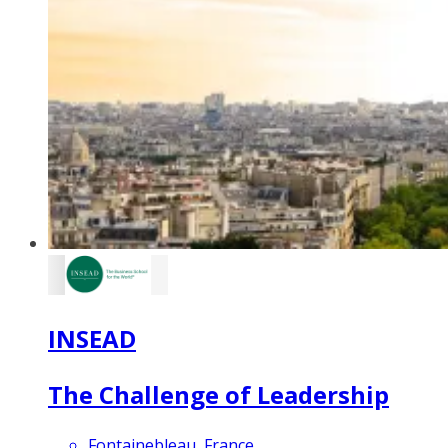
INSEAD
The Challenge of Leadership
Fontainebleau, France