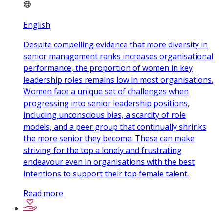
English
Despite compelling evidence that more diversity in
senior management ranks increases organisational
performance, the proportion of women in key
leadership roles remains low in most organisations.
Women face a unique set of challenges when
progressing into senior leadership positions,
including unconscious bias, a scarcity of role
models, and a peer group that continually shrinks
the more senior they become. These can make
striving for the top a lonely and frustrating
endeavour even in organisations with the best
intentions to support their top female talent.
Read more