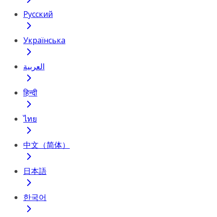
Русский
Українська
العربية
हिन्दी
ไทย
中文（简体）
日本語
한국어