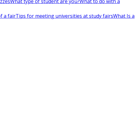
izzes
What type of student are you?
What to do with a
 a fair
Tips for meeting universities at study fairs
What Is a