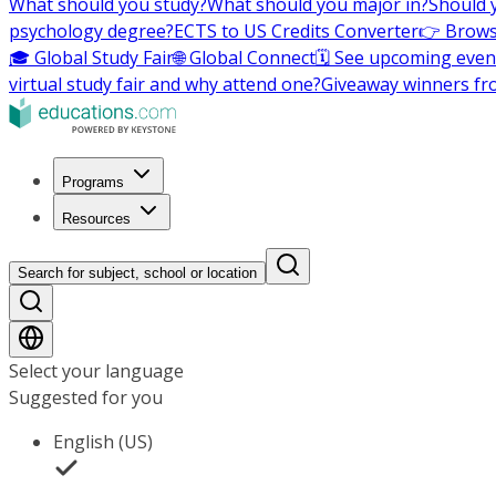
What should you study?
What should you major in?
Should 
psychology degree?
ECTS to US Credits Converter
👉 Brows
🎓 Global Study Fair
🌐 Global Connect
🗓️ See upcoming even
virtual study fair and why attend one?
Giveaway winners fr
Programs
Resources
Search for subject, school or location
Select your language
Suggested for you
English (US)