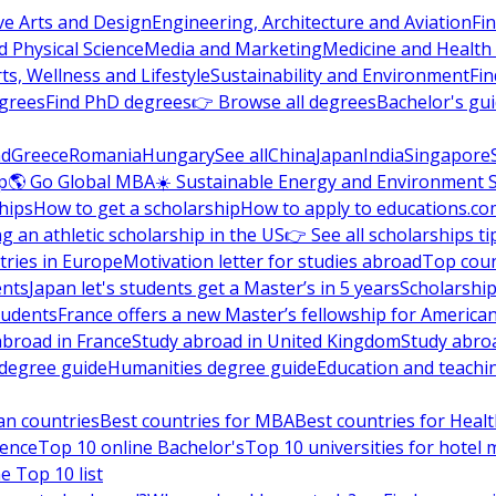
ve Arts and Design
Engineering, Architecture and Aviation
Fi
 Physical Science
Media and Marketing
Medicine and Health
ts, Wellness and Lifestyle
Sustainability and Environment
Fi
grees
Find PhD degrees
👉 Browse all degrees
Bachelor's gu
nd
Greece
Romania
Hungary
See all
China
Japan
India
Singapore
p
🌎 Go Global MBA
☀️ Sustainable Energy and Environment 
hips
How to get a scholarship
How to apply to educations.co
ng an athletic scholarship in the US
👉 See all scholarships ti
ries in Europe
Motivation letter for studies abroad
Top coun
ents
Japan let's students get a Master’s in 5 years
Scholarship
tudents
France offers a new Master’s fellowship for America
abroad in France
Study abroad in United Kingdom
Study abro
s degree guide
Humanities degree guide
Education and teachi
an countries
Best countries for MBA
Best countries for Heal
ience
Top 10 online Bachelor's
Top 10 universities for hote
e Top 10 list