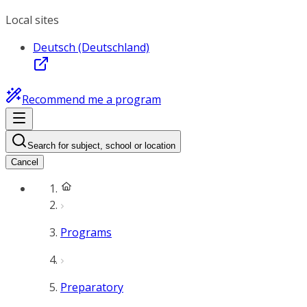
Local sites
Deutsch (Deutschland)
Recommend me a program
Search for subject, school or location
Cancel
Programs
Preparatory