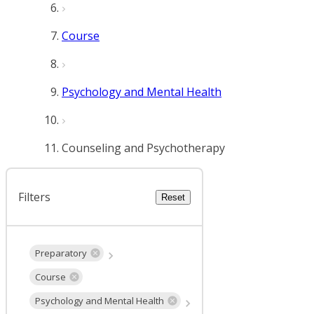
Course
Psychology and Mental Health
Counseling and Psychotherapy
Filters
Reset
Preparatory
Course
Psychology and Mental Health