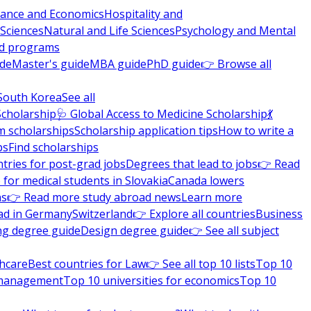
nance and Economics
Hospitality and
 Sciences
Natural and Life Sciences
Psychology and Mental
nd programs
ide
Master's guide
MBA guide
PhD guide
👉 Browse all
South Korea
See all
Scholarship
🩺 Global Access to Medicine Scholarship
💃
m scholarships
Scholarship application tips
How to write a
ps
Find scholarships
tries for post-grad jobs
Degrees that lead to jobs
👉 Read
 for medical students in Slovakia
Canada lowers
ns
👉 Read more study abroad news
Learn more
ad in Germany
Switzerland
👉 Explore all countries
Business
ng degree guide
Design degree guide
👉 See all subject
thcare
Best countries for Law
👉 See all top 10 lists
Top 10
l management
Top 10 universities for economics
Top 10