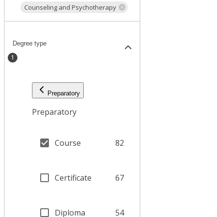
Counseling and Psychotherapy
Degree type
1
Preparatory
Preparatory
Course
82
Certificate
67
Diploma
54