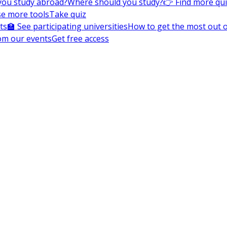
you study abroad?
Where should you study?
👉 Find more qu
e more tools
Take quiz
ts
🏫 See participating universities
How to get the most out of
om our events
Get free access