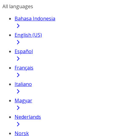
All languages
Bahasa Indonesia
English (US)
Español
Français
Italiano
Magyar
Nederlands
Norsk