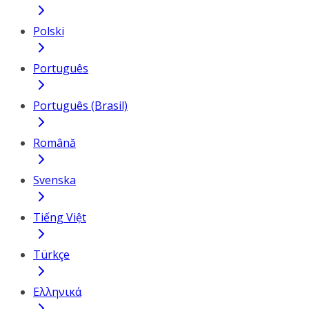
Polski
Português
Português (Brasil)
Română
Svenska
Tiếng Việt
Türkçe
Ελληνικά