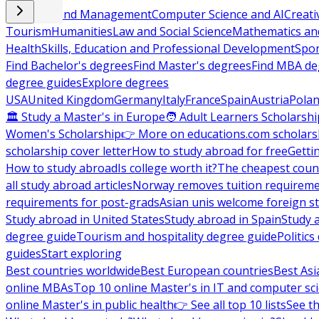
Business and Management
Computer Science and AI
Creati
Tourism
Humanities
Law and Social Science
Mathematics and
Health
Skills, Education and Professional Development
Spor
Find Bachelor's degrees
Find Master's degrees
Find MBA de
degree guides
Explore degrees
USA
United Kingdom
Germany
Italy
France
Spain
Austria
Pola
🏛 Study a Master's in Europe
🧑 Adult Learners Scholarshi
Women's Scholarship
👉 More on educations.com scholars
scholarship cover letter
How to study abroad for free
Getti
How to study abroad
Is college worth it?
The cheapest count
all study abroad articles
Norway removes tuition requirem
requirements for post-grads
Asian unis welcome foreign s
Study abroad in United States
Study abroad in Spain
Study 
degree guide
Tourism and hospitality degree guide
Politic
guides
Start exploring
Best countries worldwide
Best European countries
Best Asi
online MBAs
Top 10 online Master's in IT and computer sc
online Master's in public health
👉 See all top 10 lists
See th