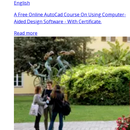
English
A Free Online AutoCad Course On Using Computer-
Aided Design Software - With Certificate.
Read more