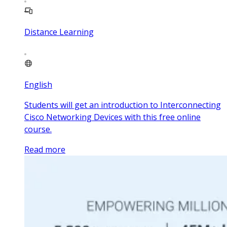
Distance Learning
English
Students will get an introduction to Interconnecting
Cisco Networking Devices with this free online
course.
Read more