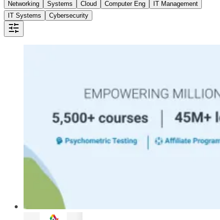
Networking
Systems
Cloud
Computer Eng
IT Management
IT Systems
Cybersecurity