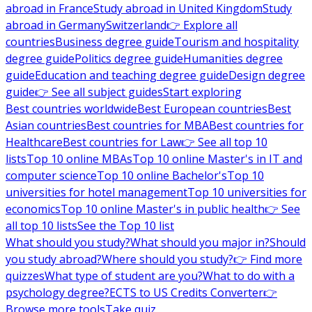
abroad in France
Study abroad in United Kingdom
Study
abroad in Germany
Switzerland
👉 Explore all
countries
Business degree guide
Tourism and hospitality
degree guide
Politics degree guide
Humanities degree
guide
Education and teaching degree guide
Design degree
guide
👉 See all subject guides
Start exploring
Best countries worldwide
Best European countries
Best
Asian countries
Best countries for MBA
Best countries for
Healthcare
Best countries for Law
👉 See all top 10
lists
Top 10 online MBAs
Top 10 online Master's in IT and
computer science
Top 10 online Bachelor's
Top 10
universities for hotel management
Top 10 universities for
economics
Top 10 online Master's in public health
👉 See
all top 10 lists
See the Top 10 list
What should you study?
What should you major in?
Should
you study abroad?
Where should you study?
👉 Find more
quizzes
What type of student are you?
What to do with a
psychology degree?
ECTS to US Credits Converter
👉
Browse more tools
Take quiz