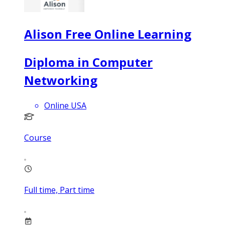
Alison Free Online Learning
Diploma in Computer
Networking
Online USA
Course
Full time, Part time