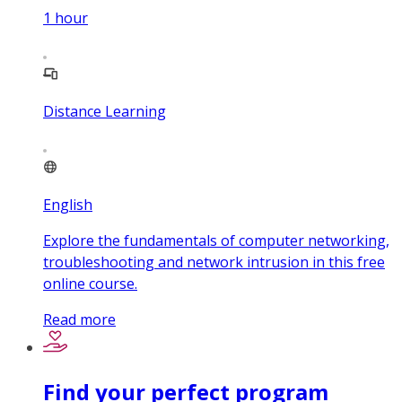
1
hour
Distance Learning
English
Explore the fundamentals of computer networking,
troubleshooting and network intrusion in this free
online course.
Read more
Find your perfect program