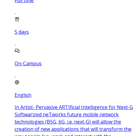
Full time
5
days
On-Campus
English
In Artist- Pervasive ARTIficial Intelligence for Next-G
Softwarized neTworks future mobile network
technologies (B5G, 6G, i.e. next-G) will allow the
creation of new applications that will transform the