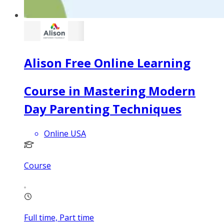
Alison Free Online Learning
Course in Mastering Modern
Day Parenting Techniques
Online USA
Course
Full time, Part time