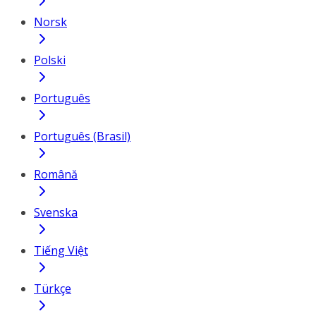
Norsk
Polski
Português
Português (Brasil)
Română
Svenska
Tiếng Việt
Türkçe