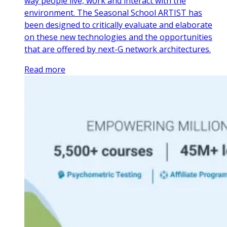
way people live, work and interact with the
environment. The Seasonal School ARTIST has
been designed to critically evaluate and elaborate
on these new technologies and the opportunities
that are offered by next-G network architectures.
Read more