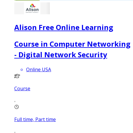
Alison Free Online Learning
Course in Computer Networking
- Digital Network Security
Online USA
Course
Full time, Part time