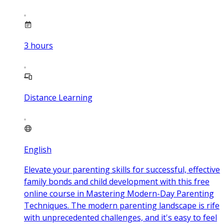
3
hours
Distance Learning
English
Elevate your parenting skills for successful, effective
family bonds and child development with this free
online course in Mastering Modern-Day Parenting
Techniques. The modern parenting landscape is rife
with unprecedented challenges, and it's easy to feel