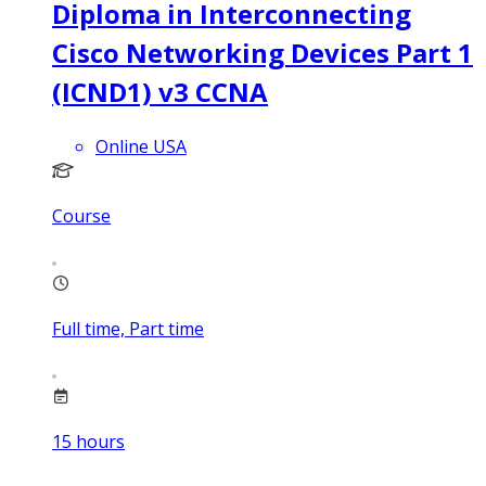
Diploma in Interconnecting
Cisco Networking Devices Part 1
(ICND1) v3 CCNA
Online USA
Course
Full time, Part time
15
hours