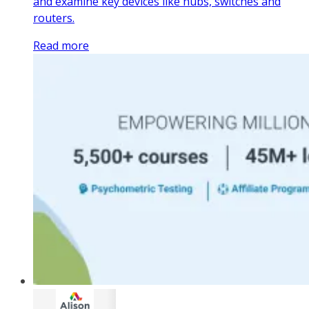
and examine key devices like hubs, switches and
routers.
Read more