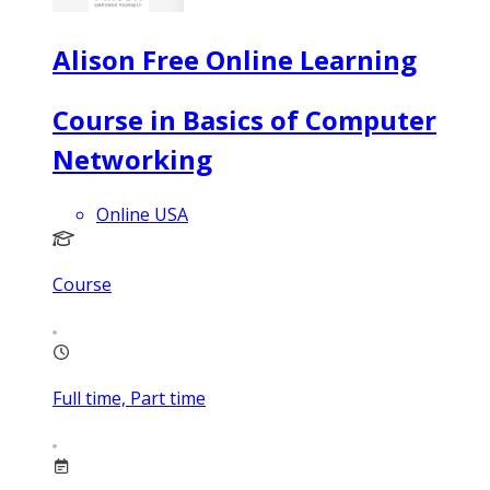
Alison Free Online Learning
Course in Basics of Computer
Networking
Online USA
Course
Full time, Part time