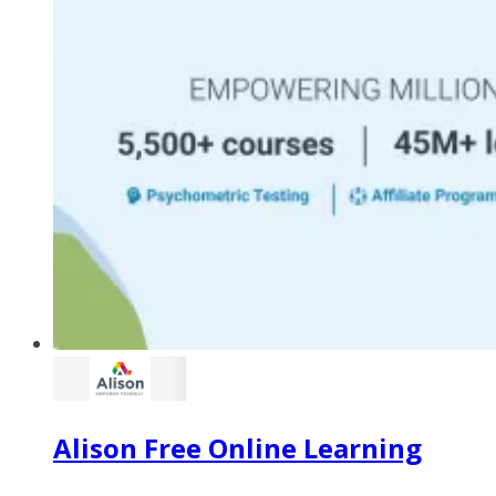
Alison Free Online Learning