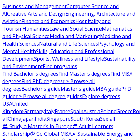
Business and Management
Computer Science and
AI
Creative Arts and Design
Engineering, Architecture and
Aviation
Finance and Economics
Hospitality and
Tourism
Humanities
Law and Social Science
Mathematics
and Physical Science
Media and Marketing
Medicine and
Health Sciences
Natural and Life Sciences
Psychology and
Mental Health
Skills, Education and Professional
Development
Sports, Wellness and Lifestyle
Sustainability
and Environment
Find programs
Find Bachelor's degrees
Find Master's degrees
Find MBA
degrees
Find PhD degrees
👉 Browse all
degrees
Bachelor's guide
Master's guide
MBA guide
PhD
guide
👉 Browse all degree guides
Explore degrees
USA
United
Kingdom
Germany
Italy
France
Spain
Austria
Poland
Greece
Ro
all
China
Japan
India
Singapore
South Korea
See all
🏛 Study a Master's in Europe
🧑 Adult Learners
Scholarship
🌎 Go Global MBA
☀️ Sustainable Energy and