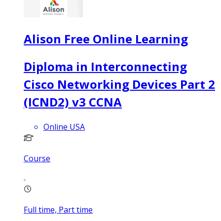
Alison Free Online Learning
Diploma in Interconnecting
Cisco Networking Devices Part 2
(ICND2) v3 CCNA
Online USA
Course
Full time, Part time