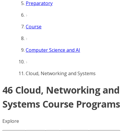
Preparatory
Course
Computer Science and AI
Cloud, Networking and Systems
46 Cloud, Networking and
Systems Course Programs
Explore