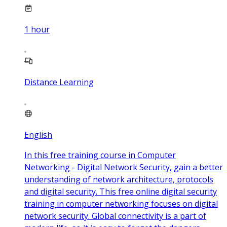
1
hour
Distance Learning
English
In this free training course in Computer
Networking - Digital Network Security, gain a better
understanding of network architecture, protocols
and digital security. This free online digital security
training in computer networking focuses on digital
network security. Global connectivity is a part of