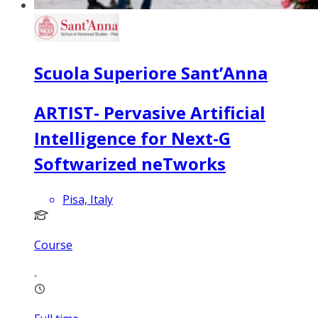
Scuola Superiore Sant’Anna
ARTIST- Pervasive Artificial
Intelligence for Next-G
Softwarized neTworks
Pisa, Italy
Course