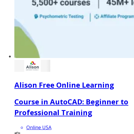
Alison Free Online Learning
Course in AutoCAD: Beginner to
Professional Training
Online USA