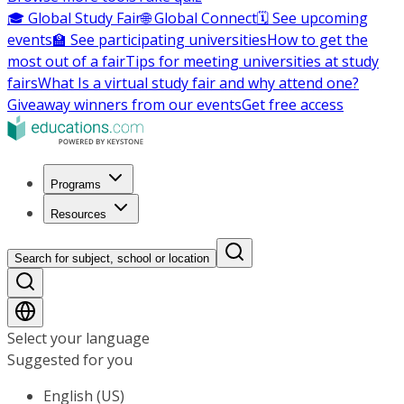
🎓 Global Study Fair
🌐 Global Connect
🗓️ See upcoming
events
🏫 See participating universities
How to get the
most out of a fair
Tips for meeting universities at study
fairs
What Is a virtual study fair and why attend one?
Giveaway winners from our events
Get free access
Programs
Resources
Search for subject, school or location
Select your language
Suggested for you
English (US)