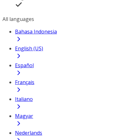
All languages
Bahasa Indonesia
English (US)
Español
Français
Italiano
Magyar
Nederlands