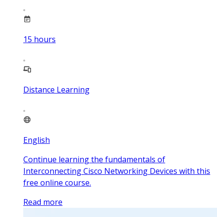
15
hours
Distance Learning
English
Continue learning the fundamentals of
Interconnecting Cisco Networking Devices with this
free online course.
Read more