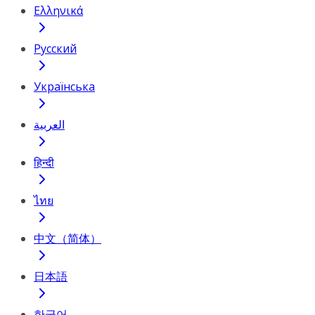
Ελληνικά
Русский
Українська
العربية
हिन्दी
ไทย
中文（简体）
日本語
한국어