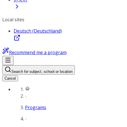
Local sites
Deutsch (Deutschland)
Recommend me a program
Search for subject, school or location
Cancel
Programs