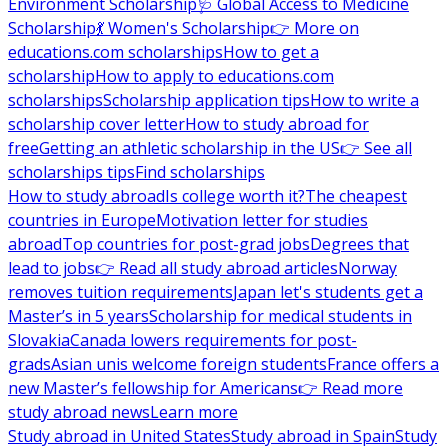
Environment Scholarship
🩺 Global Access to Medicine
Scholarship
💃 Women's Scholarship
👉 More on
educations.com scholarships
How to get a
scholarship
How to apply to educations.com
scholarships
Scholarship application tips
How to write a
scholarship cover letter
How to study abroad for
free
Getting an athletic scholarship in the US
👉 See all
scholarships tips
Find scholarships
How to study abroad
Is college worth it?
The cheapest
countries in Europe
Motivation letter for studies
abroad
Top countries for post-grad jobs
Degrees that
lead to jobs
👉 Read all study abroad articles
Norway
removes tuition requirements
Japan let's students get a
Master’s in 5 years
Scholarship for medical students in
Slovakia
Canada lowers requirements for post-
grads
Asian unis welcome foreign students
France offers a
new Master’s fellowship for Americans
👉 Read more
study abroad news
Learn more
Study abroad in United States
Study abroad in Spain
Study