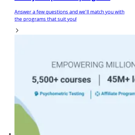
Answer a few questions and we'll match you with
the programs that suit you!