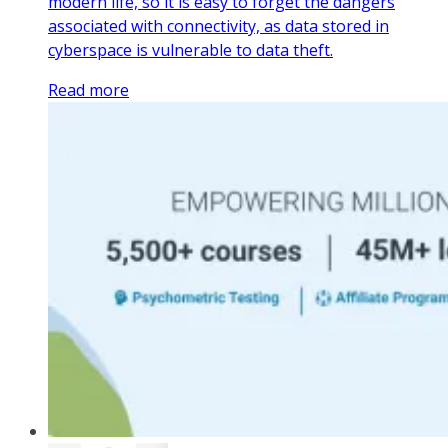
modern life, so it is easy to forget the dangers
associated with connectivity, as data stored in
cyberspace is vulnerable to data theft.
Read more