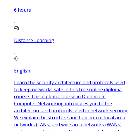
6
hours
Distance Learning
English
Learn the security architecture and protocols used
to keep networks safe in this free online diploma
course. This diploma course in Diploma in
Computer Networking introduces you to the
architecture and protocols used in network security.
We explain the structure and function of local area
networks (LANs) and wide area networks (WANs)