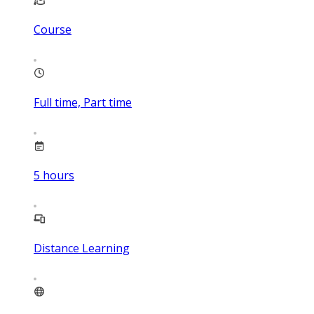
Course
Full time, Part time
5
hours
Distance Learning