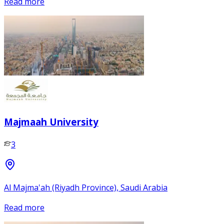
Read more
Majmaah University
3
Al Majma'ah (Riyadh Province), Saudi Arabia
Read more