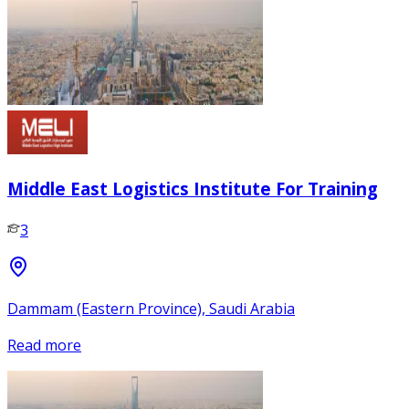
Middle East Logistics Institute For Training
3
Dammam (Eastern Province), Saudi Arabia
Read more