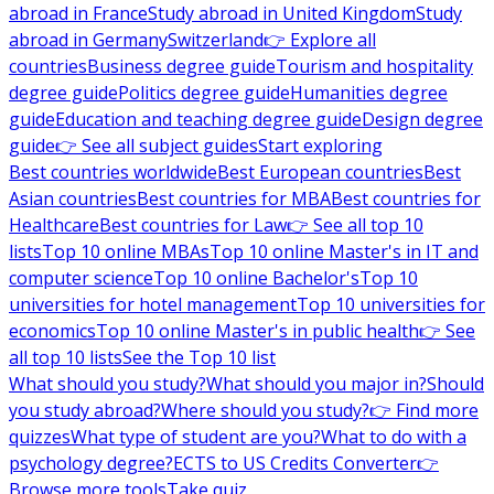
abroad in France
Study abroad in United Kingdom
Study
abroad in Germany
Switzerland
👉 Explore all
countries
Business degree guide
Tourism and hospitality
degree guide
Politics degree guide
Humanities degree
guide
Education and teaching degree guide
Design degree
guide
👉 See all subject guides
Start exploring
Best countries worldwide
Best European countries
Best
Asian countries
Best countries for MBA
Best countries for
Healthcare
Best countries for Law
👉 See all top 10
lists
Top 10 online MBAs
Top 10 online Master's in IT and
computer science
Top 10 online Bachelor's
Top 10
universities for hotel management
Top 10 universities for
economics
Top 10 online Master's in public health
👉 See
all top 10 lists
See the Top 10 list
What should you study?
What should you major in?
Should
you study abroad?
Where should you study?
👉 Find more
quizzes
What type of student are you?
What to do with a
psychology degree?
ECTS to US Credits Converter
👉
Browse more tools
Take quiz