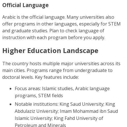
Official Language
Arabic is the official language. Many universities also
offer programs in other languages, especially for STEM
and graduate studies. Plan to check language of
instruction with each program before you apply.
Higher Education Landscape
The country hosts multiple major universities across its
main cities. Programs range from undergraduate to
doctoral levels. Key features include:
Focus areas: Islamic studies, Arabic language
programs, STEM fields
Notable institutions: King Saud University; King
Abdulaziz University; Imam Mohammad ibn Saud
Islamic University; King Fahd University of
Petroleum and Minerals