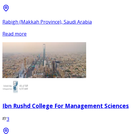
Rabigh (Makkah Province), Saudi Arabia
Read more
Ibn Rushd College For Management Sciences
3