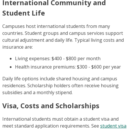
International Community and
Student Life
Campuses host international students from many
countries. Student groups and campus services support
cultural adjustment and daily life. Typical living costs and
insurance are:
Living expenses: $400 - $800 per month
Health insurance premiums: $300 - $600 per year
Daily life options include shared housing and campus
residences. Scholarship holders often receive housing
subsidies and a monthly stipend.
Visa, Costs and Scholarships
International students must obtain a student visa and
meet standard application requirements. See
student visa