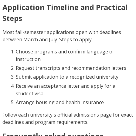
Application Timeline and Practical
Steps
Most fall-semester applications open with deadlines
between March and July. Steps to apply:
Choose programs and confirm language of
instruction
Request transcripts and recommendation letters
Submit application to a recognized university
Receive an acceptance letter and apply for a
student visa
Arrange housing and health insurance
Follow each university's official admissions page for exact
deadlines and program requirements.
Frequently asked questions