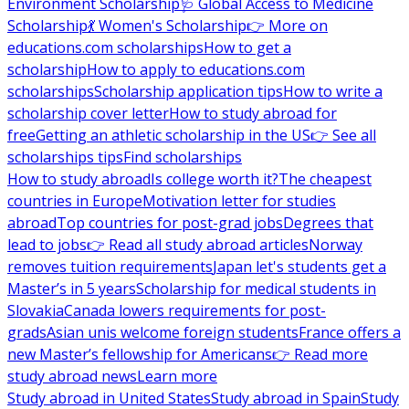
Environment Scholarship
🩺 Global Access to Medicine
Scholarship
💃 Women's Scholarship
👉 More on
educations.com scholarships
How to get a
scholarship
How to apply to educations.com
scholarships
Scholarship application tips
How to write a
scholarship cover letter
How to study abroad for
free
Getting an athletic scholarship in the US
👉 See all
scholarships tips
Find scholarships
How to study abroad
Is college worth it?
The cheapest
countries in Europe
Motivation letter for studies
abroad
Top countries for post-grad jobs
Degrees that
lead to jobs
👉 Read all study abroad articles
Norway
removes tuition requirements
Japan let's students get a
Master’s in 5 years
Scholarship for medical students in
Slovakia
Canada lowers requirements for post-
grads
Asian unis welcome foreign students
France offers a
new Master’s fellowship for Americans
👉 Read more
study abroad news
Learn more
Study abroad in United States
Study abroad in Spain
Study