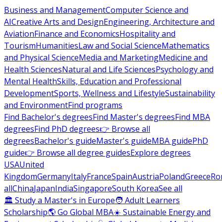
Business and Management
Computer Science and
AI
Creative Arts and Design
Engineering, Architecture and
Aviation
Finance and Economics
Hospitality and
Tourism
Humanities
Law and Social Science
Mathematics
and Physical Science
Media and Marketing
Medicine and
Health Sciences
Natural and Life Sciences
Psychology and
Mental Health
Skills, Education and Professional
Development
Sports, Wellness and Lifestyle
Sustainability
and Environment
Find programs
Find Bachelor's degrees
Find Master's degrees
Find MBA
degrees
Find PhD degrees
👉 Browse all
degrees
Bachelor's guide
Master's guide
MBA guide
PhD
guide
👉 Browse all degree guides
Explore degrees
USA
United
Kingdom
Germany
Italy
France
Spain
Austria
Poland
Greece
Ro
all
China
Japan
India
Singapore
South Korea
See all
🏛 Study a Master's in Europe
🧑 Adult Learners
Scholarship
🌎 Go Global MBA
☀️ Sustainable Energy and