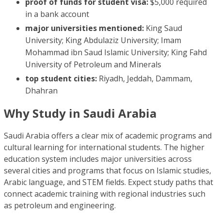
proof of funds for student visa:
$5,000 required
in a bank account
major universities mentioned:
King Saud
University; King Abdulaziz University; Imam
Mohammad ibn Saud Islamic University; King Fahd
University of Petroleum and Minerals
top student cities:
Riyadh, Jeddah, Dammam,
Dhahran
Why Study in Saudi Arabia
Saudi Arabia offers a clear mix of academic programs and
cultural learning for international students. The higher
education system includes major universities across
several cities and programs that focus on Islamic studies,
Arabic language, and STEM fields. Expect study paths that
connect academic training with regional industries such
as petroleum and engineering.