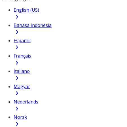
English (US)
Bahasa Indonesia
Español
Français
Italiano
Magyar
Nederlands
Norsk