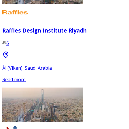
Raffles Design Institute Riyadh
6
Ål (Viken), Saudi Arabia
Read more