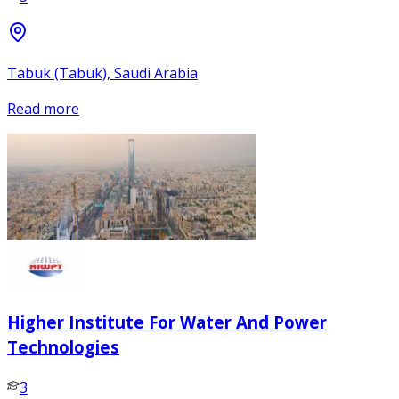
Tabuk (Tabuk), Saudi Arabia
Read more
Higher Institute For Water And Power
Technologies
3