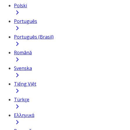
Polski
Português
Português (Brasil)
Română
Svenska
Tiếng Việt
Türkçe
Ελληνικά