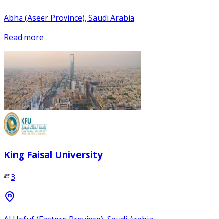
Abha (Aseer Province), Saudi Arabia
Read more
King Faisal University
3
Al Hofuf (Eastern Province), Saudi Arabia