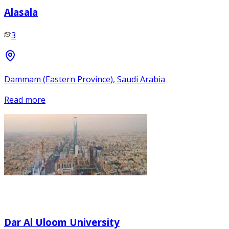
Alasala
3
Dammam (Eastern Province), Saudi Arabia
Read more
Dar Al Uloom University