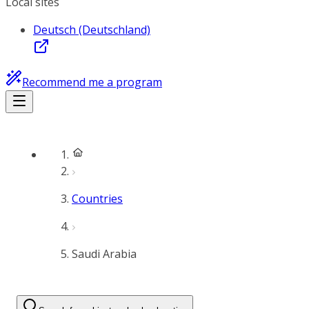
Local sites
Deutsch (Deutschland)
Recommend me a program
Countries
Saudi Arabia