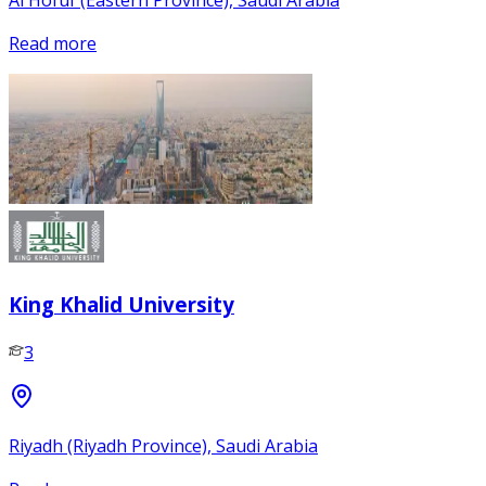
Read more
King Khalid University
3
Riyadh (Riyadh Province), Saudi Arabia