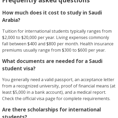
How much does it cost to study in Saudi
Arabia?
Tuition for international students typically ranges from
$2,000 to $20,000 per year. Living expenses commonly
fall between $400 and $800 per month. Health insurance
premiums usually range from $300 to $600 per year.
What documents are needed for a Saudi
student visa?
You generally need a valid passport, an acceptance letter
from a recognized university, proof of financial means (at
least $5,000 in a bank account), and a medical report.
Check the official visa page for complete requirements.
Are there scholarships for international
students?