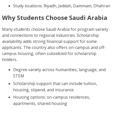
Study locations: Riyadh, Jeddah, Dammam, Dhahran
Why Students Choose Saudi Arabia
Many students choose Saudi Arabia for program variety
and connections to regional industries. Scholarship
availability adds strong financial support for some
applicants. The country also offers on-campus and off-
campus housing, often subsidized for scholarship
holders.
Degree variety across humanities, language, and
STEM
Scholarship support that can include tuition,
housing, stipend, and insurance
Housing options: on-campus residences,
apartments, shared housing