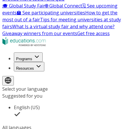
🎓 Global Study Fair
🌐 Global Connect
🗓️ See upcoming
events
🏫 See participating universities
How to get the
most out of a fair
Tips for meeting universities at study
fairs
What Is a virtual study fair and why attend one?
Giveaway winners from our events
Get free access
Programs
Resources
Select your language
Suggested for you
English (US)
All languages