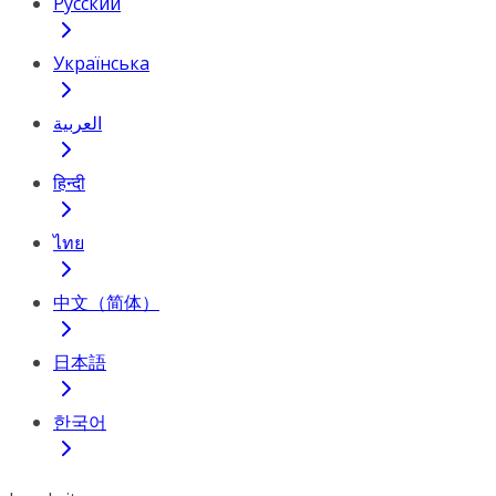
Русский
Українська
العربية
हिन्दी
ไทย
中文（简体）
日本語
한국어