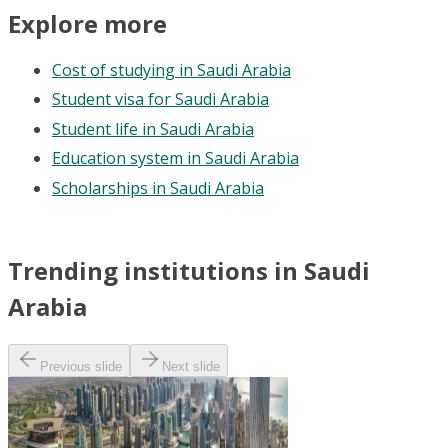
Explore more
Cost of studying in Saudi Arabia
Student visa for Saudi Arabia
Student life in Saudi Arabia
Education system in Saudi Arabia
Scholarships in Saudi Arabia
Trending institutions in Saudi
Arabia
Previous slide
Next slide