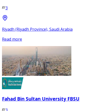
3
Riyadh (Riyadh Province), Saudi Arabia
Read more
Fahad Bin Sultan University FBSU
3