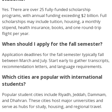
Yes. There are over 25 fully-funded scholarship
programs, with annual funding exceeding $2 billion. Full
scholarships may include tuition, housing, a monthly
stipend, health insurance, books, and one round-trip
flight per year.
When should I apply for the fall semester?
Application deadlines for the fall semester typically fall
between March and July. Start early to gather transcripts,
recommendation letters, and language requirements.
Which cities are popular with international
students?
Popular student cities include Riyadh, Jeddah, Dammam,
and Dhahran. These cities host major universities and
serve as hubs for study, housing, and regional travel.