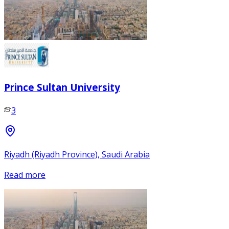
Prince Sultan University
3
Riyadh (Riyadh Province), Saudi Arabia
Read more