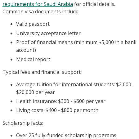
requirements for Saudi Arabia
for official details.
Common visa documents include:
Valid passport
University acceptance letter
Proof of financial means (minimum $5,000 in a bank
account)
Medical report
Typical fees and financial support:
Average tuition for international students: $2,000 -
$20,000 per year
Health insurance: $300 - $600 per year
Living costs: $400 - $800 per month
Scholarship facts:
Over 25 fully-funded scholarship programs