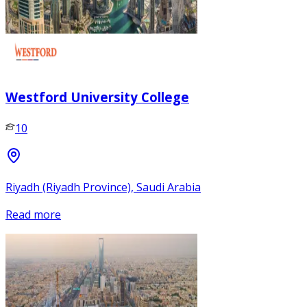
Westford University College
10
Riyadh (Riyadh Province), Saudi Arabia
Read more