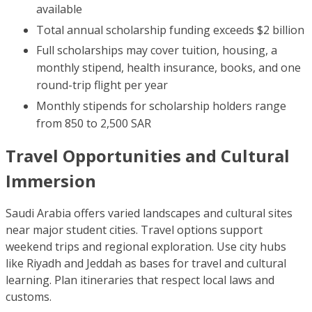
available
Total annual scholarship funding exceeds $2 billion
Full scholarships may cover tuition, housing, a
monthly stipend, health insurance, books, and one
round-trip flight per year
Monthly stipends for scholarship holders range
from 850 to 2,500 SAR
Travel Opportunities and Cultural
Immersion
Saudi Arabia offers varied landscapes and cultural sites
near major student cities. Travel options support
weekend trips and regional exploration. Use city hubs
like Riyadh and Jeddah as bases for travel and cultural
learning. Plan itineraries that respect local laws and
customs.