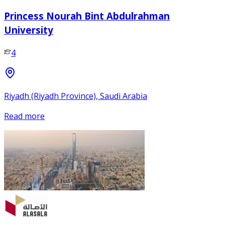
Princess Nourah Bint Abdulrahman
University
4
Riyadh (Riyadh Province), Saudi Arabia
Read more