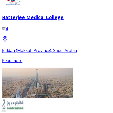
Batterjee Medical College
4
Jeddah (Makkah Province), Saudi Arabia
Read more