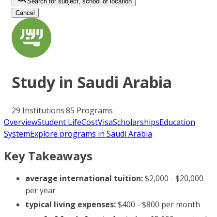
Search for subject, school or location
Cancel
Study in
Saudi Arabia
29
Institutions
·
85
Programs
Overview
Student Life
Cost
Visa
Scholarships
Education
System
Explore programs in Saudi Arabia
Key Takeaways
average international tuition:
$2,000 - $20,000
per year
typical living expenses:
$400 - $800 per month