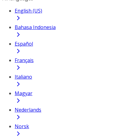
English (US)
Bahasa Indonesia
Español
Français
Italiano
Magyar
Nederlands
Norsk