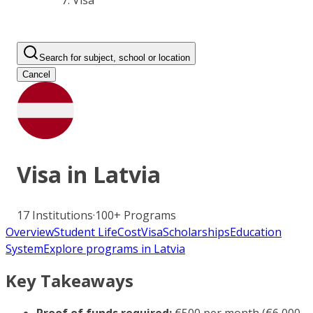
Visa
Search for subject, school or location
Cancel
Visa in
Latvia
17
Institutions
·
100+
Programs
Overview
Student Life
Cost
Visa
Scholarships
Education
System
Explore programs in Latvia
Key Takeaways
Proof of funds required:
€500 per month (€6,000