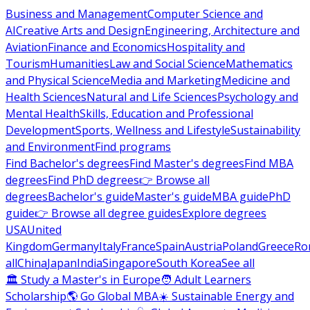
Business and Management
Computer Science and
AI
Creative Arts and Design
Engineering, Architecture and
Aviation
Finance and Economics
Hospitality and
Tourism
Humanities
Law and Social Science
Mathematics
and Physical Science
Media and Marketing
Medicine and
Health Sciences
Natural and Life Sciences
Psychology and
Mental Health
Skills, Education and Professional
Development
Sports, Wellness and Lifestyle
Sustainability
and Environment
Find programs
Find Bachelor's degrees
Find Master's degrees
Find MBA
degrees
Find PhD degrees
👉 Browse all
degrees
Bachelor's guide
Master's guide
MBA guide
PhD
guide
👉 Browse all degree guides
Explore degrees
USA
United
Kingdom
Germany
Italy
France
Spain
Austria
Poland
Greece
Ro
all
China
Japan
India
Singapore
South Korea
See all
🏛 Study a Master's in Europe
🧑 Adult Learners
Scholarship
🌎 Go Global MBA
☀️ Sustainable Energy and