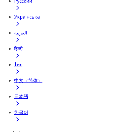
Русский
Українська
العربية
हिन्दी
ไทย
中文（简体）
日本語
한국어