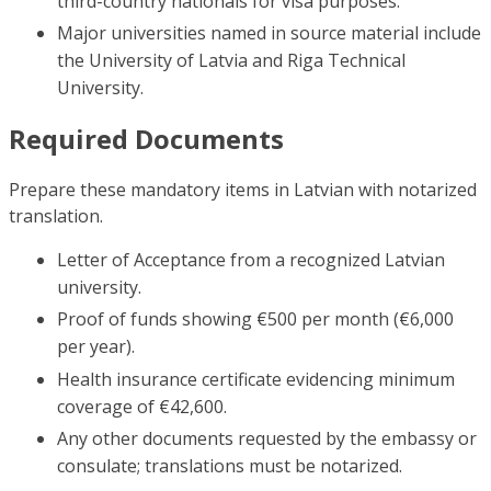
third-country nationals for visa purposes.
Major universities named in source material include
the University of Latvia and Riga Technical
University.
Required Documents
Prepare these mandatory items in Latvian with notarized
translation.
Letter of Acceptance from a recognized Latvian
university.
Proof of funds showing €500 per month (€6,000
per year).
Health insurance certificate evidencing minimum
coverage of €42,600.
Any other documents requested by the embassy or
consulate; translations must be notarized.