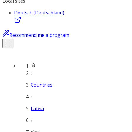
Local sites
Deutsch (Deutschland)
Recommend me a program
Countries
Latvia