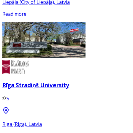
Liepāja (City of Liepāja), Latvia
Read more
Rīga Stradiņš University
5
Riga (Riga), Latvia