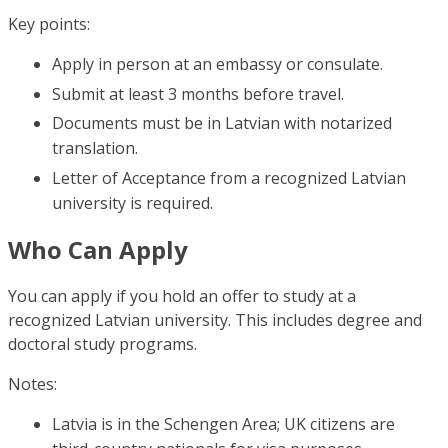
Key points:
Apply in person at an embassy or consulate.
Submit at least 3 months before travel.
Documents must be in Latvian with notarized
translation.
Letter of Acceptance from a recognized Latvian
university is required.
Who Can Apply
You can apply if you hold an offer to study at a
recognized Latvian university. This includes degree and
doctoral study programs.
Notes:
Latvia is in the Schengen Area; UK citizens are