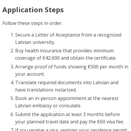
Application Steps
Follow these steps in order.
Secure a Letter of Acceptance from a recognized
Latvian university.
Buy health insurance that provides minimum
coverage of €42,600 and obtain the certificate.
Arrange proof of funds showing €500 per month in
your account.
Translate required documents into Latvian and
have translations notarized.
Book an in-person appointment at the nearest
Latvian embassy or consulate.
Submit the application at least 3 months before
your planned travel date and pay the €60 visa fee.
If you receive a visa, register your residence permit