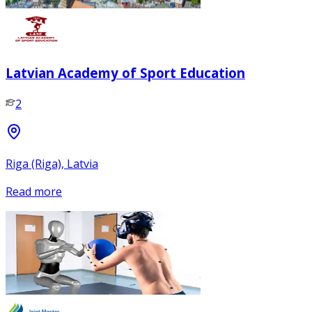
Latvian Academy of Sport Education
2
Riga (Riga), Latvia
Read more