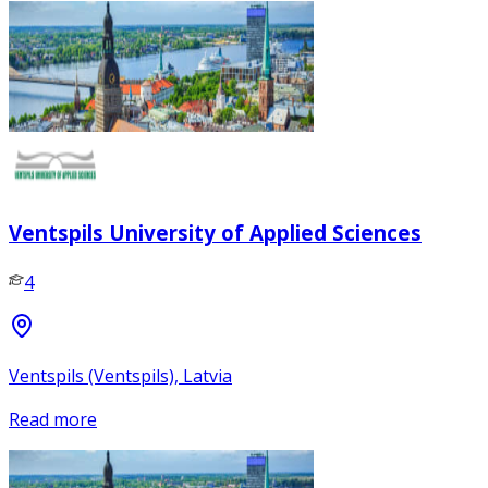
Ventspils University of Applied Sciences
4
Ventspils (Ventspils), Latvia
Read more