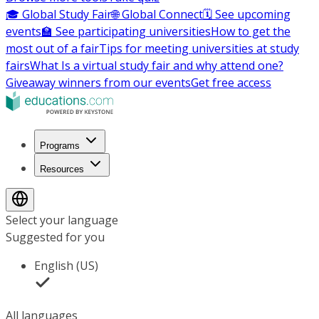
🎓 Global Study Fair
🌐 Global Connect
🗓️ See upcoming
events
🏫 See participating universities
How to get the
most out of a fair
Tips for meeting universities at study
fairs
What Is a virtual study fair and why attend one?
Giveaway winners from our events
Get free access
Programs
Resources
Select your language
Suggested for you
English (US)
All languages