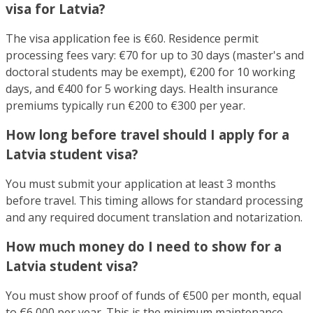
visa for Latvia?
The visa application fee is €60. Residence permit
processing fees vary: €70 for up to 30 days (master's and
doctoral students may be exempt), €200 for 10 working
days, and €400 for 5 working days. Health insurance
premiums typically run €200 to €300 per year.
How long before travel should I apply for a
Latvia student visa?
You must submit your application at least 3 months
before travel. This timing allows for standard processing
and any required document translation and notarization.
How much money do I need to show for a
Latvia student visa?
You must show proof of funds of €500 per month, equal
to €6,000 per year. This is the minimum maintenance