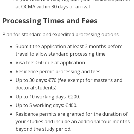
at OCMA within 30 days of arrival.
Processing Times and Fees
Plan for standard and expedited processing options.
Submit the application at least 3 months before
travel to allow standard processing time.
Visa fee: €60 due at application.
Residence permit processing and fees:
Up to 30 days: €70 (fee exempt for master’s and
doctoral students).
Up to 10 working days: €200.
Up to 5 working days: €400.
Residence permits are granted for the duration of
your studies and include an additional four months
beyond the study period.