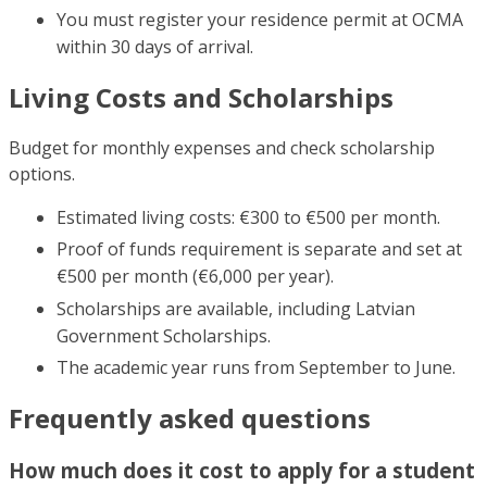
You must register your residence permit at OCMA
within 30 days of arrival.
Living Costs and Scholarships
Budget for monthly expenses and check scholarship
options.
Estimated living costs: €300 to €500 per month.
Proof of funds requirement is separate and set at
€500 per month (€6,000 per year).
Scholarships are available, including Latvian
Government Scholarships.
The academic year runs from September to June.
Frequently asked questions
How much does it cost to apply for a student