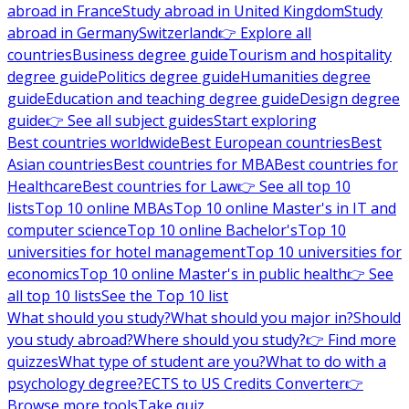
abroad in France
Study abroad in United Kingdom
Study
abroad in Germany
Switzerland
👉 Explore all
countries
Business degree guide
Tourism and hospitality
degree guide
Politics degree guide
Humanities degree
guide
Education and teaching degree guide
Design degree
guide
👉 See all subject guides
Start exploring
Best countries worldwide
Best European countries
Best
Asian countries
Best countries for MBA
Best countries for
Healthcare
Best countries for Law
👉 See all top 10
lists
Top 10 online MBAs
Top 10 online Master's in IT and
computer science
Top 10 online Bachelor's
Top 10
universities for hotel management
Top 10 universities for
economics
Top 10 online Master's in public health
👉 See
all top 10 lists
See the Top 10 list
What should you study?
What should you major in?
Should
you study abroad?
Where should you study?
👉 Find more
quizzes
What type of student are you?
What to do with a
psychology degree?
ECTS to US Credits Converter
👉
Browse more tools
Take quiz