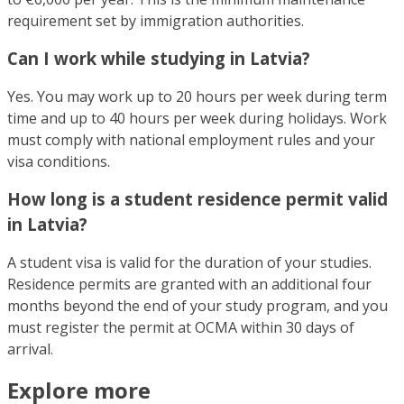
requirement set by immigration authorities.
Can I work while studying in Latvia?
Yes. You may work up to 20 hours per week during term
time and up to 40 hours per week during holidays. Work
must comply with national employment rules and your
visa conditions.
How long is a student residence permit valid
in Latvia?
A student visa is valid for the duration of your studies.
Residence permits are granted with an additional four
months beyond the end of your study program, and you
must register the permit at OCMA within 30 days of
arrival.
Explore more