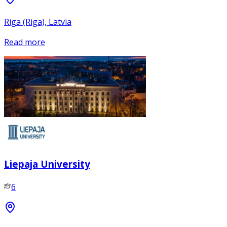
Riga (Riga), Latvia
Read more
Liepaja University
6