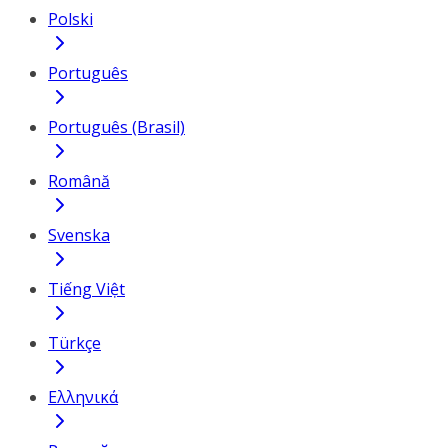
Polski
Português
Português (Brasil)
Română
Svenska
Tiếng Việt
Türkçe
Ελληνικά