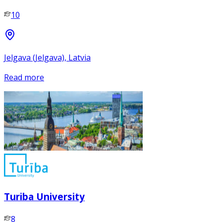
10
Jelgava (Jelgava), Latvia
Read more
Turiba University
8