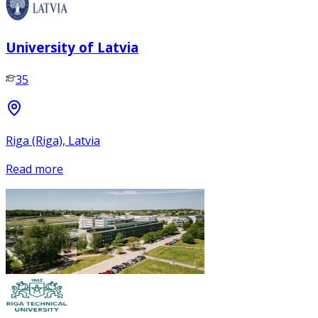
University of Latvia
35
Riga (Riga), Latvia
Read more