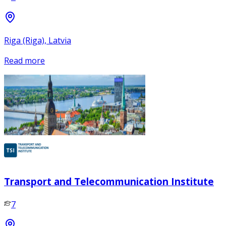
Riga (Riga), Latvia
Read more
Transport and Telecommunication Institute
7