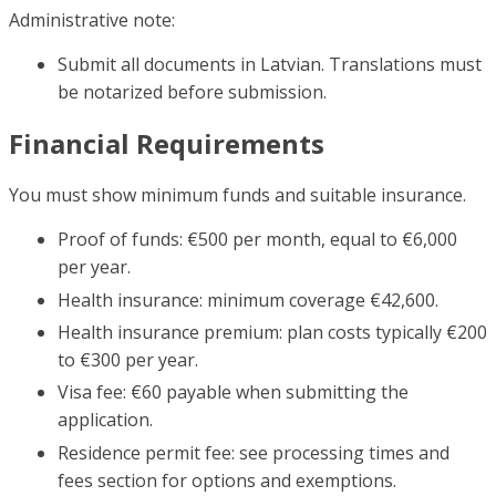
Administrative note:
Submit all documents in Latvian. Translations must
be notarized before submission.
Financial Requirements
You must show minimum funds and suitable insurance.
Proof of funds: €500 per month, equal to €6,000
per year.
Health insurance: minimum coverage €42,600.
Health insurance premium: plan costs typically €200
to €300 per year.
Visa fee: €60 payable when submitting the
application.
Residence permit fee: see processing times and
fees section for options and exemptions.