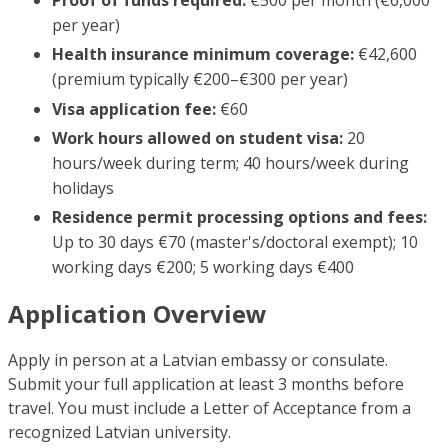
per year)
Health insurance minimum coverage:
€42,600
(premium typically €200–€300 per year)
Visa application fee:
€60
Work hours allowed on student visa:
20
hours/week during term; 40 hours/week during
holidays
Residence permit processing options and fees:
Up to 30 days €70 (master's/doctoral exempt); 10
working days €200; 5 working days €400
Application Overview
Apply in person at a Latvian embassy or consulate.
Submit your full application at least 3 months before
travel. You must include a Letter of Acceptance from a
recognized Latvian university.