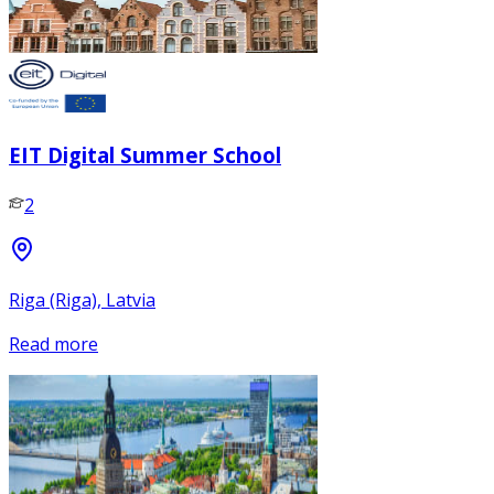
EIT Digital Summer School
2
Riga (Riga), Latvia
Read more