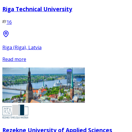
Riga Technical University
16
Riga (Riga), Latvia
Read more
Rezekne University of Applied Sciences