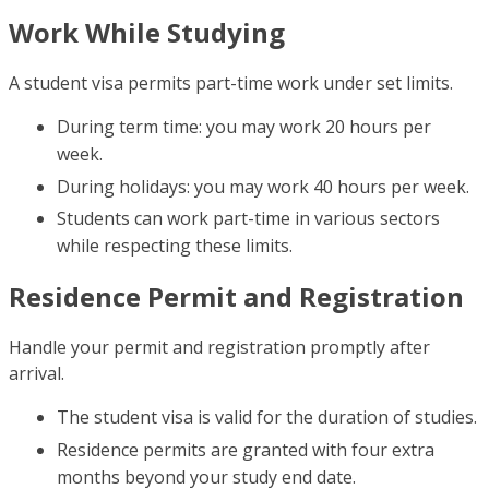
Work While Studying
A student visa permits part-time work under set limits.
During term time: you may work 20 hours per
week.
During holidays: you may work 40 hours per week.
Students can work part-time in various sectors
while respecting these limits.
Residence Permit and Registration
Handle your permit and registration promptly after
arrival.
The student visa is valid for the duration of studies.
Residence permits are granted with four extra
months beyond your study end date.