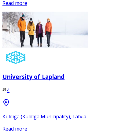
Read more
University of Lapland
4
Kuldīga (Kuldīga Municipality), Latvia
Read more