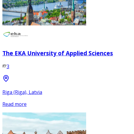
The EKA University of Applied Sciences
3
Riga (Riga), Latvia
Read more