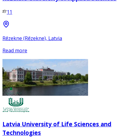
11
Rēzekne (Rēzekne), Latvia
Read more
Latvia University of Life Sciences and
Technologies