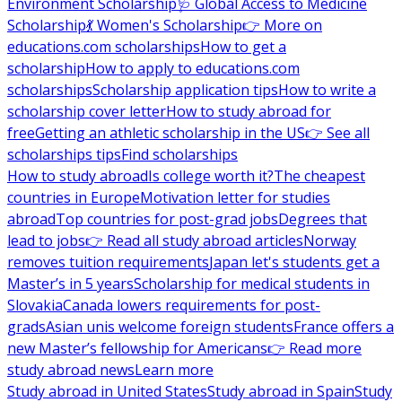
Environment Scholarship
🩺 Global Access to Medicine
Scholarship
💃 Women's Scholarship
👉 More on
educations.com scholarships
How to get a
scholarship
How to apply to educations.com
scholarships
Scholarship application tips
How to write a
scholarship cover letter
How to study abroad for
free
Getting an athletic scholarship in the US
👉 See all
scholarships tips
Find scholarships
How to study abroad
Is college worth it?
The cheapest
countries in Europe
Motivation letter for studies
abroad
Top countries for post-grad jobs
Degrees that
lead to jobs
👉 Read all study abroad articles
Norway
removes tuition requirements
Japan let's students get a
Master’s in 5 years
Scholarship for medical students in
Slovakia
Canada lowers requirements for post-
grads
Asian unis welcome foreign students
France offers a
new Master’s fellowship for Americans
👉 Read more
study abroad news
Learn more
Study abroad in United States
Study abroad in Spain
Study