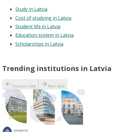
Study in Latvia
Cost of studying in Latvia
Student life in Latvia
Education system in Latvia
Scholarships in Latvia
Trending institutions in Latvia
Previous slide
Next slide