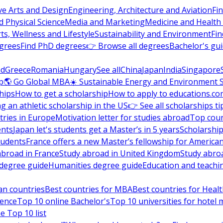
ve Arts and Design
Engineering, Architecture and Aviation
Fi
 Physical Science
Media and Marketing
Medicine and Health
ts, Wellness and Lifestyle
Sustainability and Environment
Fi
grees
Find PhD degrees
👉 Browse all degrees
Bachelor's gu
nd
Greece
Romania
Hungary
See all
China
Japan
India
Singapore
p
🌎 Go Global MBA
☀️ Sustainable Energy and Environment 
hips
How to get a scholarship
How to apply to educations.co
ng an athletic scholarship in the US
👉 See all scholarships ti
ries in Europe
Motivation letter for studies abroad
Top coun
ents
Japan let's students get a Master’s in 5 years
Scholarship
tudents
France offers a new Master’s fellowship for America
abroad in France
Study abroad in United Kingdom
Study abro
s degree guide
Humanities degree guide
Education and teachi
an countries
Best countries for MBA
Best countries for Heal
ience
Top 10 online Bachelor's
Top 10 universities for hote
e Top 10 list