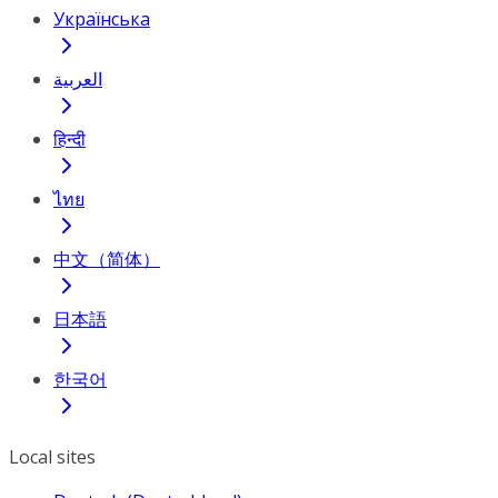
Українська
العربية
हिन्दी
ไทย
中文（简体）
日本語
한국어
Local sites