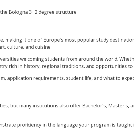
 the Bologna 3+2 degree structure
life, making it one of Europe's most popular study destinatio
t, culture, and cuisine.
niversities welcoming students from around the world. Whether
ry rich in history, regional traditions, and opportunities to
tem, application requirements, student life, and what to exp
ties, but many institutions also offer Bachelor's, Master's, 
strate proficiency in the language your program is taught in,