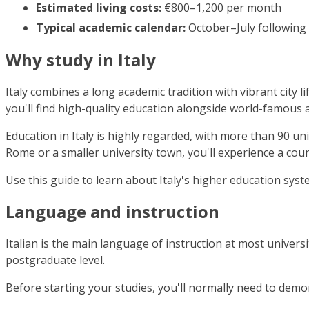
Estimated living costs:
€800–1,200 per month
Typical academic calendar:
October–July following
Why study in Italy
Italy combines a long academic tradition with vibrant city 
you'll find high-quality education alongside world-famous ar
Education in Italy is highly regarded, with more than 90 u
Rome or a smaller university town, you'll experience a count
Use this guide to learn about Italy's higher education sys
Language and instruction
Italian is the main language of instruction at most universi
postgraduate level.
Before starting your studies, you'll normally need to demon