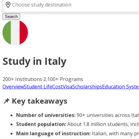
Search
Study in
Italy
200+
Institutions
·
2,100+
Programs
Overview
Student Life
Cost
Visa
Scholarships
Education Syst
📌 Key takeaways
Number of universities:
90+ universities across Ital
Student population:
About 1.8 million students, inc
Main language of instruction:
Italian, with many p