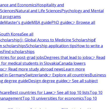
nance and Economics
Hospitality and
 Sciences
Natural and Life Sciences
Psychology and Mental
nd programs
ide
Master's guide
MBA guide
PhD guide
👉 Browse all
South Korea
See all
Scholarship
🩺 Global Access to Medicine Scholarship
💃
m scholarships
Scholarship application tips
How to write a
ps
Find scholarships
tries for post-grad jobs
Degrees that lead to jobs
👉 Read
 for medical students in Slovakia
Canada lowers
ns
👉 Read more study abroad news
Learn more
ad in Germany
Switzerland
👉 Explore all countries
Business
ng degree guide
Design degree guide
👉 See all subject
thcare
Best countries for Law
👉 See all top 10 lists
Top 10
l management
Top 10 universities for economics
Top 10