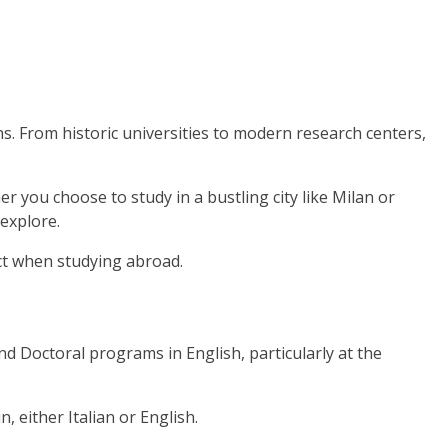
ns. From historic universities to modern research centers,
 you choose to study in a bustling city like Milan or
 explore.
ect when studying abroad.
and Doctoral programs in English, particularly at the
 either Italian or English.