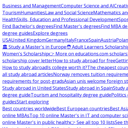
Business and Management
Computer Science and AI
Creati
Tourism
Humanities
Law and Social Science
Mathematics and
Health
Skills, Education and Professional Development
Spor
Find Bachelor's degrees
Find Master's degrees
Find MBA de
degree guides
Explore degrees
USA
United Kingdom
Germany
Italy
France
Spain
Austria
Pola
🏛 Study a Master's in Europe
🧑 Adult Learners Scholarshi
Women's Scholarship
👉 More on educations.com scholars
scholarship cover letter
How to study abroad for free
Getti
How to study abroad
Is college worth it?
The cheapest count
all study abroad articles
Norway removes tuition requirem
requirements for post-grads
Asian unis welcome foreign s
Study abroad in United States
Study abroad in Spain
Study 
degree guide
Tourism and hospitality degree guide
Politic
guides
Start exploring
Best countries worldwide
Best European countries
Best Asi
online MBAs
Top 10 online Master's in IT and computer sc
online Master's in public health
👉 See all top 10 lists
See th