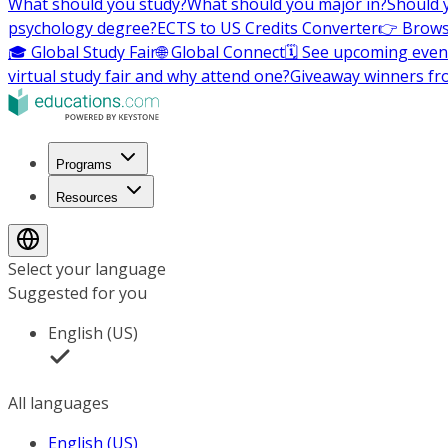
What should you study?
What should you major in?
Should 
psychology degree?
ECTS to US Credits Converter
👉 Brows
🎓 Global Study Fair
🌐 Global Connect
🗓️ See upcoming even
virtual study fair and why attend one?
Giveaway winners fr
Programs
Resources
Select your language
Suggested for you
English (US)
All languages
English (US)