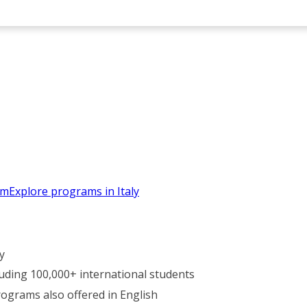
em
Explore programs in Italy
y
luding 100,000+ international students
rograms also offered in English