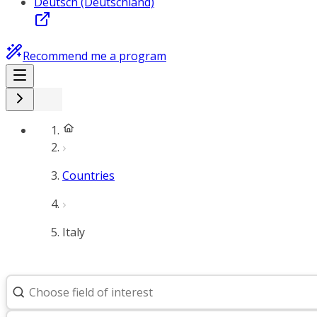
Deutsch (Deutschland)
Recommend me a program
Countries
Italy