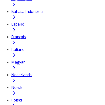
Bahasa Indonesia
Español
Français
Italiano
Magyar
Nederlands
Norsk
Polski