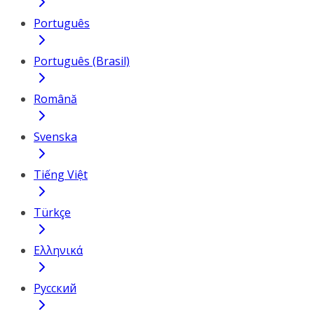
Português
Português (Brasil)
Română
Svenska
Tiếng Việt
Türkçe
Ελληνικά
Русский