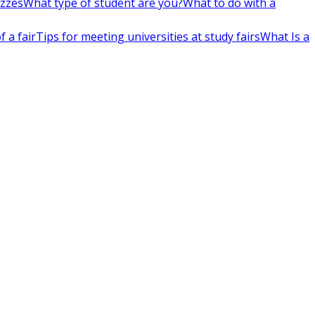
izzes
What type of student are you?
What to do with a
 a fair
Tips for meeting universities at study fairs
What Is a