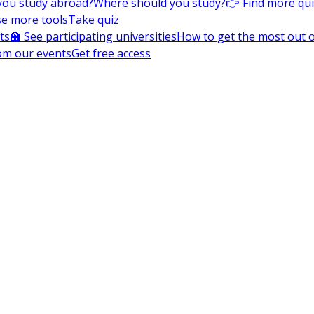
you study abroad?
Where should you study?
👉 Find more qu
e more tools
Take quiz
ts
🏫 See participating universities
How to get the most out of
om our events
Get free access