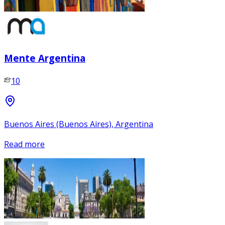
Mente Argentina
10
Buenos Aires (Buenos Aires), Argentina
Read more