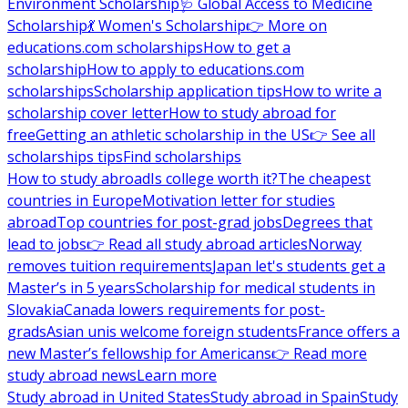
Environment Scholarship
🩺 Global Access to Medicine
Scholarship
💃 Women's Scholarship
👉 More on
educations.com scholarships
How to get a
scholarship
How to apply to educations.com
scholarships
Scholarship application tips
How to write a
scholarship cover letter
How to study abroad for
free
Getting an athletic scholarship in the US
👉 See all
scholarships tips
Find scholarships
How to study abroad
Is college worth it?
The cheapest
countries in Europe
Motivation letter for studies
abroad
Top countries for post-grad jobs
Degrees that
lead to jobs
👉 Read all study abroad articles
Norway
removes tuition requirements
Japan let's students get a
Master’s in 5 years
Scholarship for medical students in
Slovakia
Canada lowers requirements for post-
grads
Asian unis welcome foreign students
France offers a
new Master’s fellowship for Americans
👉 Read more
study abroad news
Learn more
Study abroad in United States
Study abroad in Spain
Study