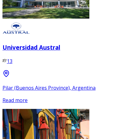
Universidad Austral
13
Pilar (Buenos Aires Province), Argentina
Read more