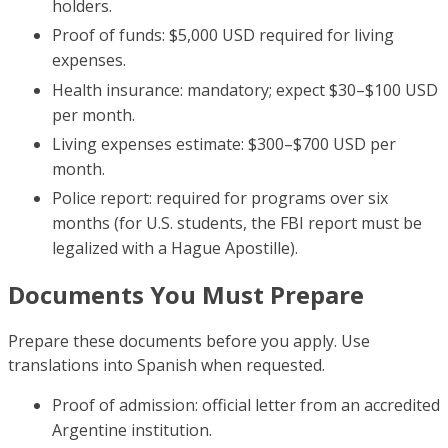
holders.
Proof of funds: $5,000 USD required for living
expenses.
Health insurance: mandatory; expect $30–$100 USD
per month.
Living expenses estimate: $300–$700 USD per
month.
Police report: required for programs over six
months (for U.S. students, the FBI report must be
legalized with a Hague Apostille).
Documents You Must Prepare
Prepare these documents before you apply. Use
translations into Spanish when requested.
Proof of admission: official letter from an accredited
Argentine institution.