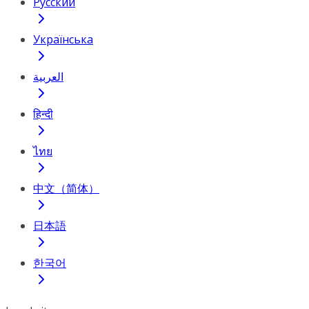
Русский
Українська
العربية
हिन्दी
ไทย
中文（简体）
日本語
한국어