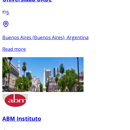
6
Buenos Aires (Buenos Aires), Argentina
Read more
ABM Instituto