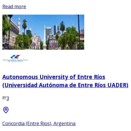
Read more
Autonomous University of Entre Ríos
(Universidad Autónoma de Entre Ríos UADER)
3
Concordia (Entre Rios), Argentina