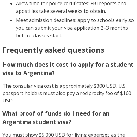
Allow time for police certificates: FBI reports and
apostilles take several weeks to obtain.
Meet admission deadlines: apply to schools early so
you can submit your visa application 2–3 months
before classes start.
Frequently asked questions
How much does it cost to apply for a student
visa to Argentina?
The consular visa cost is approximately $300 USD. U.S.
passport holders must also pay a reciprocity fee of $160
USD.
What proof of funds do I need for an
Argentina student visa?
You must show $5,000 USD for living expenses as the