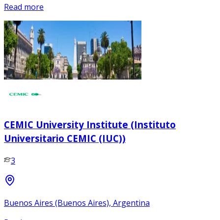
Read more
CEMIC University Institute (Instituto
Universitario CEMIC (IUC))
3
Buenos Aires (Buenos Aires), Argentina