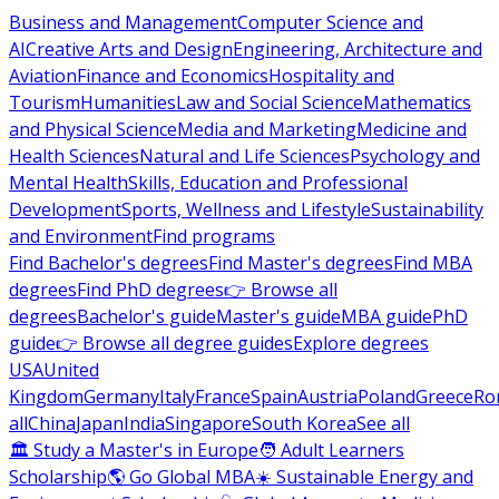
Business and Management
Computer Science and
AI
Creative Arts and Design
Engineering, Architecture and
Aviation
Finance and Economics
Hospitality and
Tourism
Humanities
Law and Social Science
Mathematics
and Physical Science
Media and Marketing
Medicine and
Health Sciences
Natural and Life Sciences
Psychology and
Mental Health
Skills, Education and Professional
Development
Sports, Wellness and Lifestyle
Sustainability
and Environment
Find programs
Find Bachelor's degrees
Find Master's degrees
Find MBA
degrees
Find PhD degrees
👉 Browse all
degrees
Bachelor's guide
Master's guide
MBA guide
PhD
guide
👉 Browse all degree guides
Explore degrees
USA
United
Kingdom
Germany
Italy
France
Spain
Austria
Poland
Greece
Ro
all
China
Japan
India
Singapore
South Korea
See all
🏛 Study a Master's in Europe
🧑 Adult Learners
Scholarship
🌎 Go Global MBA
☀️ Sustainable Energy and