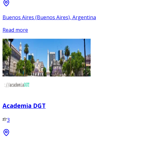
Buenos Aires (Buenos Aires), Argentina
Read more
Academia DGT
3