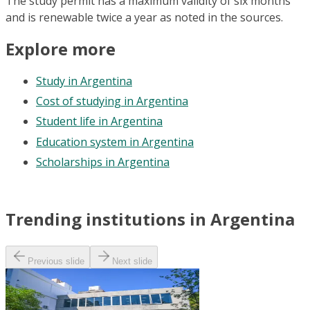
The study permit has a maximum validity of six months
and is renewable twice a year as noted in the sources.
Explore more
Study in Argentina
Cost of studying in Argentina
Student life in Argentina
Education system in Argentina
Scholarships in Argentina
Trending institutions in Argentina
Previous slide
Next slide