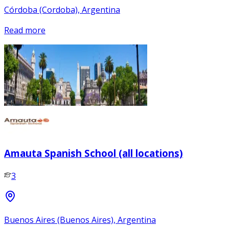
Córdoba (Cordoba), Argentina
Read more
Amauta Spanish School (all locations)
3
Buenos Aires (Buenos Aires), Argentina