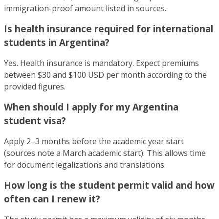
immigration-proof amount listed in sources.
Is health insurance required for international
students in Argentina?
Yes. Health insurance is mandatory. Expect premiums
between $30 and $100 USD per month according to the
provided figures.
When should I apply for my Argentina
student visa?
Apply 2–3 months before the academic year start
(sources note a March academic start). This allows time
for document legalizations and translations.
How long is the student permit valid and how
often can I renew it?