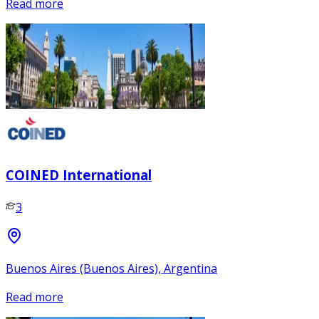
Read more
COINED International
3
Buenos Aires (Buenos Aires), Argentina
Read more