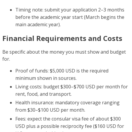
Timing note: submit your application 2–3 months
before the academic year start (March begins the
main academic year).
Financial Requirements and Costs
Be specific about the money you must show and budget
for.
Proof of funds: $5,000 USD is the required
minimum shown in sources.
Living costs: budget $300–$700 USD per month for
rent, food, and transport.
Health insurance: mandatory coverage ranging
from $30–$100 USD per month.
Fees: expect the consular visa fee of about $300
USD plus a possible reciprocity fee ($160 USD for