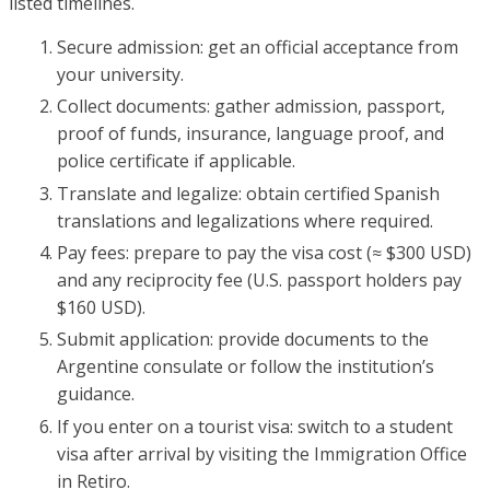
listed timelines.
Secure admission: get an official acceptance from
your university.
Collect documents: gather admission, passport,
proof of funds, insurance, language proof, and
police certificate if applicable.
Translate and legalize: obtain certified Spanish
translations and legalizations where required.
Pay fees: prepare to pay the visa cost (≈ $300 USD)
and any reciprocity fee (U.S. passport holders pay
$160 USD).
Submit application: provide documents to the
Argentine consulate or follow the institution’s
guidance.
If you enter on a tourist visa: switch to a student
visa after arrival by visiting the Immigration Office
in Retiro.