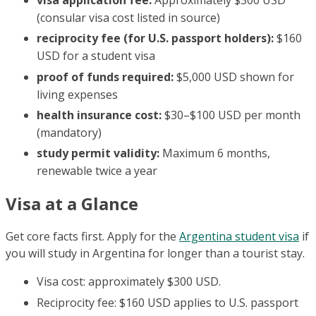
(consular visa cost listed in source)
reciprocity fee (for U.S. passport holders):
$160
USD for a student visa
proof of funds required:
$5,000 USD shown for
living expenses
health insurance cost:
$30–$100 USD per month
(mandatory)
study permit validity:
Maximum 6 months,
renewable twice a year
Visa at a Glance
Get core facts first. Apply for the
Argentina student visa
if
you will study in Argentina for longer than a tourist stay.
Visa cost: approximately $300 USD.
Reciprocity fee: $160 USD applies to U.S. passport