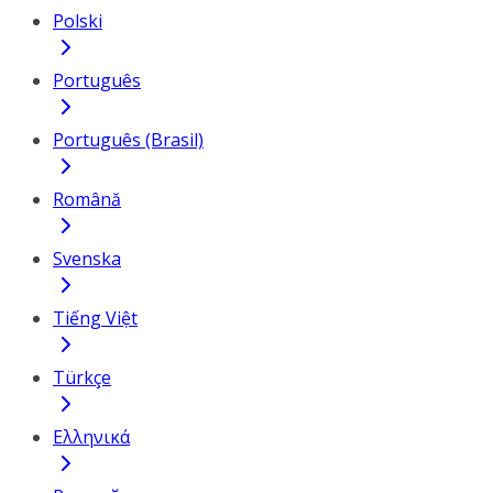
Polski
Português
Português (Brasil)
Română
Svenska
Tiếng Việt
Türkçe
Ελληνικά