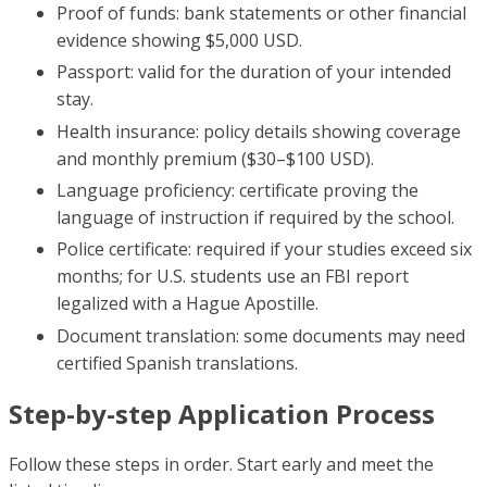
Proof of funds: bank statements or other financial
evidence showing $5,000 USD.
Passport: valid for the duration of your intended
stay.
Health insurance: policy details showing coverage
and monthly premium ($30–$100 USD).
Language proficiency: certificate proving the
language of instruction if required by the school.
Police certificate: required if your studies exceed six
months; for U.S. students use an FBI report
legalized with a Hague Apostille.
Document translation: some documents may need
certified Spanish translations.
Step-by-step Application Process
Follow these steps in order. Start early and meet the