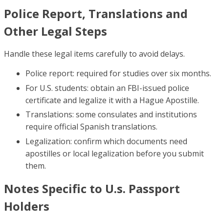
Police Report, Translations and
Other Legal Steps
Handle these legal items carefully to avoid delays.
Police report: required for studies over six months.
For U.S. students: obtain an FBI-issued police
certificate and legalize it with a Hague Apostille.
Translations: some consulates and institutions
require official Spanish translations.
Legalization: confirm which documents need
apostilles or local legalization before you submit
them.
Notes Specific to U.s. Passport
Holders