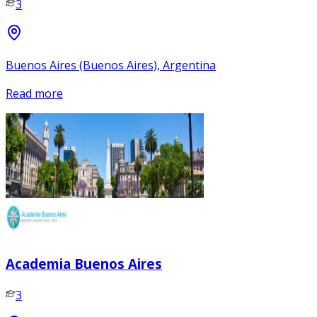
3
Buenos Aires (Buenos Aires), Argentina
Read more
Academia Buenos Aires
3