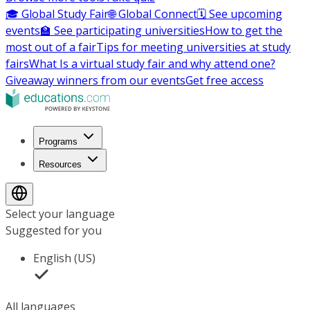
🎓 Global Study Fair
🌐 Global Connect
🗓️ See upcoming
events
🏫 See participating universities
How to get the
most out of a fair
Tips for meeting universities at study
fairs
What Is a virtual study fair and why attend one?
Giveaway winners from our events
Get free access
Programs
Resources
Select your language
Suggested for you
English (US)
All languages