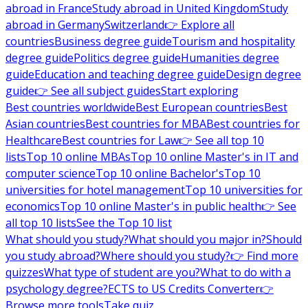
abroad in France
Study abroad in United Kingdom
Study
abroad in Germany
Switzerland
👉 Explore all
countries
Business degree guide
Tourism and hospitality
degree guide
Politics degree guide
Humanities degree
guide
Education and teaching degree guide
Design degree
guide
👉 See all subject guides
Start exploring
Best countries worldwide
Best European countries
Best
Asian countries
Best countries for MBA
Best countries for
Healthcare
Best countries for Law
👉 See all top 10
lists
Top 10 online MBAs
Top 10 online Master's in IT and
computer science
Top 10 online Bachelor's
Top 10
universities for hotel management
Top 10 universities for
economics
Top 10 online Master's in public health
👉 See
all top 10 lists
See the Top 10 list
What should you study?
What should you major in?
Should
you study abroad?
Where should you study?
👉 Find more
quizzes
What type of student are you?
What to do with a
psychology degree?
ECTS to US Credits Converter
👉
Browse more tools
Take quiz