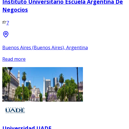
Instituto Universitario Escuela Argentina De
Negocios
7
Buenos Aires (Buenos Aires), Argentina
Read more
Universidad UADE