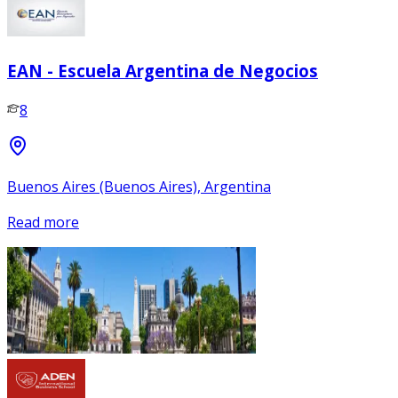
EAN - Escuela Argentina de Negocios
8
Buenos Aires (Buenos Aires), Argentina
Read more