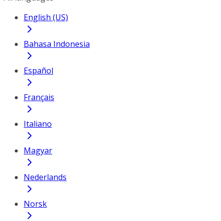
English (US)
Bahasa Indonesia
Español
Français
Italiano
Magyar
Nederlands
Norsk