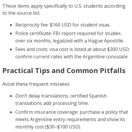
These items apply specifically to U.S. students according
to the source list.
Reciprocity fee: $160 USD for student visas.
Police certificate: FBI report required for studies
over six months, legalized with a Hague Apostille.
Fees and costs: visa cost is listed at about $300 USD;
confirm current rates with the Argentine consulate.
Practical Tips and Common Pitfalls
Avoid these frequent mistakes.
Don’t delay translations: certified Spanish
translations add processing time.
Confirm insurance coverage: purchase a policy that
meets Argentine entry requirements and show its
monthly cost ($30–$100 USD).