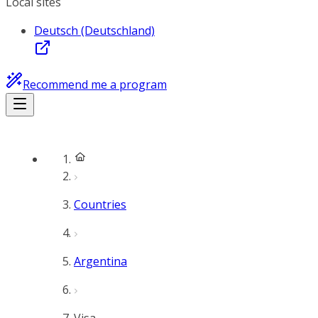
Local sites
Deutsch (Deutschland)
Recommend me a program
Countries
Argentina