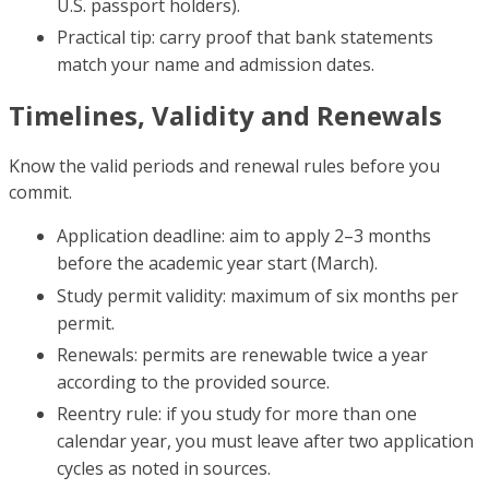
U.S. passport holders).
Practical tip: carry proof that bank statements
match your name and admission dates.
Timelines, Validity and Renewals
Know the valid periods and renewal rules before you
commit.
Application deadline: aim to apply 2–3 months
before the academic year start (March).
Study permit validity: maximum of six months per
permit.
Renewals: permits are renewable twice a year
according to the provided source.
Reentry rule: if you study for more than one
calendar year, you must leave after two application
cycles as noted in sources.