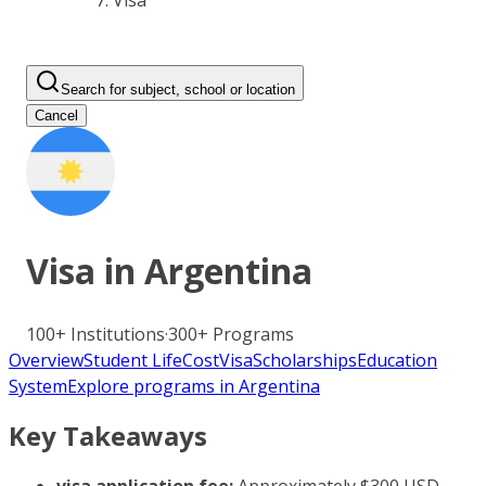
Visa
Search for subject, school or location
Cancel
Visa in
Argentina
100+
Institutions
·
300+
Programs
Overview
Student Life
Cost
Visa
Scholarships
Education
System
Explore programs in Argentina
Key Takeaways
visa application fee:
Approximately $300 USD