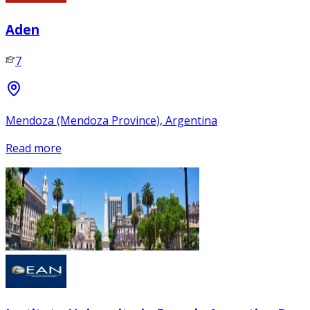
Aden
7
Mendoza (Mendoza Province), Argentina
Read more