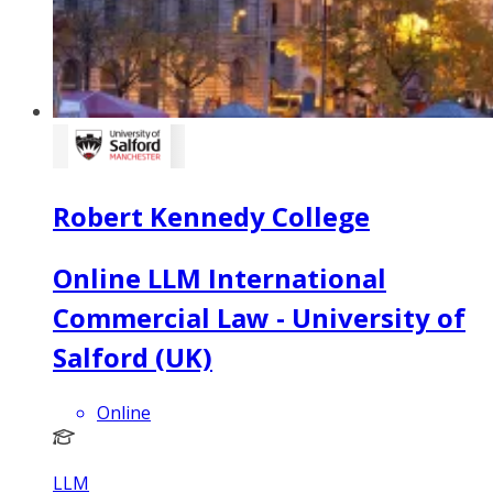
Robert Kennedy College
Online LLM International
Commercial Law - University of
Salford (UK)
Online
LLM