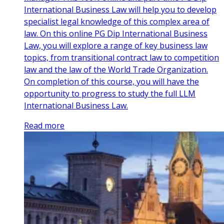
International Business Law will help you to develop
specialist legal knowledge of this complex area of
law. On this online PG Dip International Business
Law, you will explore a range of key business law
topics, from transitional contract law to competition
law and the law of the World Trade Organization.
On completion of this course, you will have the
opportunity to progress to study the full LLM
International Business Law.
Read more