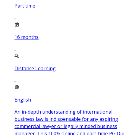
Part time
16
months
Distance Learning
English
An in-depth understanding of international
business law is indispensable for any aspiring
commercial lawyer or legally minded business
manager. This 100% online and part-time PG Dip