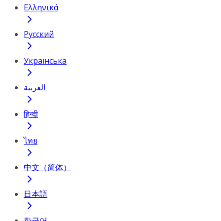
Ελληνικά
Русский
Українська
العربية
हिन्दी
ไทย
中文（简体）
日本語
한국어