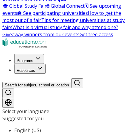
🎓 Global Study Fair
🌐 Global Connect
🗓️ See upcoming
events
🏫 See participating universities
How to get the
most out of a fair
Tips for meeting universities at study
fairs
What Is a virtual study fair and why attend one?
Giveaway winners from our events
Get free access
Programs
Resources
Search for subject, school or location
Select your language
Suggested for you
English (US)