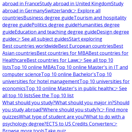
abroad in France
Study abroad in United Kingdom
Study
abroad in Germany
Switzerland
👉 Explore all
countries
Business degree guide
Tourism and hospitality
degree guide
Politics degree guide
Humanities degree
guide
Education and teaching degree guide
Design degree
guide
👉 See all subject guides
Start exploring
Best countries worldwide
Best European countries
Best
Asian countries
Best countries for MBA
Best countries for
Healthcare
Best countries for Law
👉 See all top 10
lists
Top 10 online MBAs
Top 10 online Master's in IT and
computer science
Top 10 online Bachelor's
Top 10
universities for hotel management
Top 10 universities for
economics
Top 10 online Master's in public health
👉 See
all top 10 lists
See the Top 10 list
What should you study?
What should you major in?
Should
you study abroad?
Where should you study?
👉 Find more
quizzes
What type of student are you?
What to do with a
psychology degree?
ECTS to US Credits Converter
👉
Browse more tools
Take quiz