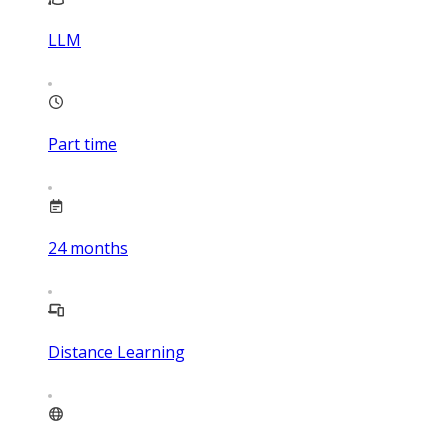
LLM
Part time
24
months
Distance Learning