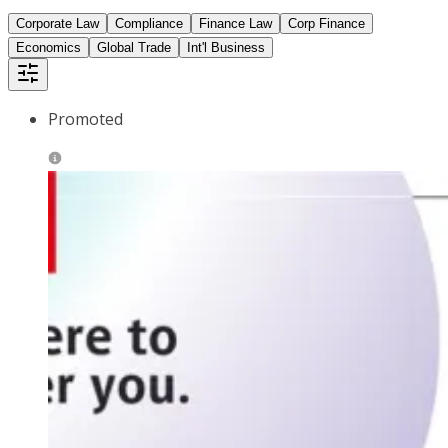
Corporate Law
Compliance
Finance Law
Corp Finance
Economics
Global Trade
Int'l Business
Promoted