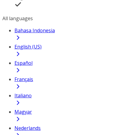
All languages
Bahasa Indonesia
English (US)
Español
Français
Italiano
Magyar
Nederlands