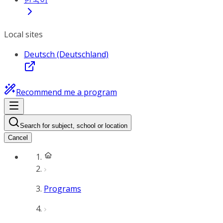
Local sites
Deutsch (Deutschland)
Recommend me a program
Search for subject, school or location
Cancel
Programs