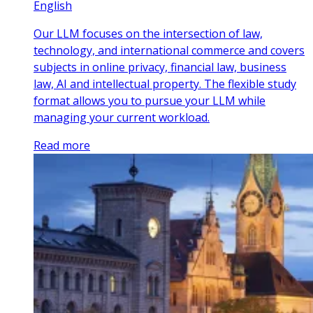
English
Our LLM focuses on the intersection of law,
technology, and international commerce and covers
subjects in online privacy, financial law, business
law, AI and intellectual property. The flexible study
format allows you to pursue your LLM while
managing your current workload.
Read more