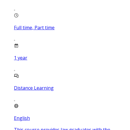
Full time, Part time
1
year
Distance Learning
English
This course provides law graduates with the