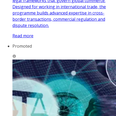
legal frameworks that govern global commerce.
Designed for working in international trade, the
programme builds advanced expertise in cross-
border transactions, commercial regulation and
dispute resolution.
Read more
Promoted