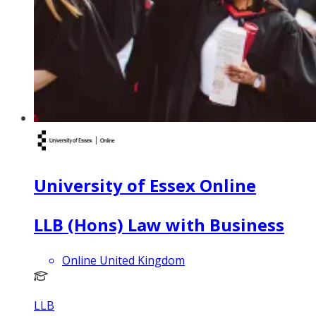
University of Essex Online
LLB (Hons) Law with Business
Online United Kingdom
LLB