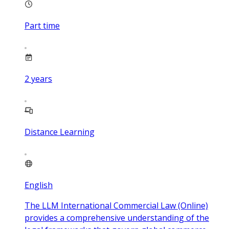
Part time
2
years
Distance Learning
English
The LLM International Commercial Law (Online)
provides a comprehensive understanding of the