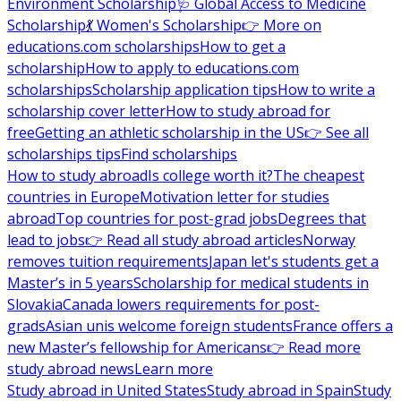
Environment Scholarship
🩺 Global Access to Medicine
Scholarship
💃 Women's Scholarship
👉 More on
educations.com scholarships
How to get a
scholarship
How to apply to educations.com
scholarships
Scholarship application tips
How to write a
scholarship cover letter
How to study abroad for
free
Getting an athletic scholarship in the US
👉 See all
scholarships tips
Find scholarships
How to study abroad
Is college worth it?
The cheapest
countries in Europe
Motivation letter for studies
abroad
Top countries for post-grad jobs
Degrees that
lead to jobs
👉 Read all study abroad articles
Norway
removes tuition requirements
Japan let's students get a
Master’s in 5 years
Scholarship for medical students in
Slovakia
Canada lowers requirements for post-
grads
Asian unis welcome foreign students
France offers a
new Master’s fellowship for Americans
👉 Read more
study abroad news
Learn more
Study abroad in United States
Study abroad in Spain
Study