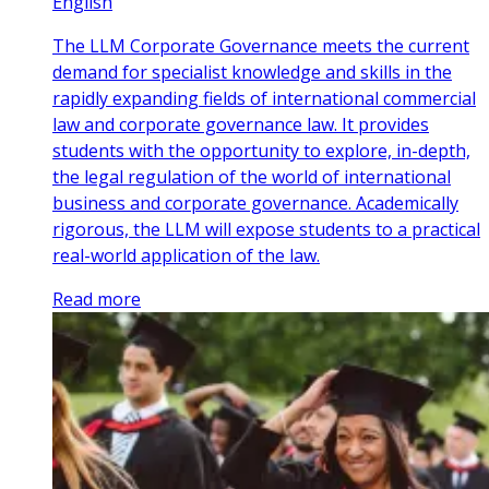
English
The LLM Corporate Governance meets the current
demand for specialist knowledge and skills in the
rapidly expanding fields of international commercial
law and corporate governance law. It provides
students with the opportunity to explore, in-depth,
the legal regulation of the world of international
business and corporate governance. Academically
rigorous, the LLM will expose students to a practical
real-world application of the law.
Read more