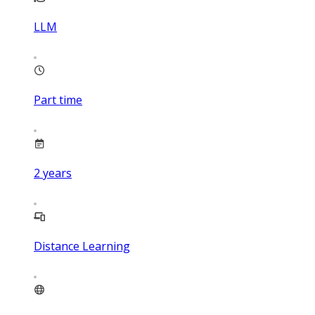
LLM
Part time
2
years
Distance Learning