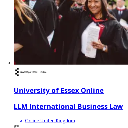
University of Essex Online
LLM International Business Law
Online United Kingdom