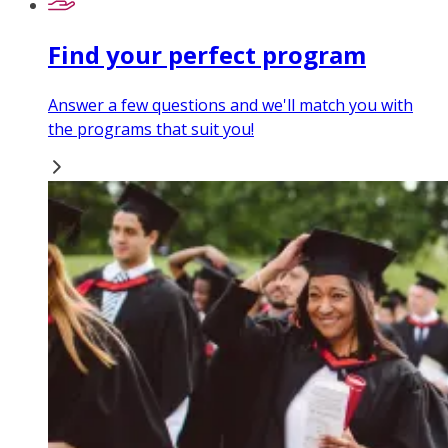
Find your perfect program
Answer a few questions and we'll match you with
the programs that suit you!