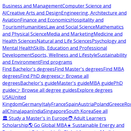
Business and Management
Computer Science and
AI
Creative Arts and Design
Engineering, Architecture and
Aviation
Finance and Economics
Hospitality and
Tourism
Humanities
Law and Social Science
Mathematics
and Physical Science
Media and Marketing
Medicine and
Health Sciences
Natural and Life Sciences
Psychology and
Mental Health
Skills, Education and Professional
Development
Sports, Wellness and Lifestyle
Sustainability
and Environment
Find programs
Find Bachelor's degrees
Find Master's degrees
Find MBA
degrees
Find PhD degrees
👉 Browse all
degrees
Bachelor's guide
Master's guide
MBA guide
PhD
guide
👉 Browse all degree guides
Explore degrees
USA
United
Kingdom
Germany
Italy
France
Spain
Austria
Poland
Greece
Ro
all
China
Japan
India
Singapore
South Korea
See all
🏛 Study a Master's in Europe
🧑 Adult Learners
Scholarship
🌎 Go Global MBA
☀️ Sustainable Energy and