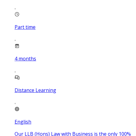
Part time
4
months
Distance Learning
English
Our LLB (Hons) Law with Business is the only 100%