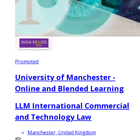
Promoted
University of Manchester -
Online and Blended Learning
LLM International Commercial
and Technology Law
Manchester, United Kingdom