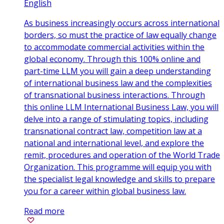
English
As business increasingly occurs across international
borders, so must the practice of law equally change
to accommodate commercial activities within the
global economy. Through this 100% online and
part-time LLM you will gain a deep understanding
of international business law and the complexities
of transnational business interactions. Through
this online LLM International Business Law, you will
delve into a range of stimulating topics, including
transnational contract law, competition law at a
national and international level, and explore the
remit, procedures and operation of the World Trade
Organization. This programme will equip you with
the specialist legal knowledge and skills to prepare
you for a career within global business law.
Read more