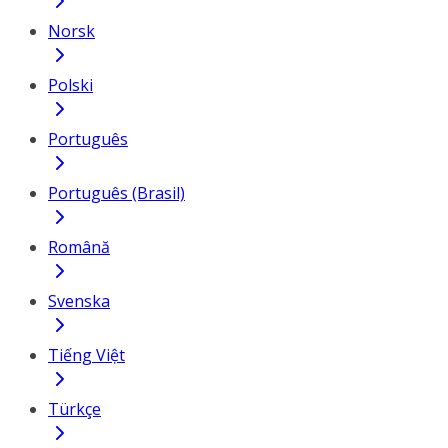
Norsk
Polski
Português
Português (Brasil)
Română
Svenska
Tiếng Việt
Türkçe