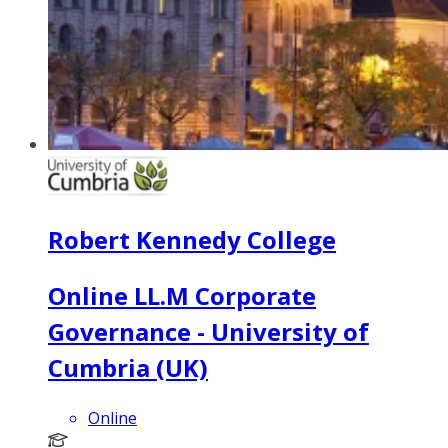
Robert Kennedy College
Online LL.M Corporate
Governance - University of
Cumbria (UK)
Online