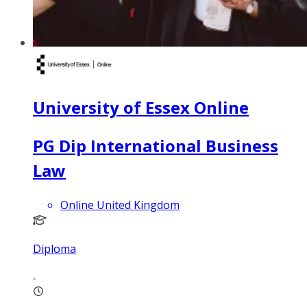
University of Essex Online
PG Dip International Business
Law
Online United Kingdom
Diploma