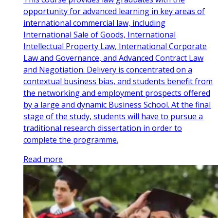
opportunity for advanced learning in key areas of
international commercial law, including
International Sale of Goods, International
Intellectual Property Law, International Corporate
Law and Governance, and Advanced Contract Law
and Negotiation. Delivery is concentrated on a
contextual business bias, and students benefit from
the networking and employment prospects offered
by a large and dynamic Business School. At the final
stage of the study, students will have to pursue a
traditional research dissertation in order to
complete the programme.
Read more