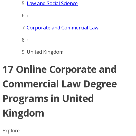
Law and Social Science
Corporate and Commercial Law
United Kingdom
17 Online Corporate and
Commercial Law Degree
Programs in United
Kingdom
Explore