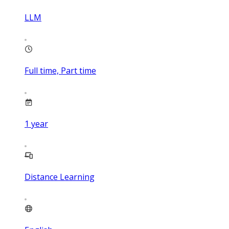
LLM
Full time, Part time
1
year
Distance Learning