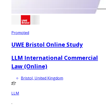
Promoted
UWE Bristol Online Study
LLM International Commercial
Law (Online)
Bristol, United Kingdom
LLM