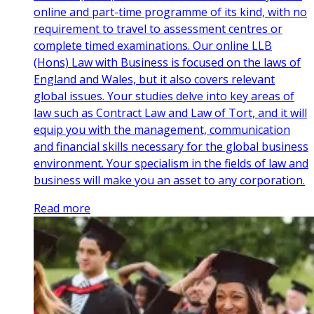
online and part-time programme of its kind, with no
requirement to travel to assessment centres or
complete timed examinations. Our online LLB
(Hons) Law with Business is focused on the laws of
England and Wales, but it also covers relevant
global issues. Your studies delve into key areas of
law such as Contract Law and Law of Tort, and it will
equip you with the management, communication
and financial skills necessary for the global business
environment. Your specialism in the fields of law and
business will make you an asset to any corporation.
Read more