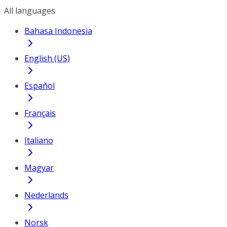
All languages
Bahasa Indonesia
English (US)
Español
Français
Italiano
Magyar
Nederlands
Norsk