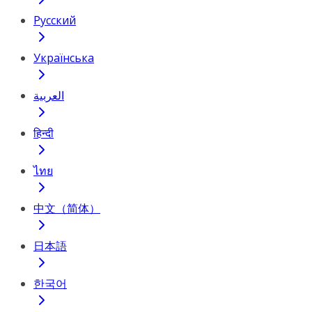
Русский
Українська
العربية
हिन्दी
ไทย
中文（简体）
日本語
한국어