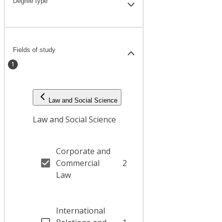
Degree type
Fields of study
1
Law and Social Science
Law and Social Science
Corporate and
Commercial
2
Law
International