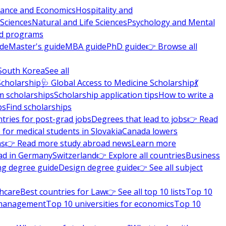
nance and Economics
Hospitality and
 Sciences
Natural and Life Sciences
Psychology and Mental
nd programs
ide
Master's guide
MBA guide
PhD guide
👉 Browse all
South Korea
See all
Scholarship
🩺 Global Access to Medicine Scholarship
💃
m scholarships
Scholarship application tips
How to write a
ps
Find scholarships
tries for post-grad jobs
Degrees that lead to jobs
👉 Read
 for medical students in Slovakia
Canada lowers
ns
👉 Read more study abroad news
Learn more
ad in Germany
Switzerland
👉 Explore all countries
Business
ng degree guide
Design degree guide
👉 See all subject
thcare
Best countries for Law
👉 See all top 10 lists
Top 10
l management
Top 10 universities for economics
Top 10