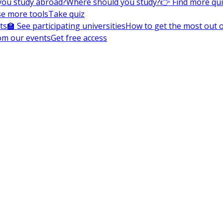
you study abroad?
Where should you study?
👉 Find more qu
e more tools
Take quiz
ts
🏫 See participating universities
How to get the most out of
om our events
Get free access