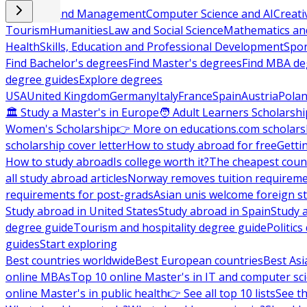
Business and Management
Computer Science and AI
Creati
Tourism
Humanities
Law and Social Science
Mathematics and
Health
Skills, Education and Professional Development
Spor
Find Bachelor's degrees
Find Master's degrees
Find MBA de
degree guides
Explore degrees
USA
United Kingdom
Germany
Italy
France
Spain
Austria
Pola
🏛 Study a Master's in Europe
🧑 Adult Learners Scholarshi
Women's Scholarship
👉 More on educations.com scholars
scholarship cover letter
How to study abroad for free
Getti
How to study abroad
Is college worth it?
The cheapest count
all study abroad articles
Norway removes tuition requirem
requirements for post-grads
Asian unis welcome foreign s
Study abroad in United States
Study abroad in Spain
Study 
degree guide
Tourism and hospitality degree guide
Politic
guides
Start exploring
Best countries worldwide
Best European countries
Best Asi
online MBAs
Top 10 online Master's in IT and computer sc
online Master's in public health
👉 See all top 10 lists
See th