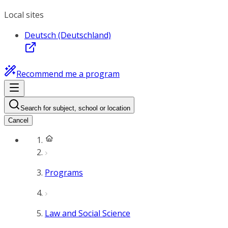
Local sites
Deutsch (Deutschland)
Recommend me a program
Search for subject, school or location
Cancel
Programs
Law and Social Science