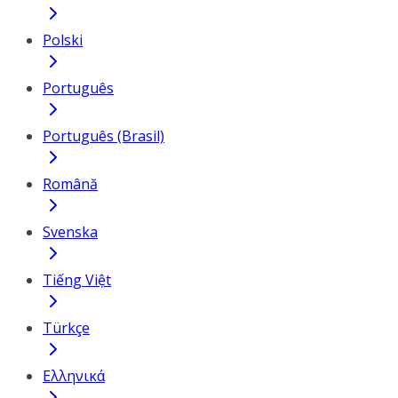
Polski
Português
Português (Brasil)
Română
Svenska
Tiếng Việt
Türkçe
Ελληνικά