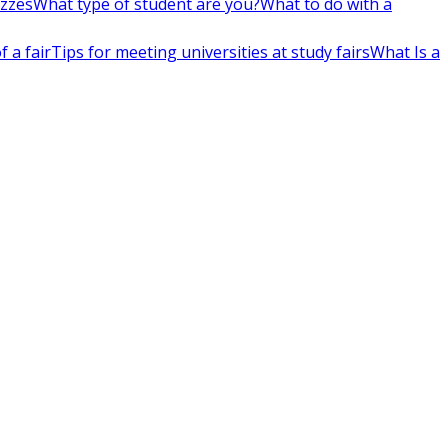
izzes
What type of student are you?
What to do with a
 a fair
Tips for meeting universities at study fairs
What Is a