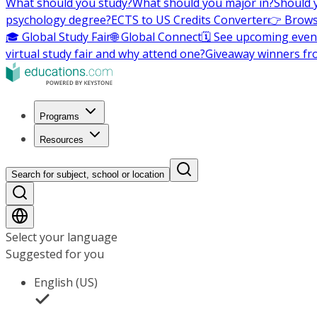
What should you study?
What should you major in?
Should 
psychology degree?
ECTS to US Credits Converter
👉 Brows
🎓 Global Study Fair
🌐 Global Connect
🗓️ See upcoming even
virtual study fair and why attend one?
Giveaway winners fr
Programs
Resources
Search for subject, school or location
Select your language
Suggested for you
English (US)