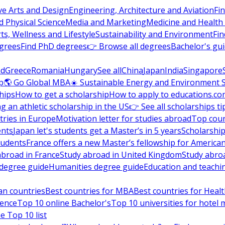
ve Arts and Design
Engineering, Architecture and Aviation
Fi
 Physical Science
Media and Marketing
Medicine and Health
ts, Wellness and Lifestyle
Sustainability and Environment
Fi
grees
Find PhD degrees
👉 Browse all degrees
Bachelor's gu
nd
Greece
Romania
Hungary
See all
China
Japan
India
Singapore
p
🌎 Go Global MBA
☀️ Sustainable Energy and Environment 
hips
How to get a scholarship
How to apply to educations.co
ng an athletic scholarship in the US
👉 See all scholarships ti
ries in Europe
Motivation letter for studies abroad
Top coun
ents
Japan let's students get a Master’s in 5 years
Scholarship
tudents
France offers a new Master’s fellowship for America
abroad in France
Study abroad in United Kingdom
Study abro
s degree guide
Humanities degree guide
Education and teachi
an countries
Best countries for MBA
Best countries for Heal
ience
Top 10 online Bachelor's
Top 10 universities for hote
e Top 10 list