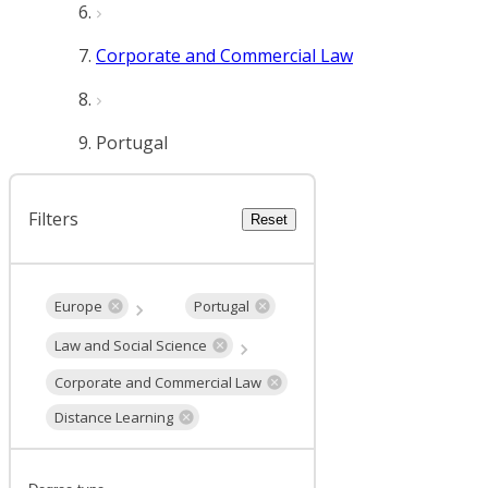
Corporate and Commercial Law
Portugal
Filters
Reset
Europe
Portugal
Law and Social Science
Corporate and Commercial Law
Distance Learning