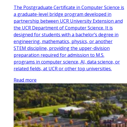
The Postgraduate Certificate in Computer Science is
a graduate-level bridge program developed in
partnership between UCR University Extension and
the UCR Department of Computer Science. It is
designed for students with a bachelor’s degree in
engineering, mathematics, physics, or another
STEM discipline, providing the upper-division
preparation required for admission to M.S.
programs in computer science, AI, data science, or
related fields, at UCR or other top universities.
Read more