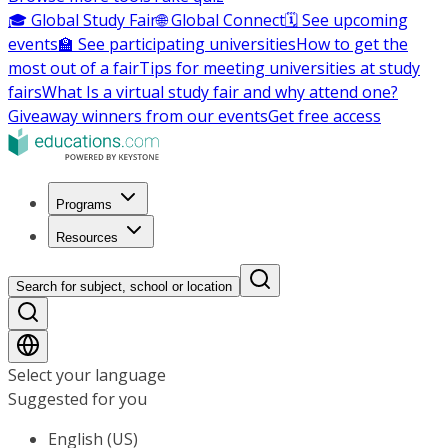
🎓 Global Study Fair
🌐 Global Connect
🗓️ See upcoming
events
🏫 See participating universities
How to get the
most out of a fair
Tips for meeting universities at study
fairs
What Is a virtual study fair and why attend one?
Giveaway winners from our events
Get free access
Programs
Resources
Search for subject, school or location
Select your language
Suggested for you
English (US)