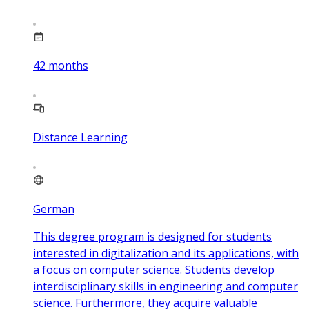
42
months
Distance Learning
German
This degree program is designed for students
interested in digitalization and its applications, with
a focus on computer science. Students develop
interdisciplinary skills in engineering and computer
science. Furthermore, they acquire valuable