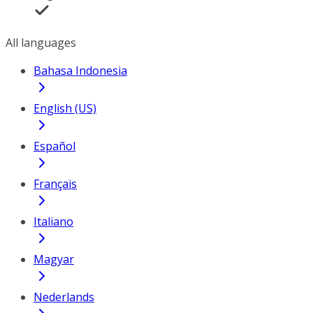
All languages
Bahasa Indonesia
English (US)
Español
Français
Italiano
Magyar
Nederlands