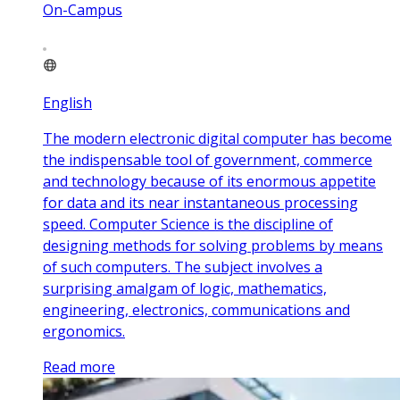
On-Campus
English
The modern electronic digital computer has become
the indispensable tool of government, commerce
and technology because of its enormous appetite
for data and its near instantaneous processing
speed. Computer Science is the discipline of
designing methods for solving problems by means
of such computers. The subject involves a
surprising amalgam of logic, mathematics,
engineering, electronics, communications and
ergonomics.
Read more