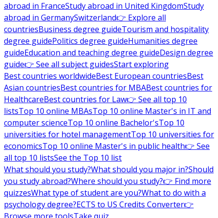
abroad in France
Study abroad in United Kingdom
Study
abroad in Germany
Switzerland
👉 Explore all
countries
Business degree guide
Tourism and hospitality
degree guide
Politics degree guide
Humanities degree
guide
Education and teaching degree guide
Design degree
guide
👉 See all subject guides
Start exploring
Best countries worldwide
Best European countries
Best
Asian countries
Best countries for MBA
Best countries for
Healthcare
Best countries for Law
👉 See all top 10
lists
Top 10 online MBAs
Top 10 online Master's in IT and
computer science
Top 10 online Bachelor's
Top 10
universities for hotel management
Top 10 universities for
economics
Top 10 online Master's in public health
👉 See
all top 10 lists
See the Top 10 list
What should you study?
What should you major in?
Should
you study abroad?
Where should you study?
👉 Find more
quizzes
What type of student are you?
What to do with a
psychology degree?
ECTS to US Credits Converter
👉
Browse more tools
Take quiz