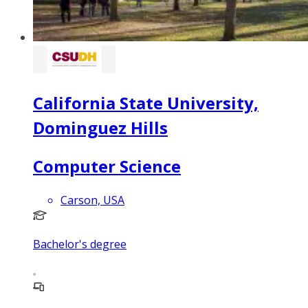
California State University,
Dominguez Hills
Computer Science
Carson, USA
Bachelor's degree