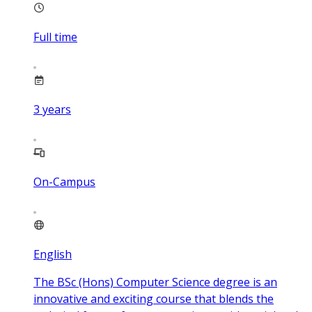
Full time
3
years
On-Campus
English
The BSc (Hons) Computer Science degree is an
innovative and exciting course that blends the