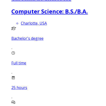
Computer Science: B.S./B.A.
Charlotte, USA
Bachelor's degree
Full time
25
hours