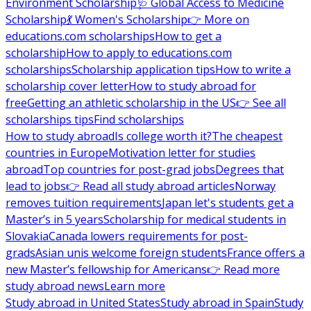
Environment Scholarship
🩺 Global Access to Medicine
Scholarship
💃 Women's Scholarship
👉 More on
educations.com scholarships
How to get a
scholarship
How to apply to educations.com
scholarships
Scholarship application tips
How to write a
scholarship cover letter
How to study abroad for
free
Getting an athletic scholarship in the US
👉 See all
scholarships tips
Find scholarships
How to study abroad
Is college worth it?
The cheapest
countries in Europe
Motivation letter for studies
abroad
Top countries for post-grad jobs
Degrees that
lead to jobs
👉 Read all study abroad articles
Norway
removes tuition requirements
Japan let's students get a
Master’s in 5 years
Scholarship for medical students in
Slovakia
Canada lowers requirements for post-
grads
Asian unis welcome foreign students
France offers a
new Master’s fellowship for Americans
👉 Read more
study abroad news
Learn more
Study abroad in United States
Study abroad in Spain
Study