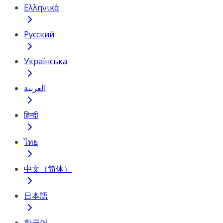
Ελληνικά
Русский
Українська
العربية
हिन्दी
ไทย
中文（简体）
日本語
한국어