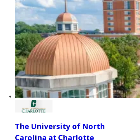
The University of North
Carolina at Charlotte