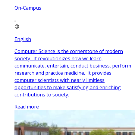
On-Campus
English
Computer Science is the cornerstone of modern
society. It revolutionizes how we learn,
communicate, entertain, conduct business, perform
research and practice medicine. It provides
computer scientists with nearly limitless
opportunities to make satisfying and enriching
contributions to society.
Read more