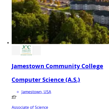
Jamestown Community College
Computer Science (A.S.)
Jamestown, USA
Associate of Science