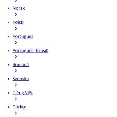
Norsk
Polski
Português
Português (Brasil)
Română
Svenska
Tiếng Việt
Türkçe