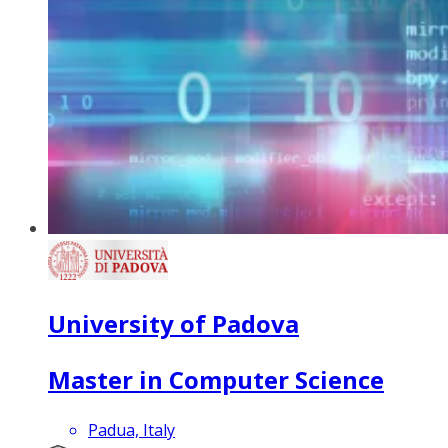
University of Padova
Master in Computer Science
Padua, Italy