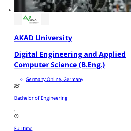
AKAD University
Digital Engineering and Applied
Computer Science (B.Eng.)
Germany Online, Germany
Bachelor of Engineering
Full time