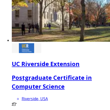
UC Riverside Extension
Postgraduate Certificate in
Computer Science
Riverside, USA