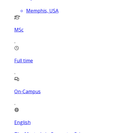
Memphis, USA
MSc
Full time
On-Campus
English