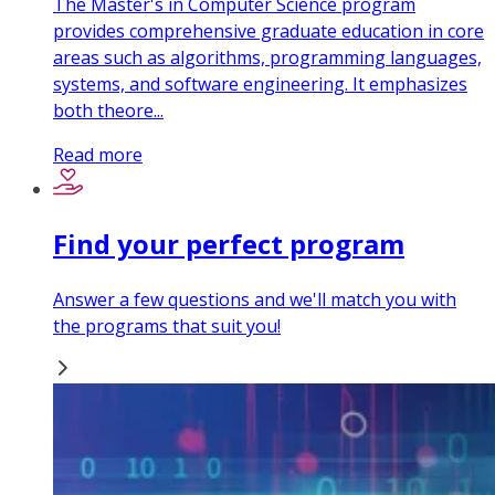
The Master's in Computer Science program
provides comprehensive graduate education in core
areas such as algorithms, programming languages,
systems, and software engineering. It emphasizes
both theore...
Read more
Find your perfect program
Answer a few questions and we'll match you with
the programs that suit you!