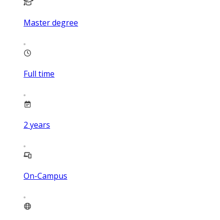
Master degree
Full time
2
years
On-Campus