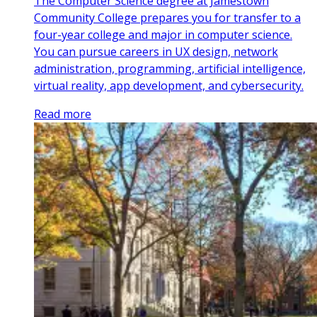
The Computer Science degree at Jamestown
Community College prepares you for transfer to a
four-year college and major in computer science.
You can pursue careers in UX design, network
administration, programming, artificial intelligence,
virtual reality, app development, and cybersecurity.
Read more