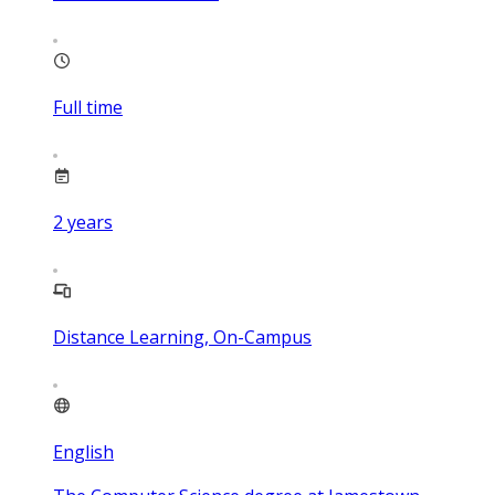
Full time
2
years
Distance Learning, On-Campus
English