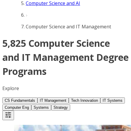
Computer Science and AI
Computer Science and IT Management
5,825 Computer Science
and IT Management Degree
Programs
Explore
CS Fundamentals
IT Management
Tech Innovation
IT Systems
Computer Eng
Systems
Strategy