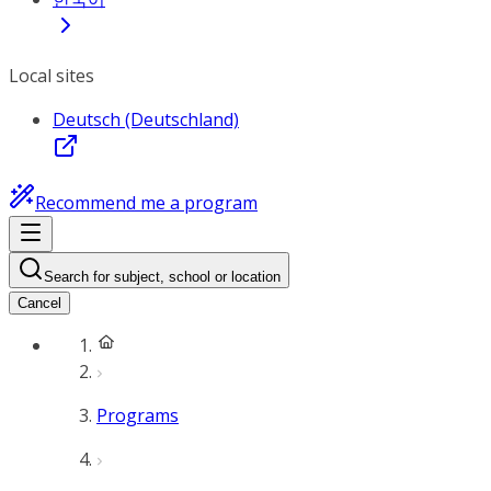
Local sites
Deutsch (Deutschland)
Recommend me a program
Search for subject, school or location
Cancel
Programs