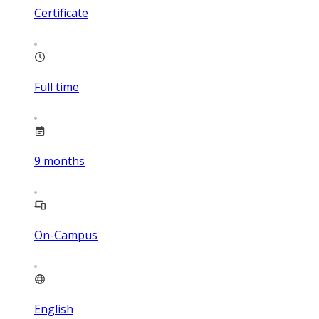
Certificate
Full time
9
months
On-Campus
English