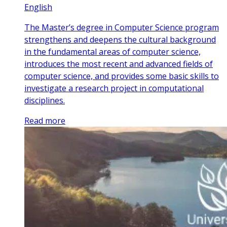
English
The Master’s degree in Computer Science program
strengthens and deepens the cultural background
in the fundamental areas of computer science,
introduces the most recent and advanced fields of
computer science, and provides some basic skills to
investigate a research project in computational
disciplines.
Read more