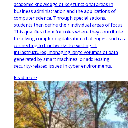
academic knowledge of key functional areas in
business administration and the applications of
computer science. Through specializations,
students then define their individual areas of focus.
This qualifies them for roles where they contribute
to solving complex digitalization challenges, such as
connecting IoT networks to existing IT
infrastructures, managing large volumes of data
generated by smart machines, or addressing
security-related issues in cyber environments.
Read more