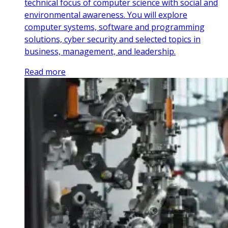
technical focus of computer science with social and
environmental awareness. You will explore
computer systems, software and programming
solutions, cyber security and selected topics in
business, management, and leadership.
Read more