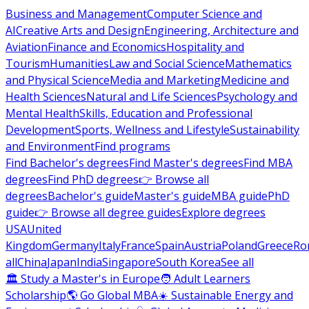
Business and Management
Computer Science and
AI
Creative Arts and Design
Engineering, Architecture and
Aviation
Finance and Economics
Hospitality and
Tourism
Humanities
Law and Social Science
Mathematics
and Physical Science
Media and Marketing
Medicine and
Health Sciences
Natural and Life Sciences
Psychology and
Mental Health
Skills, Education and Professional
Development
Sports, Wellness and Lifestyle
Sustainability
and Environment
Find programs
Find Bachelor's degrees
Find Master's degrees
Find MBA
degrees
Find PhD degrees
👉 Browse all
degrees
Bachelor's guide
Master's guide
MBA guide
PhD
guide
👉 Browse all degree guides
Explore degrees
USA
United
Kingdom
Germany
Italy
France
Spain
Austria
Poland
Greece
Ro
all
China
Japan
India
Singapore
South Korea
See all
🏛 Study a Master's in Europe
🧑 Adult Learners
Scholarship
🌎 Go Global MBA
☀️ Sustainable Energy and