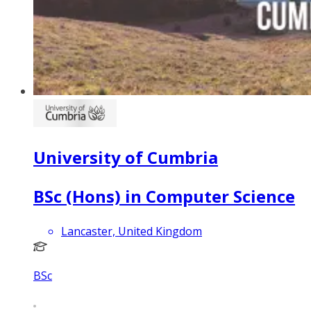
University of Cumbria
BSc (Hons) in Computer Science
Lancaster, United Kingdom
BSc