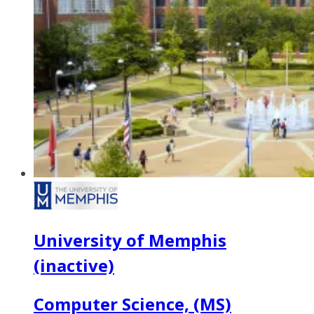
University of Memphis
(inactive)
Computer Science, (MS)