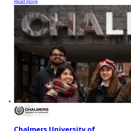
Read more
Chalmers University of