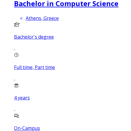
Bachelor in Computer Science
Athens, Greece
Bachelor's degree
Full time, Part time
4
years
On-Campus