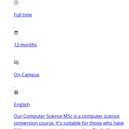
Full time
12
months
On-Campus
English
Our Computer Science MSc is a computer science
conversion course. It's suitable for those who have