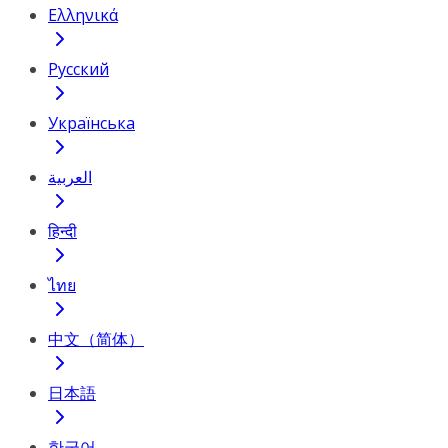
Ελληνικά
Русский
Українська
العربية
हिन्दी
ไทย
中文（简体）
日本語
한국어