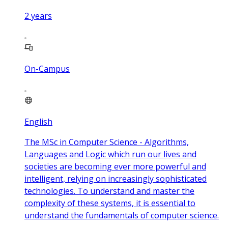
2
years
On-Campus
English
The MSc in Computer Science - Algorithms,
Languages and Logic which run our lives and
societies are becoming ever more powerful and
intelligent, relying on increasingly sophisticated
technologies. To understand and master the
complexity of these systems, it is essential to
understand the fundamentals of computer science.