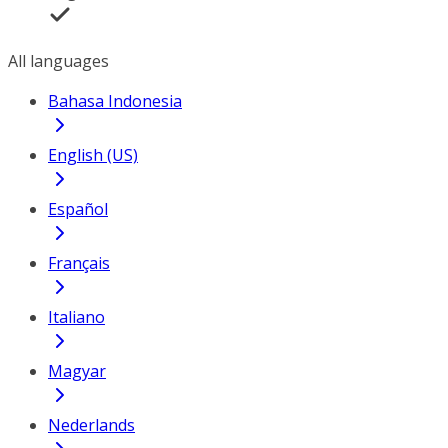
All languages
Bahasa Indonesia
English (US)
Español
Français
Italiano
Magyar
Nederlands