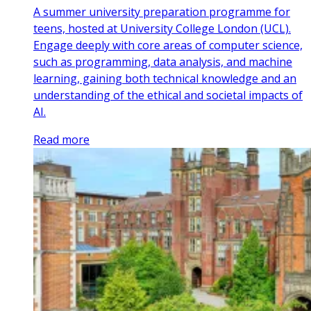
A summer university preparation programme for
teens, hosted at University College London (UCL).
Engage deeply with core areas of computer science,
such as programming, data analysis, and machine
learning, gaining both technical knowledge and an
understanding of the ethical and societal impacts of
AI.
Read more