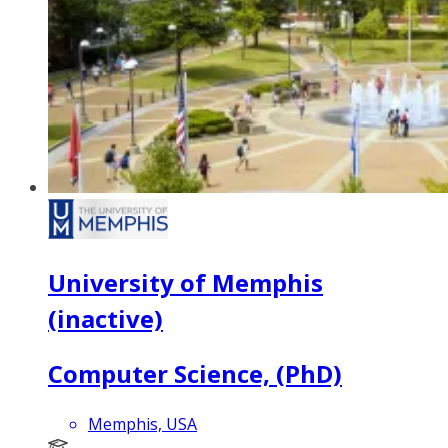
University of Memphis
(inactive)
Computer Science, (PhD)
Memphis, USA