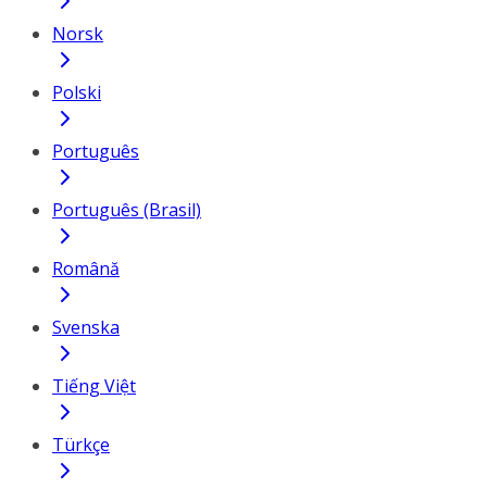
Norsk
Polski
Português
Português (Brasil)
Română
Svenska
Tiếng Việt
Türkçe