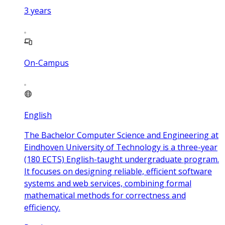
3
years
On-Campus
English
The Bachelor Computer Science and Engineering at
Eindhoven University of Technology is a three-year
(180 ECTS) English-taught undergraduate program.
It focuses on designing reliable, efficient software
systems and web services, combining formal
mathematical methods for correctness and
efficiency.