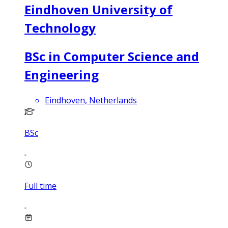
Eindhoven University of
Technology
BSc in Computer Science and
Engineering
Eindhoven, Netherlands
BSc
Full time