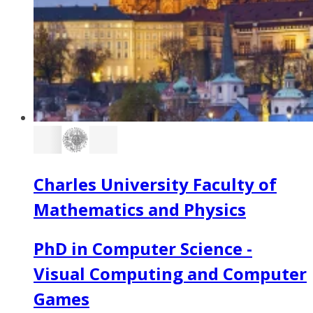
Charles University Faculty of
Mathematics and Physics
PhD in Computer Science -
Visual Computing and Computer
Games