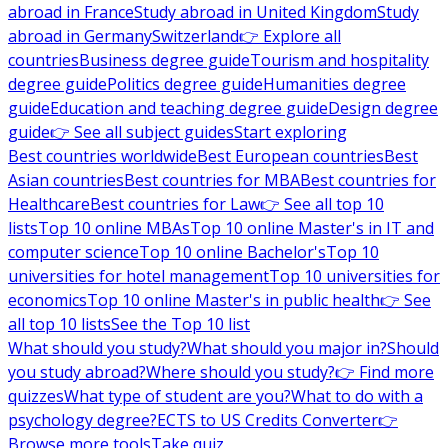
abroad in France
Study abroad in United Kingdom
Study
abroad in Germany
Switzerland
👉 Explore all
countries
Business degree guide
Tourism and hospitality
degree guide
Politics degree guide
Humanities degree
guide
Education and teaching degree guide
Design degree
guide
👉 See all subject guides
Start exploring
Best countries worldwide
Best European countries
Best
Asian countries
Best countries for MBA
Best countries for
Healthcare
Best countries for Law
👉 See all top 10
lists
Top 10 online MBAs
Top 10 online Master's in IT and
computer science
Top 10 online Bachelor's
Top 10
universities for hotel management
Top 10 universities for
economics
Top 10 online Master's in public health
👉 See
all top 10 lists
See the Top 10 list
What should you study?
What should you major in?
Should
you study abroad?
Where should you study?
👉 Find more
quizzes
What type of student are you?
What to do with a
psychology degree?
ECTS to US Credits Converter
👉
Browse more tools
Take quiz