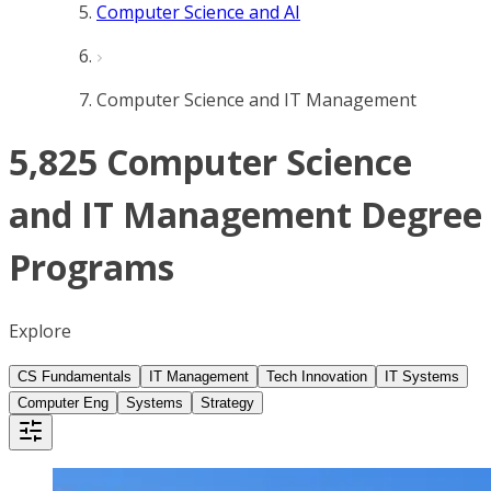
Computer Science and AI
Computer Science and IT Management
5,825 Computer Science
and IT Management Degree
Programs
Explore
CS Fundamentals
IT Management
Tech Innovation
IT Systems
Computer Eng
Systems
Strategy