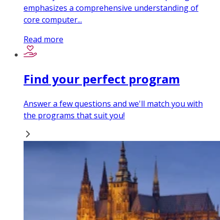
emphasizes a comprehensive understanding of
core computer...
Read more
Find your perfect program
Answer a few questions and we'll match you with
the programs that suit you!