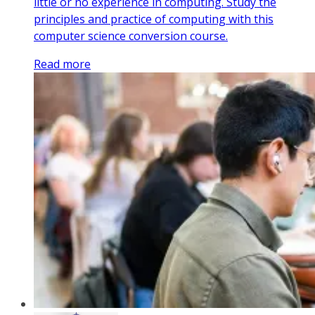
little or no experience in computing. Study the
principles and practice of computing with this
computer science conversion course.
Read more