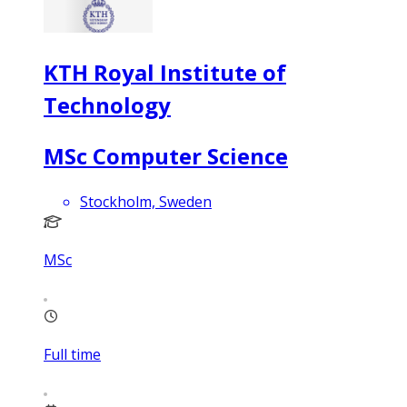
KTH Royal Institute of
Technology
MSc Computer Science
Stockholm, Sweden
MSc
Full time