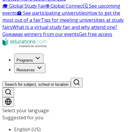
🎓 Global Study Fair
🌐 Global Connect
🗓️ See upcoming
events
🏫 See participating universities
How to get the
most out of a fair
Tips for meeting universities at study
fairs
What Is a virtual study fair and why attend one?
Giveaway winners from our events
Get free access
Programs
Resources
Search for subject, school or location
Select your language
Suggested for you
English (US)