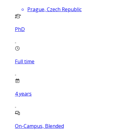
Prague, Czech Republic
PhD
Full time
4
years
On-Campus, Blended