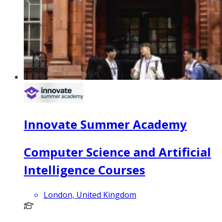
Innovate Summer Academy
Computer Science and Artificial
Intelligence Courses
London, United Kingdom