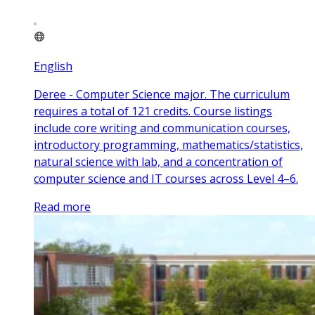
English
Deree - Computer Science major. The curriculum
requires a total of 121 credits. Course listings
include core writing and communication courses,
introductory programming, mathematics/statistics,
natural science with lab, and a concentration of
computer science and IT courses across Level 4–6.
Read more