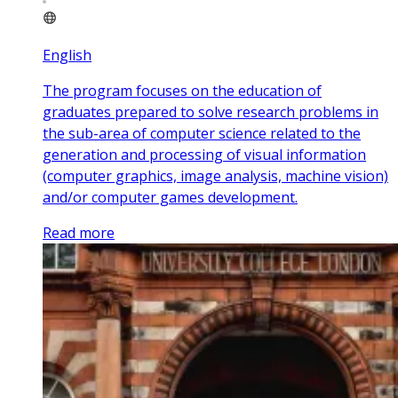
English
The program focuses on the education of
graduates prepared to solve research problems in
the sub-area of computer science related to the
generation and processing of visual information
(computer graphics, image analysis, machine vision)
and/or computer games development.
Read more