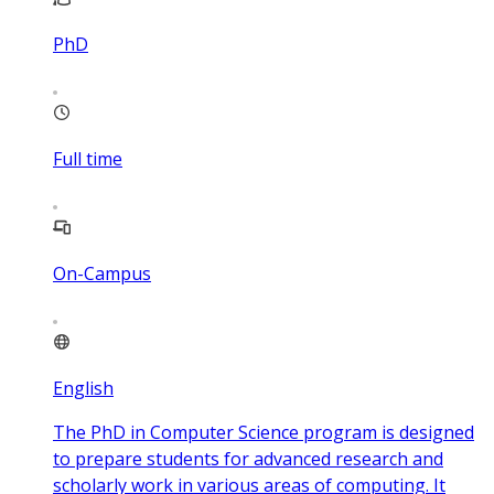
PhD
Full time
On-Campus
English
The PhD in Computer Science program is designed
to prepare students for advanced research and
scholarly work in various areas of computing. It