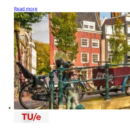
Read more