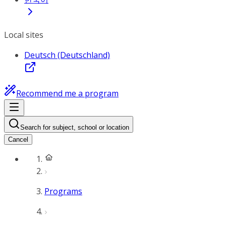
Local sites
Deutsch (Deutschland)
Recommend me a program
Search for subject, school or location
Cancel
Programs