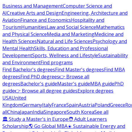
Business and Management
Computer Science and
AI
Creative Arts and Design
Engineering, Architecture and
Aviation
Finance and Economics
Hospitality and
Tourism
Humanities
Law and Social Science
Mathematics
and Physical Science
Media and Marketing
Medicine and
Health Sciences
Natural and Life Sciences
Psychology and
Mental Health
Skills, Education and Professional
Development
Sports, Wellness and Lifestyle
Sustainability
and Environment
Find programs
Find Bachelor's degrees
Find Master's degrees
Find MBA
degrees
Find PhD degrees
👉 Browse all
degrees
Bachelor's guide
Master's guide
MBA guide
PhD
guide
👉 Browse all degree guides
Explore degrees
USA
United
Kingdom
Germany
Italy
France
Spain
Austria
Poland
Greece
Ro
all
China
Japan
India
Singapore
South Korea
See all
🏛 Study a Master's in Europe
🧑 Adult Learners
Scholarship
🌎 Go Global MBA
☀️ Sustainable Energy and