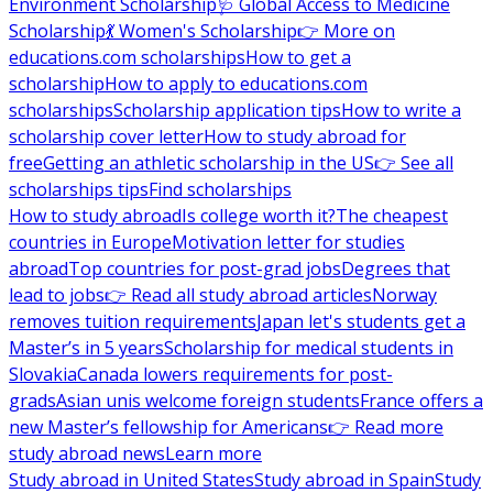
Environment Scholarship
🩺 Global Access to Medicine
Scholarship
💃 Women's Scholarship
👉 More on
educations.com scholarships
How to get a
scholarship
How to apply to educations.com
scholarships
Scholarship application tips
How to write a
scholarship cover letter
How to study abroad for
free
Getting an athletic scholarship in the US
👉 See all
scholarships tips
Find scholarships
How to study abroad
Is college worth it?
The cheapest
countries in Europe
Motivation letter for studies
abroad
Top countries for post-grad jobs
Degrees that
lead to jobs
👉 Read all study abroad articles
Norway
removes tuition requirements
Japan let's students get a
Master’s in 5 years
Scholarship for medical students in
Slovakia
Canada lowers requirements for post-
grads
Asian unis welcome foreign students
France offers a
new Master’s fellowship for Americans
👉 Read more
study abroad news
Learn more
Study abroad in United States
Study abroad in Spain
Study