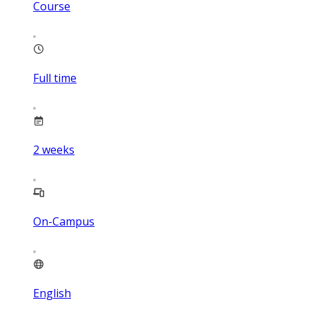
Course
Full time
2
weeks
On-Campus
English