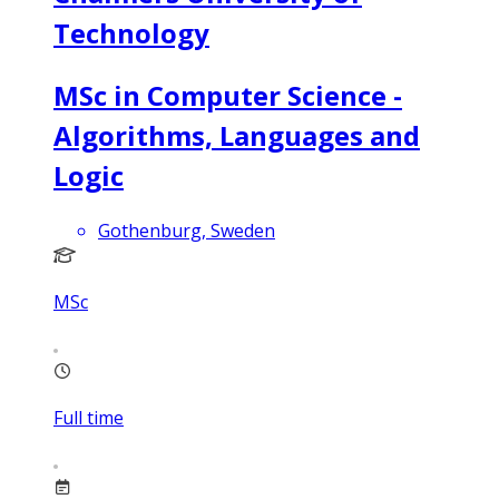
Technology
MSc in Computer Science -
Algorithms, Languages and
Logic
Gothenburg, Sweden
MSc
Full time