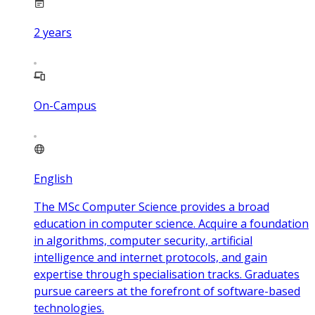
2
years
On-Campus
English
The MSc Computer Science provides a broad
education in computer science. Acquire a foundation
in algorithms, computer security, artificial
intelligence and internet protocols, and gain
expertise through specialisation tracks. Graduates
pursue careers at the forefront of software-based
technologies.