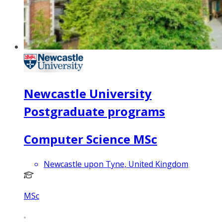
Newcastle University
Postgraduate programs
Computer Science MSc
Newcastle upon Tyne, United Kingdom
MSc