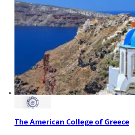
The American College of Greece