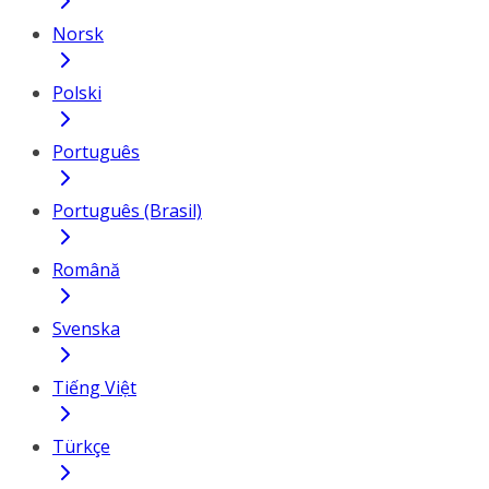
Norsk
Polski
Português
Português (Brasil)
Română
Svenska
Tiếng Việt
Türkçe