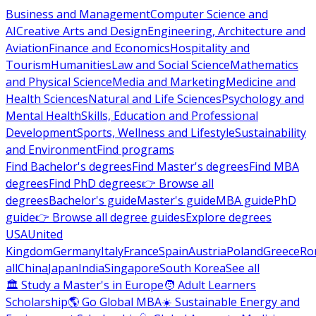
Business and Management
Computer Science and
AI
Creative Arts and Design
Engineering, Architecture and
Aviation
Finance and Economics
Hospitality and
Tourism
Humanities
Law and Social Science
Mathematics
and Physical Science
Media and Marketing
Medicine and
Health Sciences
Natural and Life Sciences
Psychology and
Mental Health
Skills, Education and Professional
Development
Sports, Wellness and Lifestyle
Sustainability
and Environment
Find programs
Find Bachelor's degrees
Find Master's degrees
Find MBA
degrees
Find PhD degrees
👉 Browse all
degrees
Bachelor's guide
Master's guide
MBA guide
PhD
guide
👉 Browse all degree guides
Explore degrees
USA
United
Kingdom
Germany
Italy
France
Spain
Austria
Poland
Greece
Ro
all
China
Japan
India
Singapore
South Korea
See all
🏛 Study a Master's in Europe
🧑 Adult Learners
Scholarship
🌎 Go Global MBA
☀️ Sustainable Energy and