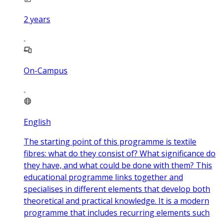
2
years
On-Campus
English
The starting point of this programme is textile
fibres: what do they consist of? What significance do
they have, and what could be done with them? This
educational programme links together and
specialises in different elements that develop both
theoretical and practical knowledge. It is a modern
programme that includes recurring elements such