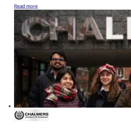
Read more