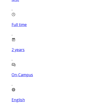
Full time
2
years
On-Campus
English