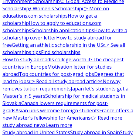
Environment Scholarship
🩺 Global Access to Medicine
Scholarship
💃 Women's Scholarship
👉 More on
educations.com scholarships
How to get a
scholarship
How to apply to educations.com
scholarships
Scholarship application tips
How to write a
scholarship cover letter
How to study abroad for
free
Getting an athletic scholarship in the US
👉 See all
scholarships tips
Find scholarships
How to study abroad
Is college worth it?
The cheapest
countries in Europe
Motivation letter for studies
abroad
Top countries for post-grad jobs
Degrees that
lead to jobs
👉 Read all study abroad articles
Norway
removes tuition requirements
Japan let's students get a
Master’s in 5 years
Scholarship for medical students in
Slovakia
Canada lowers requirements for post-
grads
Asian unis welcome foreign students
France offers a
new Master’s fellowship for Americans
👉 Read more
study abroad news
Learn more
Study abroad in United States
Study abroad in Spain
Study