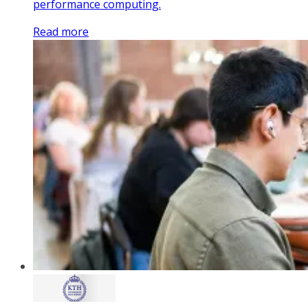
performance computing.
Read more