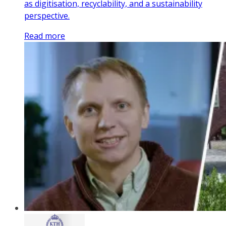
as digitisation, recyclability, and a sustainability
perspective.
Read more