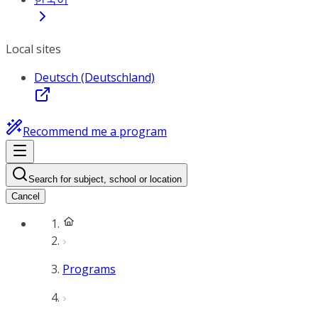
Local sites
Deutsch (Deutschland)
Recommend me a program
Search for subject, school or location
Cancel
Programs