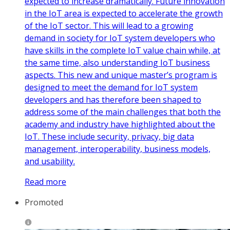
expected to increase dramatically. Future innovation
in the IoT area is expected to accelerate the growth
of the IoT sector. This will lead to a growing
demand in society for IoT system developers who
have skills in the complete IoT value chain while, at
the same time, also understanding IoT business
aspects. This new and unique master’s program is
designed to meet the demand for IoT system
developers and has therefore been shaped to
address some of the main challenges that both the
academy and industry have highlighted about the
IoT. These include security, privacy, big data
management, interoperability, business models,
and usability.
Read more
Promoted