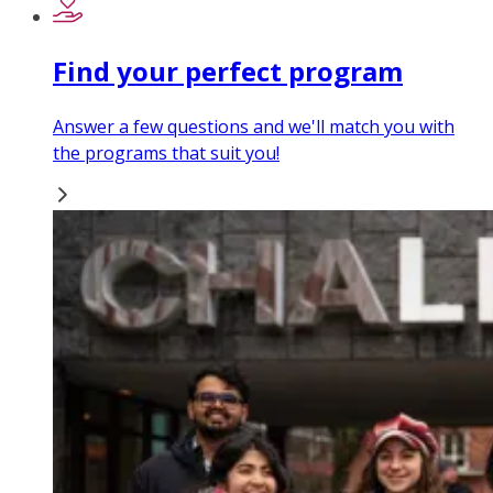
Find your perfect program
Answer a few questions and we'll match you with
the programs that suit you!