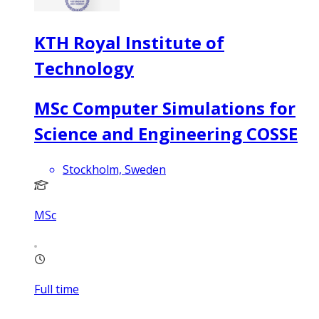
KTH Royal Institute of
Technology
MSc Computer Simulations for
Science and Engineering COSSE
Stockholm, Sweden
MSc
Full time