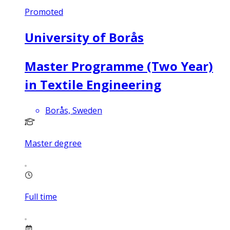
Promoted
University of Borås
Master Programme (Two Year)
in Textile Engineering
Borås, Sweden
Master degree
Full time