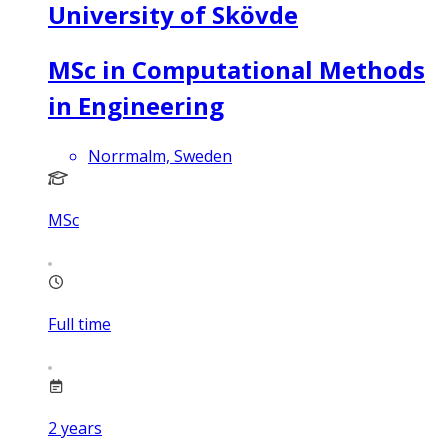
University of Skövde
MSc in Computational Methods
in Engineering
Norrmalm, Sweden
MSc
Full time
2
years