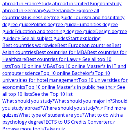
abroad in France
Study abroad in United Kingdom
Study
abroad in Germany
Switzerland
👉 Explore all
countries
Business degree guide
Tourism and hospitality
degree guide
Politics degree guide
Humanities degree
guide
Education and teaching degree guide
Design degree
guide
👉 See all subject guides
Start exploring
Best countries worldwide
Best European countries
Best
Asian countries
Best countries for MBA
Best countries for
Healthcare
Best countries for Law
👉 See all top 10
lists
Top 10 online MBAs
Top 10 online Master's in IT and
computer science
Top 10 online Bachelor's
Top 10
universities for hotel management
Top 10 universities for
economics
Top 10 online Master's in public health
👉 See
all top 10 lists
See the Top 10 list
What should you study?
What should you major in?
Should
you study abroad?
Where should you study?
👉 Find more
quizzes
What type of student are you?
What to do with a
psychology degree?
ECTS to US Credits Converter
👉
Browse more tools
Take quiz