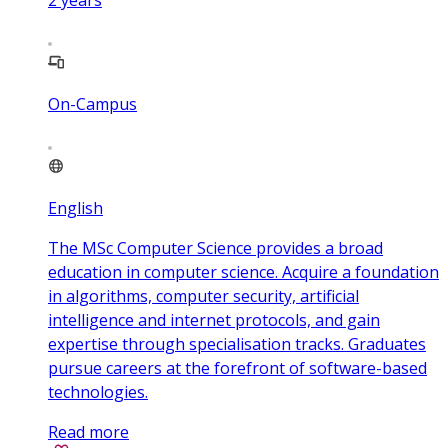
2
years
On-Campus
English
The MSc Computer Science provides a broad
education in computer science. Acquire a foundation
in algorithms, computer security, artificial
intelligence and internet protocols, and gain
expertise through specialisation tracks. Graduates
pursue careers at the forefront of software-based
technologies.
Read more