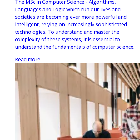
The MSc in Computer Science - Algorithms,
Languages and Logic which run our lives and
societies are becoming ever more powerful and
intelligent, relying on increasingly sophisticated
technologies. To understand and master the
complexity of these systems, it is essential to
understand the fundamentals of computer science.
Read more