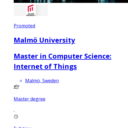
Promoted
Malmö University
Master in Computer Science:
Internet of Things
Malmö, Sweden
Master degree