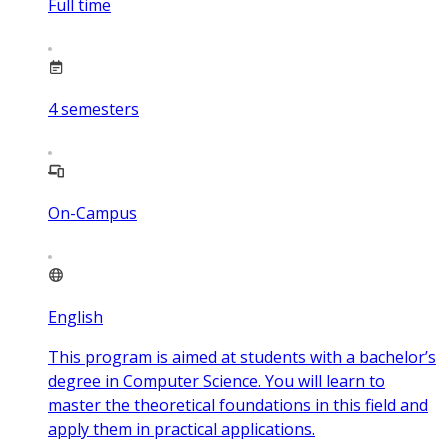
Full time
4
semesters
On-Campus
English
This program is aimed at students with a bachelor’s
degree in Computer Science. You will learn to
master the theoretical foundations in this field and
apply them in practical applications.