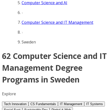
Computer Science and AI
Computer Science and IT Management
Sweden
62 Computer Science and IT
Management Degree
Programs in Sweden
Explore
Tech Innovation
CS Fundamentals
IT Management
IT Systems
Social Sust
Sustainable Dev
Digital & Web