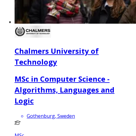
Chalmers University of
Technology
MSc in Computer Science -
Algorithms, Languages and
Logic
Gothenburg, Sweden
MSc