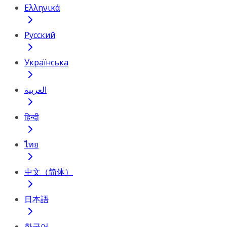
Ελληνικά
Русский
Українська
العربية
हिन्दी
ไทย
中文（简体）
日本語
한국어