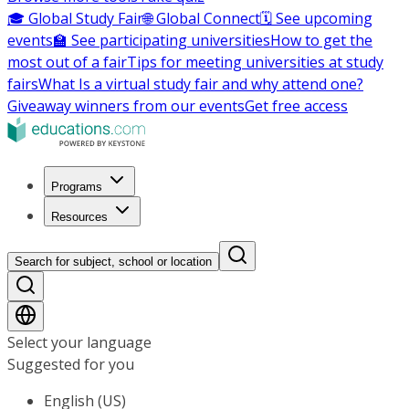
🎓 Global Study Fair
🌐 Global Connect
🗓️ See upcoming
events
🏫 See participating universities
How to get the
most out of a fair
Tips for meeting universities at study
fairs
What Is a virtual study fair and why attend one?
Giveaway winners from our events
Get free access
Programs
Resources
Search for subject, school or location
Select your language
Suggested for you
English (US)