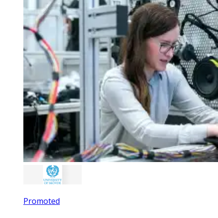
Promoted