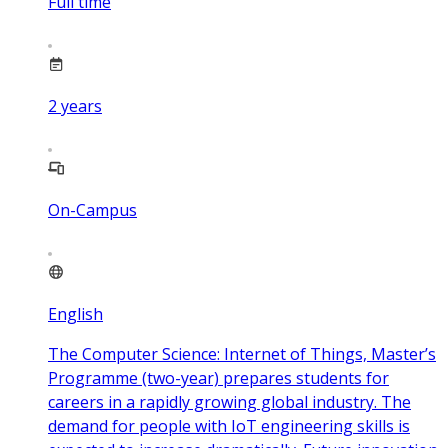
Full time
2
years
On-Campus
English
The Computer Science: Internet of Things, Master’s
Programme (two-year) prepares students for
careers in a rapidly growing global industry. The
demand for people with IoT engineering skills is