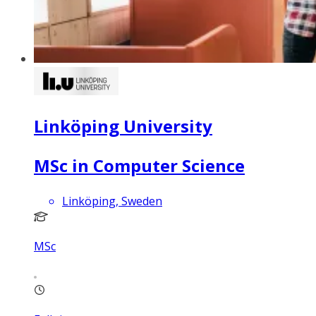
Linköping University
MSc in Computer Science
Linköping, Sweden
MSc