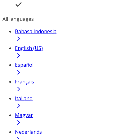
All languages
Bahasa Indonesia
English (US)
Español
Français
Italiano
Magyar
Nederlands