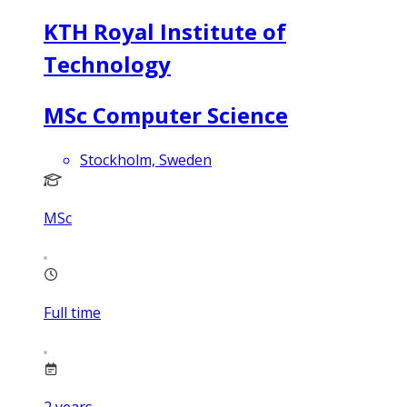
KTH Royal Institute of
Technology
MSc Computer Science
Stockholm, Sweden
MSc
Full time