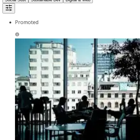
Promoted