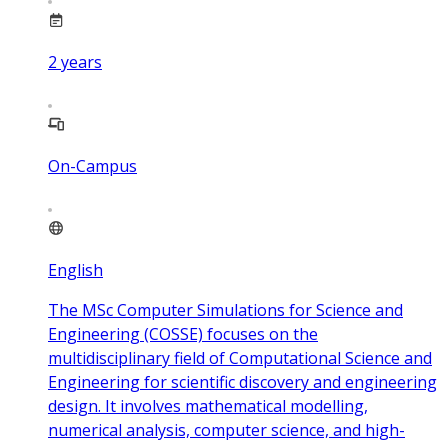
2
years
On-Campus
English
The MSc Computer Simulations for Science and
Engineering (COSSE) focuses on the
multidisciplinary field of Computational Science and
Engineering for scientific discovery and engineering
design. It involves mathematical modelling,
numerical analysis, computer science, and high-