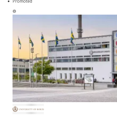
Promoted