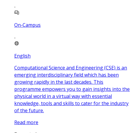
On-Campus
English
Computational Science and Engineering (CSE) is an
emerging interdisciplinary field which has been
growing rapidly in the last decades. This
programme empowers you to gain insights into the
physical world in a virtual way with essential
knowledge, tools and skills to cater for the industry
of the future.
Read more