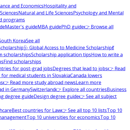
nance and Economics
Hospitality and
 Sciences
Natural and Life Sciences
Psychology and Mental
nd programs
ide
Master's guide
MBA guide
PhD guide
👉 Browse all
South Korea
See all
Scholarship
🩺 Global Access to Medicine Scholarship
💃
m scholarships
Scholarship application tips
How to write a
ps
Find scholarships
tries for post-grad jobs
Degrees that lead to jobs
👉 Read
 for medical students in Slovakia
Canada lowers
ns
👉 Read more study abroad news
Learn more
ad in Germany
Switzerland
👉 Explore all countries
Business
ng degree guide
Design degree guide
👉 See all subject
thcare
Best countries for Law
👉 See all top 10 lists
Top 10
l management
Top 10 universities for economics
Top 10