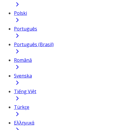
Polski
Português
Português (Brasil)
Română
Svenska
Tiếng Việt
Türkçe
Ελληνικά