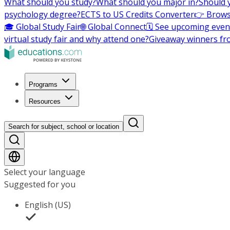
What should you study?
What should you major in?
Should 
psychology degree?
ECTS to US Credits Converter
👉 Brows
🎓 Global Study Fair
🌐 Global Connect
🗓️ See upcoming even
virtual study fair and why attend one?
Giveaway winners fr
Programs
Resources
Search for subject, school or location
Select your language
Suggested for you
English (US)