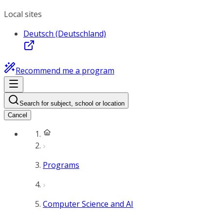
Local sites
Deutsch (Deutschland)
Recommend me a program
Search for subject, school or location
Cancel
Programs
Computer Science and AI