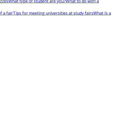
izzes
What type of student are you?
What to do with a
 a fair
Tips for meeting universities at study fairs
What Is a