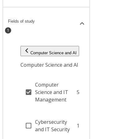
Fields of study
1
Computer Science and AI
Computer Science and AI
Computer
Science and IT
5
Management
Cybersecurity
1
and IT Security