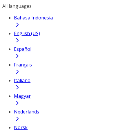
All languages
Bahasa Indonesia
English (US)
Español
Français
Italiano
Magyar
Nederlands
Norsk