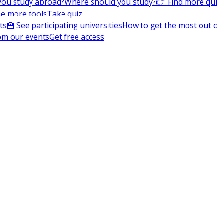
you study abroad?
Where should you study?
👉 Find more qu
e more tools
Take quiz
ts
🏫 See participating universities
How to get the most out of
om our events
Get free access