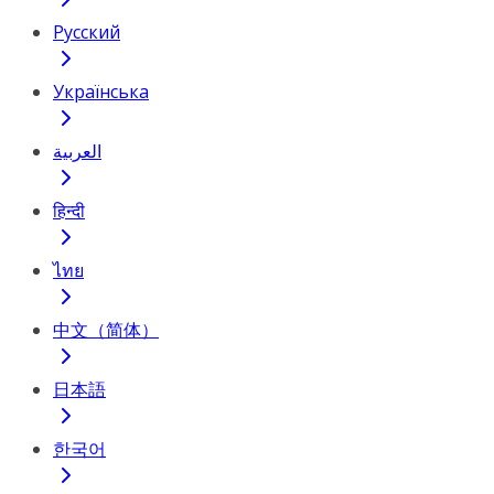
Русский
Українська
العربية
हिन्दी
ไทย
中文（简体）
日本語
한국어