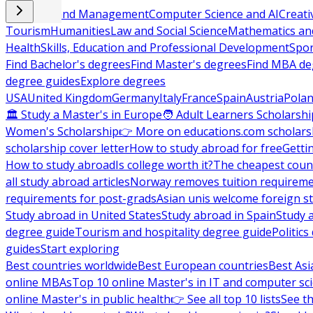
Business and Management
Computer Science and AI
Creati
Tourism
Humanities
Law and Social Science
Mathematics and
Health
Skills, Education and Professional Development
Spor
Find Bachelor's degrees
Find Master's degrees
Find MBA de
degree guides
Explore degrees
USA
United Kingdom
Germany
Italy
France
Spain
Austria
Pola
🏛 Study a Master's in Europe
🧑 Adult Learners Scholarshi
Women's Scholarship
👉 More on educations.com scholars
scholarship cover letter
How to study abroad for free
Getti
How to study abroad
Is college worth it?
The cheapest count
all study abroad articles
Norway removes tuition requirem
requirements for post-grads
Asian unis welcome foreign s
Study abroad in United States
Study abroad in Spain
Study 
degree guide
Tourism and hospitality degree guide
Politic
guides
Start exploring
Best countries worldwide
Best European countries
Best Asi
online MBAs
Top 10 online Master's in IT and computer sc
online Master's in public health
👉 See all top 10 lists
See th