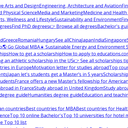
ve Arts and Design
Engineering, Architecture and Aviation
Fi
 Physical Science
Media and Marketing
Medicine and Health
ts, Wellness and Lifestyle
Sustainability and Environment
Fi
grees
Find PhD degrees
👉 Browse all degrees
Bachelor's gu
nd
Greece
Romania
Hungary
See all
China
Japan
India
Singapore
p
🌎 Go Global MBA
☀️ Sustainable Energy and Environment 
hips
How to get a scholarship
How to apply to educations.co
ng an athletic scholarship in the US
👉 See all scholarships ti
ries in Europe
Motivation letter for studies abroad
Top coun
ents
Japan let's students get a Master’s in 5 years
Scholarship
tudents
France offers a new Master’s fellowship for America
abroad in France
Study abroad in United Kingdom
Study abro
s degree guide
Humanities degree guide
Education and teachi
an countries
Best countries for MBA
Best countries for Heal
ience
Top 10 online Bachelor's
Top 10 universities for hote
e Top 10 list