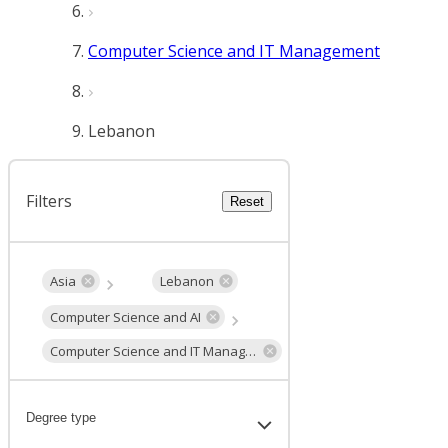
Computer Science and IT Management
Lebanon
Filters
Reset
Asia
Lebanon
Computer Science and AI
Computer Science and IT Management
Degree type