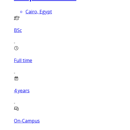
Cairo, Egypt
BSc
Full time
4
years
On-Campus