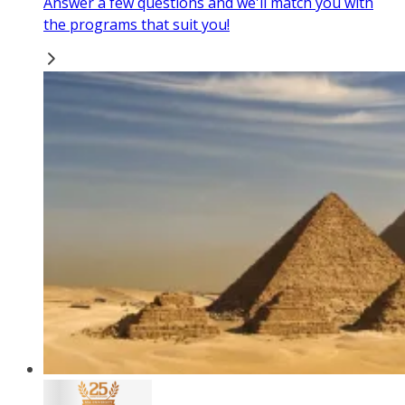
Answer a few questions and we'll match you with
the programs that suit you!