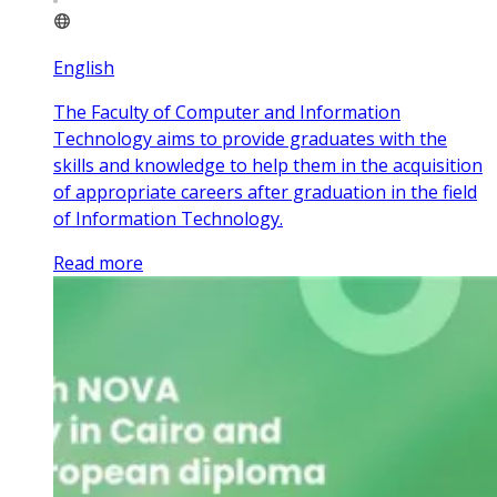
English
The Faculty of Computer and Information
Technology aims to provide graduates with the
skills and knowledge to help them in the acquisition
of appropriate careers after graduation in the field
of Information Technology.
Read more