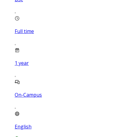
Full time
1
year
On-Campus
English