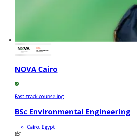
NOVA Cairo
Fast-track counseling
BSc Environmental Engineering
Cairo, Egypt