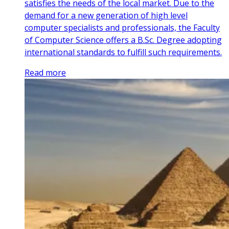
satisfies the needs of the local market. Due to the
demand for a new generation of high level
computer specialists and professionals, the Faculty
of Computer Science offers a B.Sc. Degree adopting
international standards to fulfill such requirements.
Read more