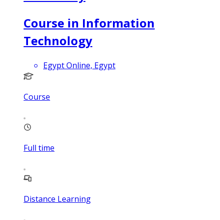
Course in Information
Technology
Egypt Online, Egypt
Course
Full time
Distance Learning