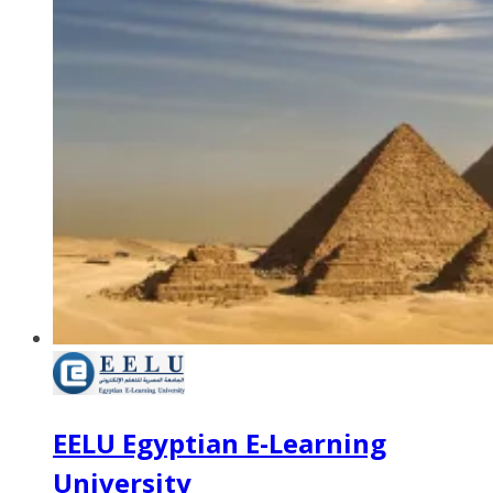
EELU Egyptian E-Learning
University