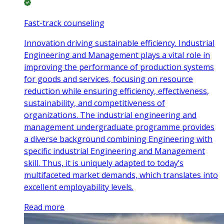
Fast-track counseling
Innovation driving sustainable efficiency. Industrial
Engineering and Management plays a vital role in
improving the performance of production systems
for goods and services, focusing on resource
reduction while ensuring efficiency, effectiveness,
sustainability, and competitiveness of
organizations. The industrial engineering and
management undergraduate programme provides
a diverse background combining Engineering with
specific industrial Engineering and Management
skill. Thus, it is uniquely adapted to today’s
multifaceted market demands, which translates into
excellent employability levels.
Read more