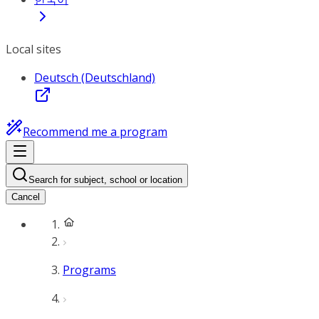
Local sites
Deutsch (Deutschland)
Recommend me a program
Search for subject, school or location
Cancel
Programs