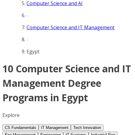
Computer Science and AI
Computer Science and IT Management
Egypt
10 Computer Science and IT
Management Degree
Programs in Egypt
Explore
CS Fundamentals
IT Management
Tech Innovation
Eng Management
Engineering
IT Systems
Industrial Eng