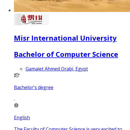
Misr International University
Bachelor of Computer Science
Gamaiet Ahmed Orabi, Egypt
Bachelor's degree
English
The Faculty of Computer Science is very excited to