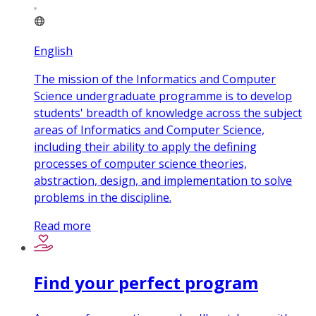
English
The mission of the Informatics and Computer
Science undergraduate programme is to develop
students' breadth of knowledge across the subject
areas of Informatics and Computer Science,
including their ability to apply the defining
processes of computer science theories,
abstraction, design, and implementation to solve
problems in the discipline.
Read more
Find your perfect program