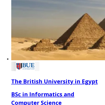
The British University in Egypt
BSc in Informatics and
Computer Science