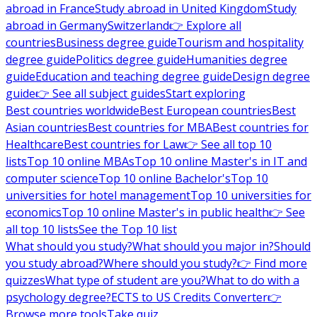
abroad in France
Study abroad in United Kingdom
Study
abroad in Germany
Switzerland
👉 Explore all
countries
Business degree guide
Tourism and hospitality
degree guide
Politics degree guide
Humanities degree
guide
Education and teaching degree guide
Design degree
guide
👉 See all subject guides
Start exploring
Best countries worldwide
Best European countries
Best
Asian countries
Best countries for MBA
Best countries for
Healthcare
Best countries for Law
👉 See all top 10
lists
Top 10 online MBAs
Top 10 online Master's in IT and
computer science
Top 10 online Bachelor's
Top 10
universities for hotel management
Top 10 universities for
economics
Top 10 online Master's in public health
👉 See
all top 10 lists
See the Top 10 list
What should you study?
What should you major in?
Should
you study abroad?
Where should you study?
👉 Find more
quizzes
What type of student are you?
What to do with a
psychology degree?
ECTS to US Credits Converter
👉
Browse more tools
Take quiz