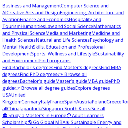
Business and Management
Computer Science and
AI
Creative Arts and Design
Engineering, Architecture and
Aviation
Finance and Economics
Hospitality and
Tourism
Humanities
Law and Social Science
Mathematics
and Physical Science
Media and Marketing
Medicine and
Health Sciences
Natural and Life Sciences
Psychology and
Mental Health
Skills, Education and Professional
Development
Sports, Wellness and Lifestyle
Sustainability
and Environment
Find programs
Find Bachelor's degrees
Find Master's degrees
Find MBA
degrees
Find PhD degrees
👉 Browse all
degrees
Bachelor's guide
Master's guide
MBA guide
PhD
guide
👉 Browse all degree guides
Explore degrees
USA
United
Kingdom
Germany
Italy
France
Spain
Austria
Poland
Greece
Ro
all
China
Japan
India
Singapore
South Korea
See all
🏛 Study a Master's in Europe
🧑 Adult Learners
Scholarship
🌎 Go Global MBA
☀️ Sustainable Energy and