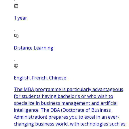
1
year
Distance Learning
English, French, Chinese
The MBA programme is particularly advantageous
for students having bachelor's or who wish to
specialize in business management and artificial
intelligence. The DBA (Doctorate of Business
Administration) prepares you to excel in an ever-
changing business world, with technologies such as