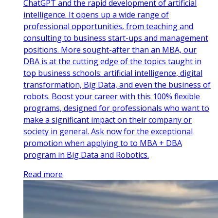
ChatGPT and the rapid development of artificial
intelligence. It opens up a wide range of
professional opportunities, from teaching and
consulting to business start-ups and management
positions. More sought-after than an MBA, our
DBA is at the cutting edge of the topics taught in
top business schools: artificial intelligence, digital
transformation, Big Data, and even the business of
robots. Boost your career with this 100% flexible
programs, designed for professionals who want to
make a significant impact on their company or
society in general. Ask now for the exceptional
promotion when applying to to MBA + DBA
program in Big Data and Robotics.
Read more