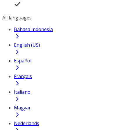
All languages
Bahasa Indonesia
English (US)
Español
Français
Italiano
Magyar
Nederlands