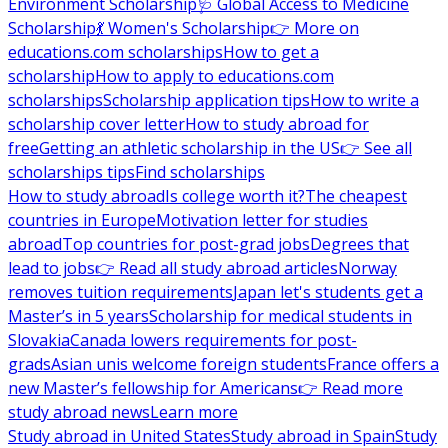
Environment Scholarship
🩺 Global Access to Medicine
Scholarship
💃 Women's Scholarship
👉 More on
educations.com scholarships
How to get a
scholarship
How to apply to educations.com
scholarships
Scholarship application tips
How to write a
scholarship cover letter
How to study abroad for
free
Getting an athletic scholarship in the US
👉 See all
scholarships tips
Find scholarships
How to study abroad
Is college worth it?
The cheapest
countries in Europe
Motivation letter for studies
abroad
Top countries for post-grad jobs
Degrees that
lead to jobs
👉 Read all study abroad articles
Norway
removes tuition requirements
Japan let's students get a
Master’s in 5 years
Scholarship for medical students in
Slovakia
Canada lowers requirements for post-
grads
Asian unis welcome foreign students
France offers a
new Master’s fellowship for Americans
👉 Read more
study abroad news
Learn more
Study abroad in United States
Study abroad in Spain
Study