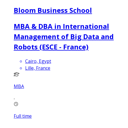
Bloom Business School
MBA & DBA in International
Management of Big Data and
Robots (ESCE - France)
Cairo, Egypt
Lille, France
MBA
Full time