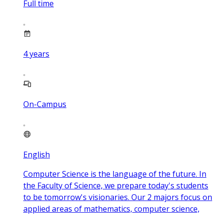
Full time
4
years
On-Campus
English
Computer Science is the language of the future. In
the Faculty of Science, we prepare today's students
to be tomorrow's visionaries. Our 2 majors focus on
applied areas of mathematics, computer science,