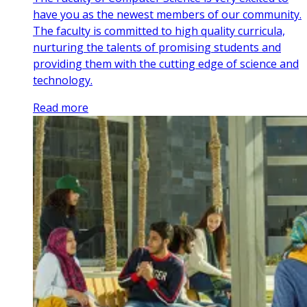
have you as the newest members of our community.
The faculty is committed to high quality curricula,
nurturing the talents of promising students and
providing them with the cutting edge of science and
technology.
Read more