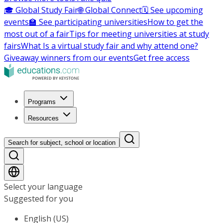
🎓 Global Study Fair
🌐 Global Connect
🗓️ See upcoming
events
🏫 See participating universities
How to get the
most out of a fair
Tips for meeting universities at study
fairs
What Is a virtual study fair and why attend one?
Giveaway winners from our events
Get free access
Programs
Resources
Search for subject, school or location
Select your language
Suggested for you
English (US)