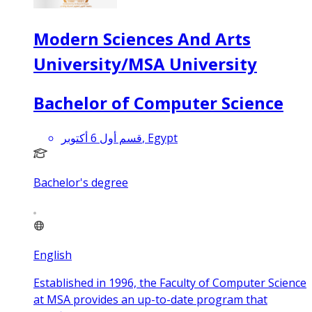
Modern Sciences And Arts
University/MSA University
Bachelor of Computer Science
قسم أول 6 أكتوبر, Egypt
Bachelor's degree
English
Established in 1996, the Faculty of Computer Science
at MSA provides an up-to-date program that