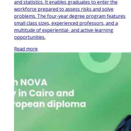
and statistics. It enables graduates to enter the
workforce prepared to assess risks and solve
problems. The four-year degree program features
small class sizes, experienced professors, and a
multitude of experiential- and active-learning
opportunities.
Read more