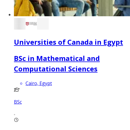
Universities of Canada in Egypt
BSc in Mathematical and
Computational Sciences
Cairo, Egypt
BSc