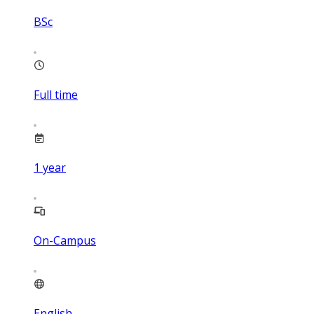
BSc
Full time
1
year
On-Campus
English