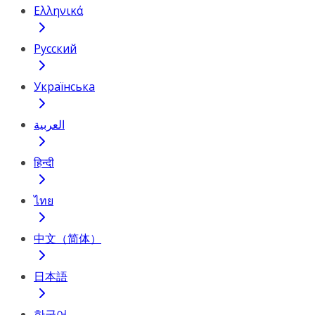
Ελληνικά
Русский
Українська
العربية
हिन्दी
ไทย
中文（简体）
日本語
한국어