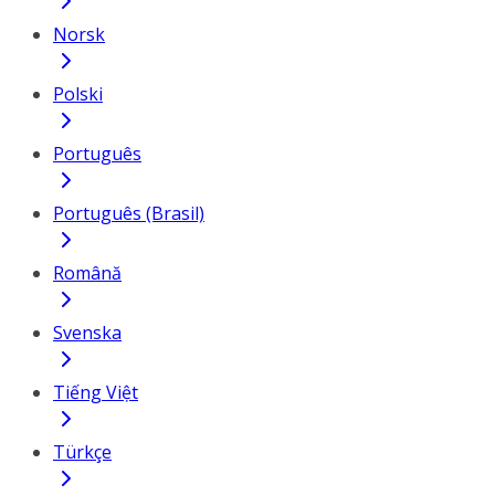
Norsk
Polski
Português
Português (Brasil)
Română
Svenska
Tiếng Việt
Türkçe