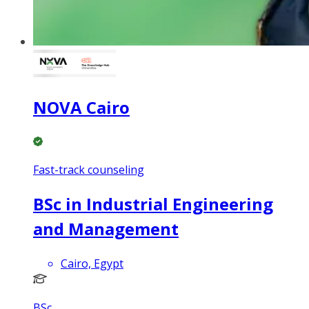
NOVA Cairo
Fast-track counseling
BSc in Industrial Engineering
and Management
Cairo, Egypt
BSc