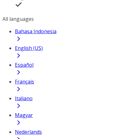
All languages
Bahasa Indonesia
English (US)
Español
Français
Italiano
Magyar
Nederlands