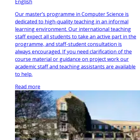
English
Our master’s programme in Computer Science is
dedicated to high-quality teaching in an informal
learning environment. Our international teaching
staff expect all students to take an active part in the
programme, and staff-student consultation is
always encouraged. If you need clarification of the
course material or guidance on project work our
academic staff and teaching assistants are available
to help.
Read more