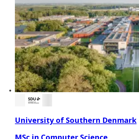
University of Southern Denmark
MSc in Computer Science