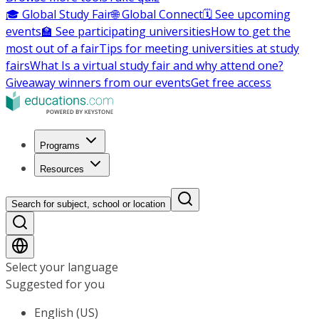
🎓 Global Study Fair
🌐 Global Connect
🗓️ See upcoming
events
🏫 See participating universities
How to get the
most out of a fair
Tips for meeting universities at study
fairs
What Is a virtual study fair and why attend one?
Giveaway winners from our events
Get free access
Programs
Resources
Search for subject, school or location
Select your language
Suggested for you
English (US)