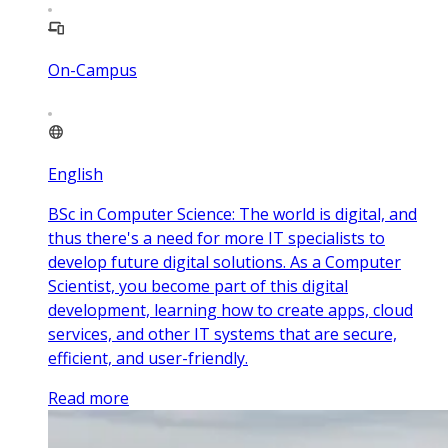
On-Campus
English
BSc in Computer Science: The world is digital, and
thus there's a need for more IT specialists to
develop future digital solutions. As a Computer
Scientist, you become part of this digital
development, learning how to create apps, cloud
services, and other IT systems that are secure,
efficient, and user-friendly.
Read more