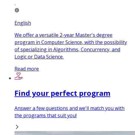
English
We offer a versatile 2-year Master's degree
program in Computer Science, with the possibility
of specializing in Algorithms, Concurrency, and
Logic or Data Science.
Read more
Find your perfect program
Answer a few questions and we'll match you with
the programs that suit you!