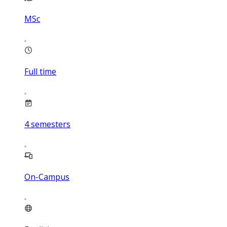
MSc
Full time
4
semesters
On-Campus