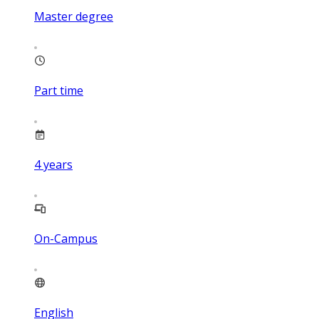
Master degree
Part time
4
years
On-Campus
English