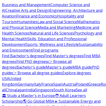
Business and Management
Computer Science and
AI
Creative Arts and Design
Engineering, Architecture and
Aviation
Finance and Economics
Hospitality and
Tourism
Humanities
Law and Social Science
Mathematics
and Physical Science
Media and Marketing
Medicine and
Health Sciences
Natural and Life Sciences
Psychology and
Mental Health
Skills, Education and Professional
Development
Sports, Wellness and Lifestyle
Sustainability
and Environment
Find programs
Find Bachelor's degrees
Find Master's degrees
Find MBA
degrees
Find PhD degrees
👉 Browse all
degrees
Bachelor's guide
Master's guide
MBA guide
PhD
guide
👉 Browse all degree guides
Explore degrees
USA
United
Kingdom
Germany
Italy
France
Spain
Austria
Poland
Greece
Ro
all
China
Japan
India
Singapore
South Korea
See all
🏛 Study a Master's in Europe
🧑 Adult Learners
Scholarship
🌎 Go Global MBA
☀️ Sustainable Energy and