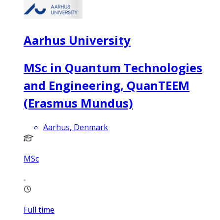
Aarhus University
MSc in Quantum Technologies
and Engineering, QuanTEEM
(Erasmus Mundus)
Aarhus, Denmark
MSc
Full time