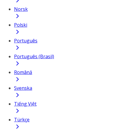
Norsk
Polski
Português
Português (Brasil)
Română
Svenska
Tiếng Việt
Türkçe