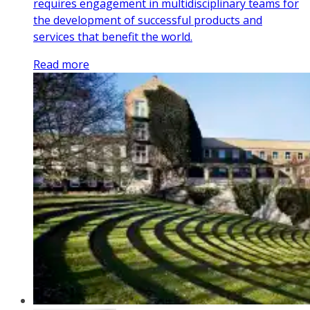
requires engagement in multidisciplinary teams for
the development of successful products and
services that benefit the world.
Read more