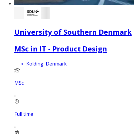
University of Southern Denmark
MSc in IT - Product Design
Kolding, Denmark
MSc
Full time