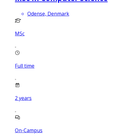
Odense, Denmark
MSc
Full time
2
years
On-Campus