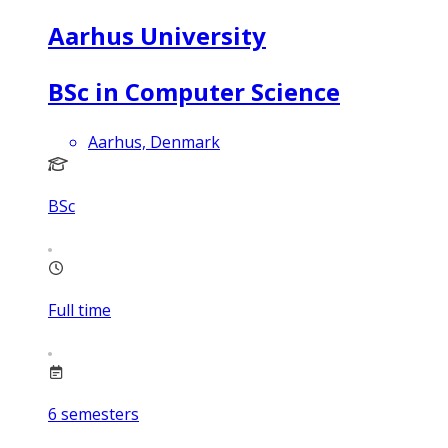
Aarhus University
BSc in Computer Science
Aarhus, Denmark
BSc
Full time
6
semesters