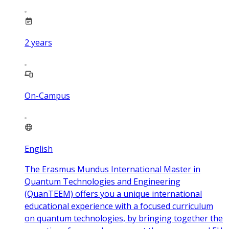
2
years
On-Campus
English
The Erasmus Mundus International Master in
Quantum Technologies and Engineering
(QuanTEEM) offers you a unique international
educational experience with a focused curriculum
on quantum technologies, by bringing together the