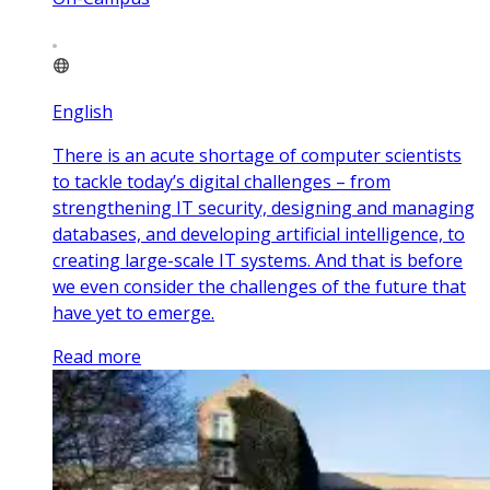
English
There is an acute shortage of computer scientists
to tackle today’s digital challenges – from
strengthening IT security, designing and managing
databases, and developing artificial intelligence, to
creating large-scale IT systems. And that is before
we even consider the challenges of the future that
have yet to emerge.
Read more