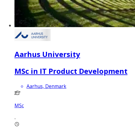
Aarhus University
MSc in IT Product Development
Aarhus, Denmark
MSc