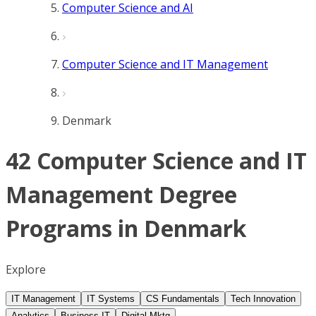
Computer Science and AI
Computer Science and IT Management
Denmark
42 Computer Science and IT
Management Degree
Programs in Denmark
Explore
IT Management
IT Systems
CS Fundamentals
Tech Innovation
Analytics
Business IT
Digital Mktg