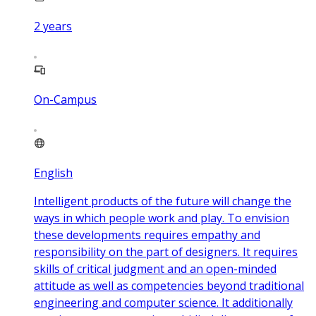
2
years
On-Campus
English
Intelligent products of the future will change the
ways in which people work and play. To envision
these developments requires empathy and
responsibility on the part of designers. It requires
skills of critical judgment and an open-minded
attitude as well as competencies beyond traditional
engineering and computer science. It additionally