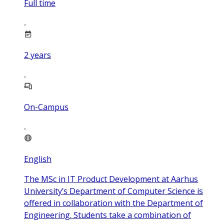
Full time
2
years
On-Campus
English
The MSc in IT Product Development at Aarhus
University’s Department of Computer Science is
offered in collaboration with the Department of
Engineering. Students take a combination of