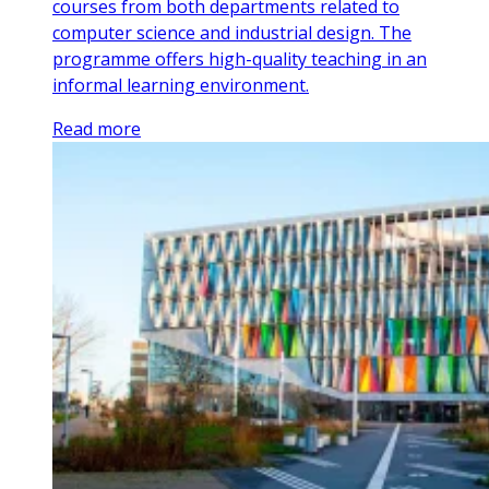
courses from both departments related to
computer science and industrial design. The
programme offers high-quality teaching in an
informal learning environment.
Read more