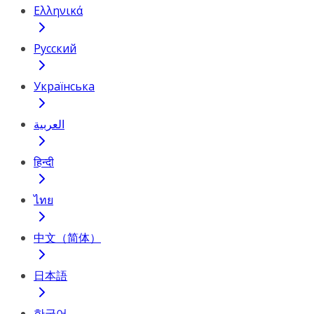
Ελληνικά
Русский
Українська
العربية
हिन्दी
ไทย
中文（简体）
日本語
한국어