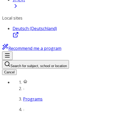
Local sites
Deutsch (Deutschland)
Recommend me a program
Search for subject, school or location
Cancel
Programs