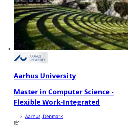
Aarhus University
Master in Computer Science -
Flexible Work-Integrated
Aarhus, Denmark