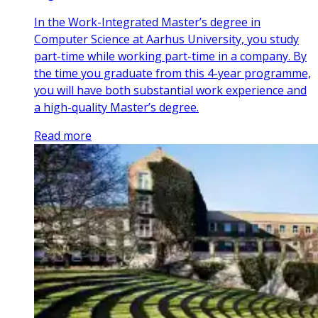
In the Work-Integrated Master’s degree in
Computer Science at Aarhus University, you study
part-time while working part-time in a company. By
the time you graduate from this 4-year programme,
you will have both substantial work experience and
a high-quality Master’s degree.
Read more