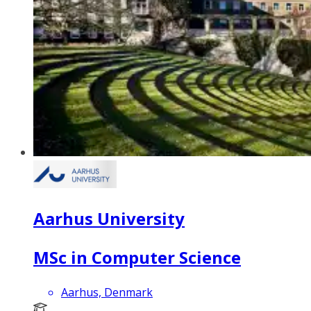
Aarhus University
MSc in Computer Science
Aarhus, Denmark