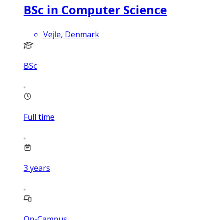
BSc in Computer Science
Vejle, Denmark
BSc
Full time
3
years
On-Campus