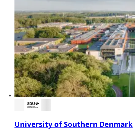
University of Southern Denmark