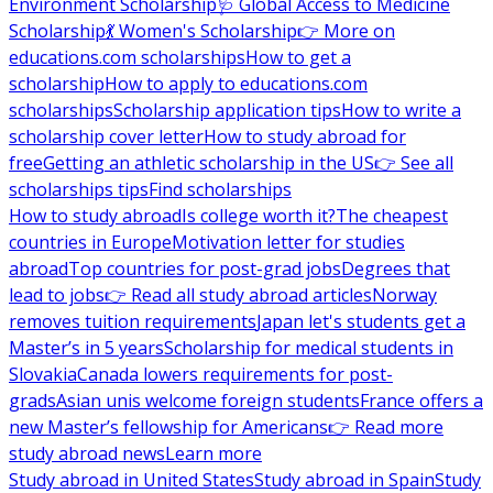
Environment Scholarship
🩺 Global Access to Medicine
Scholarship
💃 Women's Scholarship
👉 More on
educations.com scholarships
How to get a
scholarship
How to apply to educations.com
scholarships
Scholarship application tips
How to write a
scholarship cover letter
How to study abroad for
free
Getting an athletic scholarship in the US
👉 See all
scholarships tips
Find scholarships
How to study abroad
Is college worth it?
The cheapest
countries in Europe
Motivation letter for studies
abroad
Top countries for post-grad jobs
Degrees that
lead to jobs
👉 Read all study abroad articles
Norway
removes tuition requirements
Japan let's students get a
Master’s in 5 years
Scholarship for medical students in
Slovakia
Canada lowers requirements for post-
grads
Asian unis welcome foreign students
France offers a
new Master’s fellowship for Americans
👉 Read more
study abroad news
Learn more
Study abroad in United States
Study abroad in Spain
Study