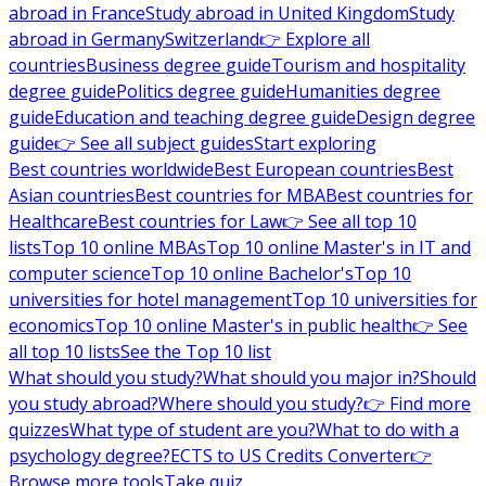
abroad in France
Study abroad in United Kingdom
Study
abroad in Germany
Switzerland
👉 Explore all
countries
Business degree guide
Tourism and hospitality
degree guide
Politics degree guide
Humanities degree
guide
Education and teaching degree guide
Design degree
guide
👉 See all subject guides
Start exploring
Best countries worldwide
Best European countries
Best
Asian countries
Best countries for MBA
Best countries for
Healthcare
Best countries for Law
👉 See all top 10
lists
Top 10 online MBAs
Top 10 online Master's in IT and
computer science
Top 10 online Bachelor's
Top 10
universities for hotel management
Top 10 universities for
economics
Top 10 online Master's in public health
👉 See
all top 10 lists
See the Top 10 list
What should you study?
What should you major in?
Should
you study abroad?
Where should you study?
👉 Find more
quizzes
What type of student are you?
What to do with a
psychology degree?
ECTS to US Credits Converter
👉
Browse more tools
Take quiz