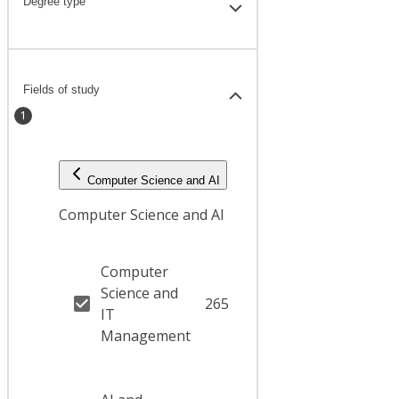
Degree type
Fields of study
1
Computer Science and AI
Computer Science and AI
Computer
Science and
265
IT
Management