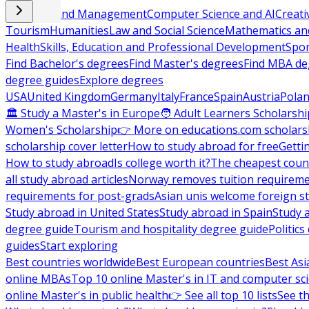
Business and Management
Computer Science and AI
Creati
Tourism
Humanities
Law and Social Science
Mathematics and
Health
Skills, Education and Professional Development
Spor
Find Bachelor's degrees
Find Master's degrees
Find MBA de
degree guides
Explore degrees
USA
United Kingdom
Germany
Italy
France
Spain
Austria
Pola
🏛 Study a Master's in Europe
🧑 Adult Learners Scholarshi
Women's Scholarship
👉 More on educations.com scholars
scholarship cover letter
How to study abroad for free
Getti
How to study abroad
Is college worth it?
The cheapest count
all study abroad articles
Norway removes tuition requirem
requirements for post-grads
Asian unis welcome foreign s
Study abroad in United States
Study abroad in Spain
Study 
degree guide
Tourism and hospitality degree guide
Politic
guides
Start exploring
Best countries worldwide
Best European countries
Best Asi
online MBAs
Top 10 online Master's in IT and computer sc
online Master's in public health
👉 See all top 10 lists
See th