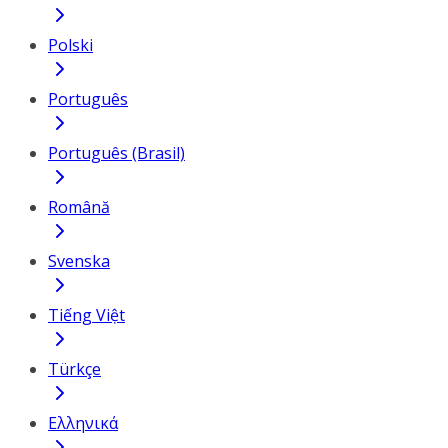
Polski
Português
Português (Brasil)
Română
Svenska
Tiếng Việt
Türkçe
Ελληνικά