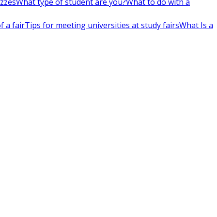
izzes
What type of student are you?
What to do with a
 a fair
Tips for meeting universities at study fairs
What Is a