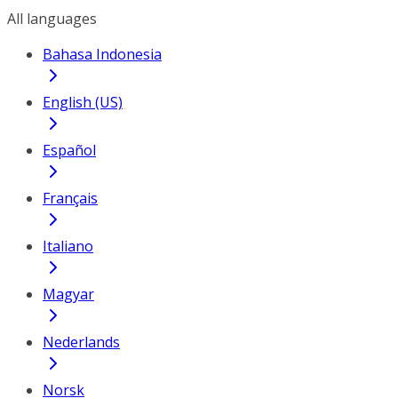
All languages
Bahasa Indonesia
English (US)
Español
Français
Italiano
Magyar
Nederlands
Norsk