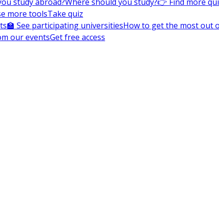
you study abroad?
Where should you study?
👉 Find more qu
e more tools
Take quiz
ts
🏫 See participating universities
How to get the most out of
om our events
Get free access