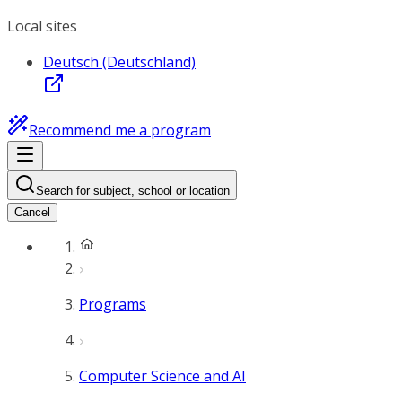
Local sites
Deutsch (Deutschland)
Recommend me a program
Search for subject, school or location
Cancel
Programs
Computer Science and AI