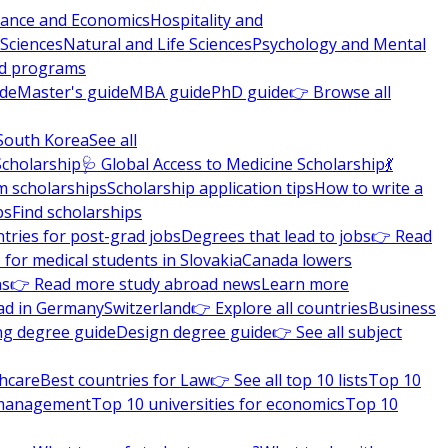
nance and Economics
Hospitality and
 Sciences
Natural and Life Sciences
Psychology and Mental
nd programs
ide
Master's guide
MBA guide
PhD guide
👉 Browse all
South Korea
See all
Scholarship
🩺 Global Access to Medicine Scholarship
💃
m scholarships
Scholarship application tips
How to write a
ps
Find scholarships
tries for post-grad jobs
Degrees that lead to jobs
👉 Read
 for medical students in Slovakia
Canada lowers
ns
👉 Read more study abroad news
Learn more
ad in Germany
Switzerland
👉 Explore all countries
Business
ng degree guide
Design degree guide
👉 See all subject
thcare
Best countries for Law
👉 See all top 10 lists
Top 10
l management
Top 10 universities for economics
Top 10