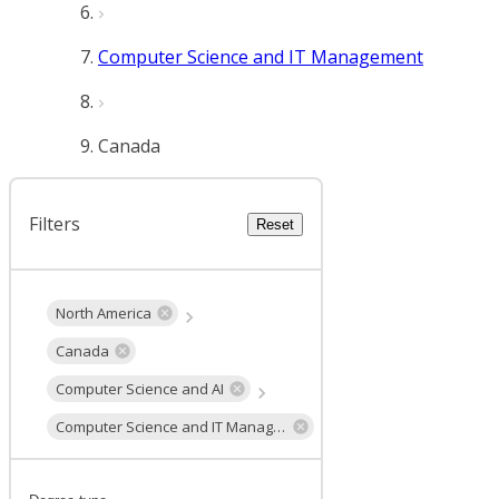
Computer Science and IT Management
Canada
Filters
Reset
North America
Canada
Computer Science and AI
Computer Science and IT Management