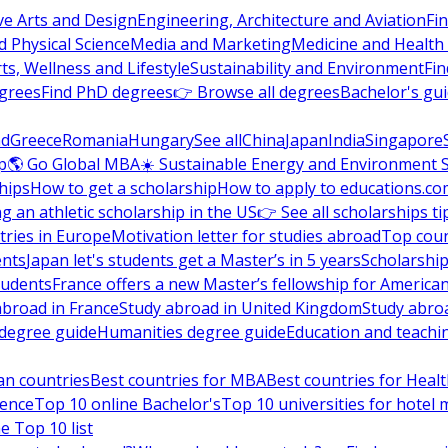
ve Arts and Design
Engineering, Architecture and Aviation
Fi
 Physical Science
Media and Marketing
Medicine and Health
ts, Wellness and Lifestyle
Sustainability and Environment
Fi
grees
Find PhD degrees
👉 Browse all degrees
Bachelor's gu
nd
Greece
Romania
Hungary
See all
China
Japan
India
Singapore
p
🌎 Go Global MBA
☀️ Sustainable Energy and Environment 
hips
How to get a scholarship
How to apply to educations.co
ng an athletic scholarship in the US
👉 See all scholarships ti
ries in Europe
Motivation letter for studies abroad
Top coun
ents
Japan let's students get a Master’s in 5 years
Scholarship
tudents
France offers a new Master’s fellowship for America
abroad in France
Study abroad in United Kingdom
Study abro
s degree guide
Humanities degree guide
Education and teachi
an countries
Best countries for MBA
Best countries for Heal
ience
Top 10 online Bachelor's
Top 10 universities for hote
e Top 10 list