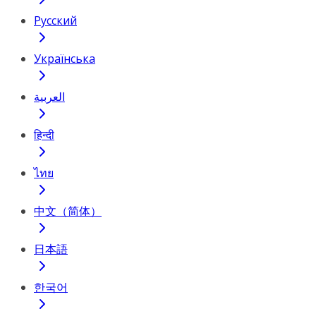
Русский
Українська
العربية
हिन्दी
ไทย
中文（简体）
日本語
한국어