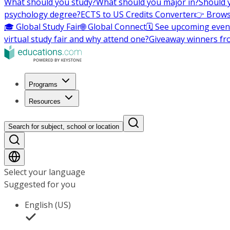
What should you study?
What should you major in?
Should 
psychology degree?
ECTS to US Credits Converter
👉 Brows
🎓 Global Study Fair
🌐 Global Connect
🗓️ See upcoming even
virtual study fair and why attend one?
Giveaway winners fr
Programs
Resources
Search for subject, school or location
Select your language
Suggested for you
English (US)