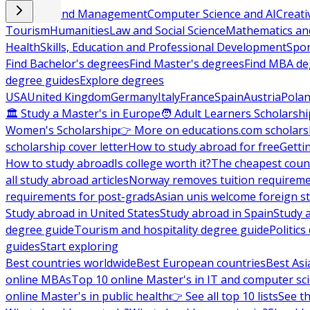
Business and Management
Computer Science and AI
Creati
Tourism
Humanities
Law and Social Science
Mathematics and
Health
Skills, Education and Professional Development
Spor
Find Bachelor's degrees
Find Master's degrees
Find MBA de
degree guides
Explore degrees
USA
United Kingdom
Germany
Italy
France
Spain
Austria
Pola
🏛 Study a Master's in Europe
🧑 Adult Learners Scholarshi
Women's Scholarship
👉 More on educations.com scholars
scholarship cover letter
How to study abroad for free
Getti
How to study abroad
Is college worth it?
The cheapest count
all study abroad articles
Norway removes tuition requirem
requirements for post-grads
Asian unis welcome foreign s
Study abroad in United States
Study abroad in Spain
Study 
degree guide
Tourism and hospitality degree guide
Politic
guides
Start exploring
Best countries worldwide
Best European countries
Best Asi
online MBAs
Top 10 online Master's in IT and computer sc
online Master's in public health
👉 See all top 10 lists
See th