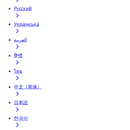
Русский
Українська
العربية
हिन्दी
ไทย
中文（简体）
日本語
한국어