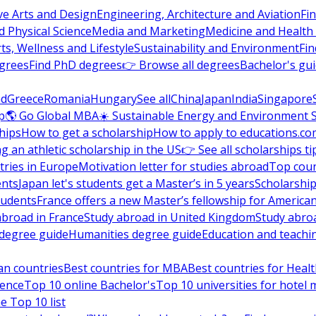
ve Arts and Design
Engineering, Architecture and Aviation
Fi
 Physical Science
Media and Marketing
Medicine and Health
ts, Wellness and Lifestyle
Sustainability and Environment
Fi
grees
Find PhD degrees
👉 Browse all degrees
Bachelor's gu
nd
Greece
Romania
Hungary
See all
China
Japan
India
Singapore
p
🌎 Go Global MBA
☀️ Sustainable Energy and Environment 
hips
How to get a scholarship
How to apply to educations.co
ng an athletic scholarship in the US
👉 See all scholarships ti
ries in Europe
Motivation letter for studies abroad
Top coun
ents
Japan let's students get a Master’s in 5 years
Scholarship
tudents
France offers a new Master’s fellowship for America
abroad in France
Study abroad in United Kingdom
Study abro
s degree guide
Humanities degree guide
Education and teachi
an countries
Best countries for MBA
Best countries for Heal
ience
Top 10 online Bachelor's
Top 10 universities for hote
e Top 10 list