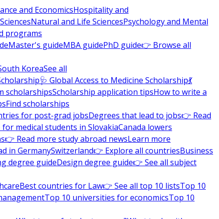
nance and Economics
Hospitality and
 Sciences
Natural and Life Sciences
Psychology and Mental
nd programs
ide
Master's guide
MBA guide
PhD guide
👉 Browse all
South Korea
See all
Scholarship
🩺 Global Access to Medicine Scholarship
💃
m scholarships
Scholarship application tips
How to write a
ps
Find scholarships
tries for post-grad jobs
Degrees that lead to jobs
👉 Read
 for medical students in Slovakia
Canada lowers
ns
👉 Read more study abroad news
Learn more
ad in Germany
Switzerland
👉 Explore all countries
Business
ng degree guide
Design degree guide
👉 See all subject
thcare
Best countries for Law
👉 See all top 10 lists
Top 10
l management
Top 10 universities for economics
Top 10