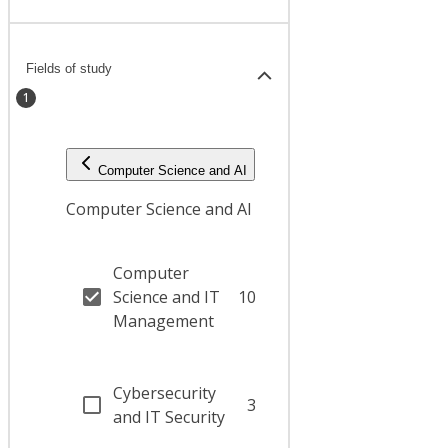
Fields of study
1
Computer Science and AI
Computer Science and AI
Computer
Science and IT
10
Management
Cybersecurity
3
and IT Security