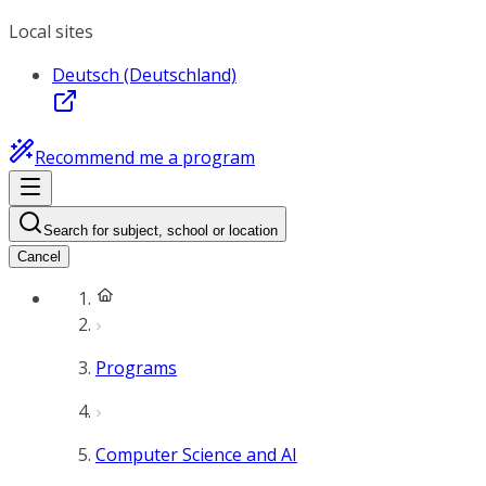
Local sites
Deutsch (Deutschland)
Recommend me a program
Search for subject, school or location
Cancel
Programs
Computer Science and AI