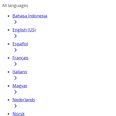
All languages
Bahasa Indonesia
English (US)
Español
Français
Italiano
Magyar
Nederlands
Norsk