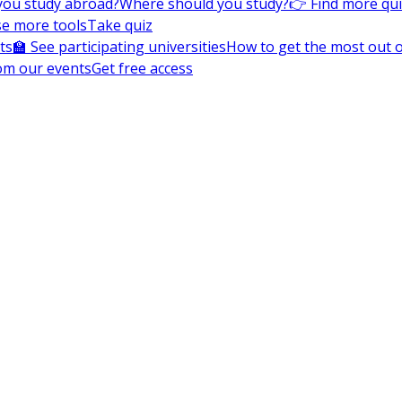
you study abroad?
Where should you study?
👉 Find more qu
e more tools
Take quiz
ts
🏫 See participating universities
How to get the most out of
om our events
Get free access