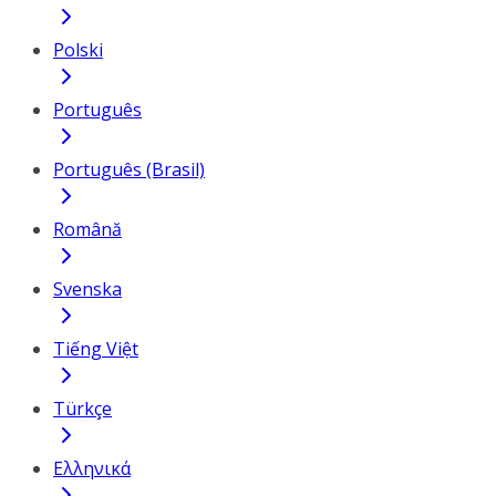
Polski
Português
Português (Brasil)
Română
Svenska
Tiếng Việt
Türkçe
Ελληνικά