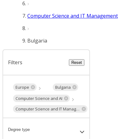
Computer Science and IT Management
Bulgaria
Filters
Reset
Europe
Bulgaria
Computer Science and AI
Computer Science and IT Management
Degree type