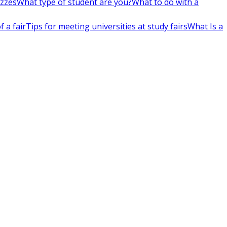
izzes
What type of student are you?
What to do with a
 a fair
Tips for meeting universities at study fairs
What Is a