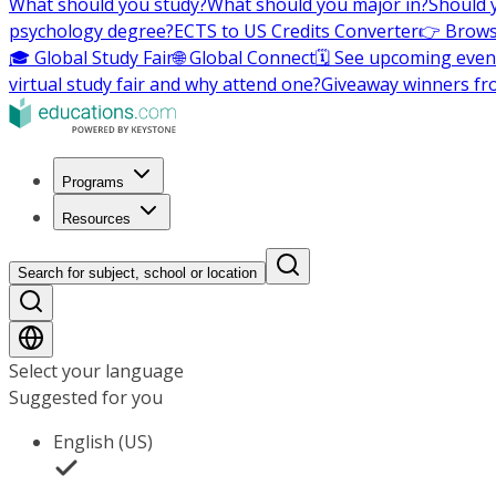
What should you study?
What should you major in?
Should 
psychology degree?
ECTS to US Credits Converter
👉 Brows
🎓 Global Study Fair
🌐 Global Connect
🗓️ See upcoming even
virtual study fair and why attend one?
Giveaway winners fr
Programs
Resources
Search for subject, school or location
Select your language
Suggested for you
English (US)