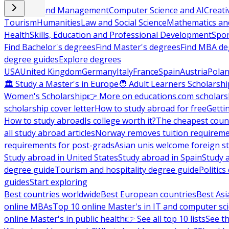
Business and Management
Computer Science and AI
Creati
Tourism
Humanities
Law and Social Science
Mathematics and
Health
Skills, Education and Professional Development
Spor
Find Bachelor's degrees
Find Master's degrees
Find MBA de
degree guides
Explore degrees
USA
United Kingdom
Germany
Italy
France
Spain
Austria
Pola
🏛 Study a Master's in Europe
🧑 Adult Learners Scholarshi
Women's Scholarship
👉 More on educations.com scholars
scholarship cover letter
How to study abroad for free
Getti
How to study abroad
Is college worth it?
The cheapest count
all study abroad articles
Norway removes tuition requirem
requirements for post-grads
Asian unis welcome foreign s
Study abroad in United States
Study abroad in Spain
Study 
degree guide
Tourism and hospitality degree guide
Politic
guides
Start exploring
Best countries worldwide
Best European countries
Best Asi
online MBAs
Top 10 online Master's in IT and computer sc
online Master's in public health
👉 See all top 10 lists
See th