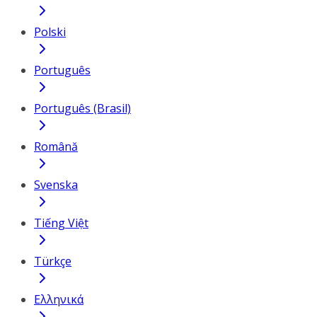
Polski
Português
Português (Brasil)
Română
Svenska
Tiếng Việt
Türkçe
Ελληνικά