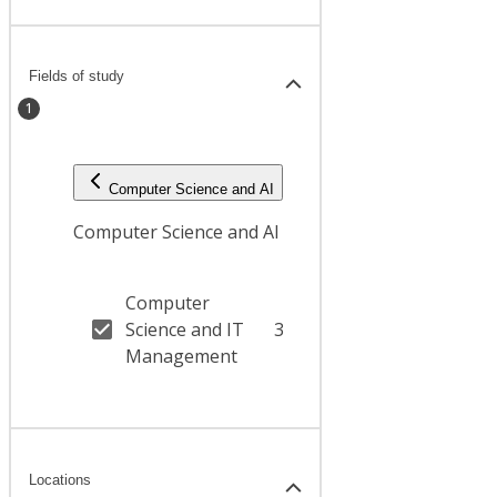
Fields of study
1
Computer Science and AI
Computer Science and AI
Computer
Science and IT
3
Management
Locations