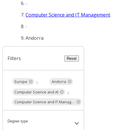
Computer Science and IT Management
Andorra
Filters
Reset
Europe
Andorra
Computer Science and AI
Computer Science and IT Management
Degree type