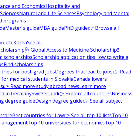
nance and Economics
Hospitality and
 Sciences
Natural and Life Sciences
Psychology and Mental
nd programs
ide
Master's guide
MBA guide
PhD guide
👉 Browse all
South Korea
See all
Scholarship
🩺 Global Access to Medicine Scholarship
💃
m scholarships
Scholarship application tips
How to write a
ps
Find scholarships
tries for post-grad jobs
Degrees that lead to jobs
👉 Read
 for medical students in Slovakia
Canada lowers
ns
👉 Read more study abroad news
Learn more
ad in Germany
Switzerland
👉 Explore all countries
Business
ng degree guide
Design degree guide
👉 See all subject
thcare
Best countries for Law
👉 See all top 10 lists
Top 10
l management
Top 10 universities for economics
Top 10