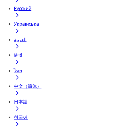
Русский
Українська
العربية
हिन्दी
ไทย
中文（简体）
日本語
한국어