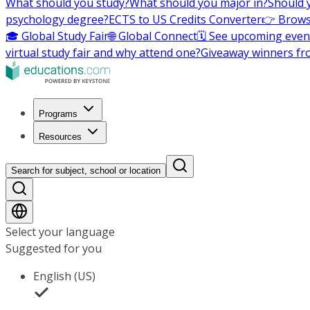
What should you study?
What should you major in?
Should 
psychology degree?
ECTS to US Credits Converter
👉 Brows
🎓 Global Study Fair
🌐 Global Connect
🗓️ See upcoming even
virtual study fair and why attend one?
Giveaway winners fr
Programs
Resources
Search for subject, school or location
Select your language
Suggested for you
English (US)