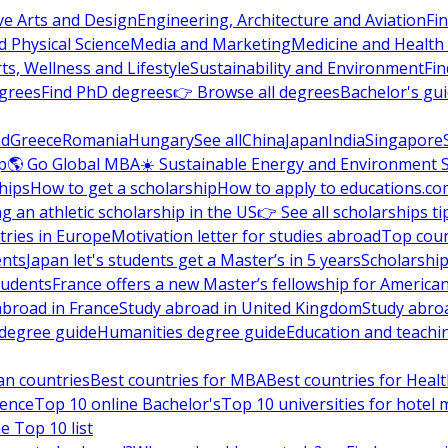
ve Arts and Design
Engineering, Architecture and Aviation
Fi
 Physical Science
Media and Marketing
Medicine and Health
ts, Wellness and Lifestyle
Sustainability and Environment
Fi
grees
Find PhD degrees
👉 Browse all degrees
Bachelor's gu
nd
Greece
Romania
Hungary
See all
China
Japan
India
Singapore
p
🌎 Go Global MBA
☀️ Sustainable Energy and Environment 
hips
How to get a scholarship
How to apply to educations.co
ng an athletic scholarship in the US
👉 See all scholarships ti
ries in Europe
Motivation letter for studies abroad
Top coun
ents
Japan let's students get a Master’s in 5 years
Scholarship
tudents
France offers a new Master’s fellowship for America
abroad in France
Study abroad in United Kingdom
Study abro
s degree guide
Humanities degree guide
Education and teachi
an countries
Best countries for MBA
Best countries for Heal
ience
Top 10 online Bachelor's
Top 10 universities for hote
e Top 10 list