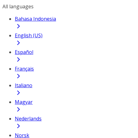
All languages
Bahasa Indonesia
English (US)
Español
Français
Italiano
Magyar
Nederlands
Norsk