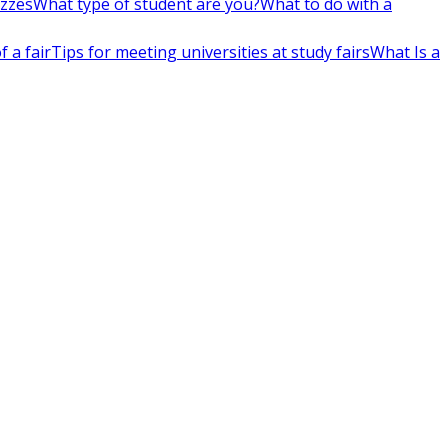
izzes
What type of student are you?
What to do with a
 a fair
Tips for meeting universities at study fairs
What Is a