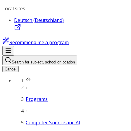
Local sites
Deutsch (Deutschland)
Recommend me a program
Search for subject, school or location
Cancel
Programs
Computer Science and AI