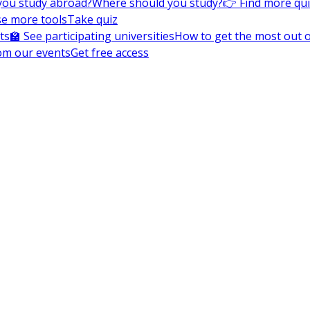
you study abroad?
Where should you study?
👉 Find more qu
e more tools
Take quiz
ts
🏫 See participating universities
How to get the most out of
om our events
Get free access