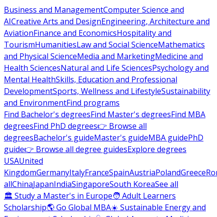
Business and Management
Computer Science and
AI
Creative Arts and Design
Engineering, Architecture and
Aviation
Finance and Economics
Hospitality and
Tourism
Humanities
Law and Social Science
Mathematics
and Physical Science
Media and Marketing
Medicine and
Health Sciences
Natural and Life Sciences
Psychology and
Mental Health
Skills, Education and Professional
Development
Sports, Wellness and Lifestyle
Sustainability
and Environment
Find programs
Find Bachelor's degrees
Find Master's degrees
Find MBA
degrees
Find PhD degrees
👉 Browse all
degrees
Bachelor's guide
Master's guide
MBA guide
PhD
guide
👉 Browse all degree guides
Explore degrees
USA
United
Kingdom
Germany
Italy
France
Spain
Austria
Poland
Greece
Ro
all
China
Japan
India
Singapore
South Korea
See all
🏛 Study a Master's in Europe
🧑 Adult Learners
Scholarship
🌎 Go Global MBA
☀️ Sustainable Energy and