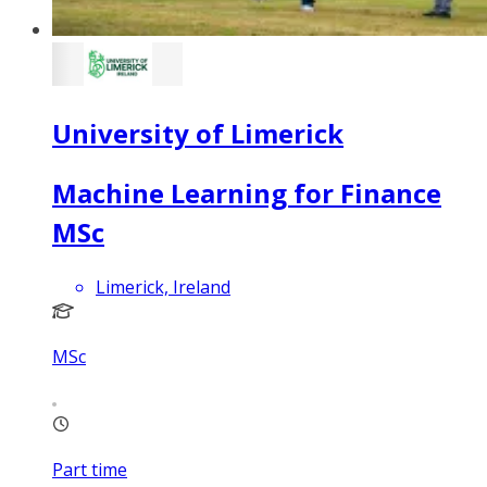
University of Limerick
Machine Learning for Finance
MSc
Limerick, Ireland
MSc
Part time