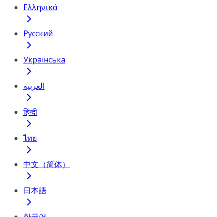
Ελληνικά
Русский
Українська
العربية
हिन्दी
ไทย
中文（简体）
日本語
한국어