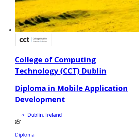
College of Computing
Technology (CCT) Dublin
Diploma in Mobile Application
Development
Dublin, Ireland
Diploma