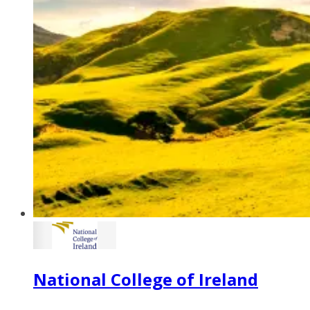
National College of Ireland