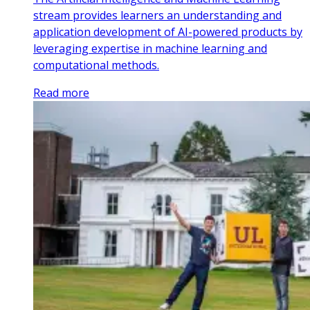
stream provides learners an understanding and
application development of AI-powered products by
leveraging expertise in machine learning and
computational methods.
Read more