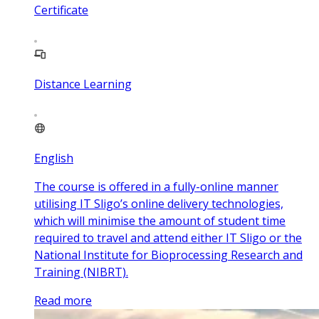
Certificate
Distance Learning
English
The course is offered in a fully-online manner
utilising IT Sligo’s online delivery technologies,
which will minimise the amount of student time
required to travel and attend either IT Sligo or the
National Institute for Bioprocessing Research and
Training (NIBRT).
Read more