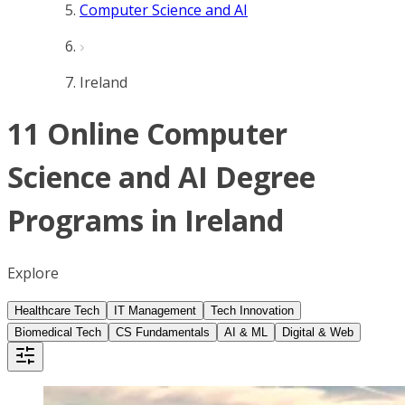
Computer Science and AI
Ireland
11 Online Computer
Science and AI Degree
Programs in Ireland
Explore
Healthcare Tech
IT Management
Tech Innovation
Biomedical Tech
CS Fundamentals
AI & ML
Digital & Web