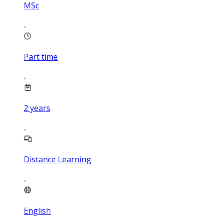
MSc
Part time
2
years
Distance Learning
English