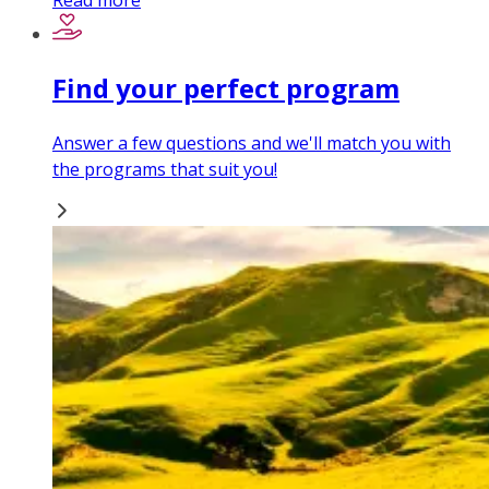
Read more
Find your perfect program
Answer a few questions and we'll match you with
the programs that suit you!