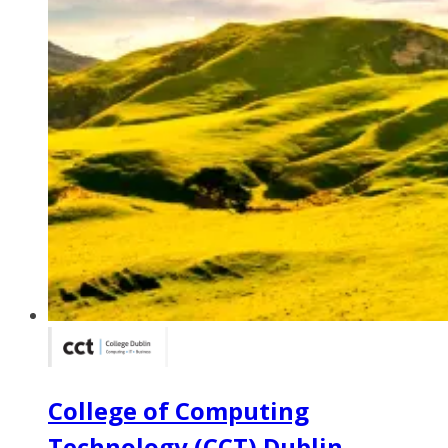
College of Computing
Technology (CCT) Dublin