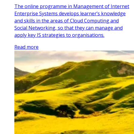
The online programme in Management of Internet
Enterprise Systems develops learner’s knowledge
and skills in the areas of Cloud Computing and
Social Networking, so that they can manage and
apply key IS strategies to organisations.
Read more