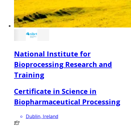
National Institute for
Bioprocessing Research and
Training
Certificate in Science in
Biopharmaceutical Processing
Dublin, Ireland