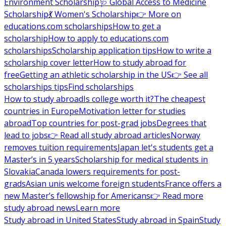
Environment Scholarship
🩺 Global Access to Medicine
Scholarship
💃 Women's Scholarship
👉 More on
educations.com scholarships
How to get a
scholarship
How to apply to educations.com
scholarships
Scholarship application tips
How to write a
scholarship cover letter
How to study abroad for
free
Getting an athletic scholarship in the US
👉 See all
scholarships tips
Find scholarships
How to study abroad
Is college worth it?
The cheapest
countries in Europe
Motivation letter for studies
abroad
Top countries for post-grad jobs
Degrees that
lead to jobs
👉 Read all study abroad articles
Norway
removes tuition requirements
Japan let's students get a
Master’s in 5 years
Scholarship for medical students in
Slovakia
Canada lowers requirements for post-
grads
Asian unis welcome foreign students
France offers a
new Master’s fellowship for Americans
👉 Read more
study abroad news
Learn more
Study abroad in United States
Study abroad in Spain
Study