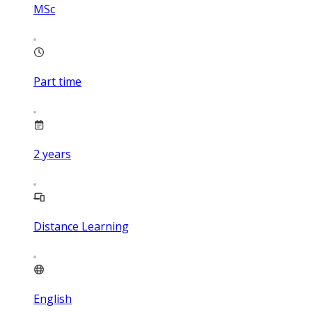
MSc
Part time
2
years
Distance Learning
English