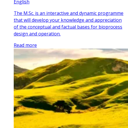
English
The M.Sc. is an interactive and dynamic programme
that will develop your knowledge and appreciation
of the conceptual and factual bases for bioprocess
design and operation.
Read more