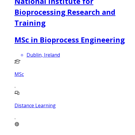
National Institute for
Bioprocessing Research and
Training
MSc in Bioprocess Engineering
Dublin, Ireland
MSc
Distance Learning