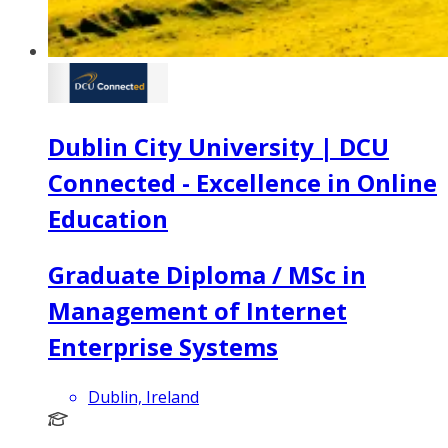
Dublin City University | DCU
Connected - Excellence in Online
Education
Graduate Diploma / MSc in
Management of Internet
Enterprise Systems
Dublin, Ireland