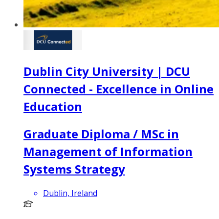
Dublin City University | DCU
Connected - Excellence in Online
Education
Graduate Diploma / MSc in
Management of Information
Systems Strategy
Dublin, Ireland