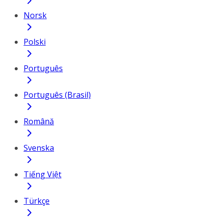
Norsk
Polski
Português
Português (Brasil)
Română
Svenska
Tiếng Việt
Türkçe