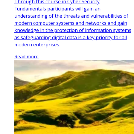
Through this course in Cyber Security
Fundamentals participants will gain an
understanding of the threats and vulnerabilities of
modern computer systems and networks and gain
knowledge in the protection of information systems
as safeguarding digital data is a key priority for all
modern enterprises.
Read more