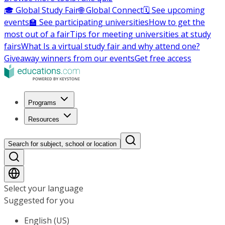
🎓 Global Study Fair
🌐 Global Connect
🗓️ See upcoming
events
🏫 See participating universities
How to get the
most out of a fair
Tips for meeting universities at study
fairs
What Is a virtual study fair and why attend one?
Giveaway winners from our events
Get free access
Programs
Resources
Search for subject, school or location
Select your language
Suggested for you
English (US)