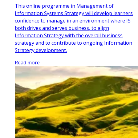
This online programme in Management of
Information Systems Strategy will develop learners
confidence to manage in an environment where IS
both drives and serves business, to align
Information Strategy with the overall business
strategy and to contribute to ongoing Information
Strategy development.
Read more