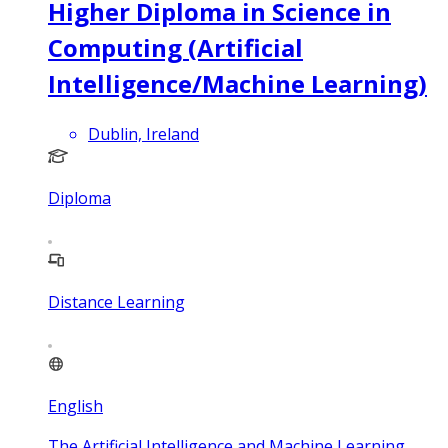
Higher Diploma in Science in
Computing (Artificial
Intelligence/Machine Learning)
Dublin, Ireland
Diploma
Distance Learning
English
The Artificial Intelligence and Machine Learning