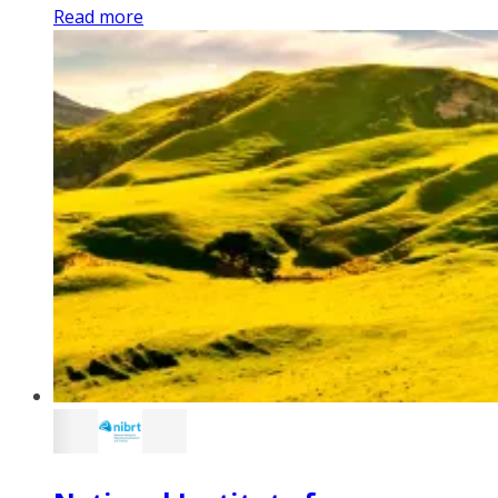
Read more