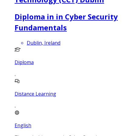
Diploma in in Cyber Security
Fundamentals
Dublin, Ireland
Diploma
Distance Learning
English