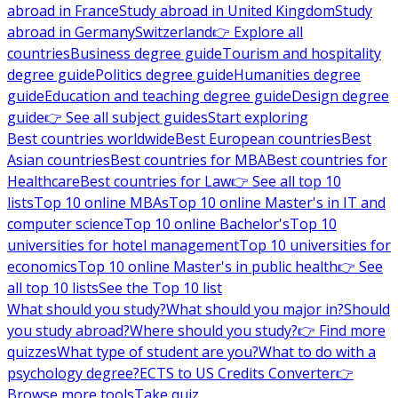
abroad in France
Study abroad in United Kingdom
Study
abroad in Germany
Switzerland
👉 Explore all
countries
Business degree guide
Tourism and hospitality
degree guide
Politics degree guide
Humanities degree
guide
Education and teaching degree guide
Design degree
guide
👉 See all subject guides
Start exploring
Best countries worldwide
Best European countries
Best
Asian countries
Best countries for MBA
Best countries for
Healthcare
Best countries for Law
👉 See all top 10
lists
Top 10 online MBAs
Top 10 online Master's in IT and
computer science
Top 10 online Bachelor's
Top 10
universities for hotel management
Top 10 universities for
economics
Top 10 online Master's in public health
👉 See
all top 10 lists
See the Top 10 list
What should you study?
What should you major in?
Should
you study abroad?
Where should you study?
👉 Find more
quizzes
What type of student are you?
What to do with a
psychology degree?
ECTS to US Credits Converter
👉
Browse more tools
Take quiz