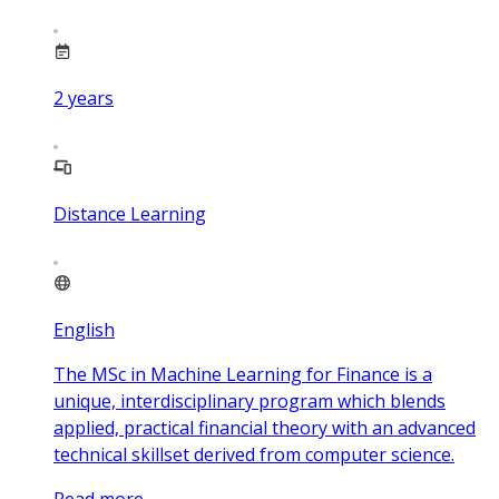
2
years
Distance Learning
English
The MSc in Machine Learning for Finance is a
unique, interdisciplinary program which blends
applied, practical financial theory with an advanced
technical skillset derived from computer science.