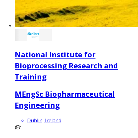
National Institute for
Bioprocessing Research and
Training
MEngSc Biopharmaceutical
Engineering
Dublin, Ireland