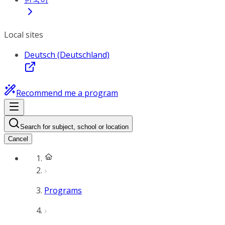
Local sites
Deutsch (Deutschland)
Recommend me a program
Search for subject, school or location
Cancel
Programs