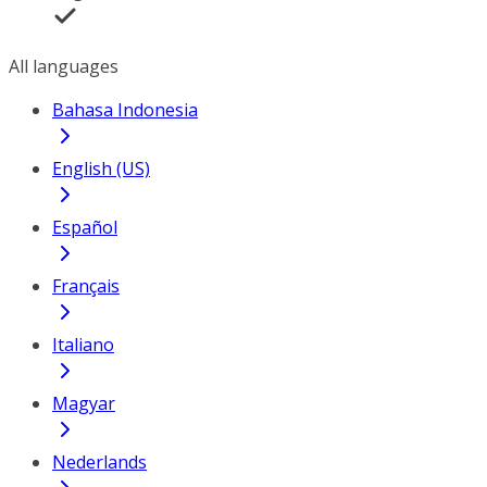
All languages
Bahasa Indonesia
English (US)
Español
Français
Italiano
Magyar
Nederlands