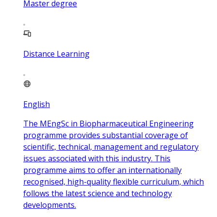
Master degree
Distance Learning
English
The MEngSc in Biopharmaceutical Engineering
programme provides substantial coverage of
scientific, technical, management and regulatory
issues associated with this industry. This
programme aims to offer an internationally
recognised, high-quality flexible curriculum, which
follows the latest science and technology
developments.