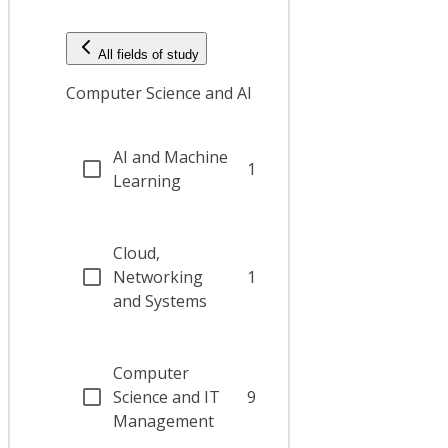
All fields of study
Computer Science and AI
AI and Machine
1
Learning
Cloud,
Networking
1
and Systems
Computer
Science and IT
9
Management