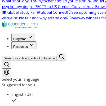
What should you study?
What should you major in?
Should 
psychology degree?
ECTS to US Credits Converter
👉 Brows
🎓 Global Study Fair
🌐 Global Connect
🗓️ See upcoming even
virtual study fair and why attend one?
Giveaway winners fr
Programs
Resources
Search for subject, school or location
Select your language
Suggested for you
English (US)