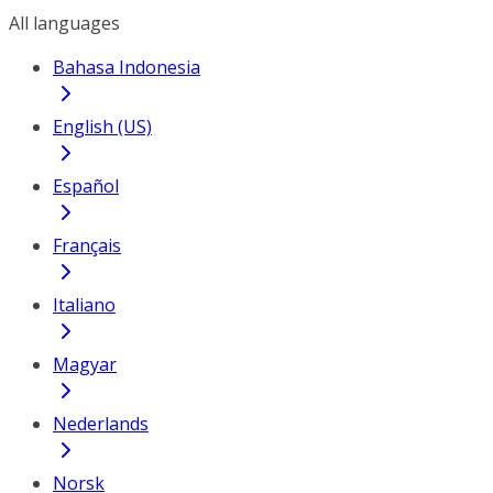
All languages
Bahasa Indonesia
English (US)
Español
Français
Italiano
Magyar
Nederlands
Norsk