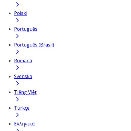
Polski
Português
Português (Brasil)
Română
Svenska
Tiếng Việt
Türkçe
Ελληνικά