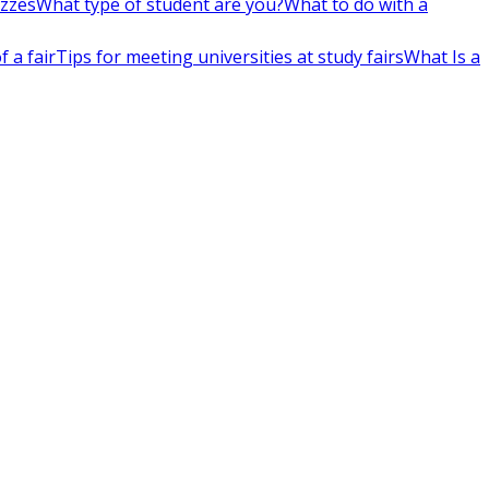
izzes
What type of student are you?
What to do with a
 a fair
Tips for meeting universities at study fairs
What Is a