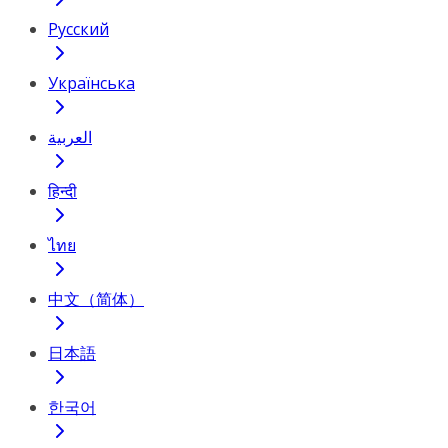
Русский
Українська
العربية
हिन्दी
ไทย
中文（简体）
日本語
한국어