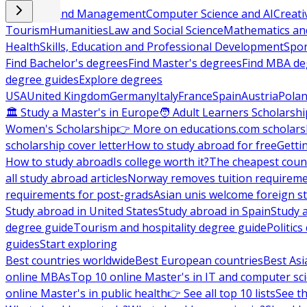
Business and Management
Computer Science and AI
Creati
Tourism
Humanities
Law and Social Science
Mathematics and
Health
Skills, Education and Professional Development
Spor
Find Bachelor's degrees
Find Master's degrees
Find MBA de
degree guides
Explore degrees
USA
United Kingdom
Germany
Italy
France
Spain
Austria
Pola
🏛 Study a Master's in Europe
🧑 Adult Learners Scholarshi
Women's Scholarship
👉 More on educations.com scholars
scholarship cover letter
How to study abroad for free
Getti
How to study abroad
Is college worth it?
The cheapest count
all study abroad articles
Norway removes tuition requirem
requirements for post-grads
Asian unis welcome foreign s
Study abroad in United States
Study abroad in Spain
Study 
degree guide
Tourism and hospitality degree guide
Politic
guides
Start exploring
Best countries worldwide
Best European countries
Best Asi
online MBAs
Top 10 online Master's in IT and computer sc
online Master's in public health
👉 See all top 10 lists
See th