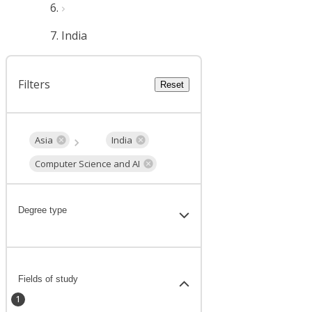
India
Filters
Reset
Asia
India
Computer Science and AI
Degree type
Fields of study
1