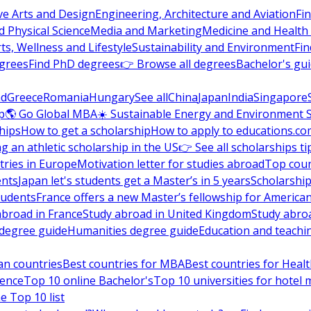
ve Arts and Design
Engineering, Architecture and Aviation
Fi
 Physical Science
Media and Marketing
Medicine and Health
ts, Wellness and Lifestyle
Sustainability and Environment
Fi
grees
Find PhD degrees
👉 Browse all degrees
Bachelor's gu
nd
Greece
Romania
Hungary
See all
China
Japan
India
Singapore
p
🌎 Go Global MBA
☀️ Sustainable Energy and Environment 
hips
How to get a scholarship
How to apply to educations.co
ng an athletic scholarship in the US
👉 See all scholarships ti
ries in Europe
Motivation letter for studies abroad
Top coun
ents
Japan let's students get a Master’s in 5 years
Scholarship
tudents
France offers a new Master’s fellowship for America
abroad in France
Study abroad in United Kingdom
Study abro
s degree guide
Humanities degree guide
Education and teachi
an countries
Best countries for MBA
Best countries for Heal
ience
Top 10 online Bachelor's
Top 10 universities for hote
e Top 10 list