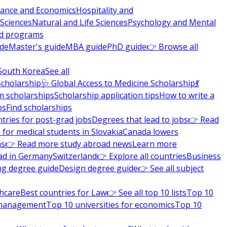
nance and Economics
Hospitality and
 Sciences
Natural and Life Sciences
Psychology and Mental
nd programs
ide
Master's guide
MBA guide
PhD guide
👉 Browse all
South Korea
See all
Scholarship
🩺 Global Access to Medicine Scholarship
💃
m scholarships
Scholarship application tips
How to write a
ps
Find scholarships
tries for post-grad jobs
Degrees that lead to jobs
👉 Read
 for medical students in Slovakia
Canada lowers
ns
👉 Read more study abroad news
Learn more
ad in Germany
Switzerland
👉 Explore all countries
Business
ng degree guide
Design degree guide
👉 See all subject
thcare
Best countries for Law
👉 See all top 10 lists
Top 10
l management
Top 10 universities for economics
Top 10