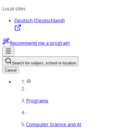
Local sites
Deutsch (Deutschland)
Recommend me a program
Search for subject, school or location
Cancel
Programs
Computer Science and AI