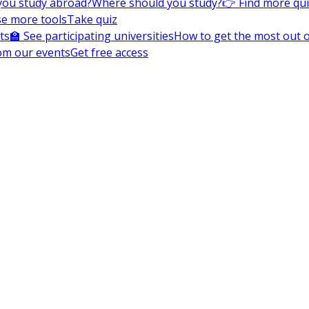
you study abroad?
Where should you study?
👉 Find more qu
e more tools
Take quiz
ts
🏫 See participating universities
How to get the most out of
om our events
Get free access