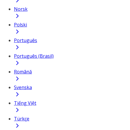
Norsk
Polski
Português
Português (Brasil)
Română
Svenska
Tiếng Việt
Türkçe