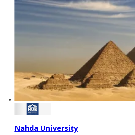
Nahda University