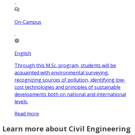
On-Campus
English
Through this M.Sc. program, students will be
acquainted with environmental surveying,
recognizing sources of pollution, identifying low-
cost technologies and principles of sustainable
developments both on national and international
levels.
Read more
Learn more about Civil Engineering