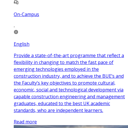
On-Campus
English
Provide a state-of-the-art programme that reflect a
flexibility in changing to match the fast pace of
emerging technologies employed in the
construction industry, and to achieve the BUE’s and
the Faculty’s key objectives to promote cultural,
economic, social and technological development via
capable construction engineering and management
graduates, educated to the best UK academic
standards, who are independent learners.
Read more