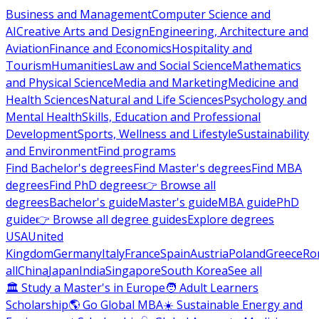
Business and Management
Computer Science and
AI
Creative Arts and Design
Engineering, Architecture and
Aviation
Finance and Economics
Hospitality and
Tourism
Humanities
Law and Social Science
Mathematics
and Physical Science
Media and Marketing
Medicine and
Health Sciences
Natural and Life Sciences
Psychology and
Mental Health
Skills, Education and Professional
Development
Sports, Wellness and Lifestyle
Sustainability
and Environment
Find programs
Find Bachelor's degrees
Find Master's degrees
Find MBA
degrees
Find PhD degrees
👉 Browse all
degrees
Bachelor's guide
Master's guide
MBA guide
PhD
guide
👉 Browse all degree guides
Explore degrees
USA
United
Kingdom
Germany
Italy
France
Spain
Austria
Poland
Greece
Ro
all
China
Japan
India
Singapore
South Korea
See all
🏛 Study a Master's in Europe
🧑 Adult Learners
Scholarship
🌎 Go Global MBA
☀️ Sustainable Energy and