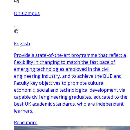
On-Campus
English
Provide a state-of-the-art programme that reflect a
flexibility in changing to match the fast pace of
emerging technologies employed in the civil
engineering industry, and to achieve the BUE and
Faculty key objectives to promote cultural,
economic, social and technological development via
capable civil engineering graduates, educated to the
best UK academic standards, who are independent
learners.
Read more