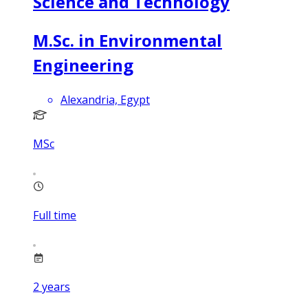
Science and Technology
M.Sc. in Environmental
Engineering
Alexandria, Egypt
MSc
Full time
2
years