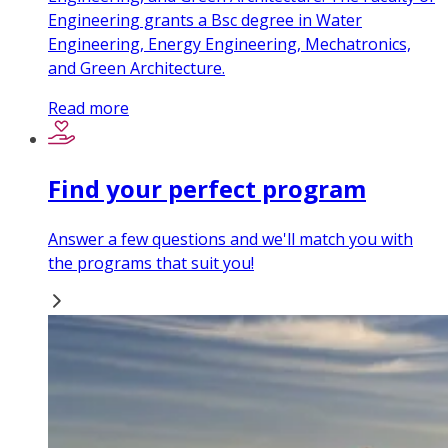
Engineering grants a Bsc degree in Water
Engineering, Energy Engineering, Mechatronics,
and Green Architecture.
Read more
Find your perfect program
Answer a few questions and we'll match you with
the programs that suit you!