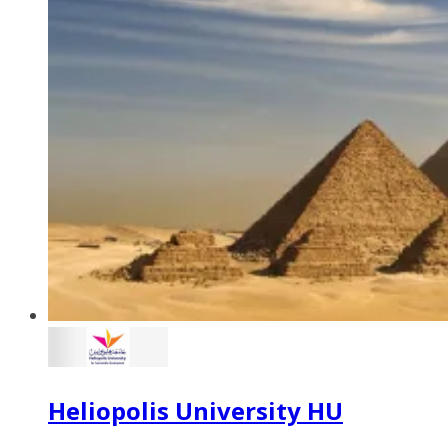
Heliopolis University HU