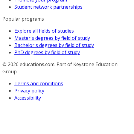
Student network partnerships
Popular programs
Explore all fields of studies
Master's degrees by field of study
Bachelor's degrees by field of study
PhD degrees by field of study
© 2026
educations.com. Part of Keystone Education
Group.
Terms and conditions
Privacy policy
Accessibility