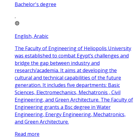
Bachelor's degree
English, Arabic
The Faculty of Engineering of Heliopolis University
was established to combat Egypt’s challenges and
bridge the gap between industry and
research/academia. It aims at developing the
cultural and technical capabilities of the future
generation. It includes five departments: Basic
Sciences, Electromechanics, Mechatronis , Civil
Engineering, and Green Architecture. The Faculty of
Engineering grants a Bsc degree in Water
Engineering, Energy Engineering, Mechatronics,
and Green Architecture.
Read more