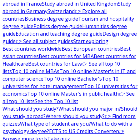
abroad in France
Study abroad in United Kingdom
Study
abroad in Germany
Switzerland
👉 Explore all
countries
Business degree guide
Tourism and hospitality
degree guide
Politics degree guide
Humanities degree
guide
Education and teaching degree guide
Design degree
guide
👉 See all subject guides
Start exploring
Best countries worldwide
Best European countries
Best
Asian countries
Best countries for MBA
Best countries for
Healthcare
Best countries for Law
👉 See all top 10
lists
Top 10 online MBAs
Top 10 online Master's in IT and
computer science
Top 10 online Bachelor's
Top 10
universities for hotel management
Top 10 universities for
economics
Top 10 online Master's in public health
👉 See
all top 10 lists
See the Top 10 list
What should you study?
What should you major in?
Should
you study abroad?
Where should you study?
👉 Find more
quizzes
What type of student are you?
What to do with a
psychology degree?
ECTS to US Credits Converter
👉
Browse more tools
Take quiz