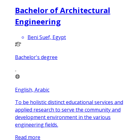
Bachelor of Architectural
Engineering
Beni Suef, Egypt
Bachelor's degree
English, Arabic
To be holistic distinct educational services and
applied research to serve the community and
development environment in the various
engineering fields.
Read more