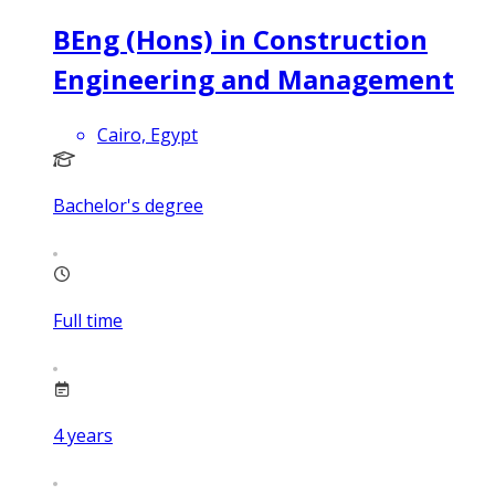
BEng (Hons) in Construction
Engineering and Management
Cairo, Egypt
Bachelor's degree
Full time
4
years