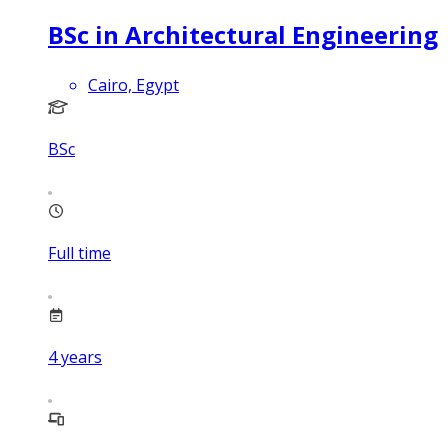
BSc in Architectural Engineering
Cairo, Egypt
BSc
Full time
4
years