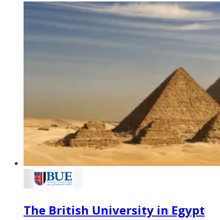
The British University in Egypt