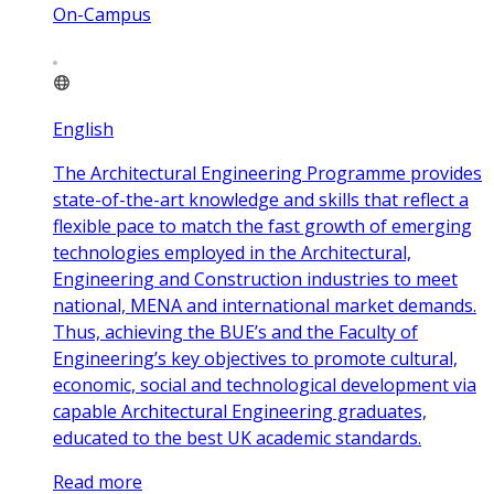
On-Campus
English
The Architectural Engineering Programme provides
state-of-the-art knowledge and skills that reflect a
flexible pace to match the fast growth of emerging
technologies employed in the Architectural,
Engineering and Construction industries to meet
national, MENA and international market demands.
Thus, achieving the BUE’s and the Faculty of
Engineering’s key objectives to promote cultural,
economic, social and technological development via
capable Architectural Engineering graduates,
educated to the best UK academic standards.
Read more