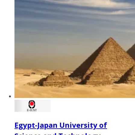
Egypt-Japan University of