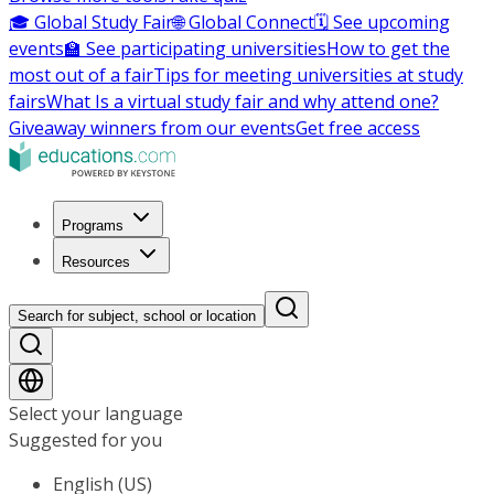
🎓 Global Study Fair
🌐 Global Connect
🗓️ See upcoming
events
🏫 See participating universities
How to get the
most out of a fair
Tips for meeting universities at study
fairs
What Is a virtual study fair and why attend one?
Giveaway winners from our events
Get free access
Programs
Resources
Search for subject, school or location
Select your language
Suggested for you
English (US)