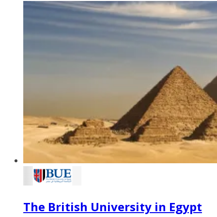
The British University in Egypt