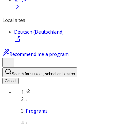
Local sites
Deutsch (Deutschland)
Recommend me a program
Search for subject, school or location
Cancel
Programs