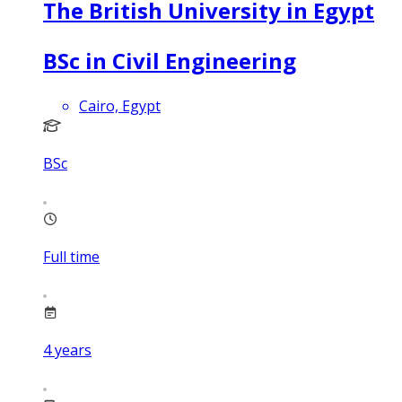
The British University in Egypt
BSc in Civil Engineering
Cairo, Egypt
BSc
Full time
4
years