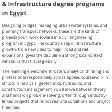
& Infrastructure degree programs
in Egypt
Designing bridges, managing urban water systems, and
planning transport networks, these are the kinds of
projects you'll work toward in a civil engineering
program in Egypt. The country's rapid infrastructure
growth, from new cities to major road and rail
expansions, gives the discipline a strong local context
with skills that travel globally.
The learning environment fosters analytical thinking and
professional responsibility across applied coursework in
structural analysis, geotechnics, hydraulics, and
construction management. You'll move between theory
and hands-on problem-solving, often through industry-
linked projects that reflect real site conditions and project
timelines.