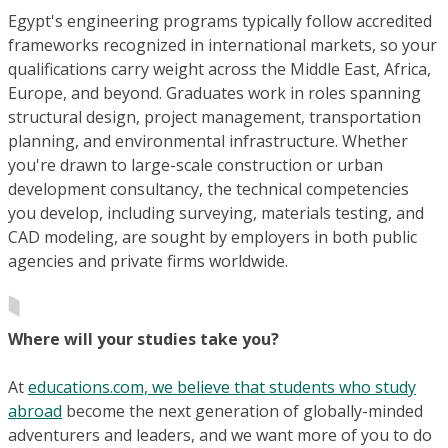
Egypt's engineering programs typically follow accredited
frameworks recognized in international markets, so your
qualifications carry weight across the Middle East, Africa,
Europe, and beyond. Graduates work in roles spanning
structural design, project management, transportation
planning, and environmental infrastructure. Whether
you're drawn to large-scale construction or urban
development consultancy, the technical competencies
you develop, including surveying, materials testing, and
CAD modeling, are sought by employers in both public
agencies and private firms worldwide.
Where will your studies take you?
At
educations.com, we believe that students who study
abroad
become the next generation of globally-minded
adventurers and leaders, and we want more of you to do