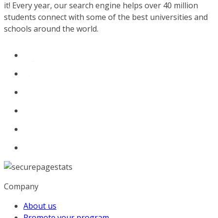
it! Every year, our search engine helps over 40 million
students connect with some of the best universities and
schools around the world.
Company
About us
Promote your program