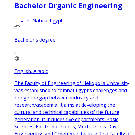
Bachelor Organic Engineering
El-Nahda, Egypt
Bachelor's degree
English, Arabic
The Faculty of Engineering of Heliopolis University
was established to combat Egypt’s challenges and
bridge the gap between industry and
research/academia. It aims at developing the
cultural and technical capabilities of the future
generation. It includes five departments: Basic
Sciences, Electromechanics, Mechatronis , Civil
Engineering, and Green Architecture. The Faculty of