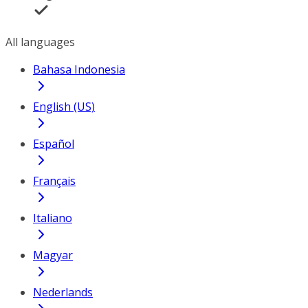
All languages
Bahasa Indonesia
English (US)
Español
Français
Italiano
Magyar
Nederlands