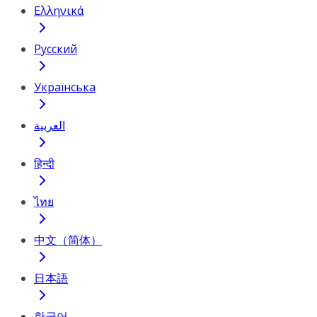
Ελληνικά
Русский
Українська
العربية
हिन्दी
ไทย
中文（简体）
日本語
한국어