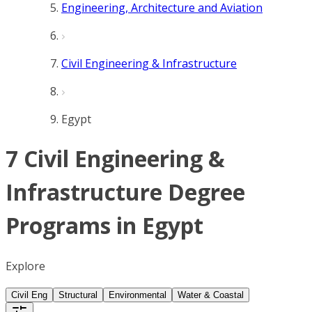
Engineering, Architecture and Aviation
Civil Engineering & Infrastructure
Egypt
7 Civil Engineering &
Infrastructure Degree
Programs in Egypt
Explore
Civil Eng
Structural
Environmental
Water & Coastal