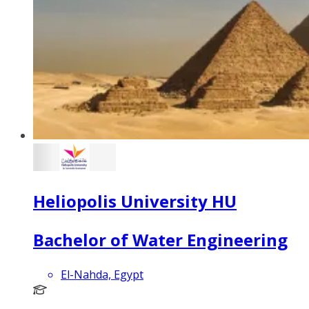
Heliopolis University HU
Bachelor of Water Engineering
El-Nahda, Egypt