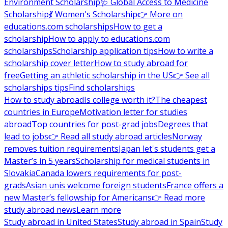
Environment Scholarship
🩺 Global Access to Medicine
Scholarship
💃 Women's Scholarship
👉 More on
educations.com scholarships
How to get a
scholarship
How to apply to educations.com
scholarships
Scholarship application tips
How to write a
scholarship cover letter
How to study abroad for
free
Getting an athletic scholarship in the US
👉 See all
scholarships tips
Find scholarships
How to study abroad
Is college worth it?
The cheapest
countries in Europe
Motivation letter for studies
abroad
Top countries for post-grad jobs
Degrees that
lead to jobs
👉 Read all study abroad articles
Norway
removes tuition requirements
Japan let's students get a
Master’s in 5 years
Scholarship for medical students in
Slovakia
Canada lowers requirements for post-
grads
Asian unis welcome foreign students
France offers a
new Master’s fellowship for Americans
👉 Read more
study abroad news
Learn more
Study abroad in United States
Study abroad in Spain
Study