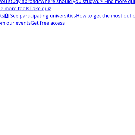
you study abroad?
Where should you study?
👉 Find more qu
e more tools
Take quiz
ts
🏫 See participating universities
How to get the most out of
om our events
Get free access