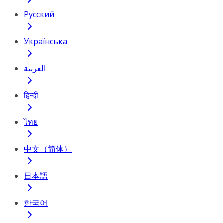
Русский
Українська
العربية
हिन्दी
ไทย
中文（简体）
日本語
한국어