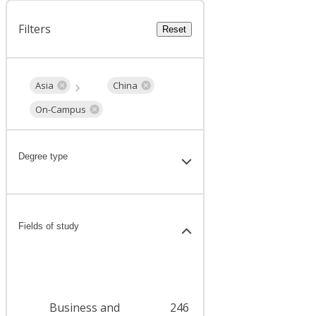
Filters
Reset
Asia
China
On-Campus
Degree type
Fields of study
Business and
246