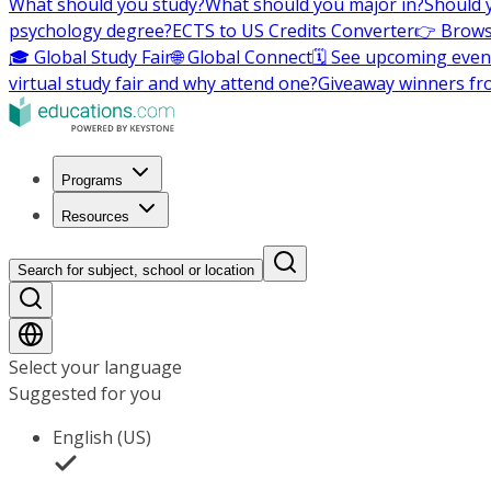
What should you study?
What should you major in?
Should 
psychology degree?
ECTS to US Credits Converter
👉 Brows
🎓 Global Study Fair
🌐 Global Connect
🗓️ See upcoming even
virtual study fair and why attend one?
Giveaway winners fr
Programs
Resources
Search for subject, school or location
Select your language
Suggested for you
English (US)