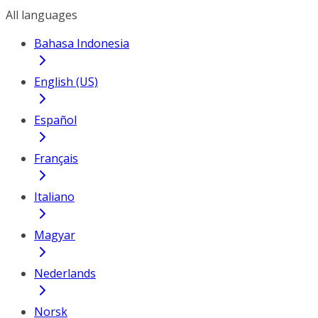
All languages
Bahasa Indonesia
English (US)
Español
Français
Italiano
Magyar
Nederlands
Norsk