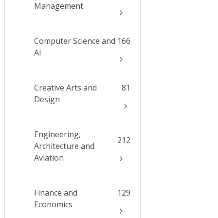
Management
Computer Science and
166
AI
Creative Arts and
81
Design
Engineering,
212
Architecture and
Aviation
Finance and
129
Economics