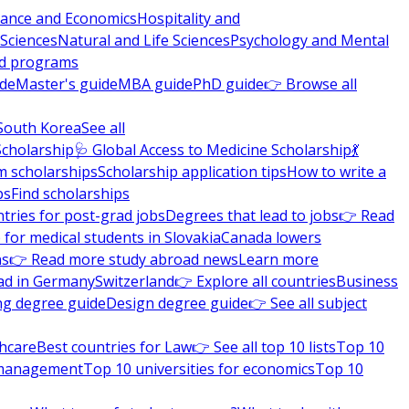
nance and Economics
Hospitality and
 Sciences
Natural and Life Sciences
Psychology and Mental
nd programs
ide
Master's guide
MBA guide
PhD guide
👉 Browse all
South Korea
See all
Scholarship
🩺 Global Access to Medicine Scholarship
💃
m scholarships
Scholarship application tips
How to write a
ps
Find scholarships
tries for post-grad jobs
Degrees that lead to jobs
👉 Read
 for medical students in Slovakia
Canada lowers
ns
👉 Read more study abroad news
Learn more
ad in Germany
Switzerland
👉 Explore all countries
Business
ng degree guide
Design degree guide
👉 See all subject
thcare
Best countries for Law
👉 See all top 10 lists
Top 10
l management
Top 10 universities for economics
Top 10