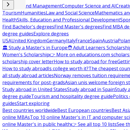
Business and Management
Computer Science and AI
Creati
Tourism
Humanities
Law and Social Science
Mathematics and
Health
Skills, Education and Professional Development
Spor
Find Bachelor's degrees
Find Master's degrees
Find MBA de
degree guides
Explore degrees
USA
United Kingdom
Germany
Italy
France
Spain
Austria
Pola
🏛 Study a Master's in Europe
🧑 Adult Learners Scholarshi
Women's Scholarship
👉 More on educations.com scholars
scholarship cover letter
How to study abroad for free
Getti
How to study abroad
Is college worth it?
The cheapest count
all study abroad articles
Norway removes tuition requirem
requirements for post-grads
Asian unis welcome foreign s
Study abroad in United States
Study abroad in Spain
Study 
degree guide
Tourism and hospitality degree guide
Politic
guides
Start exploring
Best countries worldwide
Best European countries
Best Asi
online MBAs
Top 10 online Master's in IT and computer sc
online Master's in public health
👉 See all top 10 lists
See th