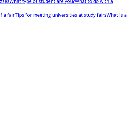
izzes
What type of student are you?
What to do with a
 a fair
Tips for meeting universities at study fairs
What Is a