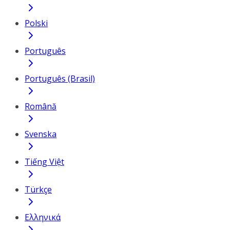
Polski
Português
Português (Brasil)
Română
Svenska
Tiếng Việt
Türkçe
Ελληνικά