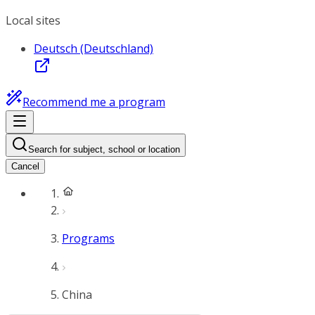
Local sites
Deutsch (Deutschland)
Recommend me a program
Search for subject, school or location
Cancel
Programs
China