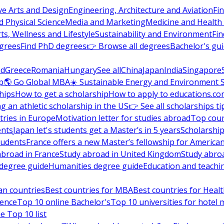
ve Arts and Design
Engineering, Architecture and Aviation
Fi
 Physical Science
Media and Marketing
Medicine and Health
ts, Wellness and Lifestyle
Sustainability and Environment
Fi
grees
Find PhD degrees
👉 Browse all degrees
Bachelor's gu
nd
Greece
Romania
Hungary
See all
China
Japan
India
Singapore
p
🌎 Go Global MBA
☀️ Sustainable Energy and Environment 
hips
How to get a scholarship
How to apply to educations.co
ng an athletic scholarship in the US
👉 See all scholarships ti
ries in Europe
Motivation letter for studies abroad
Top coun
ents
Japan let's students get a Master’s in 5 years
Scholarship
tudents
France offers a new Master’s fellowship for America
abroad in France
Study abroad in United Kingdom
Study abro
s degree guide
Humanities degree guide
Education and teachi
an countries
Best countries for MBA
Best countries for Heal
ience
Top 10 online Bachelor's
Top 10 universities for hote
e Top 10 list