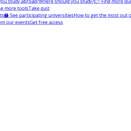
you study abroad?
Where should you study?
👉 Find more qu
e more tools
Take quiz
ts
🏫 See participating universities
How to get the most out of
om our events
Get free access