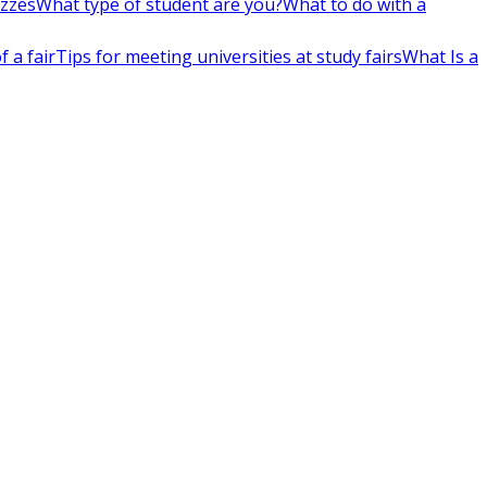
izzes
What type of student are you?
What to do with a
 a fair
Tips for meeting universities at study fairs
What Is a