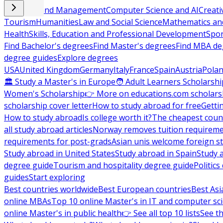
Business and Management
Computer Science and AI
Creati
Tourism
Humanities
Law and Social Science
Mathematics and
Health
Skills, Education and Professional Development
Spor
Find Bachelor's degrees
Find Master's degrees
Find MBA de
degree guides
Explore degrees
USA
United Kingdom
Germany
Italy
France
Spain
Austria
Pola
🏛 Study a Master's in Europe
🧑 Adult Learners Scholarshi
Women's Scholarship
👉 More on educations.com scholars
scholarship cover letter
How to study abroad for free
Getti
How to study abroad
Is college worth it?
The cheapest count
all study abroad articles
Norway removes tuition requirem
requirements for post-grads
Asian unis welcome foreign s
Study abroad in United States
Study abroad in Spain
Study 
degree guide
Tourism and hospitality degree guide
Politic
guides
Start exploring
Best countries worldwide
Best European countries
Best Asi
online MBAs
Top 10 online Master's in IT and computer sc
online Master's in public health
👉 See all top 10 lists
See th