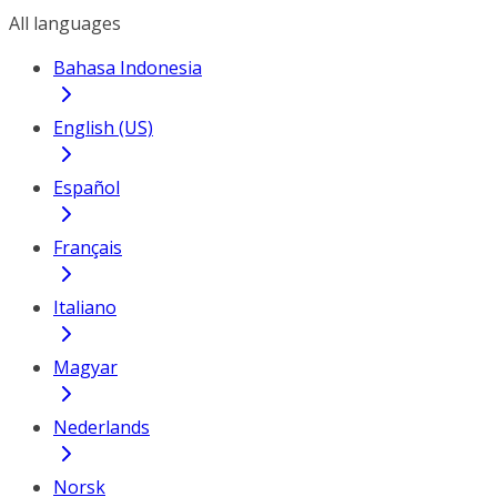
All languages
Bahasa Indonesia
English (US)
Español
Français
Italiano
Magyar
Nederlands
Norsk