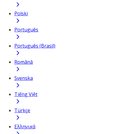
Polski
Português
Português (Brasil)
Română
Svenska
Tiếng Việt
Türkçe
Ελληνικά