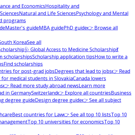
nance and Economics
Hospitality and
 Sciences
Natural and Life Sciences
Psychology and Mental
nd programs
ide
Master's guide
MBA guide
PhD guide
👉 Browse all
South Korea
See all
Scholarship
🩺 Global Access to Medicine Scholarship
💃
m scholarships
Scholarship application tips
How to write a
ps
Find scholarships
tries for post-grad jobs
Degrees that lead to jobs
👉 Read
 for medical students in Slovakia
Canada lowers
ns
👉 Read more study abroad news
Learn more
ad in Germany
Switzerland
👉 Explore all countries
Business
ng degree guide
Design degree guide
👉 See all subject
thcare
Best countries for Law
👉 See all top 10 lists
Top 10
l management
Top 10 universities for economics
Top 10