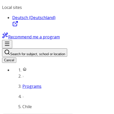
Local sites
Deutsch (Deutschland)
Recommend me a program
Search for subject, school or location
Cancel
Programs
Chile