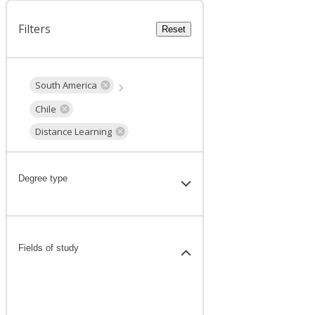
Filters
Reset
South America
Chile
Distance Learning
Degree type
Fields of study