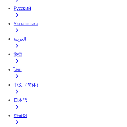
Русский
Українська
العربية
हिन्दी
ไทย
中文（简体）
日本語
한국어