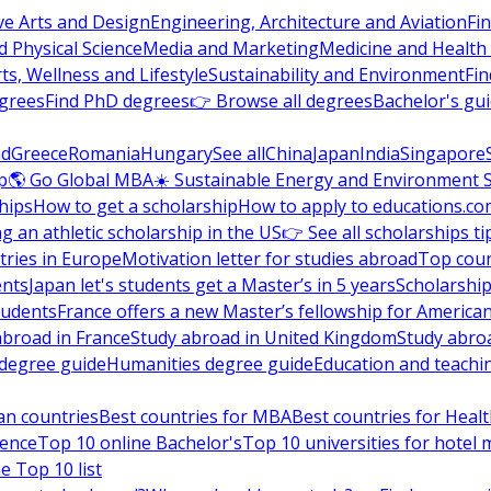
ve Arts and Design
Engineering, Architecture and Aviation
Fi
 Physical Science
Media and Marketing
Medicine and Health
ts, Wellness and Lifestyle
Sustainability and Environment
Fi
grees
Find PhD degrees
👉 Browse all degrees
Bachelor's gu
nd
Greece
Romania
Hungary
See all
China
Japan
India
Singapore
p
🌎 Go Global MBA
☀️ Sustainable Energy and Environment 
hips
How to get a scholarship
How to apply to educations.co
ng an athletic scholarship in the US
👉 See all scholarships ti
ries in Europe
Motivation letter for studies abroad
Top coun
ents
Japan let's students get a Master’s in 5 years
Scholarship
tudents
France offers a new Master’s fellowship for America
abroad in France
Study abroad in United Kingdom
Study abro
s degree guide
Humanities degree guide
Education and teachi
an countries
Best countries for MBA
Best countries for Heal
ience
Top 10 online Bachelor's
Top 10 universities for hote
e Top 10 list