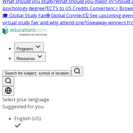
What should you study?
What should you major in?
Should 
psychology degree?
ECTS to US Credits Converter
👉 Brows
🎓 Global Study Fair
🌐 Global Connect
🗓️ See upcoming even
virtual study fair and why attend one?
Giveaway winners fr
Programs
Resources
Search for subject, school or location
Select your language
Suggested for you
English (US)