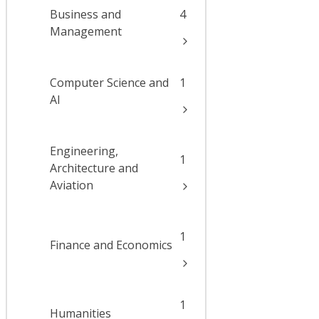
Business and
4
Management
Computer Science and
1
AI
Engineering,
1
Architecture and
Aviation
1
Finance and Economics
1
Humanities