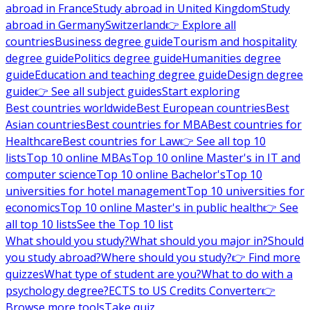
abroad in France
Study abroad in United Kingdom
Study
abroad in Germany
Switzerland
👉 Explore all
countries
Business degree guide
Tourism and hospitality
degree guide
Politics degree guide
Humanities degree
guide
Education and teaching degree guide
Design degree
guide
👉 See all subject guides
Start exploring
Best countries worldwide
Best European countries
Best
Asian countries
Best countries for MBA
Best countries for
Healthcare
Best countries for Law
👉 See all top 10
lists
Top 10 online MBAs
Top 10 online Master's in IT and
computer science
Top 10 online Bachelor's
Top 10
universities for hotel management
Top 10 universities for
economics
Top 10 online Master's in public health
👉 See
all top 10 lists
See the Top 10 list
What should you study?
What should you major in?
Should
you study abroad?
Where should you study?
👉 Find more
quizzes
What type of student are you?
What to do with a
psychology degree?
ECTS to US Credits Converter
👉
Browse more tools
Take quiz