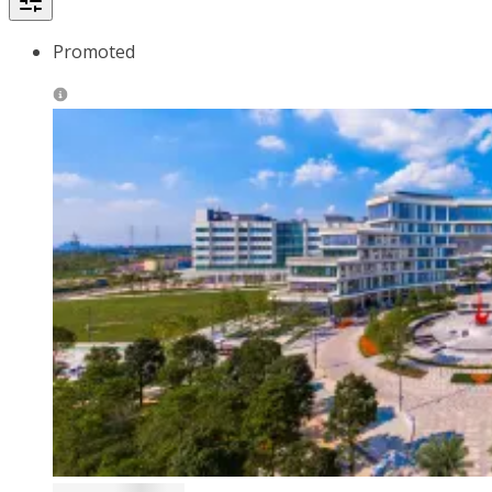
Promoted