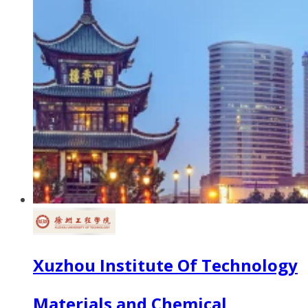
Xuzhou Institute Of Technology
Materials and Chemical