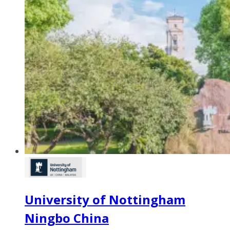
University of Nottingham
Ningbo China