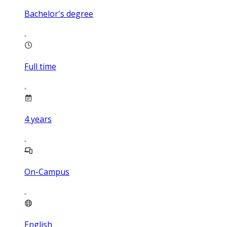
Bachelor's degree
Full time
4
years
On-Campus
English