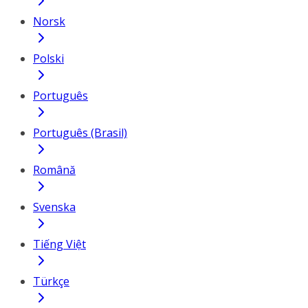
Norsk
Polski
Português
Português (Brasil)
Română
Svenska
Tiếng Việt
Türkçe