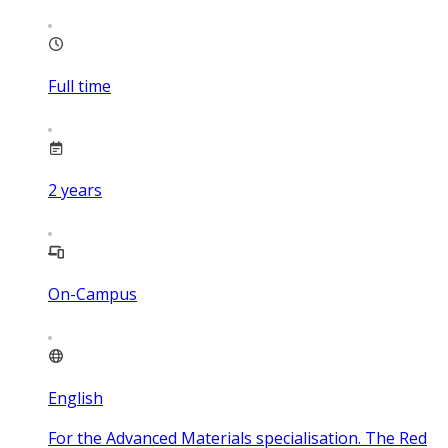
Full time
2
years
On-Campus
English
For the Advanced Materials specialisation. The Red