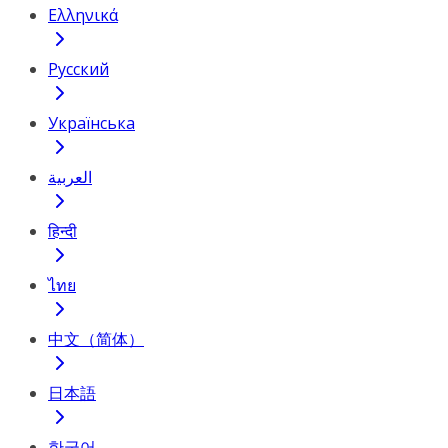
Ελληνικά
Русский
Українська
العربية
हिन्दी
ไทย
中文（简体）
日本語
한국어