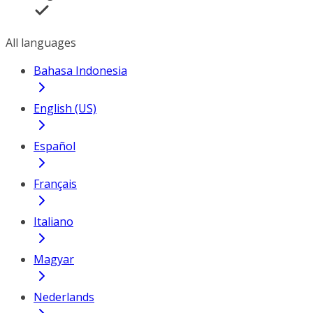
All languages
Bahasa Indonesia
English (US)
Español
Français
Italiano
Magyar
Nederlands