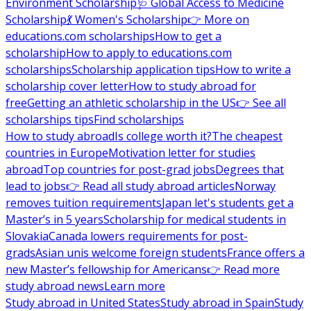
Environment Scholarship
🩺 Global Access to Medicine
Scholarship
💃 Women's Scholarship
👉 More on
educations.com scholarships
How to get a
scholarship
How to apply to educations.com
scholarships
Scholarship application tips
How to write a
scholarship cover letter
How to study abroad for
free
Getting an athletic scholarship in the US
👉 See all
scholarships tips
Find scholarships
How to study abroad
Is college worth it?
The cheapest
countries in Europe
Motivation letter for studies
abroad
Top countries for post-grad jobs
Degrees that
lead to jobs
👉 Read all study abroad articles
Norway
removes tuition requirements
Japan let's students get a
Master’s in 5 years
Scholarship for medical students in
Slovakia
Canada lowers requirements for post-
grads
Asian unis welcome foreign students
France offers a
new Master’s fellowship for Americans
👉 Read more
study abroad news
Learn more
Study abroad in United States
Study abroad in Spain
Study