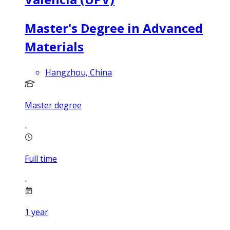
Master's Degree in Advanced
Materials
Hangzhou, China
Master degree
Full time
1
year