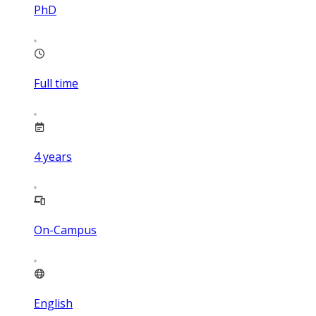
PhD
Full time
4
years
On-Campus
English