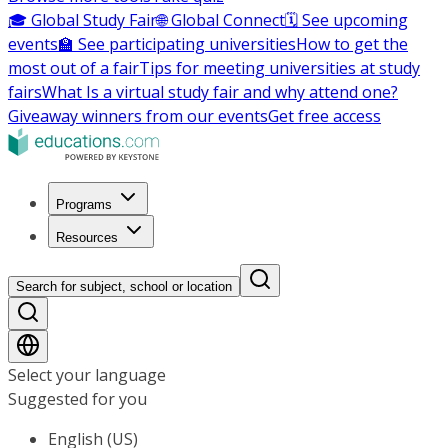
🎓 Global Study Fair
🌐 Global Connect
🗓️ See upcoming
events
🏫 See participating universities
How to get the
most out of a fair
Tips for meeting universities at study
fairs
What Is a virtual study fair and why attend one?
Giveaway winners from our events
Get free access
Programs
Resources
Search for subject, school or location
Select your language
Suggested for you
English (US)