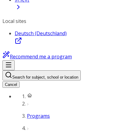
Local sites
Deutsch (Deutschland)
Recommend me a program
Search for subject, school or location
Cancel
Programs