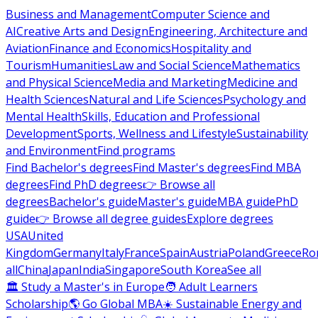
Business and Management
Computer Science and
AI
Creative Arts and Design
Engineering, Architecture and
Aviation
Finance and Economics
Hospitality and
Tourism
Humanities
Law and Social Science
Mathematics
and Physical Science
Media and Marketing
Medicine and
Health Sciences
Natural and Life Sciences
Psychology and
Mental Health
Skills, Education and Professional
Development
Sports, Wellness and Lifestyle
Sustainability
and Environment
Find programs
Find Bachelor's degrees
Find Master's degrees
Find MBA
degrees
Find PhD degrees
👉 Browse all
degrees
Bachelor's guide
Master's guide
MBA guide
PhD
guide
👉 Browse all degree guides
Explore degrees
USA
United
Kingdom
Germany
Italy
France
Spain
Austria
Poland
Greece
Ro
all
China
Japan
India
Singapore
South Korea
See all
🏛 Study a Master's in Europe
🧑 Adult Learners
Scholarship
🌎 Go Global MBA
☀️ Sustainable Energy and