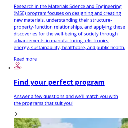
Research in the Materials Science and Engineering
(MSE) program focuses on designing and creating
new materials, understanding their structure-
property-function relationships, and applying these
discoveries for the well-being of society through
advancements in manufacturing, electronics,
energy, sustainability, healthcare, and public health.
Read more
Find your perfect program
Answer a few questions and we'll match you with
the programs that suit you!