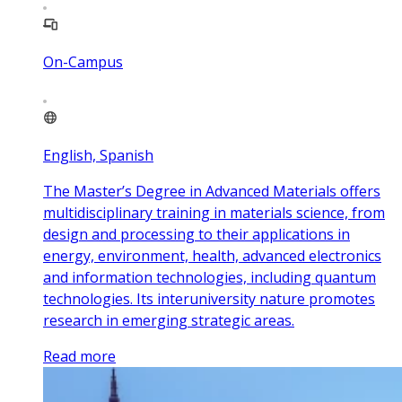
On-Campus
English, Spanish
The Master’s Degree in Advanced Materials offers
multidisciplinary training in materials science, from
design and processing to their applications in
energy, environment, health, advanced electronics
and information technologies, including quantum
technologies. Its interuniversity nature promotes
research in emerging strategic areas.
Read more