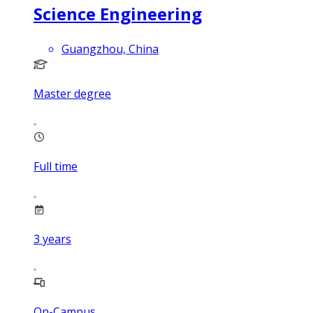
Science Engineering
Guangzhou, China
Master degree
Full time
3
years
On-Campus