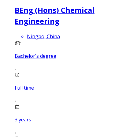
BEng (Hons) Chemical
Engineering
Ningbo, China
Bachelor's degree
Full time
3
years