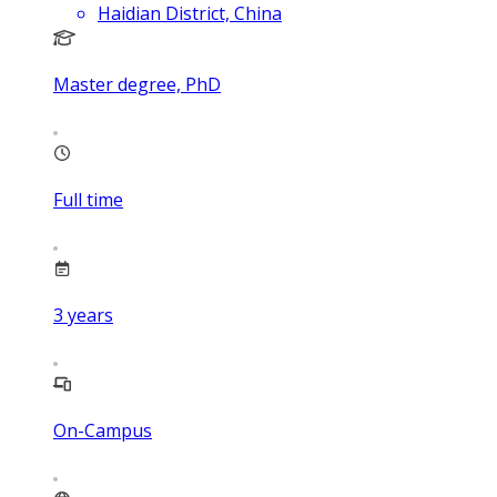
Haidian District, China
Master degree, PhD
Full time
3
years
On-Campus