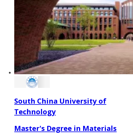
South China University of
Technology
Master's Degree in Materials