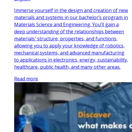
Immerse yourself in the design and creation of new
materials and systems in our bachelor’s program in
Materials Science and Engineering. You’ll gain a
deep understanding of the relationships between
materials' structure, properties, and functions,
allowing you to apply your knowledge of robotics,
mechanical systems, and advanced manufacturing
to applications in electronics, energy, sustainability,
healthcare, public health, and many other areas.
Read more