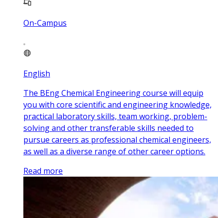
On-Campus
English
The BEng Chemical Engineering course will equip
you with core scientific and engineering knowledge,
practical laboratory skills, team working, problem-
solving and other transferable skills needed to
pursue careers as professional chemical engineers,
as well as a diverse range of other career options.
Read more