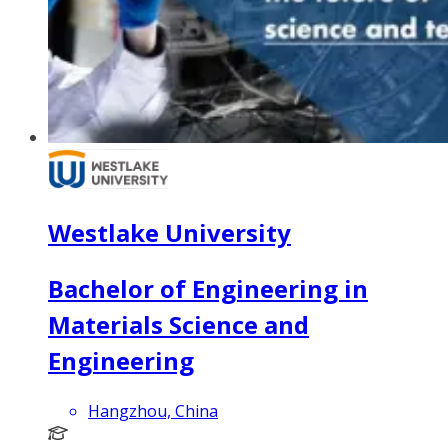
Westlake University
Bachelor of Engineering in
Materials Science and
Engineering
Hangzhou, China