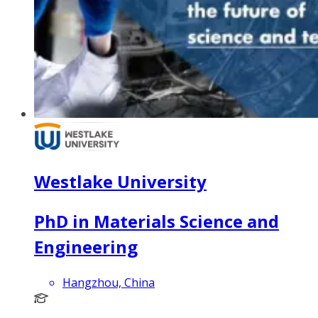
Westlake University
PhD in Materials Science and
Engineering
Hangzhou, China