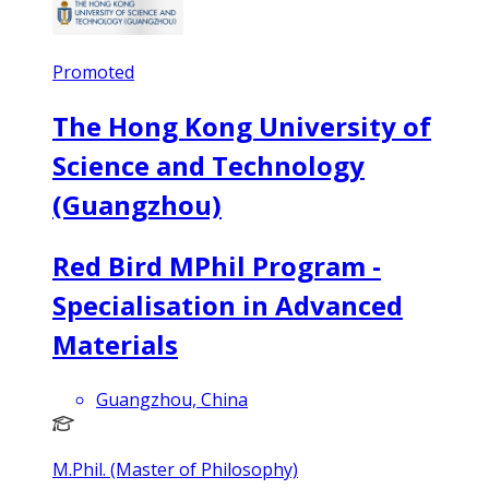
Promoted
The Hong Kong University of
Science and Technology
(Guangzhou)
Red Bird MPhil Program -
Specialisation in Advanced
Materials
Guangzhou, China
M.Phil. (Master of Philosophy)