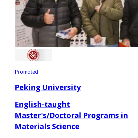
Promoted
Peking University
English-taught
Master's/Doctoral Programs in
Materials Science