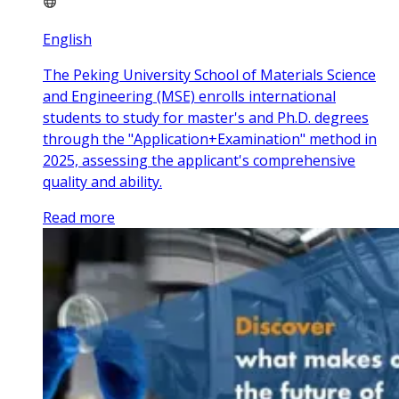
English
The Peking University School of Materials Science
and Engineering (MSE) enrolls international
students to study for master's and Ph.D. degrees
through the "Application+Examination" method in
2025, assessing the applicant's comprehensive
quality and ability.
Read more