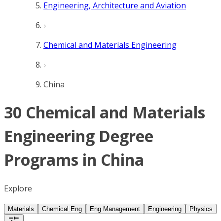
Engineering, Architecture and Aviation
Chemical and Materials Engineering
China
30 Chemical and Materials
Engineering Degree
Programs in China
Explore
Materials
Chemical Eng
Eng Management
Engineering
Physics