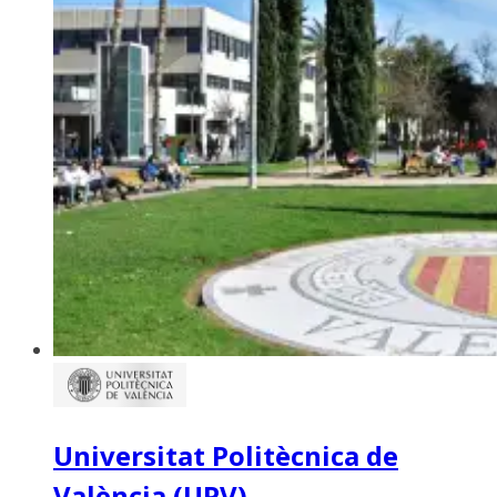
Universitat Politècnica de
València (UPV)