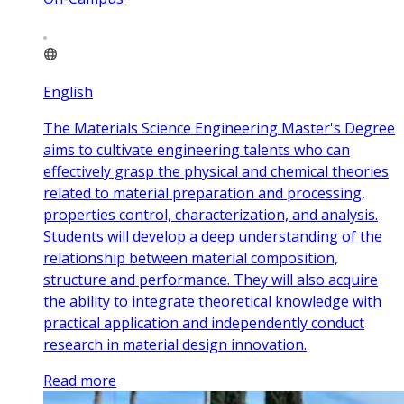
English
The Materials Science Engineering Master's Degree
aims to cultivate engineering talents who can
effectively grasp the physical and chemical theories
related to material preparation and processing,
properties control, characterization, and analysis.
Students will develop a deep understanding of the
relationship between material composition,
structure and performance. They will also acquire
the ability to integrate theoretical knowledge with
practical application and independently conduct
research in material design innovation.
Read more