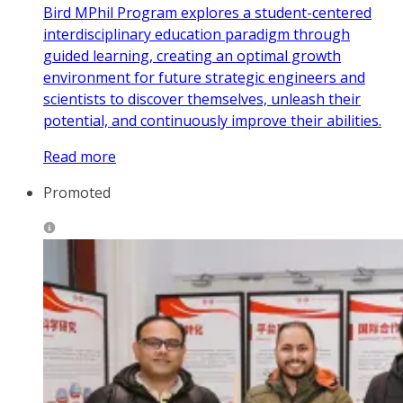
Bird MPhil Program explores a student-centered
interdisciplinary education paradigm through
guided learning, creating an optimal growth
environment for future strategic engineers and
scientists to discover themselves, unleash their
potential, and continuously improve their abilities.
Read more
Promoted