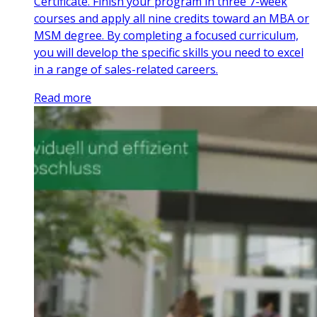
Certificate. Finish your program in three 7-week
courses and apply all nine credits toward an MBA or
MSM degree. By completing a focused curriculum,
you will develop the specific skills you need to excel
in a range of sales-related careers.
Read more