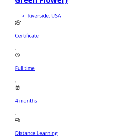
Riverside, USA
Certificate
Full time
4
months
Distance Learning