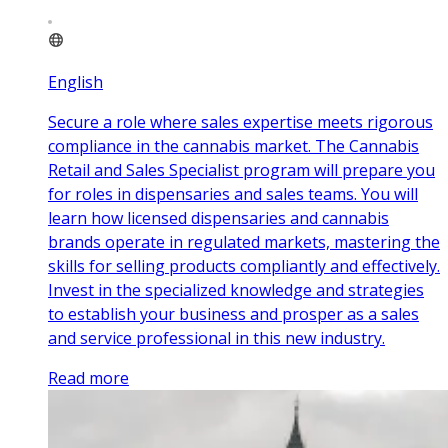
English
Secure a role where sales expertise meets rigorous
compliance in the cannabis market. The Cannabis
Retail and Sales Specialist program will prepare you
for roles in dispensaries and sales teams. You will
learn how licensed dispensaries and cannabis
brands operate in regulated markets, mastering the
skills for selling products compliantly and effectively.
Invest in the specialized knowledge and strategies
to establish your business and prosper as a sales
and service professional in this new industry.
Read more