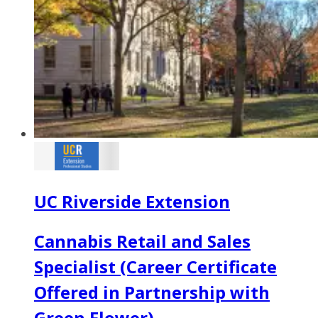
UC Riverside Extension
Cannabis Retail and Sales
Specialist (Career Certificate
Offered in Partnership with
Green Flower)