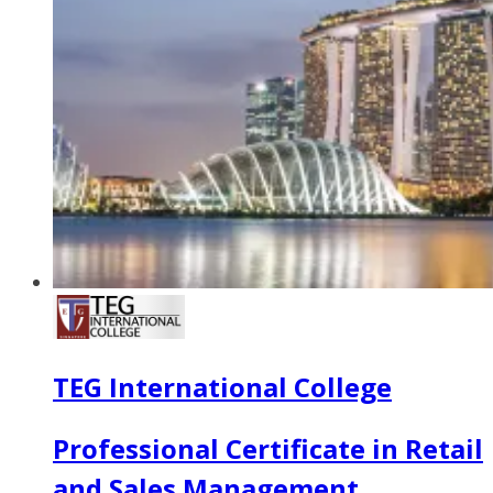
TEG International College
Professional Certificate in Retail
and Sales Management