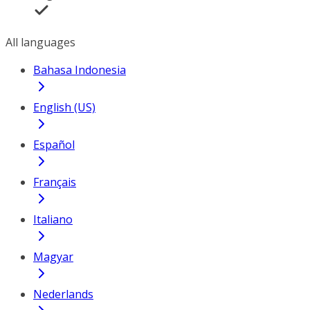
All languages
Bahasa Indonesia
English (US)
Español
Français
Italiano
Magyar
Nederlands