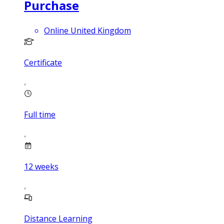
Purchase
Online United Kingdom
Certificate
Full time
12
weeks
Distance Learning