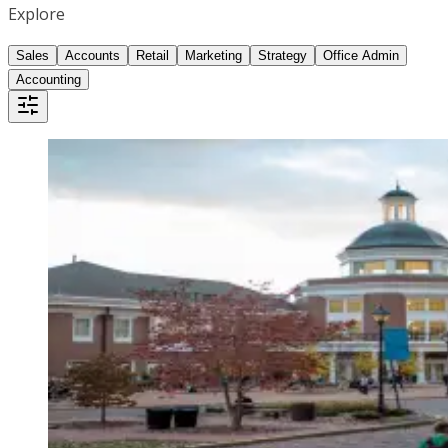
Explore
Sales
Accounts
Retail
Marketing
Strategy
Office Admin
Accounting