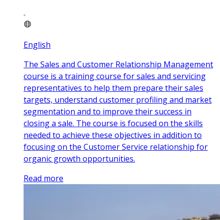
English
The Sales and Customer Relationship Management
course is a training course for sales and servicing
representatives to help them prepare their sales
targets, understand customer profiling and market
segmentation and to improve their success in
closing a sale. The course is focused on the skills
needed to achieve these objectives in addition to
focusing on the Customer Service relationship for
organic growth opportunities.
Read more