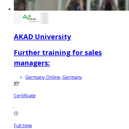
AKAD University
Further training for sales
managers:
Germany Online, Germany
Certificate
Full time