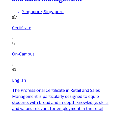
Singapore, Singapore
Certificate
On-Campus
English
The Professional Certificate in Retail and Sales
Management is particularly designed to equip
students with broad and in-depth knowledge, skills
and values relevant for employment in the retail