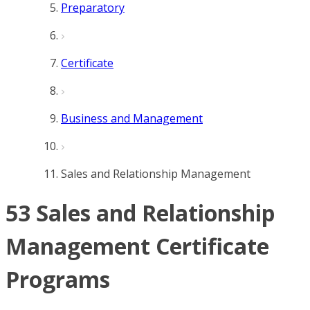
Preparatory
Certificate
Business and Management
Sales and Relationship Management
53 Sales and Relationship
Management Certificate
Programs