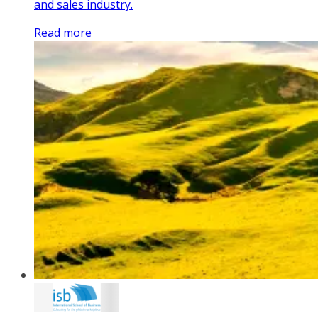
and sales industry.
Read more