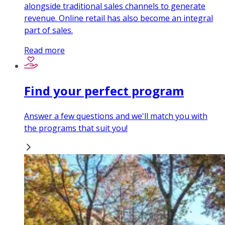
alongside traditional sales channels to generate
revenue. Online retail has also become an integral
part of sales.
Read more
Find your perfect program
Answer a few questions and we'll match you with
the programs that suit you!