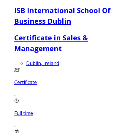
ISB International School Of
Business Dublin
Certificate in Sales &
Management
Dublin, Ireland
Certificate
Full time