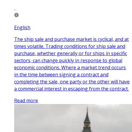
English
The ship sale and purchase market is cyclical, and at
times volatile. Trading conditions for ship sale and
purchase, whether generally or for ships in specific
sectors, can change quickly in response to global
economic conditions. Where a market trend occurs
in the time between signing a contract and
completing the sale, one party or the other will have
a commercial interest in escaping from the contract.
Read more