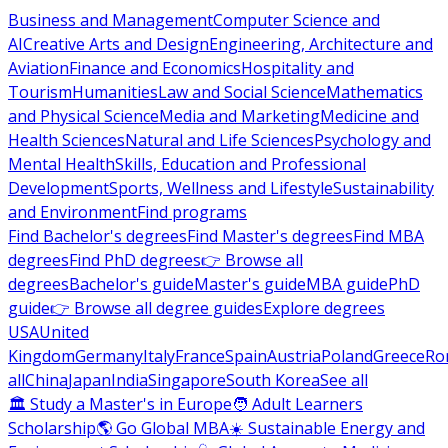
Business and Management
Computer Science and
AI
Creative Arts and Design
Engineering, Architecture and
Aviation
Finance and Economics
Hospitality and
Tourism
Humanities
Law and Social Science
Mathematics
and Physical Science
Media and Marketing
Medicine and
Health Sciences
Natural and Life Sciences
Psychology and
Mental Health
Skills, Education and Professional
Development
Sports, Wellness and Lifestyle
Sustainability
and Environment
Find programs
Find Bachelor's degrees
Find Master's degrees
Find MBA
degrees
Find PhD degrees
👉 Browse all
degrees
Bachelor's guide
Master's guide
MBA guide
PhD
guide
👉 Browse all degree guides
Explore degrees
USA
United
Kingdom
Germany
Italy
France
Spain
Austria
Poland
Greece
Ro
all
China
Japan
India
Singapore
South Korea
See all
🏛 Study a Master's in Europe
🧑 Adult Learners
Scholarship
🌎 Go Global MBA
☀️ Sustainable Energy and