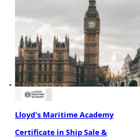
Lloyd's Maritime Academy
Certificate in Ship Sale &