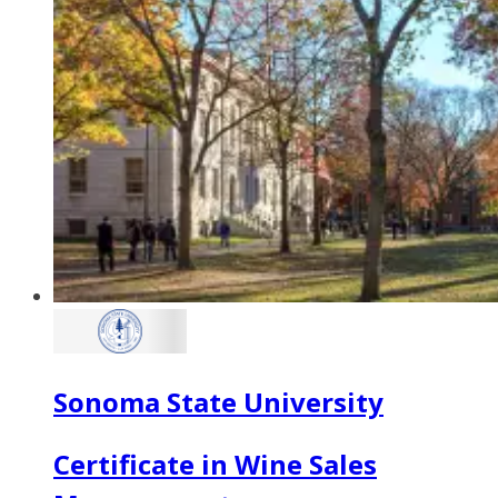
Sonoma State University
Certificate in Wine Sales