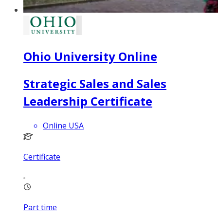
Ohio University Online
Strategic Sales and Sales
Leadership Certificate
Online USA
Certificate
Part time