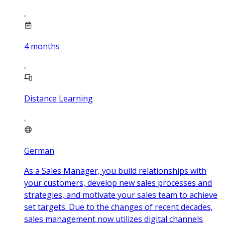
4
months
Distance Learning
German
As a Sales Manager, you build relationships with
your customers, develop new sales processes and
strategies, and motivate your sales team to achieve
set targets. Due to the changes of recent decades,
sales management now utilizes digital channels