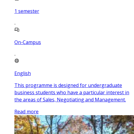
1
semester
On-Campus
English
This programme is designed for undergraduate
business students who have a particular interest in
the areas of Sales, Negotiating and Management.
Read more