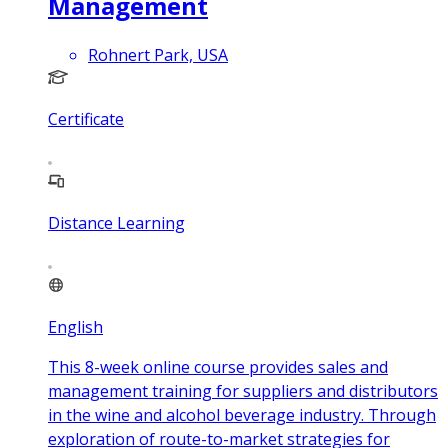
Management
Rohnert Park, USA
Certificate
Distance Learning
English
This 8-week online course provides sales and
management training for suppliers and distributors
in the wine and alcohol beverage industry. Through
exploration of route-to-market strategies for