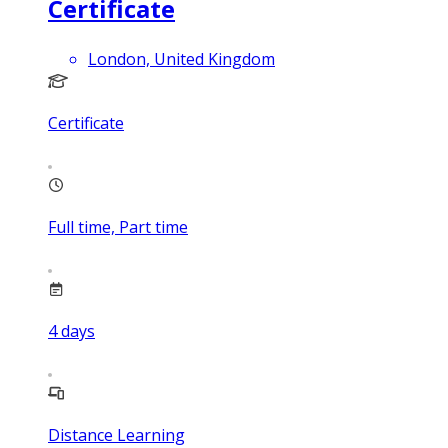
Certificate
London, United Kingdom
Certificate
Full time, Part time
4
days
Distance Learning