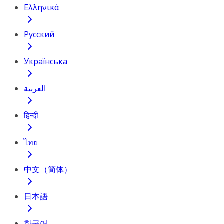
Ελληνικά
Русский
Українська
العربية
हिन्दी
ไทย
中文（简体）
日本語
한국어