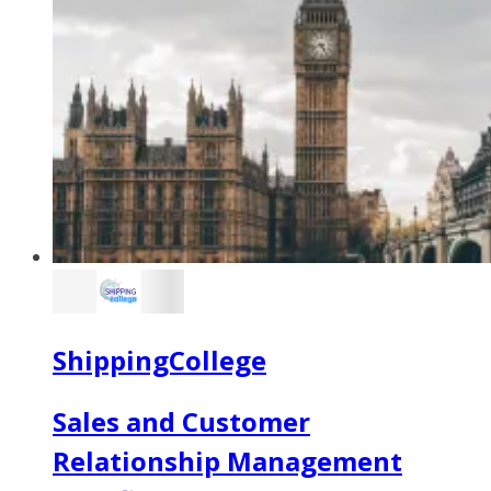
ShippingCollege
Sales and Customer
Relationship Management