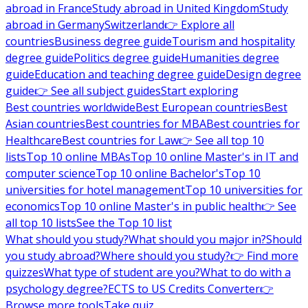
abroad in France
Study abroad in United Kingdom
Study
abroad in Germany
Switzerland
👉 Explore all
countries
Business degree guide
Tourism and hospitality
degree guide
Politics degree guide
Humanities degree
guide
Education and teaching degree guide
Design degree
guide
👉 See all subject guides
Start exploring
Best countries worldwide
Best European countries
Best
Asian countries
Best countries for MBA
Best countries for
Healthcare
Best countries for Law
👉 See all top 10
lists
Top 10 online MBAs
Top 10 online Master's in IT and
computer science
Top 10 online Bachelor's
Top 10
universities for hotel management
Top 10 universities for
economics
Top 10 online Master's in public health
👉 See
all top 10 lists
See the Top 10 list
What should you study?
What should you major in?
Should
you study abroad?
Where should you study?
👉 Find more
quizzes
What type of student are you?
What to do with a
psychology degree?
ECTS to US Credits Converter
👉
Browse more tools
Take quiz