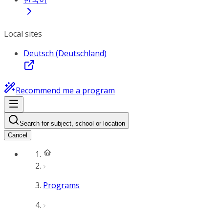
Local sites
Deutsch (Deutschland)
Recommend me a program
Search for subject, school or location
Cancel
Programs