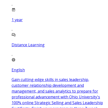
1
year
Distance Learning
English
Gain cutting-edge skills in sales leadership,
customer relationship development and
management, and sales analytics to prepare for
professional advancement with Ohio University's
100% online Strategic Selling and Sales Leadership