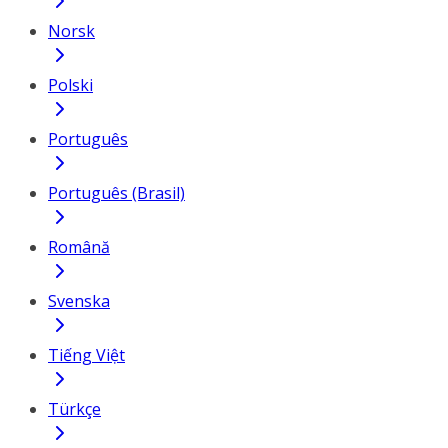
Norsk
Polski
Português
Português (Brasil)
Română
Svenska
Tiếng Việt
Türkçe