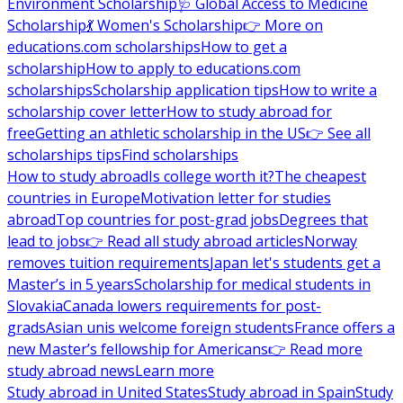
Environment Scholarship
🩺 Global Access to Medicine
Scholarship
💃 Women's Scholarship
👉 More on
educations.com scholarships
How to get a
scholarship
How to apply to educations.com
scholarships
Scholarship application tips
How to write a
scholarship cover letter
How to study abroad for
free
Getting an athletic scholarship in the US
👉 See all
scholarships tips
Find scholarships
How to study abroad
Is college worth it?
The cheapest
countries in Europe
Motivation letter for studies
abroad
Top countries for post-grad jobs
Degrees that
lead to jobs
👉 Read all study abroad articles
Norway
removes tuition requirements
Japan let's students get a
Master’s in 5 years
Scholarship for medical students in
Slovakia
Canada lowers requirements for post-
grads
Asian unis welcome foreign students
France offers a
new Master’s fellowship for Americans
👉 Read more
study abroad news
Learn more
Study abroad in United States
Study abroad in Spain
Study