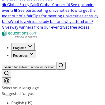
🎓 Global Study Fair
🌐 Global Connect
🗓️ See upcoming
events
🏫 See participating universities
How to get the
most out of a fair
Tips for meeting universities at study
fairs
What Is a virtual study fair and why attend one?
Giveaway winners from our events
Get free access
Programs
Resources
Search for subject, school or location
Select your language
Suggested for you
English (US)