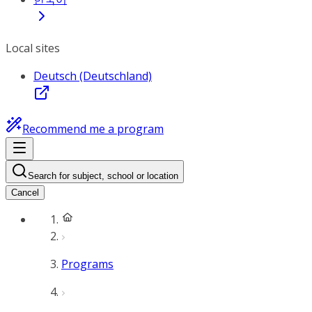
Local sites
Deutsch (Deutschland)
Recommend me a program
Search for subject, school or location
Cancel
Programs