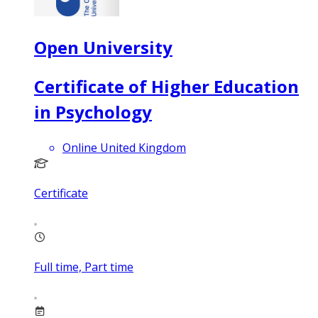
Open University
Certificate of Higher Education
in Psychology
Online United Kingdom
Certificate
Full time, Part time