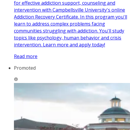
for effective addiction support, counseling and
intervention with Campbellsville University's online
Addiction Recovery Certificate. In this program you'll
learn to address complex problems facing
communities struggling with addiction. You'll study
topics like psychology, human behavior and crisis
intervention. Learn more and apply today!
Read more
Promoted