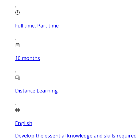
Full time, Part time
10
months
Distance Learning
English
Develop the essential knowledge and skills required