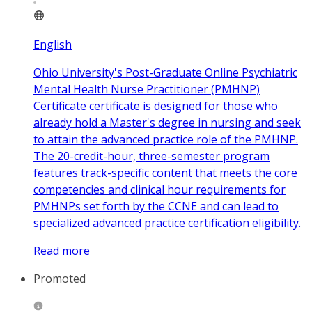
English
Ohio University's Post-Graduate Online Psychiatric
Mental Health Nurse Practitioner (PMHNP)
Certificate certificate is designed for those who
already hold a Master's degree in nursing and seek
to attain the advanced practice role of the PMHNP.
The 20-credit-hour, three-semester program
features track-specific content that meets the core
competencies and clinical hour requirements for
PMHNPs set forth by the CCNE and can lead to
specialized advanced practice certification eligibility.
Read more
Promoted