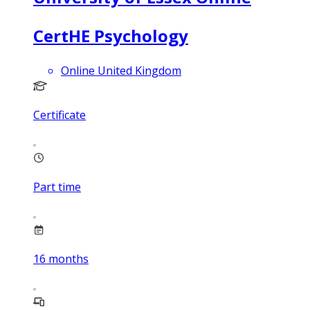
CertHE Psychology
Online United Kingdom
Certificate
Part time
16
months