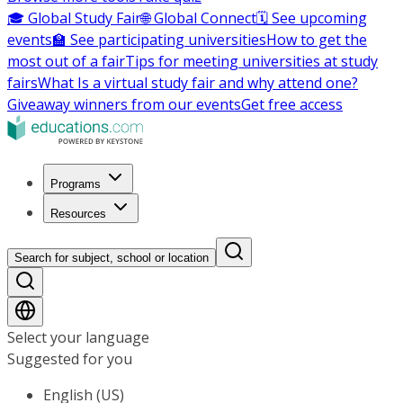
🎓 Global Study Fair
🌐 Global Connect
🗓️ See upcoming
events
🏫 See participating universities
How to get the
most out of a fair
Tips for meeting universities at study
fairs
What Is a virtual study fair and why attend one?
Giveaway winners from our events
Get free access
Programs
Resources
Search for subject, school or location
Select your language
Suggested for you
English (US)