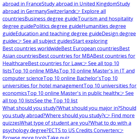
abroad in France
Study abroad in United Kingdom
Study
abroad in Germany
Switzerland
👉 Explore all
countries
Business degree guide
Tourism and hospitality
degree guide
Politics degree guide
Humanities degree
guide
Education and teaching degree guide
Design degree
guide
👉 See all subject guides
Start exploring
Best countries worldwide
Best European countries
Best
Asian countries
Best countries for MBA
Best countries for
Healthcare
Best countries for Law
👉 See all top 10
lists
Top 10 online MBAs
Top 10 online Master's in IT and
computer science
Top 10 online Bachelor's
Top 10
universities for hotel management
Top 10 universities for
economics
Top 10 online Master's in public health
👉 See
all top 10 lists
See the Top 10 list
What should you study?
What should you major in?
Should
you study abroad?
Where should you study?
👉 Find more
quizzes
What type of student are you?
What to do with a
psychology degree?
ECTS to US Credits Converter
👉
Browse more tools
Take quiz