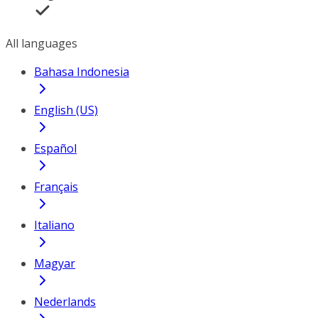
All languages
Bahasa Indonesia
English (US)
Español
Français
Italiano
Magyar
Nederlands