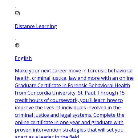
Distance Learning
English
Make your next career move in forensic behavioral
health, criminal justice, law and more with an online
Graduate Certificate in Forensic Behavioral Health
from Concordia University, St. Paul. Through 15
credit hours of coursework, you'll learn how to
improve the lives of individuals involved in the
criminal justice and legal systems. Complete the
online certificate in one year and graduate with
proven intervention strategies that will set you
apart as a leader in the field.