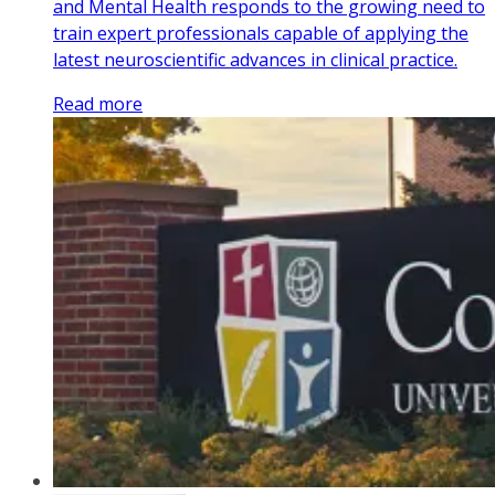
and Mental Health responds to the growing need to
train expert professionals capable of applying the
latest neuroscientific advances in clinical practice.
Read more