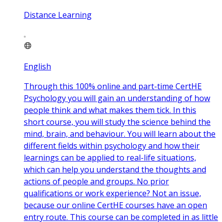
Distance Learning
English
Through this 100% online and part-time CertHE
Psychology you will gain an understanding of how
people think and what makes them tick. In this
short course, you will study the science behind the
mind, brain, and behaviour. You will learn about the
different fields within psychology and how their
learnings can be applied to real-life situations,
which can help you understand the thoughts and
actions of people and groups. No prior
qualifications or work experience? Not an issue,
because our online CertHE courses have an open
entry route. This course can be completed in as little