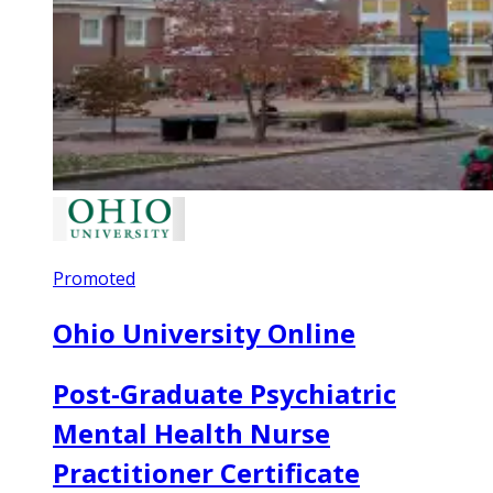
Promoted
Ohio University Online
Post-Graduate Psychiatric
Mental Health Nurse
Practitioner Certificate