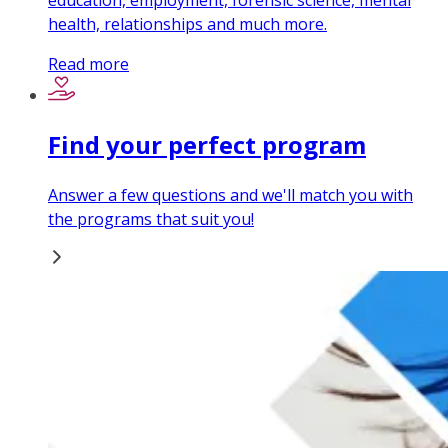
education, employment, forensic science, mental
health, relationships and much more.
Read more
Find your perfect program
Answer a few questions and we'll match you with
the programs that suit you!