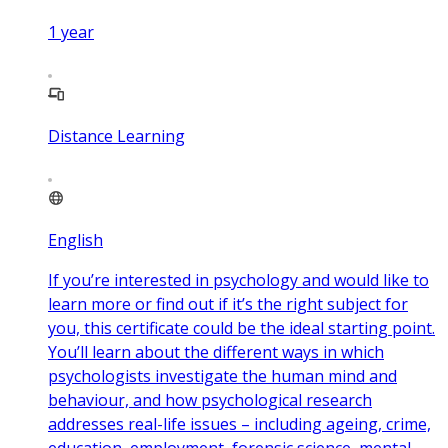
1
year
Distance Learning
English
If you’re interested in psychology and would like to
learn more or find out if it’s the right subject for
you, this certificate could be the ideal starting point.
You’ll learn about the different ways in which
psychologists investigate the human mind and
behaviour, and how psychological research
addresses real-life issues – including ageing, crime,