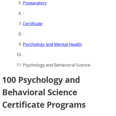
Preparatory
Certificate
Psychology and Mental Health
Psychology and Behavioral Science
100 Psychology and
Behavioral Science
Certificate Programs