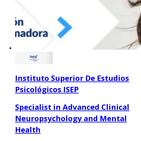
Instituto Superior De Estudios
Psicológicos ISEP
Specialist in Advanced Clinical
Neuropsychology and Mental
Health