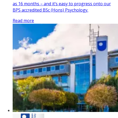
as 16 months – and it’s easy to progress onto our
BPS accredited BSc (Hons) Psychology.
Read more