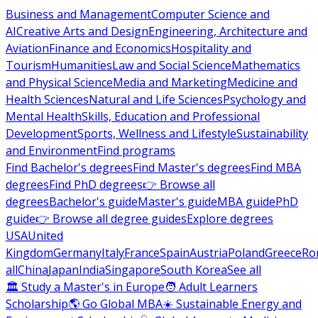
Business and Management
Computer Science and
AI
Creative Arts and Design
Engineering, Architecture and
Aviation
Finance and Economics
Hospitality and
Tourism
Humanities
Law and Social Science
Mathematics
and Physical Science
Media and Marketing
Medicine and
Health Sciences
Natural and Life Sciences
Psychology and
Mental Health
Skills, Education and Professional
Development
Sports, Wellness and Lifestyle
Sustainability
and Environment
Find programs
Find Bachelor's degrees
Find Master's degrees
Find MBA
degrees
Find PhD degrees
👉 Browse all
degrees
Bachelor's guide
Master's guide
MBA guide
PhD
guide
👉 Browse all degree guides
Explore degrees
USA
United
Kingdom
Germany
Italy
France
Spain
Austria
Poland
Greece
Ro
all
China
Japan
India
Singapore
South Korea
See all
🏛 Study a Master's in Europe
🧑 Adult Learners
Scholarship
🌎 Go Global MBA
☀️ Sustainable Energy and