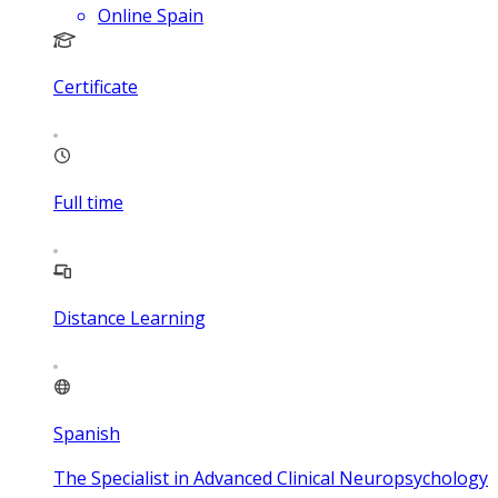
Online Spain
Certificate
Full time
Distance Learning
Spanish
The Specialist in Advanced Clinical Neuropsychology