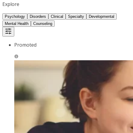
Explore
Psychology
Disorders
Clinical
Specialty
Developmental
Mental Health
Counseling
Promoted