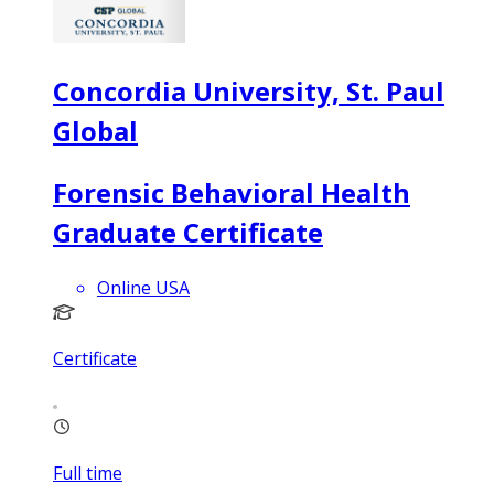
Concordia University, St. Paul
Global
Forensic Behavioral Health
Graduate Certificate
Online USA
Certificate
Full time