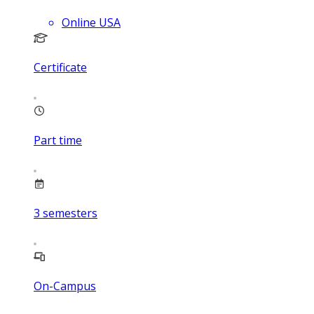
Online USA
Certificate
Part time
3
semesters
On-Campus