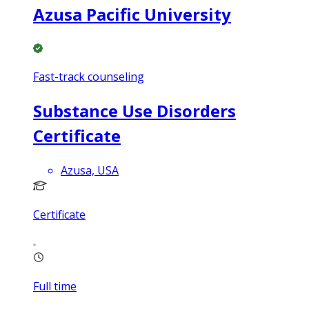
Azusa Pacific University
Fast-track counseling
Substance Use Disorders
Certificate
Azusa, USA
Certificate
Full time