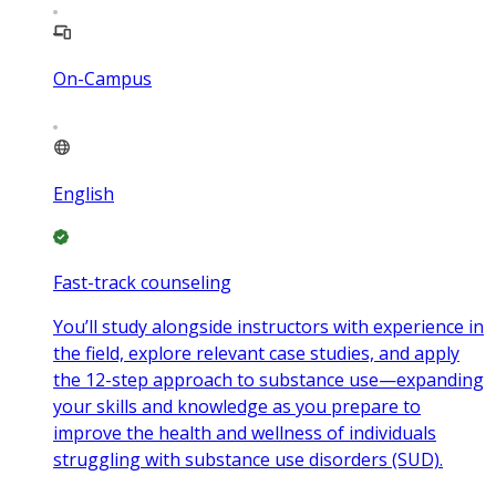
On-Campus
English
Fast-track counseling
You’ll study alongside instructors with experience in
the field, explore relevant case studies, and apply
the 12-step approach to substance use—expanding
your skills and knowledge as you prepare to
improve the health and wellness of individuals
struggling with substance use disorders (SUD).