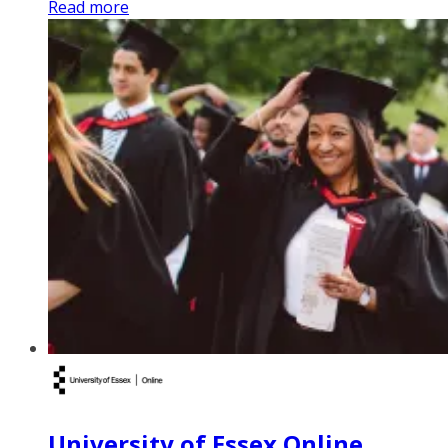
Read more
University of Essex Online