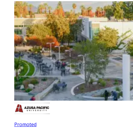
Promoted