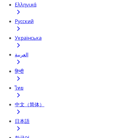
Ελληνικά
Русский
Українська
العربية
हिन्दी
ไทย
中文（简体）
日本語
한국어