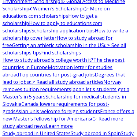
Environment Scholarship
🩺 Global Access to Medicine
Scholarship
💃 Women's Scholarship
👉 More on
educations.com scholarships
How to get a
scholarship
How to apply to educations.com
scholarships
Scholarship application tips
How to write a
scholarship cover letter
How to study abroad for
free
Getting an athletic scholarship in the US
👉 See all
scholarships tips
Find scholarships
How to study abroad
Is college worth it?
The cheapest
countries in Europe
Motivation letter for studies
abroad
Top countries for post-grad jobs
Degrees that
lead to jobs
👉 Read all study abroad articles
Norway
removes tuition requirements
Japan let's students get a
Master’s in 5 years
Scholarship for medical students in
Slovakia
Canada lowers requirements for post-
grads
Asian unis welcome foreign students
France offers a
new Master’s fellowship for Americans
👉 Read more
study abroad news
Learn more
Study abroad in United States
Study abroad in Spain
Study