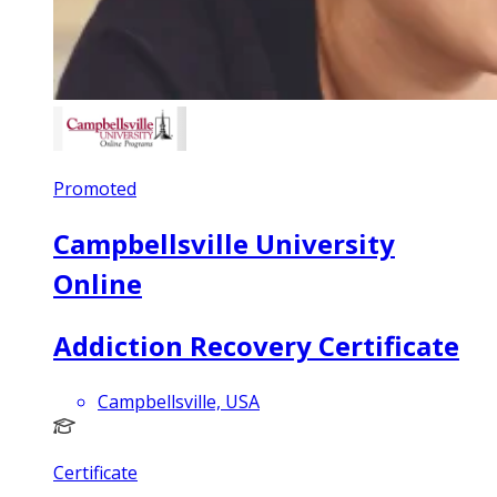
Promoted
Campbellsville University
Online
Addiction Recovery Certificate
Campbellsville, USA
Certificate