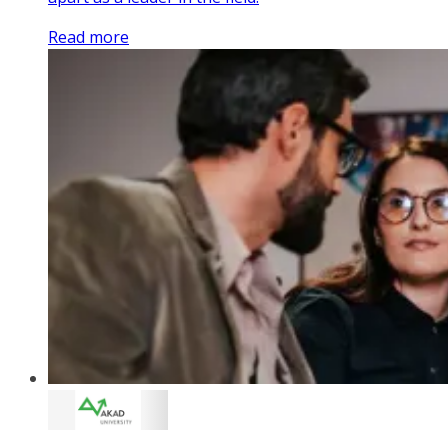
Read more