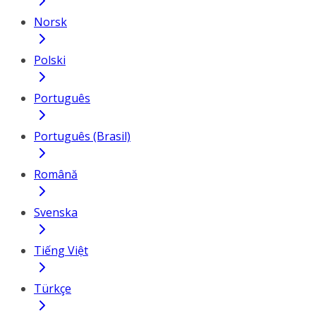
Norsk
Polski
Português
Português (Brasil)
Română
Svenska
Tiếng Việt
Türkçe