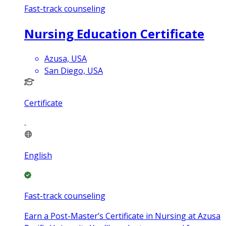
Fast-track counseling
Nursing Education Certificate
Azusa, USA
San Diego, USA
Certificate
English
Fast-track counseling
Earn a Post-Master’s Certificate in Nursing at Azusa