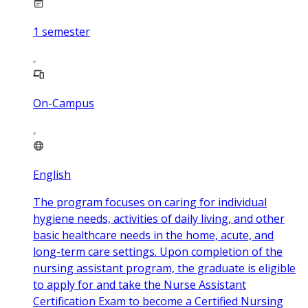
1
semester
On-Campus
English
The program focuses on caring for individual
hygiene needs, activities of daily living, and other
basic healthcare needs in the home, acute, and
long-term care settings. Upon completion of the
nursing assistant program, the graduate is eligible
to apply for and take the Nurse Assistant
Certification Exam to become a Certified Nursing