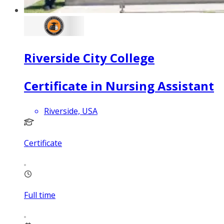
Riverside City College
Certificate in Nursing Assistant
Riverside, USA
Certificate
Full time