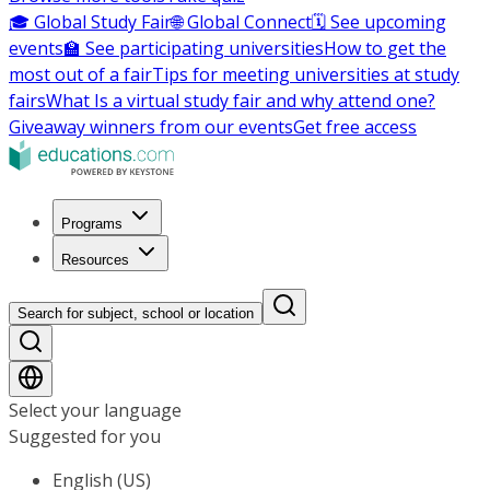
🎓 Global Study Fair
🌐 Global Connect
🗓️ See upcoming
events
🏫 See participating universities
How to get the
most out of a fair
Tips for meeting universities at study
fairs
What Is a virtual study fair and why attend one?
Giveaway winners from our events
Get free access
Programs
Resources
Search for subject, school or location
Select your language
Suggested for you
English (US)