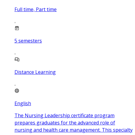
Full time, Part time
5
semesters
Distance Learning
English
The Nursing Leadership certificate program
prepares graduates for the advanced role of
nursing and health care management. This specialty