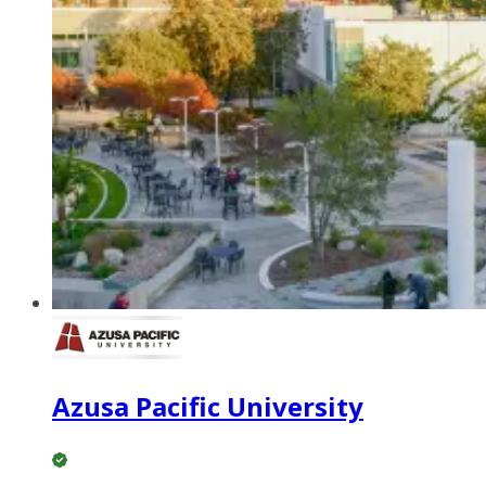
Azusa Pacific University