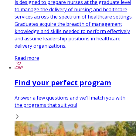
is designed to prepare nurses at the graduate level
to manage the delivery of nursing and healthcare
services across the spectrum of healthcare settings.
Graduates acquire the breadth of management
knowledge and skills needed to perform effectively
and assume leadership positions in healthcare
delivery organizations.
Read more
Find your perfect program
Answer a few questions and we'll match you with
the programs that suit you!