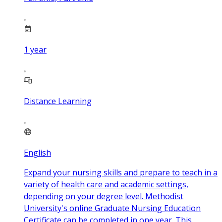
1
year
Distance Learning
English
Expand your nursing skills and prepare to teach in a
variety of health care and academic settings,
depending on your degree level. Methodist
University's online Graduate Nursing Education
Certificate can be completed in one year. This