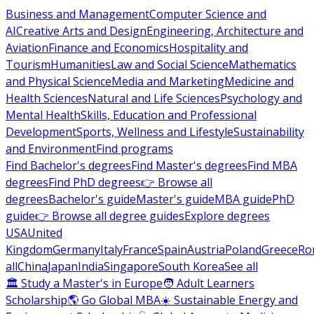
Business and Management
Computer Science and
AI
Creative Arts and Design
Engineering, Architecture and
Aviation
Finance and Economics
Hospitality and
Tourism
Humanities
Law and Social Science
Mathematics
and Physical Science
Media and Marketing
Medicine and
Health Sciences
Natural and Life Sciences
Psychology and
Mental Health
Skills, Education and Professional
Development
Sports, Wellness and Lifestyle
Sustainability
and Environment
Find programs
Find Bachelor's degrees
Find Master's degrees
Find MBA
degrees
Find PhD degrees
👉 Browse all
degrees
Bachelor's guide
Master's guide
MBA guide
PhD
guide
👉 Browse all degree guides
Explore degrees
USA
United
Kingdom
Germany
Italy
France
Spain
Austria
Poland
Greece
Ro
all
China
Japan
India
Singapore
South Korea
See all
🏛 Study a Master's in Europe
🧑 Adult Learners
Scholarship
🌎 Go Global MBA
☀️ Sustainable Energy and