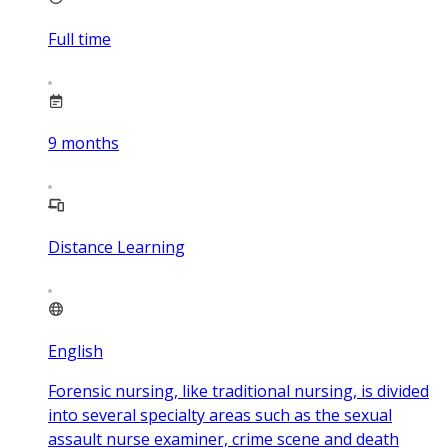
Full time
9
months
Distance Learning
English
Forensic nursing, like traditional nursing, is divided
into several specialty areas such as the sexual
assault nurse examiner, crime scene and death