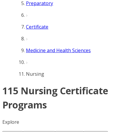
Preparatory
Certificate
Medicine and Health Sciences
Nursing
115 Nursing Certificate
Programs
Explore