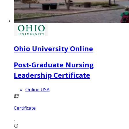
Ohio University Online
Post-Graduate Nursing
Leadership Certificate
Online USA
Certificate