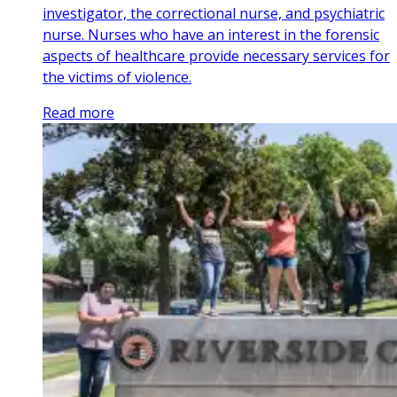
investigator, the correctional nurse, and psychiatric
nurse. Nurses who have an interest in the forensic
aspects of healthcare provide necessary services for
the victims of violence.
Read more