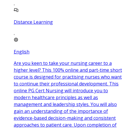
Distance Learning
English
Are you keen to take your nursing career to a
higher level? This 100% online and part-time short
course is designed for practising nurses who want
to continue their professional development. This
online PG Cert Nursing will introduce you to
modern healthcare principles as well as
management and leadership styles. You will also
gain an understanding of the importance of
evidence-based decision-making and consistent
approaches to patient care. Upon completion of