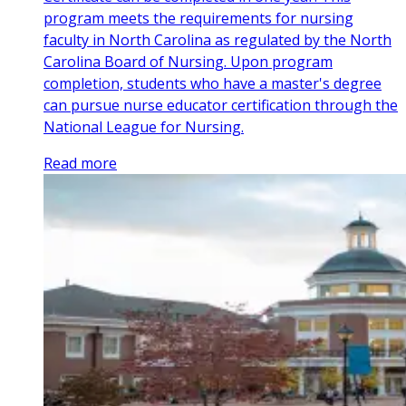
program meets the requirements for nursing
faculty in North Carolina as regulated by the North
Carolina Board of Nursing. Upon program
completion, students who have a master's degree
can pursue nurse educator certification through the
National League for Nursing.
Read more