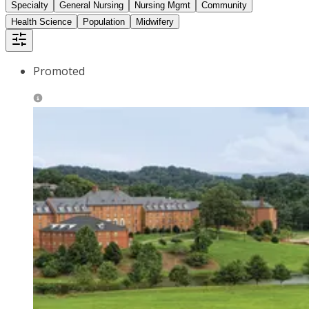
Specialty
General Nursing
Nursing Mgmt
Community
Health Science
Population
Midwifery
Promoted