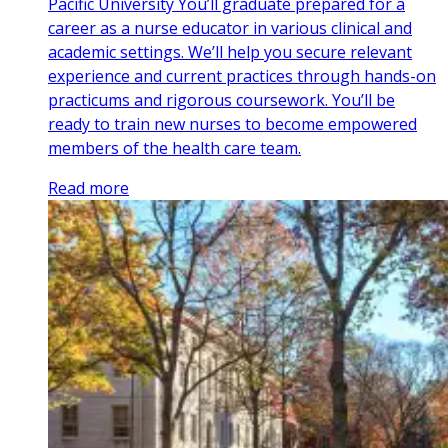
Pacific University You’ll graduate prepared for a
career as a nurse educator in various clinical and
academic settings. We’ll help you secure relevant
experience and current practices through hands-on
practicums and rigorous coursework. You’ll be
ready to train new nurses to become empowered
members of the health care team.
Read more