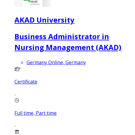
AKAD University
Business Administrator in
Nursing Management (AKAD)
Germany Online, Germany
Certificate
Full time, Part time