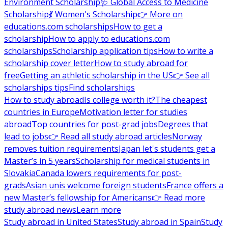
Environment Scholarship
🩺 Global Access to Medicine
Scholarship
💃 Women's Scholarship
👉 More on
educations.com scholarships
How to get a
scholarship
How to apply to educations.com
scholarships
Scholarship application tips
How to write a
scholarship cover letter
How to study abroad for
free
Getting an athletic scholarship in the US
👉 See all
scholarships tips
Find scholarships
How to study abroad
Is college worth it?
The cheapest
countries in Europe
Motivation letter for studies
abroad
Top countries for post-grad jobs
Degrees that
lead to jobs
👉 Read all study abroad articles
Norway
removes tuition requirements
Japan let's students get a
Master’s in 5 years
Scholarship for medical students in
Slovakia
Canada lowers requirements for post-
grads
Asian unis welcome foreign students
France offers a
new Master’s fellowship for Americans
👉 Read more
study abroad news
Learn more
Study abroad in United States
Study abroad in Spain
Study