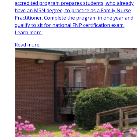
accredited program prepares students, who already
have an MSN degree, to practice as a Family Nurse
Practitioner. Complete the program in one year and
qualify to sit for national FNP certification exam.
Learn more.
Read more