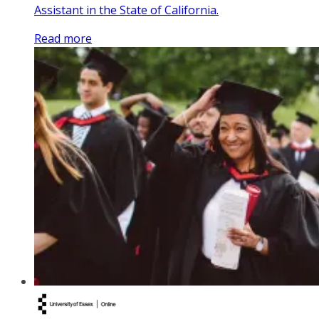
Assistant in the State of California.
Read more