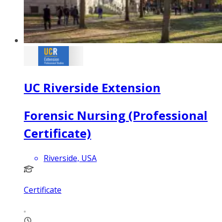
UC Riverside Extension
Forensic Nursing (Professional
Certificate)
Riverside, USA
Certificate