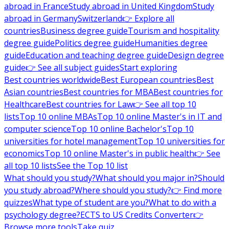
abroad in France
Study abroad in United Kingdom
Study
abroad in Germany
Switzerland
👉 Explore all
countries
Business degree guide
Tourism and hospitality
degree guide
Politics degree guide
Humanities degree
guide
Education and teaching degree guide
Design degree
guide
👉 See all subject guides
Start exploring
Best countries worldwide
Best European countries
Best
Asian countries
Best countries for MBA
Best countries for
Healthcare
Best countries for Law
👉 See all top 10
lists
Top 10 online MBAs
Top 10 online Master's in IT and
computer science
Top 10 online Bachelor's
Top 10
universities for hotel management
Top 10 universities for
economics
Top 10 online Master's in public health
👉 See
all top 10 lists
See the Top 10 list
What should you study?
What should you major in?
Should
you study abroad?
Where should you study?
👉 Find more
quizzes
What type of student are you?
What to do with a
psychology degree?
ECTS to US Credits Converter
👉
Browse more tools
Take quiz