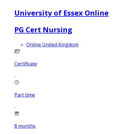
University of Essex Online
PG Cert Nursing
Online United Kingdom
Certificate
Part time
8
months