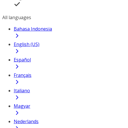
All languages
Bahasa Indonesia
English (US)
Español
Français
Italiano
Magyar
Nederlands