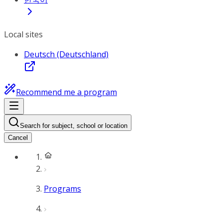
Local sites
Deutsch (Deutschland)
Recommend me a program
Search for subject, school or location
Cancel
Programs