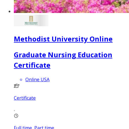
Methodist University Online
Graduate Nursing Education
Certificate
Online USA
Certificate
Full time, Part time