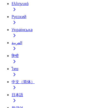
Ελληνικά
Русский
Українська
العربية
हिन्दी
ไทย
中文（简体）
日本語
한국어