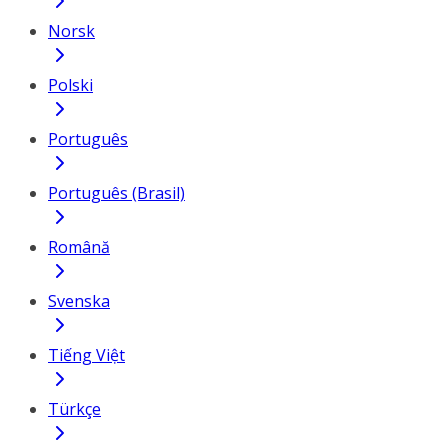
Norsk
Polski
Português
Português (Brasil)
Română
Svenska
Tiếng Việt
Türkçe