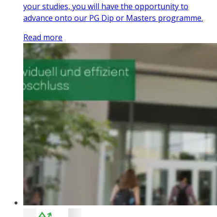
your studies, you will have the opportunity to
advance onto our PG Dip or Masters programme.
Read more