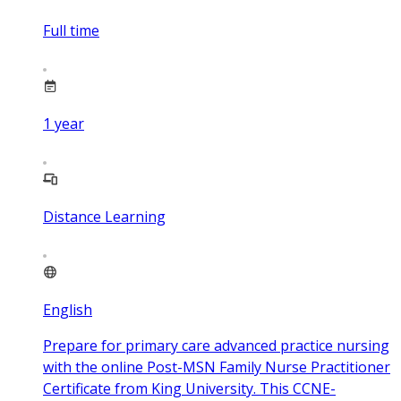
Full time
1
year
Distance Learning
English
Prepare for primary care advanced practice nursing
with the online Post-MSN Family Nurse Practitioner
Certificate from King University. This CCNE-