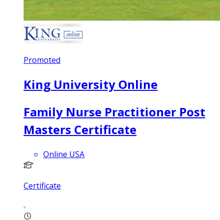
Promoted
King University Online
Family Nurse Practitioner Post
Masters Certificate
Online USA
Certificate