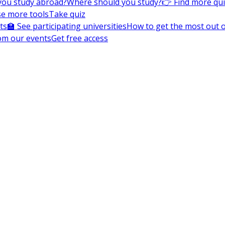
you study abroad?
Where should you study?
👉 Find more qu
e more tools
Take quiz
ts
🏫 See participating universities
How to get the most out of
om our events
Get free access