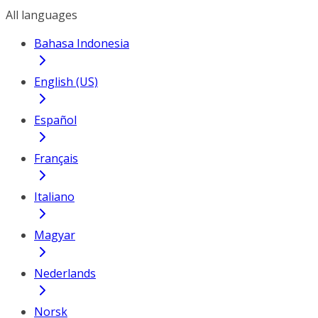
All languages
Bahasa Indonesia
English (US)
Español
Français
Italiano
Magyar
Nederlands
Norsk