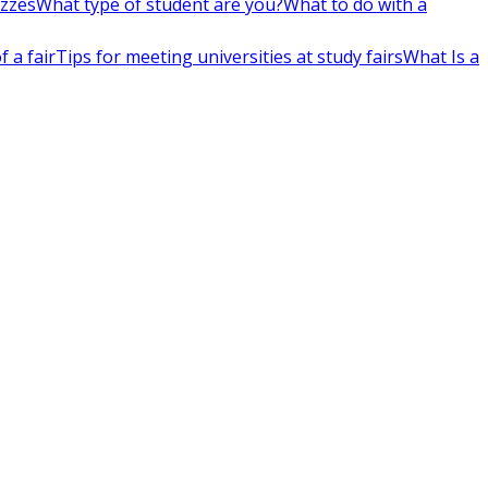
izzes
What type of student are you?
What to do with a
 a fair
Tips for meeting universities at study fairs
What Is a