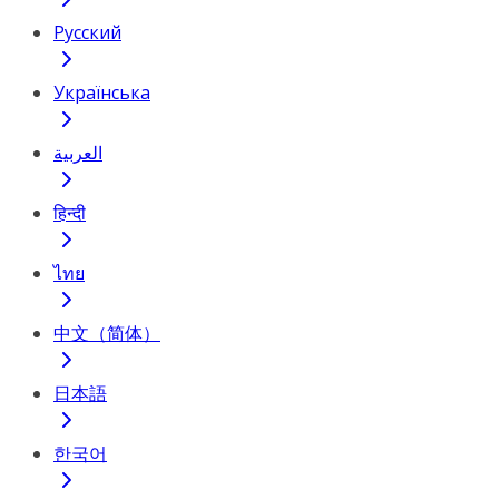
Русский
Українська
العربية
हिन्दी
ไทย
中文（简体）
日本語
한국어