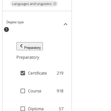
Languages and Linguistics
Degree type
1
Preparatory
Preparatory
Certificate
219
Course
918
Diploma
57