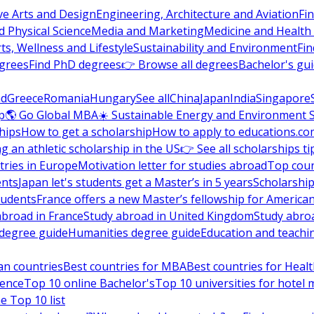
ve Arts and Design
Engineering, Architecture and Aviation
Fi
 Physical Science
Media and Marketing
Medicine and Health
ts, Wellness and Lifestyle
Sustainability and Environment
Fi
grees
Find PhD degrees
👉 Browse all degrees
Bachelor's gu
nd
Greece
Romania
Hungary
See all
China
Japan
India
Singapore
p
🌎 Go Global MBA
☀️ Sustainable Energy and Environment 
hips
How to get a scholarship
How to apply to educations.co
ng an athletic scholarship in the US
👉 See all scholarships ti
ries in Europe
Motivation letter for studies abroad
Top coun
ents
Japan let's students get a Master’s in 5 years
Scholarship
tudents
France offers a new Master’s fellowship for America
abroad in France
Study abroad in United Kingdom
Study abro
s degree guide
Humanities degree guide
Education and teachi
an countries
Best countries for MBA
Best countries for Heal
ience
Top 10 online Bachelor's
Top 10 universities for hote
e Top 10 list