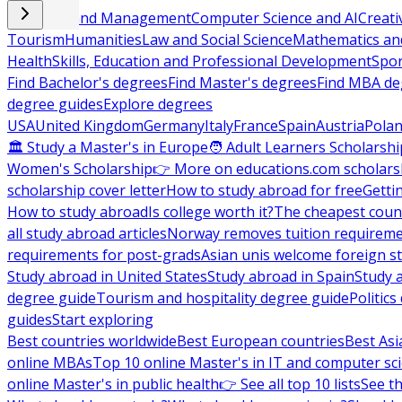
Business and Management
Computer Science and AI
Creati
Tourism
Humanities
Law and Social Science
Mathematics and
Health
Skills, Education and Professional Development
Spor
Find Bachelor's degrees
Find Master's degrees
Find MBA de
degree guides
Explore degrees
USA
United Kingdom
Germany
Italy
France
Spain
Austria
Pola
🏛 Study a Master's in Europe
🧑 Adult Learners Scholarshi
Women's Scholarship
👉 More on educations.com scholars
scholarship cover letter
How to study abroad for free
Getti
How to study abroad
Is college worth it?
The cheapest count
all study abroad articles
Norway removes tuition requirem
requirements for post-grads
Asian unis welcome foreign s
Study abroad in United States
Study abroad in Spain
Study 
degree guide
Tourism and hospitality degree guide
Politic
guides
Start exploring
Best countries worldwide
Best European countries
Best Asi
online MBAs
Top 10 online Master's in IT and computer sc
online Master's in public health
👉 See all top 10 lists
See th