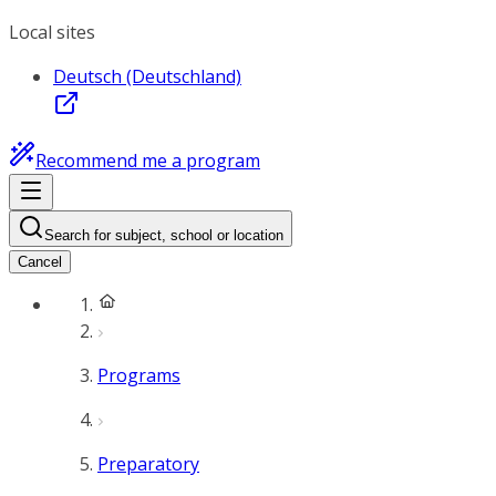
Local sites
Deutsch (Deutschland)
Recommend me a program
Search for subject, school or location
Cancel
Programs
Preparatory