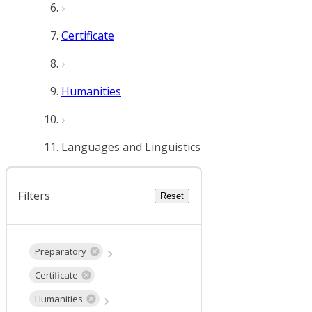
Certificate
Humanities
Languages and Linguistics
Filters
Reset
Preparatory
Certificate
Humanities