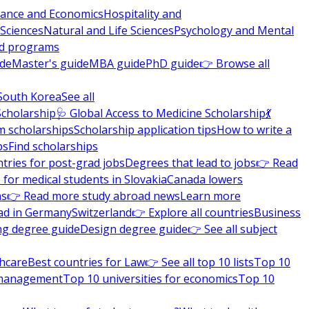
nance and Economics
Hospitality and
 Sciences
Natural and Life Sciences
Psychology and Mental
nd programs
ide
Master's guide
MBA guide
PhD guide
👉 Browse all
South Korea
See all
Scholarship
🩺 Global Access to Medicine Scholarship
💃
m scholarships
Scholarship application tips
How to write a
ps
Find scholarships
tries for post-grad jobs
Degrees that lead to jobs
👉 Read
 for medical students in Slovakia
Canada lowers
ns
👉 Read more study abroad news
Learn more
ad in Germany
Switzerland
👉 Explore all countries
Business
ng degree guide
Design degree guide
👉 See all subject
thcare
Best countries for Law
👉 See all top 10 lists
Top 10
l management
Top 10 universities for economics
Top 10