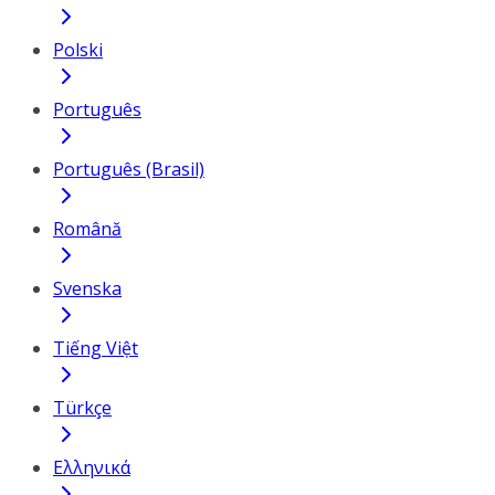
Polski
Português
Português (Brasil)
Română
Svenska
Tiếng Việt
Türkçe
Ελληνικά