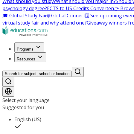
What should you study?
What should you major in?
Should 
psychology degree?
ECTS to US Credits Converter
👉 Brows
🎓 Global Study Fair
🌐 Global Connect
🗓️ See upcoming even
virtual study fair and why attend one?
Giveaway winners fr
Programs
Resources
Search for subject, school or location
Select your language
Suggested for you
English (US)