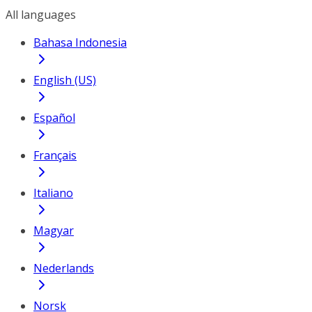
All languages
Bahasa Indonesia
English (US)
Español
Français
Italiano
Magyar
Nederlands
Norsk