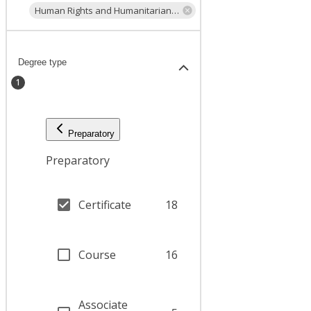
Human Rights and Humanitarian Law
Degree type
1
Preparatory
Preparatory
Certificate
18
Course
16
Associate