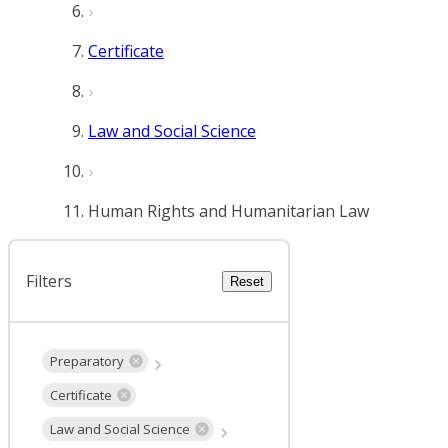
Certificate
Law and Social Science
Human Rights and Humanitarian Law
Filters
Reset
Preparatory
Certificate
Law and Social Science