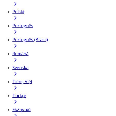
Polski
Português
Português (Brasil)
Română
Svenska
Tiếng Việt
Türkçe
Ελληνικά