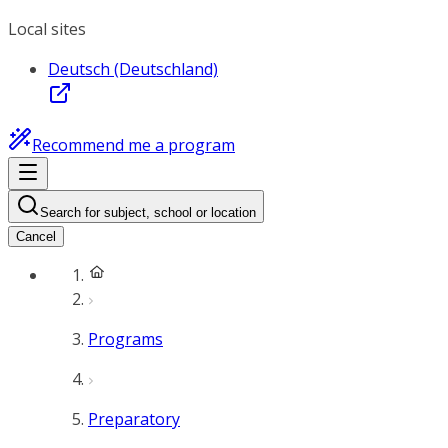
Local sites
Deutsch (Deutschland)
Recommend me a program
Search for subject, school or location
Cancel
Programs
Preparatory