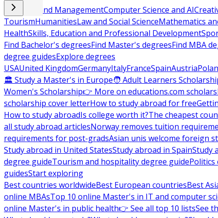
Business and Management
Computer Science and AI
Creati
Tourism
Humanities
Law and Social Science
Mathematics and
Health
Skills, Education and Professional Development
Spor
Find Bachelor's degrees
Find Master's degrees
Find MBA de
degree guides
Explore degrees
USA
United Kingdom
Germany
Italy
France
Spain
Austria
Pola
🏛 Study a Master's in Europe
🧑 Adult Learners Scholarshi
Women's Scholarship
👉 More on educations.com scholars
scholarship cover letter
How to study abroad for free
Getti
How to study abroad
Is college worth it?
The cheapest count
all study abroad articles
Norway removes tuition requirem
requirements for post-grads
Asian unis welcome foreign s
Study abroad in United States
Study abroad in Spain
Study 
degree guide
Tourism and hospitality degree guide
Politic
guides
Start exploring
Best countries worldwide
Best European countries
Best Asi
online MBAs
Top 10 online Master's in IT and computer sc
online Master's in public health
👉 See all top 10 lists
See th