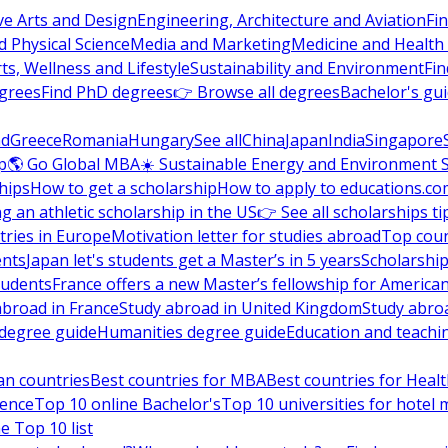
ve Arts and Design
Engineering, Architecture and Aviation
Fi
 Physical Science
Media and Marketing
Medicine and Health
ts, Wellness and Lifestyle
Sustainability and Environment
Fi
grees
Find PhD degrees
👉 Browse all degrees
Bachelor's gu
nd
Greece
Romania
Hungary
See all
China
Japan
India
Singapore
p
🌎 Go Global MBA
☀️ Sustainable Energy and Environment 
hips
How to get a scholarship
How to apply to educations.co
ng an athletic scholarship in the US
👉 See all scholarships ti
ries in Europe
Motivation letter for studies abroad
Top coun
ents
Japan let's students get a Master’s in 5 years
Scholarship
tudents
France offers a new Master’s fellowship for America
abroad in France
Study abroad in United Kingdom
Study abro
s degree guide
Humanities degree guide
Education and teachi
an countries
Best countries for MBA
Best countries for Heal
ience
Top 10 online Bachelor's
Top 10 universities for hote
e Top 10 list