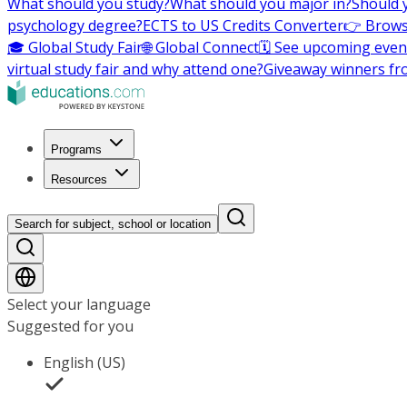
What should you study?
What should you major in?
Should 
psychology degree?
ECTS to US Credits Converter
👉 Brows
🎓 Global Study Fair
🌐 Global Connect
🗓️ See upcoming even
virtual study fair and why attend one?
Giveaway winners fr
Programs
Resources
Search for subject, school or location
Select your language
Suggested for you
English (US)