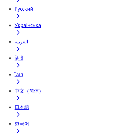
Русский
Українська
العربية
हिन्दी
ไทย
中文（简体）
日本語
한국어