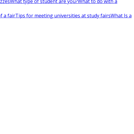
izzes
What type of student are you?
What to do with a
 a fair
Tips for meeting universities at study fairs
What Is a