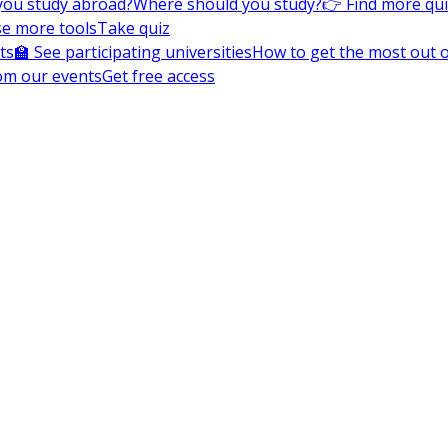
you study abroad?
Where should you study?
👉 Find more qu
e more tools
Take quiz
ts
🏫 See participating universities
How to get the most out of
om our events
Get free access