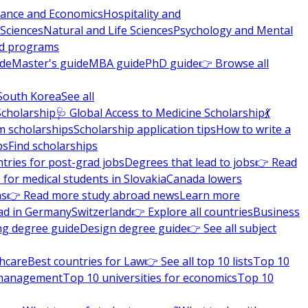
nance and Economics
Hospitality and
 Sciences
Natural and Life Sciences
Psychology and Mental
nd programs
ide
Master's guide
MBA guide
PhD guide
👉 Browse all
South Korea
See all
Scholarship
🩺 Global Access to Medicine Scholarship
💃
m scholarships
Scholarship application tips
How to write a
ps
Find scholarships
tries for post-grad jobs
Degrees that lead to jobs
👉 Read
 for medical students in Slovakia
Canada lowers
ns
👉 Read more study abroad news
Learn more
ad in Germany
Switzerland
👉 Explore all countries
Business
ng degree guide
Design degree guide
👉 See all subject
thcare
Best countries for Law
👉 See all top 10 lists
Top 10
l management
Top 10 universities for economics
Top 10