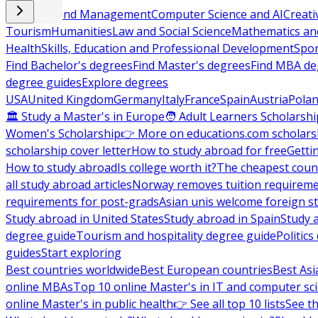
Business and Management
Computer Science and AI
Creati
Tourism
Humanities
Law and Social Science
Mathematics and
Health
Skills, Education and Professional Development
Spor
Find Bachelor's degrees
Find Master's degrees
Find MBA de
degree guides
Explore degrees
USA
United Kingdom
Germany
Italy
France
Spain
Austria
Pola
🏛 Study a Master's in Europe
🧑 Adult Learners Scholarshi
Women's Scholarship
👉 More on educations.com scholars
scholarship cover letter
How to study abroad for free
Getti
How to study abroad
Is college worth it?
The cheapest count
all study abroad articles
Norway removes tuition requirem
requirements for post-grads
Asian unis welcome foreign s
Study abroad in United States
Study abroad in Spain
Study 
degree guide
Tourism and hospitality degree guide
Politic
guides
Start exploring
Best countries worldwide
Best European countries
Best Asi
online MBAs
Top 10 online Master's in IT and computer sc
online Master's in public health
👉 See all top 10 lists
See th