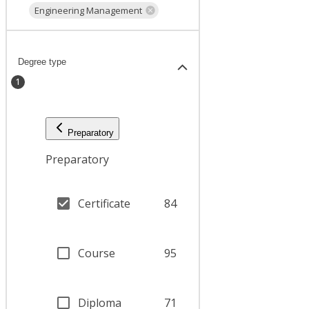
Engineering Management
Degree type
1
Preparatory
Preparatory
Certificate
84
Course
95
Diploma
71