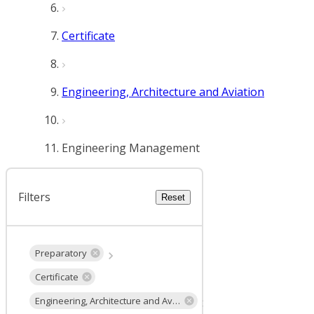
Certificate
Engineering, Architecture and Aviation
Engineering Management
Filters
Reset
Preparatory
Certificate
Engineering, Architecture and Aviation