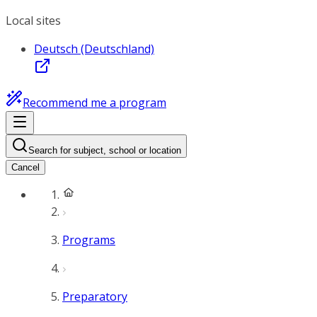
Local sites
Deutsch (Deutschland)
Recommend me a program
Search for subject, school or location
Cancel
Programs
Preparatory