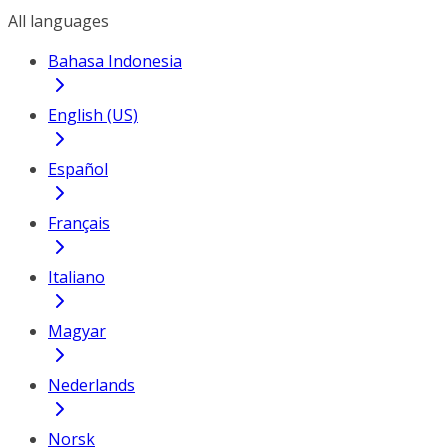
All languages
Bahasa Indonesia
English (US)
Español
Français
Italiano
Magyar
Nederlands
Norsk