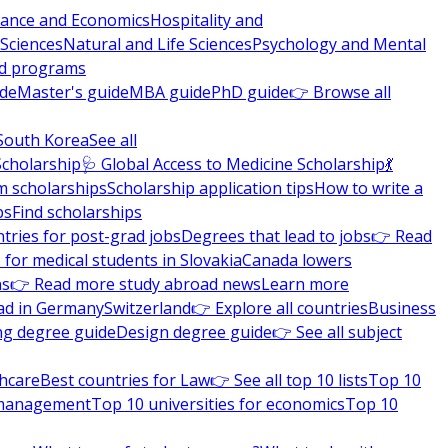
nance and Economics
Hospitality and
 Sciences
Natural and Life Sciences
Psychology and Mental
nd programs
ide
Master's guide
MBA guide
PhD guide
👉 Browse all
South Korea
See all
Scholarship
🩺 Global Access to Medicine Scholarship
💃
m scholarships
Scholarship application tips
How to write a
ps
Find scholarships
tries for post-grad jobs
Degrees that lead to jobs
👉 Read
 for medical students in Slovakia
Canada lowers
ns
👉 Read more study abroad news
Learn more
ad in Germany
Switzerland
👉 Explore all countries
Business
ng degree guide
Design degree guide
👉 See all subject
thcare
Best countries for Law
👉 See all top 10 lists
Top 10
l management
Top 10 universities for economics
Top 10