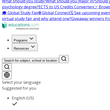
What should you study?
What should you major in?
Should 
psychology degree?
ECTS to US Credits Converter
👉 Brows
🎓 Global Study Fair
🌐 Global Connect
🗓️ See upcoming even
virtual study fair and why attend one?
Giveaway winners fr
Programs
Resources
Search for subject, school or location
Select your language
Suggested for you
English (US)