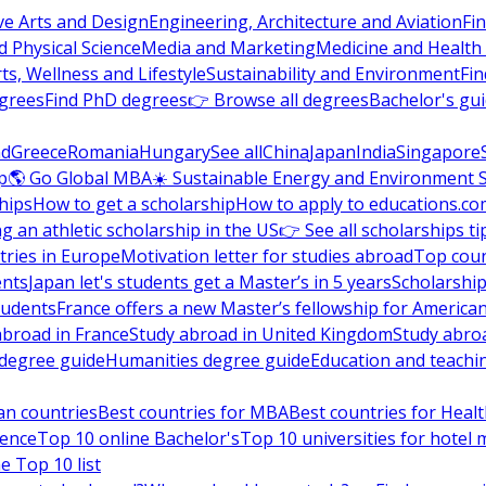
ve Arts and Design
Engineering, Architecture and Aviation
Fi
 Physical Science
Media and Marketing
Medicine and Health
ts, Wellness and Lifestyle
Sustainability and Environment
Fi
grees
Find PhD degrees
👉 Browse all degrees
Bachelor's gu
nd
Greece
Romania
Hungary
See all
China
Japan
India
Singapore
p
🌎 Go Global MBA
☀️ Sustainable Energy and Environment 
hips
How to get a scholarship
How to apply to educations.co
ng an athletic scholarship in the US
👉 See all scholarships ti
ries in Europe
Motivation letter for studies abroad
Top coun
ents
Japan let's students get a Master’s in 5 years
Scholarship
tudents
France offers a new Master’s fellowship for America
abroad in France
Study abroad in United Kingdom
Study abro
s degree guide
Humanities degree guide
Education and teachi
an countries
Best countries for MBA
Best countries for Heal
ience
Top 10 online Bachelor's
Top 10 universities for hote
e Top 10 list