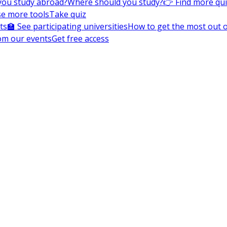
you study abroad?
Where should you study?
👉 Find more qu
e more tools
Take quiz
ts
🏫 See participating universities
How to get the most out of
om our events
Get free access