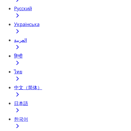
Русский
Українська
العربية
हिन्दी
ไทย
中文（简体）
日本語
한국어