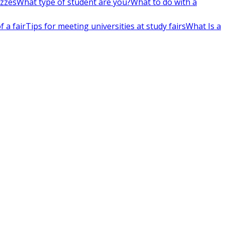
izzes
What type of student are you?
What to do with a
 a fair
Tips for meeting universities at study fairs
What Is a