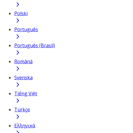
Polski
Português
Português (Brasil)
Română
Svenska
Tiếng Việt
Türkçe
Ελληνικά