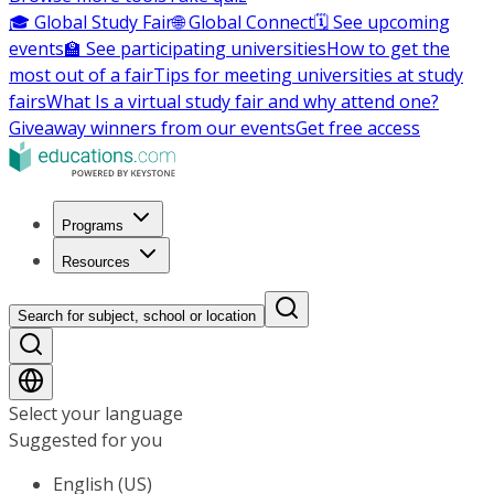
🎓 Global Study Fair
🌐 Global Connect
🗓️ See upcoming
events
🏫 See participating universities
How to get the
most out of a fair
Tips for meeting universities at study
fairs
What Is a virtual study fair and why attend one?
Giveaway winners from our events
Get free access
Programs
Resources
Search for subject, school or location
Select your language
Suggested for you
English (US)