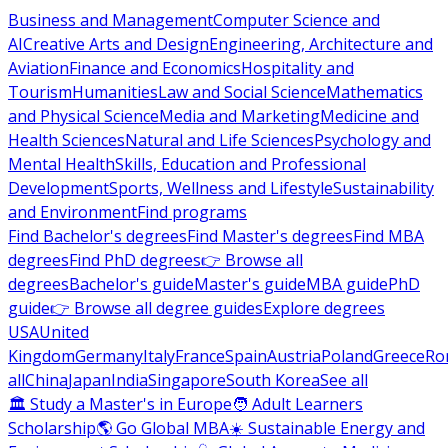
Business and Management
Computer Science and
AI
Creative Arts and Design
Engineering, Architecture and
Aviation
Finance and Economics
Hospitality and
Tourism
Humanities
Law and Social Science
Mathematics
and Physical Science
Media and Marketing
Medicine and
Health Sciences
Natural and Life Sciences
Psychology and
Mental Health
Skills, Education and Professional
Development
Sports, Wellness and Lifestyle
Sustainability
and Environment
Find programs
Find Bachelor's degrees
Find Master's degrees
Find MBA
degrees
Find PhD degrees
👉 Browse all
degrees
Bachelor's guide
Master's guide
MBA guide
PhD
guide
👉 Browse all degree guides
Explore degrees
USA
United
Kingdom
Germany
Italy
France
Spain
Austria
Poland
Greece
Ro
all
China
Japan
India
Singapore
South Korea
See all
🏛 Study a Master's in Europe
🧑 Adult Learners
Scholarship
🌎 Go Global MBA
☀️ Sustainable Energy and