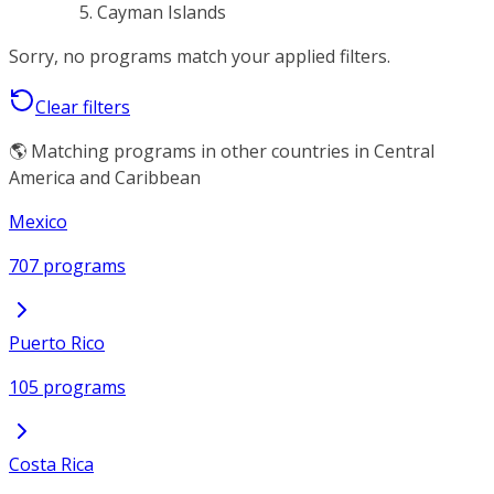
Cayman Islands
Sorry, no programs match your applied filters.
Clear filters
🌎 Matching programs in other countries in Central
America and Caribbean
Mexico
707 programs
Puerto Rico
105 programs
Costa Rica