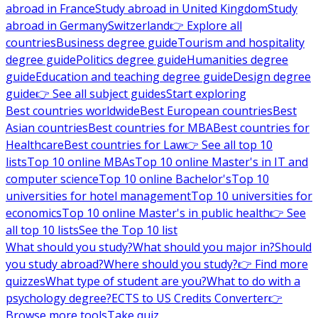
abroad in France
Study abroad in United Kingdom
Study
abroad in Germany
Switzerland
👉 Explore all
countries
Business degree guide
Tourism and hospitality
degree guide
Politics degree guide
Humanities degree
guide
Education and teaching degree guide
Design degree
guide
👉 See all subject guides
Start exploring
Best countries worldwide
Best European countries
Best
Asian countries
Best countries for MBA
Best countries for
Healthcare
Best countries for Law
👉 See all top 10
lists
Top 10 online MBAs
Top 10 online Master's in IT and
computer science
Top 10 online Bachelor's
Top 10
universities for hotel management
Top 10 universities for
economics
Top 10 online Master's in public health
👉 See
all top 10 lists
See the Top 10 list
What should you study?
What should you major in?
Should
you study abroad?
Where should you study?
👉 Find more
quizzes
What type of student are you?
What to do with a
psychology degree?
ECTS to US Credits Converter
👉
Browse more tools
Take quiz