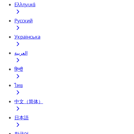
Ελληνικά
Русский
Українська
العربية
हिन्दी
ไทย
中文（简体）
日本語
한국어