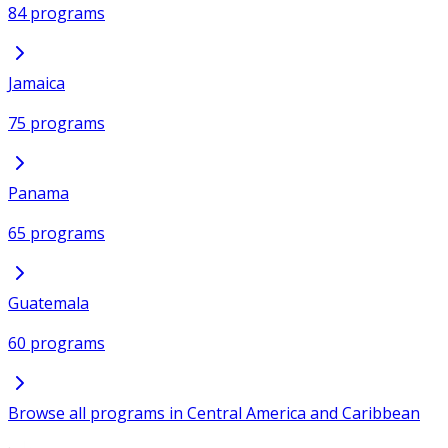
84 programs
Jamaica
75 programs
Panama
65 programs
Guatemala
60 programs
Browse all programs in Central America and Caribbean