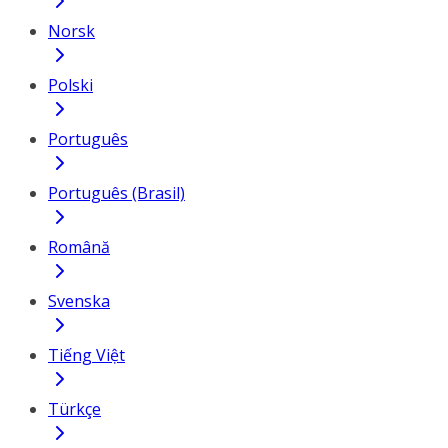
Norsk
Polski
Português
Português (Brasil)
Română
Svenska
Tiếng Việt
Türkçe