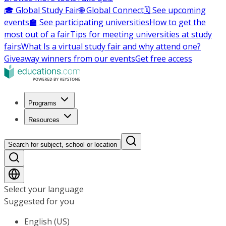
🎓 Global Study Fair
🌐 Global Connect
🗓️ See upcoming
events
🏫 See participating universities
How to get the
most out of a fair
Tips for meeting universities at study
fairs
What Is a virtual study fair and why attend one?
Giveaway winners from our events
Get free access
Programs
Resources
Search for subject, school or location
Select your language
Suggested for you
English (US)