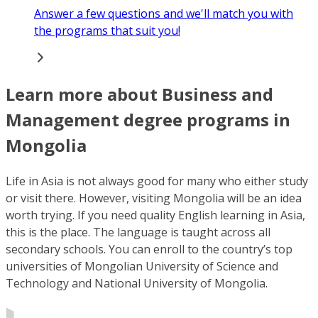
Answer a few questions and we'll match you with
the programs that suit you!
Learn more about Business and
Management degree programs in
Mongolia
Life in Asia is not always good for many who either study
or visit there. However, visiting Mongolia will be an idea
worth trying. If you need quality English learning in Asia,
this is the place. The language is taught across all
secondary schools. You can enroll to the country’s top
universities of Mongolian University of Science and
Technology and National University of Mongolia.