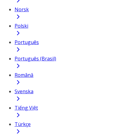
Norsk
Polski
Português
Português (Brasil)
Română
Svenska
Tiếng Việt
Türkçe