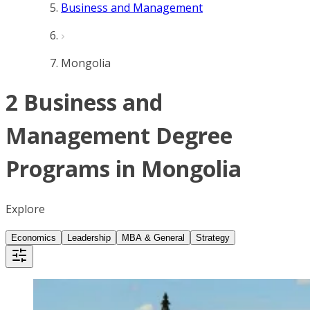
Business and Management
Mongolia
2 Business and
Management Degree
Programs in Mongolia
Explore
Economics
Leadership
MBA & General
Strategy