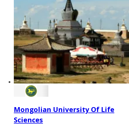
Mongolian University Of Life
Sciences