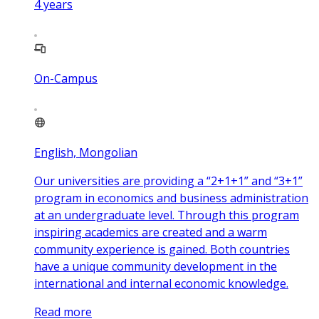
4
years
On-Campus
English, Mongolian
Our universities are providing a “2+1+1” and “3+1”
program in economics and business administration
at an undergraduate level. Through this program
inspiring academics are created and a warm
community experience is gained. Both countries
have a unique community development in the
international and internal economic knowledge.
Read more