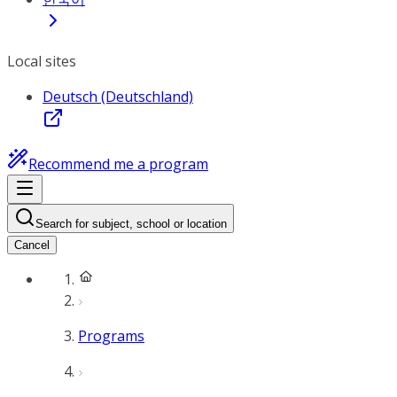
Local sites
Deutsch (Deutschland)
Recommend me a program
Search for subject, school or location
Cancel
Programs