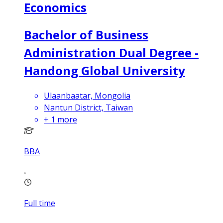
Economics
Bachelor of Business
Administration Dual Degree -
Handong Global University
Ulaanbaatar, Mongolia
Nantun District, Taiwan
+
1
more
BBA
Full time