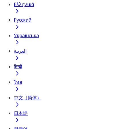
Ελληνικά
Русский
Українська
العربية
हिन्दी
ไทย
中文（简体）
日本語
한국어