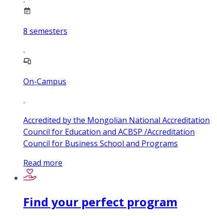
8
semesters
On-Campus
Accredited by the Mongolian National Accreditation
Council for Education and ACBSP /Accreditation
Council for Business School and Programs
Read more
Find your perfect program