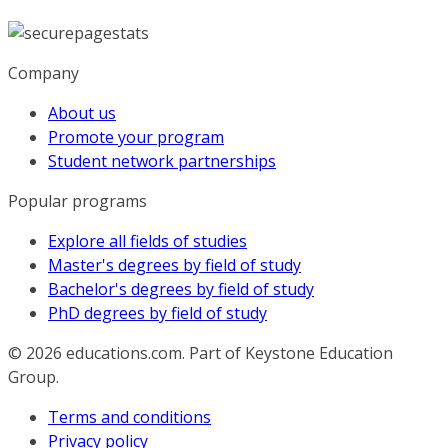
Company
About us
Promote your program
Student network partnerships
Popular programs
Explore all fields of studies
Master's degrees by field of study
Bachelor's degrees by field of study
PhD degrees by field of study
© 2026
educations.com. Part of Keystone Education
Group.
Terms and conditions
Privacy policy