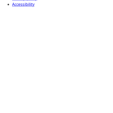
Accessibility