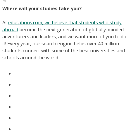
Where will your studies take you?
At
educations.com, we believe that students who study
abroad
become the next generation of globally-minded
adventurers and leaders, and we want more of you to do
it! Every year, our search engine helps over 40 million
students connect with some of the best universities and
schools around the world.