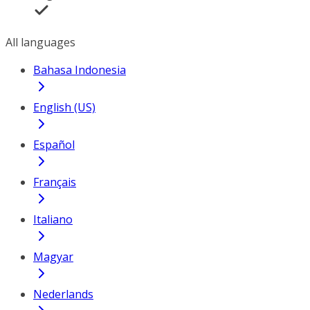
All languages
Bahasa Indonesia
English (US)
Español
Français
Italiano
Magyar
Nederlands