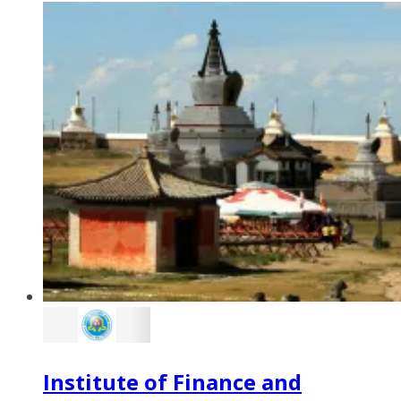
Institute of Finance and