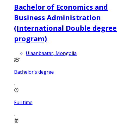
Bachelor of Economics and
Business Administration
(International Double degree
program)
Ulaanbaatar, Mongolia
Bachelor's degree
Full time