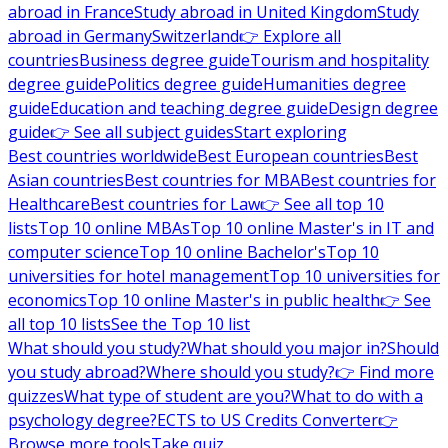
abroad in France
Study abroad in United Kingdom
Study
abroad in Germany
Switzerland
👉 Explore all
countries
Business degree guide
Tourism and hospitality
degree guide
Politics degree guide
Humanities degree
guide
Education and teaching degree guide
Design degree
guide
👉 See all subject guides
Start exploring
Best countries worldwide
Best European countries
Best
Asian countries
Best countries for MBA
Best countries for
Healthcare
Best countries for Law
👉 See all top 10
lists
Top 10 online MBAs
Top 10 online Master's in IT and
computer science
Top 10 online Bachelor's
Top 10
universities for hotel management
Top 10 universities for
economics
Top 10 online Master's in public health
👉 See
all top 10 lists
See the Top 10 list
What should you study?
What should you major in?
Should
you study abroad?
Where should you study?
👉 Find more
quizzes
What type of student are you?
What to do with a
psychology degree?
ECTS to US Credits Converter
👉
Browse more tools
Take quiz