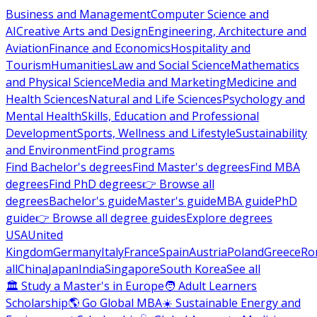
Business and Management
Computer Science and
AI
Creative Arts and Design
Engineering, Architecture and
Aviation
Finance and Economics
Hospitality and
Tourism
Humanities
Law and Social Science
Mathematics
and Physical Science
Media and Marketing
Medicine and
Health Sciences
Natural and Life Sciences
Psychology and
Mental Health
Skills, Education and Professional
Development
Sports, Wellness and Lifestyle
Sustainability
and Environment
Find programs
Find Bachelor's degrees
Find Master's degrees
Find MBA
degrees
Find PhD degrees
👉 Browse all
degrees
Bachelor's guide
Master's guide
MBA guide
PhD
guide
👉 Browse all degree guides
Explore degrees
USA
United
Kingdom
Germany
Italy
France
Spain
Austria
Poland
Greece
Ro
all
China
Japan
India
Singapore
South Korea
See all
🏛 Study a Master's in Europe
🧑 Adult Learners
Scholarship
🌎 Go Global MBA
☀️ Sustainable Energy and