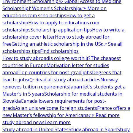
Environment Scholarship
🩺 Global Access to Medicine
Scholarship
💃 Women's Scholarship
👉 More on
educations.com scholarships
How to get a
scholarship
How to apply to educations.com
scholarships
Scholarship application tips
How to write a
scholarship cover letter
How to study abroad for
free
Getting an athletic scholarship in the US
👉 See all
scholarships tips
Find scholarships
How to study abroad
Is college worth it?
The cheapest
countries in Europe
Motivation letter for studies
abroad
Top countries for post-grad jobs
Degrees that
lead to jobs
👉 Read all study abroad articles
Norway
removes tuition requirements
Japan let's students get a
Master’s in 5 years
Scholarship for medical students in
Slovakia
Canada lowers requirements for post-
grads
Asian unis welcome foreign students
France offers a
new Master’s fellowship for Americans
👉 Read more
study abroad news
Learn more
Study abroad in United States
Study abroad in Spain
Study