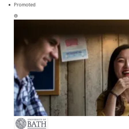
Promoted