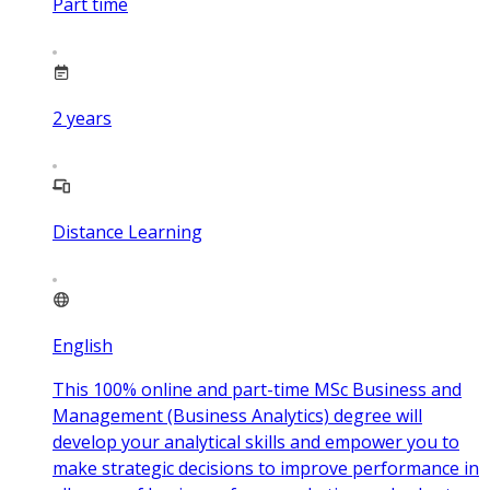
Part time
2
years
Distance Learning
English
This 100% online and part-time MSc Business and
Management (Business Analytics) degree will
develop your analytical skills and empower you to
make strategic decisions to improve performance in