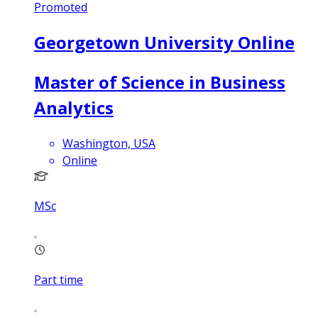
Promoted
Georgetown University Online
Master of Science in Business
Analytics
Washington, USA
Online
MSc
Part time