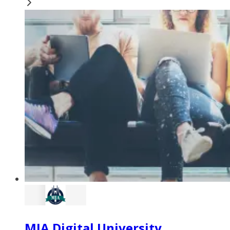
MIA Digital University