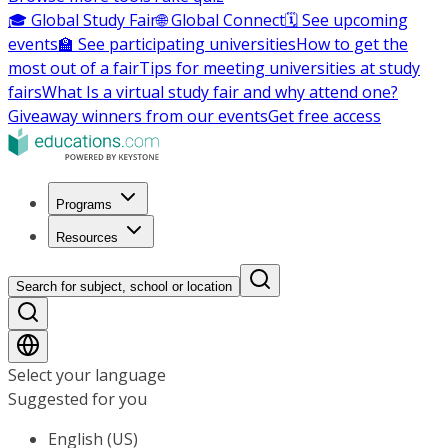
🎓 Global Study Fair
🌐 Global Connect
🗓️ See upcoming
events
🏫 See participating universities
How to get the
most out of a fair
Tips for meeting universities at study
fairs
What Is a virtual study fair and why attend one?
Giveaway winners from our events
Get free access
Programs
Resources
Search for subject, school or location
Select your language
Suggested for you
English (US)