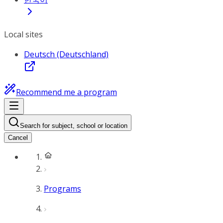
Local sites
Deutsch (Deutschland)
Recommend me a program
Search for subject, school or location
Cancel
Programs