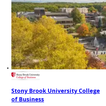
Stony Brook University College
of Business