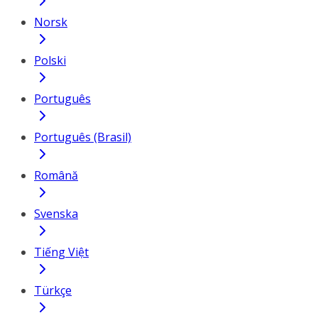
Norsk
Polski
Português
Português (Brasil)
Română
Svenska
Tiếng Việt
Türkçe