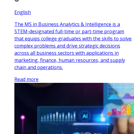
English
The MS in Business Analytics & Intelligence is a
STEM-designated full-time or part-time program
that equips college graduates with the skills to solve
complex problems and drive strategic decisions
across all business sectors with applications in
marketing, finance, human resources, and supply
chain and operations.
Read more