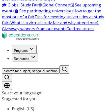
🎓 Global Study Fair
🌐 Global Connect
🗓️ See upcoming
events
🏫 See participating universities
How to get the
most out of a fair
Tips for meeting universities at study
fairs
What Is a virtual study fair and why attend one?
Giveaway winners from our events
Get free access
Programs
Resources
Search for subject, school or location
Select your language
Suggested for you
English (US)