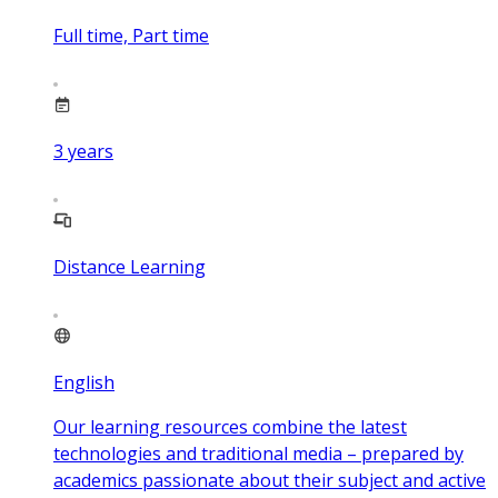
Full time, Part time
3
years
Distance Learning
English
Our learning resources combine the latest
technologies and traditional media – prepared by
academics passionate about their subject and active