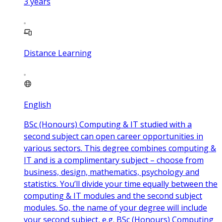
3
years
Distance Learning
English
BSc (Honours) Computing & IT studied with a
second subject can open career opportunities in
various sectors. This degree combines computing &
IT and is a complimentary subject – choose from
business, design, mathematics, psychology and
statistics. You’ll divide your time equally between the
computing & IT modules and the second subject
modules. So, the name of your degree will include
your second subject, e.g. BSc (Honours) Computing