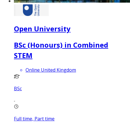
Open University
BSc (Honours) in Combined
STEM
Online United Kingdom
BSc
Full time, Part time