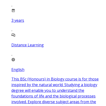
3
years
Distance Learning
English
This BSc (Honours) in Biology course is for those
inspired by the natural world. Studying a biology
degree will enable you to understand the
foundations of life and the biological processes
involved. Explore diverse subject areas from the