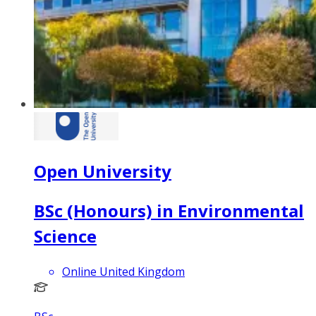
Open University
BSc (Honours) in Environmental
Science
Online United Kingdom