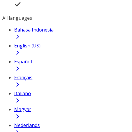
All languages
Bahasa Indonesia
English (US)
Español
Français
Italiano
Magyar
Nederlands