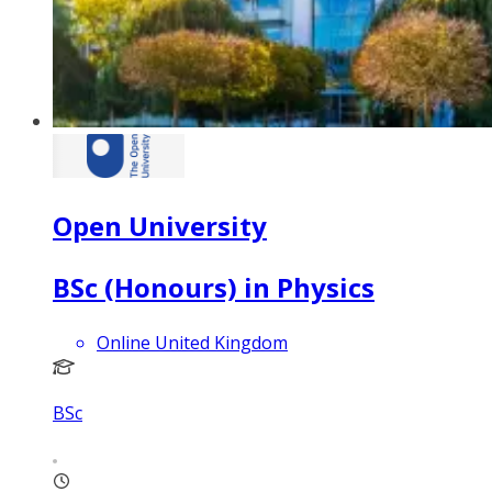
Open University
BSc (Honours) in Physics
Online United Kingdom
BSc