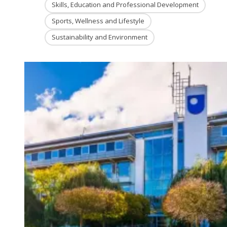
Skills, Education and Professional Development
Sports, Wellness and Lifestyle
Sustainability and Environment