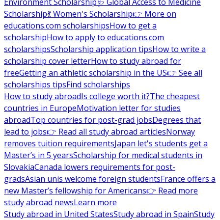
Environment Scholarship
🩺 Global Access to Medicine
Scholarship
💃 Women's Scholarship
👉 More on
educations.com scholarships
How to get a
scholarship
How to apply to educations.com
scholarships
Scholarship application tips
How to write a
scholarship cover letter
How to study abroad for
free
Getting an athletic scholarship in the US
👉 See all
scholarships tips
Find scholarships
How to study abroad
Is college worth it?
The cheapest
countries in Europe
Motivation letter for studies
abroad
Top countries for post-grad jobs
Degrees that
lead to jobs
👉 Read all study abroad articles
Norway
removes tuition requirements
Japan let's students get a
Master’s in 5 years
Scholarship for medical students in
Slovakia
Canada lowers requirements for post-
grads
Asian unis welcome foreign students
France offers a
new Master’s fellowship for Americans
👉 Read more
study abroad news
Learn more
Study abroad in United States
Study abroad in Spain
Study