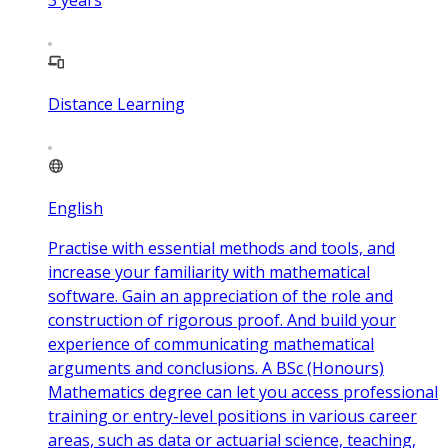
Distance Learning
English
Practise with essential methods and tools, and
increase your familiarity with mathematical
software. Gain an appreciation of the role and
construction of rigorous proof. And build your
experience of communicating mathematical
arguments and conclusions. A BSc (Honours)
Mathematics degree can let you access professional
training or entry-level positions in various career
areas, such as data or actuarial science, teaching,