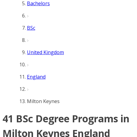
Bachelors
BSc
United Kingdom
England
Milton Keynes
41 BSc Degree Programs in
Milton Keynes England