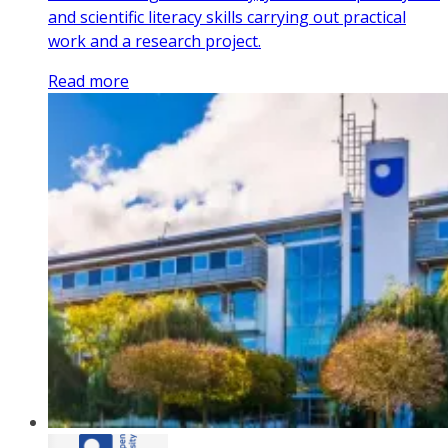
and scientific literacy skills carrying out practical
work and a research project.
Read more