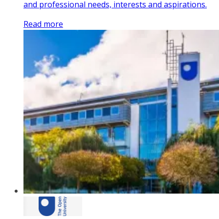
and professional needs, interests and aspirations.
Read more