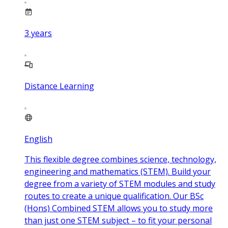
3
years
Distance Learning
English
This flexible degree combines science, technology,
engineering and mathematics (STEM). Build your
degree from a variety of STEM modules and study
routes to create a unique qualification. Our BSc
(Hons) Combined STEM allows you to study more
than just one STEM subject – to fit your personal