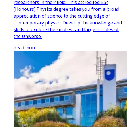
researchers in their field. This accredited BSc
(Honours) Physics degree takes you from a broad
appreciation of science to the cutting edge of
contemporary physics. Develop the knowledge and
skills to explore the smallest and largest scales of
the Universe.
Read more