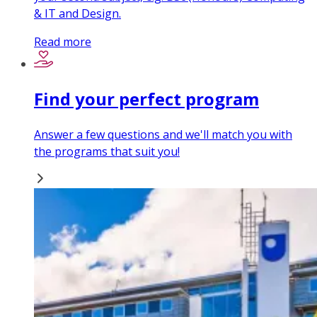
& IT and Design.
Read more
Find your perfect program
Answer a few questions and we'll match you with
the programs that suit you!