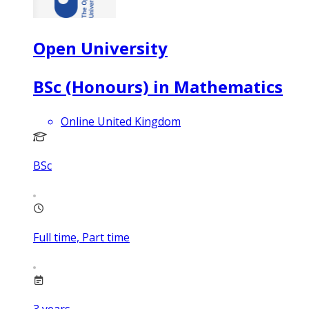
Open University
BSc (Honours) in Mathematics
Online United Kingdom
BSc
Full time, Part time
3
years