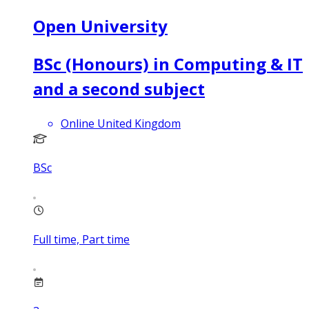
Open University
BSc (Honours) in Computing & IT
and a second subject
Online United Kingdom
BSc
Full time, Part time