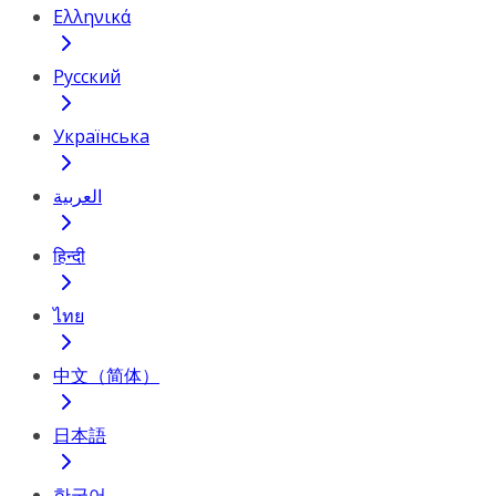
Ελληνικά
Русский
Українська
العربية
हिन्दी
ไทย
中文（简体）
日本語
한국어