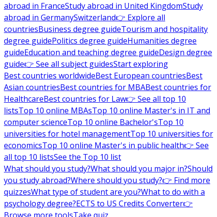
abroad in France
Study abroad in United Kingdom
Study
abroad in Germany
Switzerland
👉 Explore all
countries
Business degree guide
Tourism and hospitality
degree guide
Politics degree guide
Humanities degree
guide
Education and teaching degree guide
Design degree
guide
👉 See all subject guides
Start exploring
Best countries worldwide
Best European countries
Best
Asian countries
Best countries for MBA
Best countries for
Healthcare
Best countries for Law
👉 See all top 10
lists
Top 10 online MBAs
Top 10 online Master's in IT and
computer science
Top 10 online Bachelor's
Top 10
universities for hotel management
Top 10 universities for
economics
Top 10 online Master's in public health
👉 See
all top 10 lists
See the Top 10 list
What should you study?
What should you major in?
Should
you study abroad?
Where should you study?
👉 Find more
quizzes
What type of student are you?
What to do with a
psychology degree?
ECTS to US Credits Converter
👉
Browse more tools
Take quiz