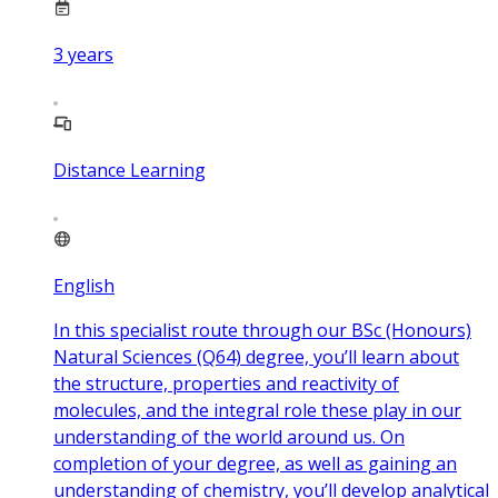
3
years
Distance Learning
English
In this specialist route through our BSc (Honours)
Natural Sciences (Q64) degree, you’ll learn about
the structure, properties and reactivity of
molecules, and the integral role these play in our
understanding of the world around us. On
completion of your degree, as well as gaining an
understanding of chemistry, you’ll develop analytical