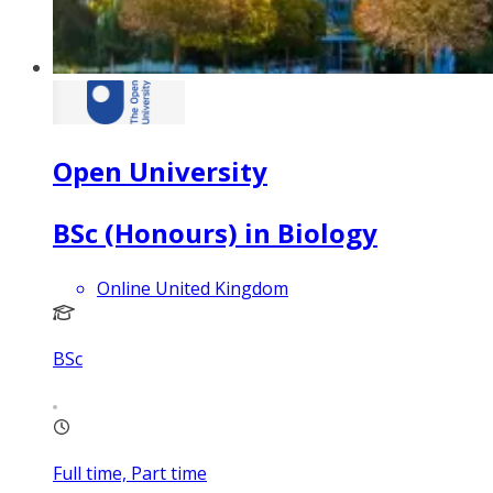
Open University
BSc (Honours) in Biology
Online United Kingdom
BSc
Full time, Part time