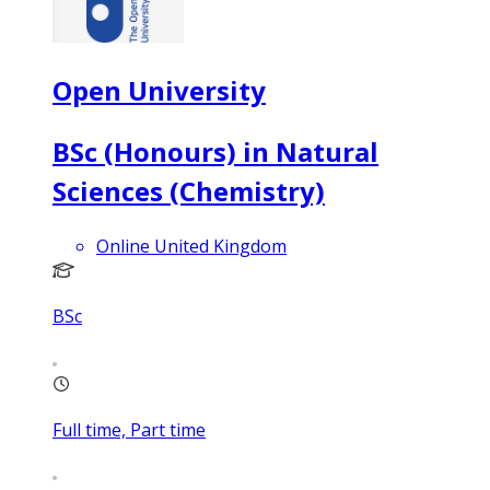
Open University
BSc (Honours) in Natural
Sciences (Chemistry)
Online United Kingdom
BSc
Full time, Part time