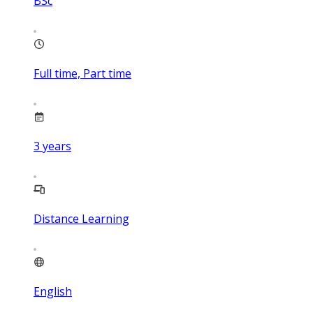
BSc
Full time, Part time
3
years
Distance Learning
English