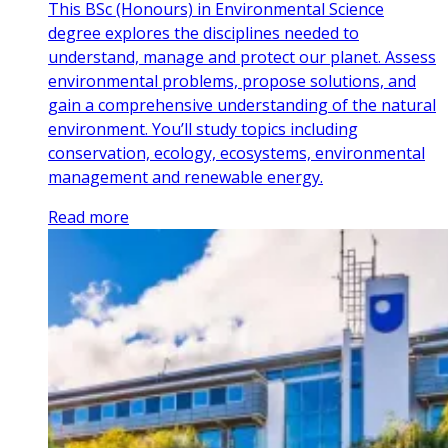
This BSc (Honours) in Environmental Science
degree explores the disciplines needed to
understand, manage and protect our planet. Assess
environmental problems, propose solutions, and
gain a comprehensive understanding of the natural
environment. You’ll study topics including
conservation, ecology, ecosystems, environmental
management and renewable energy.
Read more