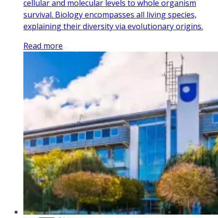
cellular and molecular levels to whole organism
survival. Biology encompasses all living species,
explaining their diversity via evolutionary origins.
Read more