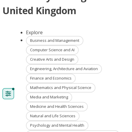
United Kingdom
Explore
Business and Management
Computer Science and AI
Creative Arts and Design
Engineering, Architecture and Aviation
Finance and Economics
Mathematics and Physical Science
Media and Marketing
Medicine and Health Sciences
Natural and Life Sciences
Psychology and Mental Health