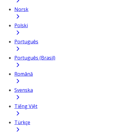
Norsk
Polski
Português
Português (Brasil)
Română
Svenska
Tiếng Việt
Türkçe