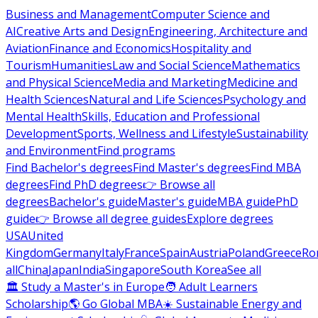
Business and Management
Computer Science and
AI
Creative Arts and Design
Engineering, Architecture and
Aviation
Finance and Economics
Hospitality and
Tourism
Humanities
Law and Social Science
Mathematics
and Physical Science
Media and Marketing
Medicine and
Health Sciences
Natural and Life Sciences
Psychology and
Mental Health
Skills, Education and Professional
Development
Sports, Wellness and Lifestyle
Sustainability
and Environment
Find programs
Find Bachelor's degrees
Find Master's degrees
Find MBA
degrees
Find PhD degrees
👉 Browse all
degrees
Bachelor's guide
Master's guide
MBA guide
PhD
guide
👉 Browse all degree guides
Explore degrees
USA
United
Kingdom
Germany
Italy
France
Spain
Austria
Poland
Greece
Ro
all
China
Japan
India
Singapore
South Korea
See all
🏛 Study a Master's in Europe
🧑 Adult Learners
Scholarship
🌎 Go Global MBA
☀️ Sustainable Energy and