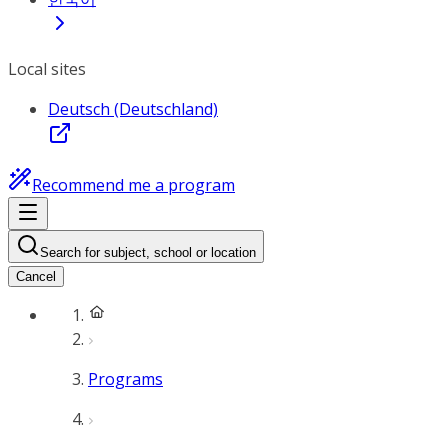
Local sites
Deutsch (Deutschland)
Recommend me a program
Search for subject, school or location
Cancel
Programs