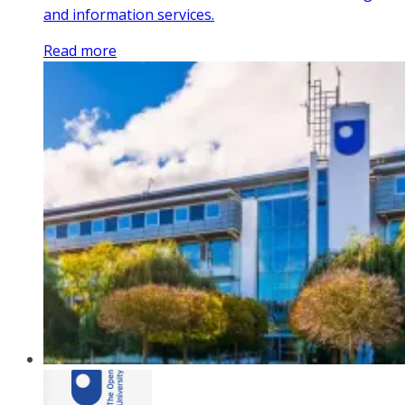
and information services.
Read more