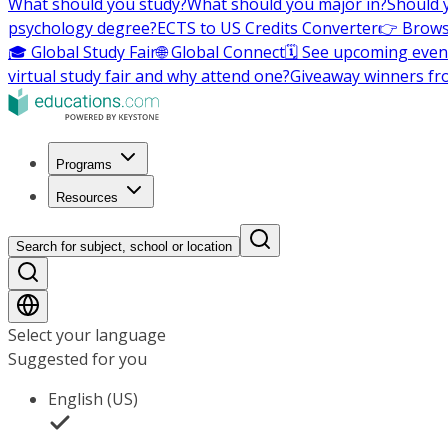
What should you study?
What should you major in?
Should 
psychology degree?
ECTS to US Credits Converter
👉 Brows
🎓 Global Study Fair
🌐 Global Connect
🗓️ See upcoming even
virtual study fair and why attend one?
Giveaway winners fr
Programs
Resources
Search for subject, school or location
Select your language
Suggested for you
English (US)