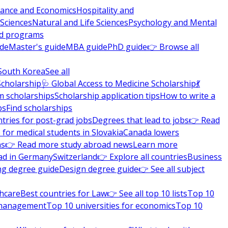
nance and Economics
Hospitality and
 Sciences
Natural and Life Sciences
Psychology and Mental
nd programs
ide
Master's guide
MBA guide
PhD guide
👉 Browse all
South Korea
See all
Scholarship
🩺 Global Access to Medicine Scholarship
💃
m scholarships
Scholarship application tips
How to write a
ps
Find scholarships
tries for post-grad jobs
Degrees that lead to jobs
👉 Read
 for medical students in Slovakia
Canada lowers
ns
👉 Read more study abroad news
Learn more
ad in Germany
Switzerland
👉 Explore all countries
Business
ng degree guide
Design degree guide
👉 See all subject
thcare
Best countries for Law
👉 See all top 10 lists
Top 10
l management
Top 10 universities for economics
Top 10