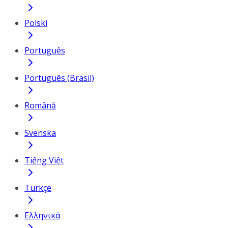
Polski
Português
Português (Brasil)
Română
Svenska
Tiếng Việt
Türkçe
Ελληνικά