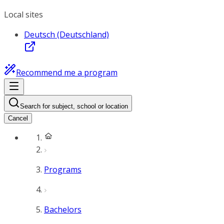
Local sites
Deutsch (Deutschland)
Recommend me a program
Search for subject, school or location
Cancel
Programs
Bachelors