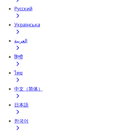
Русский
Українська
العربية
हिन्दी
ไทย
中文（简体）
日本語
한국어