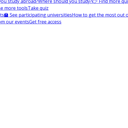
you study abroad?
Where should you study?
👉 Find more qu
e more tools
Take quiz
ts
🏫 See participating universities
How to get the most out of
om our events
Get free access