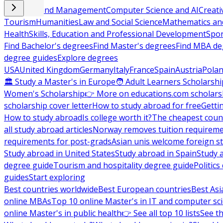
Business and Management
Computer Science and AI
Creati
Tourism
Humanities
Law and Social Science
Mathematics and
Health
Skills, Education and Professional Development
Spor
Find Bachelor's degrees
Find Master's degrees
Find MBA de
degree guides
Explore degrees
USA
United Kingdom
Germany
Italy
France
Spain
Austria
Pola
🏛 Study a Master's in Europe
🧑 Adult Learners Scholarshi
Women's Scholarship
👉 More on educations.com scholars
scholarship cover letter
How to study abroad for free
Getti
How to study abroad
Is college worth it?
The cheapest count
all study abroad articles
Norway removes tuition requirem
requirements for post-grads
Asian unis welcome foreign s
Study abroad in United States
Study abroad in Spain
Study 
degree guide
Tourism and hospitality degree guide
Politic
guides
Start exploring
Best countries worldwide
Best European countries
Best Asi
online MBAs
Top 10 online Master's in IT and computer sc
online Master's in public health
👉 See all top 10 lists
See th