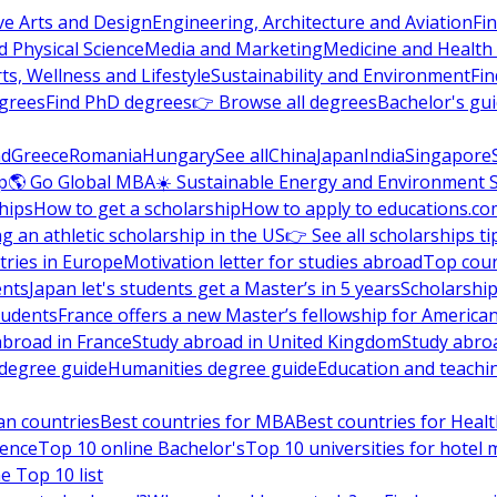
ve Arts and Design
Engineering, Architecture and Aviation
Fi
 Physical Science
Media and Marketing
Medicine and Health
ts, Wellness and Lifestyle
Sustainability and Environment
Fi
grees
Find PhD degrees
👉 Browse all degrees
Bachelor's gu
nd
Greece
Romania
Hungary
See all
China
Japan
India
Singapore
p
🌎 Go Global MBA
☀️ Sustainable Energy and Environment 
hips
How to get a scholarship
How to apply to educations.co
ng an athletic scholarship in the US
👉 See all scholarships ti
ries in Europe
Motivation letter for studies abroad
Top coun
ents
Japan let's students get a Master’s in 5 years
Scholarship
tudents
France offers a new Master’s fellowship for America
abroad in France
Study abroad in United Kingdom
Study abro
s degree guide
Humanities degree guide
Education and teachi
an countries
Best countries for MBA
Best countries for Heal
ience
Top 10 online Bachelor's
Top 10 universities for hote
e Top 10 list