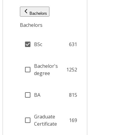
Bachelors
Bachelors
BSc
631
Bachelor's
1252
degree
BA
815
Graduate
169
Certificate