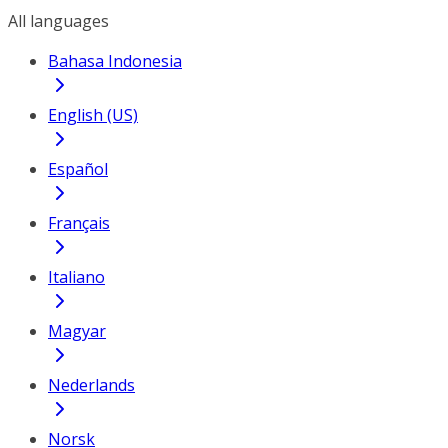
All languages
Bahasa Indonesia
English (US)
Español
Français
Italiano
Magyar
Nederlands
Norsk