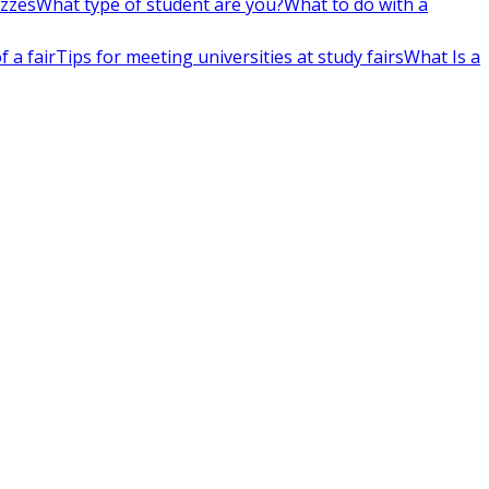
izzes
What type of student are you?
What to do with a
 a fair
Tips for meeting universities at study fairs
What Is a