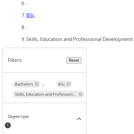
BSc
Skills, Education and Professional Development
Filters
Reset
Bachelors
BSc
Skills, Education and Professional Development
Degree type
1