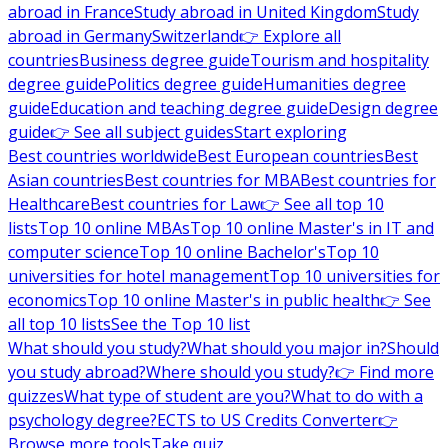
abroad in France
Study abroad in United Kingdom
Study
abroad in Germany
Switzerland
👉 Explore all
countries
Business degree guide
Tourism and hospitality
degree guide
Politics degree guide
Humanities degree
guide
Education and teaching degree guide
Design degree
guide
👉 See all subject guides
Start exploring
Best countries worldwide
Best European countries
Best
Asian countries
Best countries for MBA
Best countries for
Healthcare
Best countries for Law
👉 See all top 10
lists
Top 10 online MBAs
Top 10 online Master's in IT and
computer science
Top 10 online Bachelor's
Top 10
universities for hotel management
Top 10 universities for
economics
Top 10 online Master's in public health
👉 See
all top 10 lists
See the Top 10 list
What should you study?
What should you major in?
Should
you study abroad?
Where should you study?
👉 Find more
quizzes
What type of student are you?
What to do with a
psychology degree?
ECTS to US Credits Converter
👉
Browse more tools
Take quiz