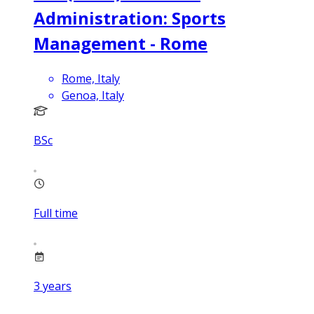
Administration: Sports
Management - Rome
Rome, Italy
Genoa, Italy
BSc
Full time
3
years