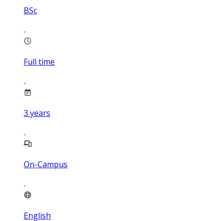
BSc
Full time
3
years
On-Campus
English