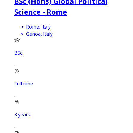
BSc (Hons) Global Political
Science - Rome
Rome, Italy
Genoa, Italy
BSc
Full time
3
years