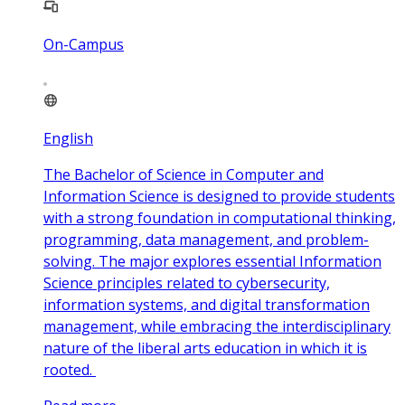
On-Campus
English
The Bachelor of Science in Computer and
Information Science is designed to provide students
with a strong foundation in computational thinking,
programming, data management, and problem-
solving. The major explores essential Information
Science principles related to cybersecurity,
information systems, and digital transformation
management, while embracing the interdisciplinary
nature of the liberal arts education in which it is
rooted.