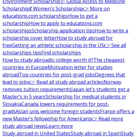
Environment Scholarship
🩺 Global Access to Medicine
Scholarship
💃 Women's Scholarship
👉 More on
educations.com scholarships
How to get a
scholarship
How to apply to educations.com
scholarships
Scholarship application tips
How to write a
scholarship cover letter
How to study abroad for
free
Getting an athletic scholarship in the US
👉 See all
scholarships tips
Find scholarships
How to study abroad
Is college worth it?
The cheapest
countries in Europe
Motivation letter for studies
abroad
Top countries for post-grad jobs
Degrees that
lead to jobs
👉 Read all study abroad articles
Norway
removes tuition requirements
Japan let's students get a
Master’s in 5 years
Scholarship for medical students in
Slovakia
Canada lowers requirements for post-
grads
Asian unis welcome foreign students
France offers a
new Master’s fellowship for Americans
👉 Read more
study abroad news
Learn more
Study abroad in United States
Study abroad in Spain
Study