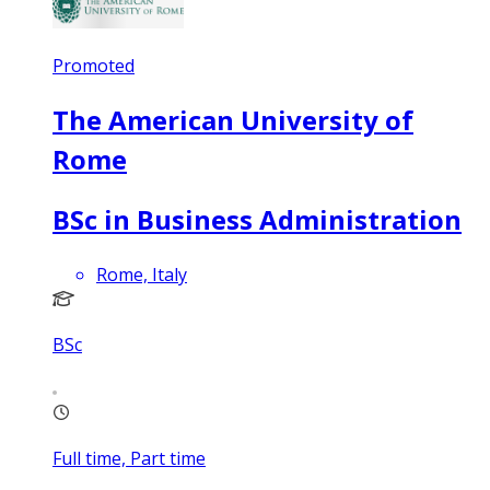
Promoted
The American University of
Rome
BSc in Business Administration
Rome, Italy
BSc
Full time, Part time