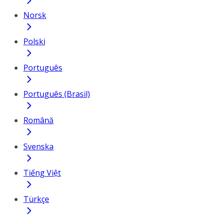
Norsk
Polski
Português
Português (Brasil)
Română
Svenska
Tiếng Việt
Türkçe