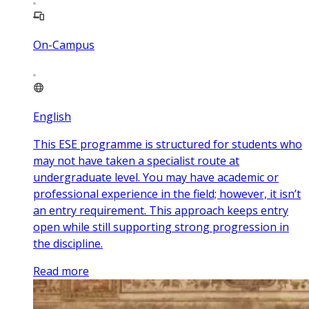
On-Campus
English
This ESE programme is structured for students who
may not have taken a specialist route at
undergraduate level. You may have academic or
professional experience in the field; however, it isn’t
an entry requirement. This approach keeps entry
open while still supporting strong progression in
the discipline.
Read more