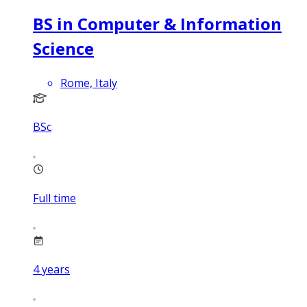
BS in Computer & Information
Science
Rome, Italy
BSc
Full time
4
years