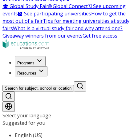
🎓 Global Study Fair
🌐 Global Connect
🗓️ See upcoming
events
🏫 See participating universities
How to get the
most out of a fair
Tips for meeting universities at study
fairs
What Is a virtual study fair and why attend one?
Giveaway winners from our events
Get free access
Programs
Resources
Search for subject, school or location
Select your language
Suggested for you
English (US)