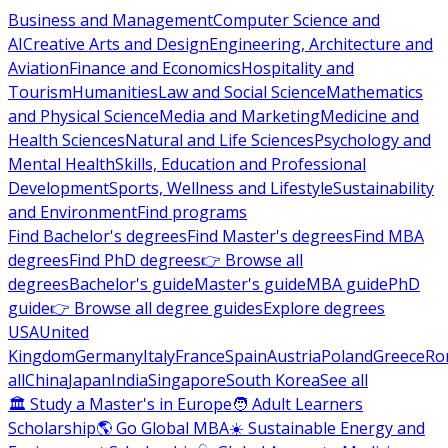
Business and Management
Computer Science and
AI
Creative Arts and Design
Engineering, Architecture and
Aviation
Finance and Economics
Hospitality and
Tourism
Humanities
Law and Social Science
Mathematics
and Physical Science
Media and Marketing
Medicine and
Health Sciences
Natural and Life Sciences
Psychology and
Mental Health
Skills, Education and Professional
Development
Sports, Wellness and Lifestyle
Sustainability
and Environment
Find programs
Find Bachelor's degrees
Find Master's degrees
Find MBA
degrees
Find PhD degrees
👉 Browse all
degrees
Bachelor's guide
Master's guide
MBA guide
PhD
guide
👉 Browse all degree guides
Explore degrees
USA
United
Kingdom
Germany
Italy
France
Spain
Austria
Poland
Greece
Ro
all
China
Japan
India
Singapore
South Korea
See all
🏛 Study a Master's in Europe
🧑 Adult Learners
Scholarship
🌎 Go Global MBA
☀️ Sustainable Energy and