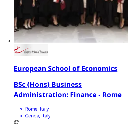
European School of Economics
BSc (Hons) Business
Administration: Finance - Rome
Rome, Italy
Genoa, Italy