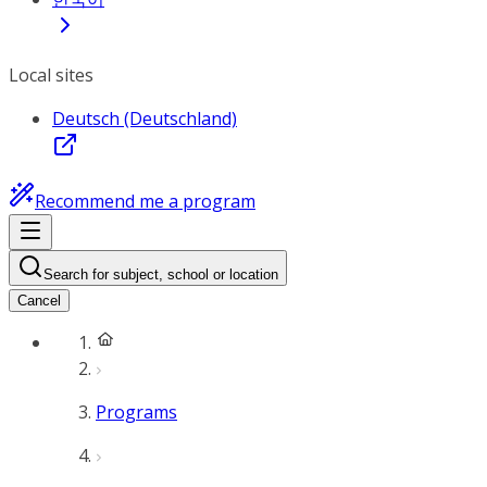
Local sites
Deutsch (Deutschland)
Recommend me a program
Search for subject, school or location
Cancel
Programs