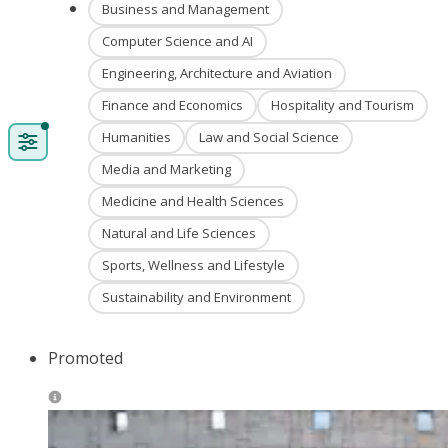
Business and Management
Computer Science and AI
Engineering, Architecture and Aviation
Finance and Economics
Hospitality and Tourism
Humanities
Law and Social Science
Media and Marketing
Medicine and Health Sciences
Natural and Life Sciences
Sports, Wellness and Lifestyle
Sustainability and Environment
Promoted