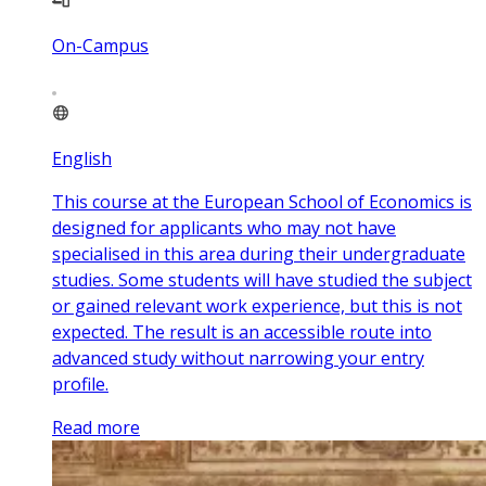
On-Campus
English
This course at the European School of Economics is
designed for applicants who may not have
specialised in this area during their undergraduate
studies. Some students will have studied the subject
or gained relevant work experience, but this is not
expected. The result is an accessible route into
advanced study without narrowing your entry
profile.
Read more