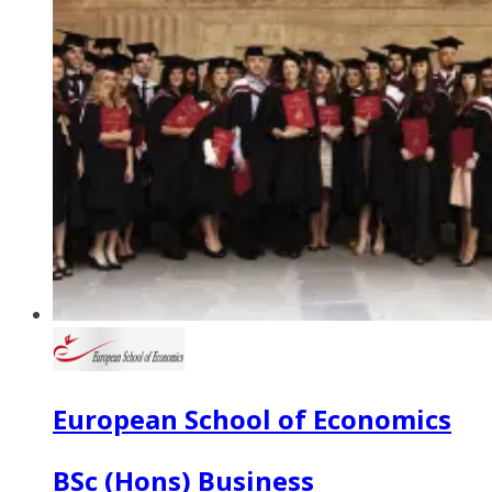
European School of Economics
BSc (Hons) Business