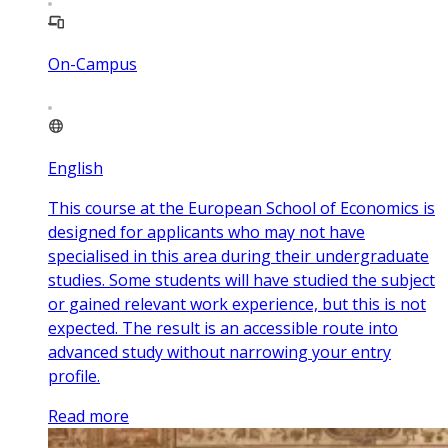
On-Campus
English
This course at the European School of Economics is
designed for applicants who may not have
specialised in this area during their undergraduate
studies. Some students will have studied the subject
or gained relevant work experience, but this is not
expected. The result is an accessible route into
advanced study without narrowing your entry
profile.
Read more