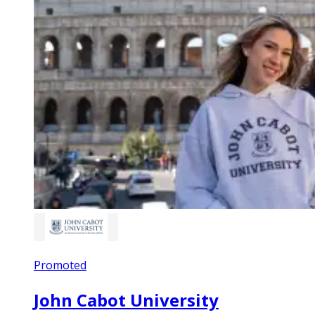
Promoted
John Cabot University