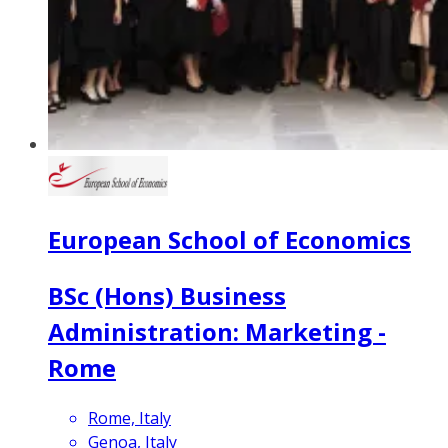
European School of Economics
BSc (Hons) Business
Administration: Marketing -
Rome
Rome, Italy
Genoa, Italy