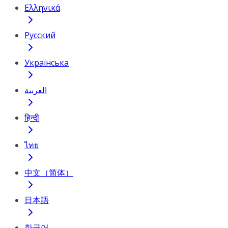
Ελληνικά
Русский
Українська
العربية
हिन्दी
ไทย
中文（简体）
日本語
한국어