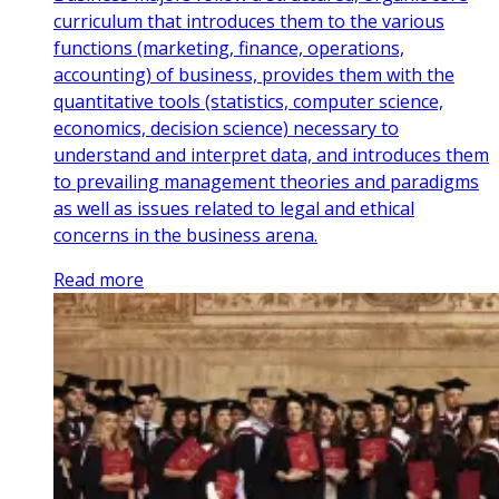
curriculum that introduces them to the various
functions (marketing, finance, operations,
accounting) of business, provides them with the
quantitative tools (statistics, computer science,
economics, decision science) necessary to
understand and interpret data, and introduces them
to prevailing management theories and paradigms
as well as issues related to legal and ethical
concerns in the business arena.
Read more