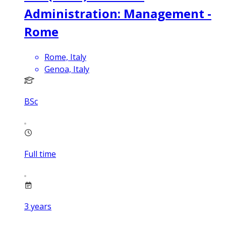
Administration: Management -
Rome
Rome, Italy
Genoa, Italy
BSc
Full time
3
years