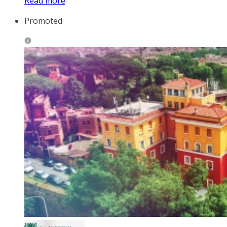
Read more
Promoted