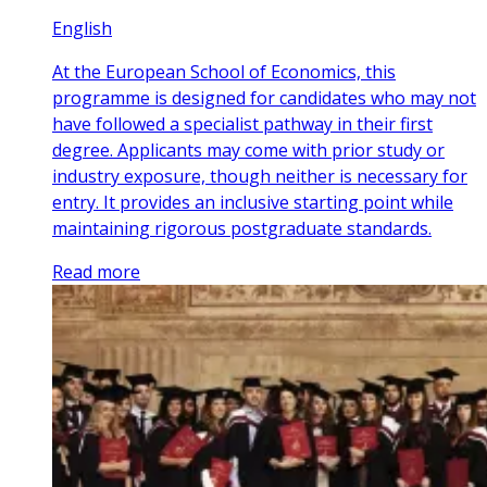
English
At the European School of Economics, this
programme is designed for candidates who may not
have followed a specialist pathway in their first
degree. Applicants may come with prior study or
industry exposure, though neither is necessary for
entry. It provides an inclusive starting point while
maintaining rigorous postgraduate standards.
Read more