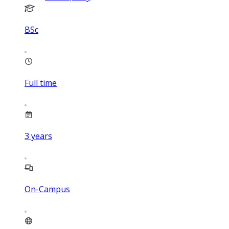
BSc
Full time
3
years
On-Campus