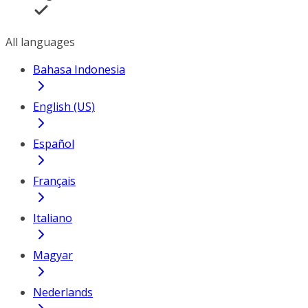
All languages
Bahasa Indonesia
English (US)
Español
Français
Italiano
Magyar
Nederlands