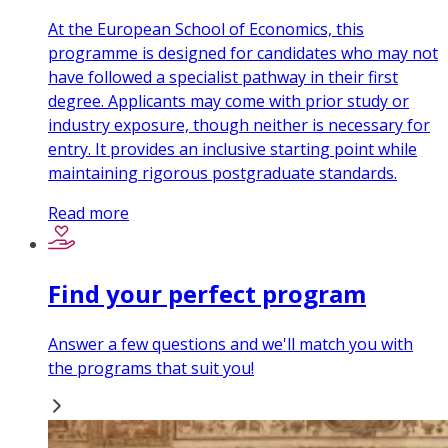
At the European School of Economics, this
programme is designed for candidates who may not
have followed a specialist pathway in their first
degree. Applicants may come with prior study or
industry exposure, though neither is necessary for
entry. It provides an inclusive starting point while
maintaining rigorous postgraduate standards.
Read more
Find your perfect program
Answer a few questions and we'll match you with
the programs that suit you!