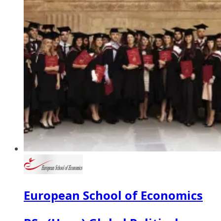
European School of Economics