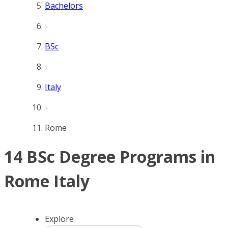
Bachelors
BSc
Italy
Rome
14 BSc Degree Programs in
Rome Italy
Explore