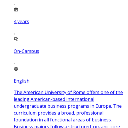
4
years
On-Campus
English
The American University of Rome offers one of the
leading American-based international
undergraduate business programs in Europe. The
curriculum provides a broad, professional
foundation in all functional areas of business.
Business majors follow a structured, organic core