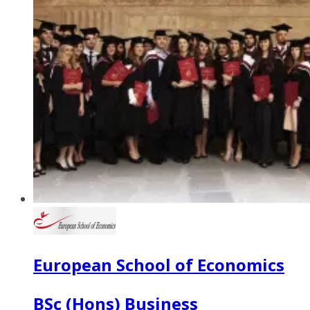
European School of Economics
BSc (Hons) Business