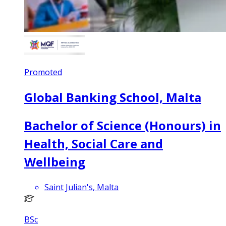
Promoted
Global Banking School, Malta
Bachelor of Science (Honours) in
Health, Social Care and
Wellbeing
Saint Julian's, Malta
BSc