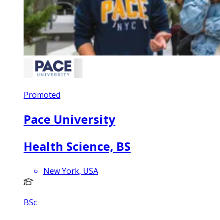
Promoted
Pace University
Health Science, BS
New York, USA
BSc