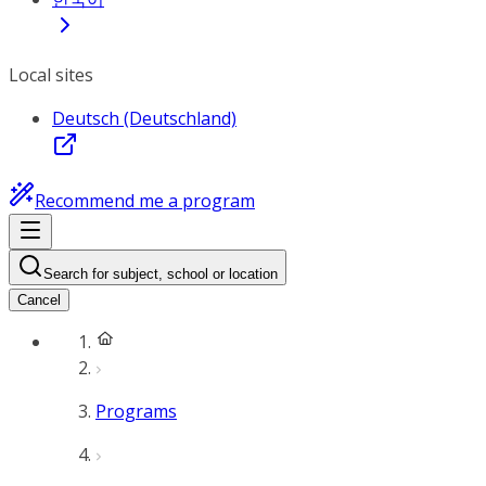
Local sites
Deutsch (Deutschland)
Recommend me a program
Search for subject, school or location
Cancel
Programs