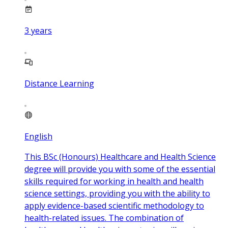
3
years
Distance Learning
English
This BSc (Honours) Healthcare and Health Science
degree will provide you with some of the essential
skills required for working in health and health
science settings, providing you with the ability to
apply evidence-based scientific methodology to
health-related issues. The combination of