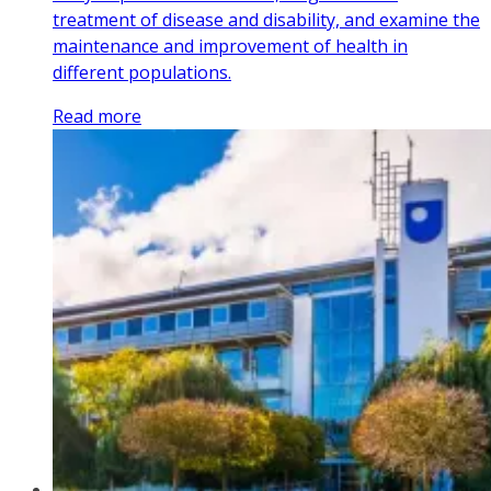
treatment of disease and disability, and examine the
maintenance and improvement of health in
different populations.
Read more