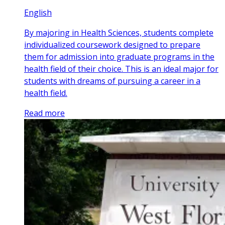
English
By majoring in Health Sciences, students complete
individualized coursework designed to prepare
them for admission into graduate programs in the
health field of their choice. This is an ideal major for
students with dreams of pursuing a career in a
health field.
Read more