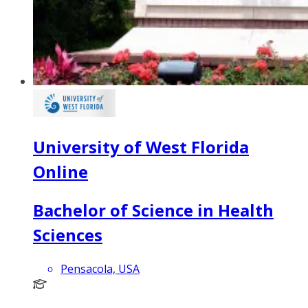
University of West Florida
Online
Bachelor of Science in Health
Sciences
Pensacola, USA