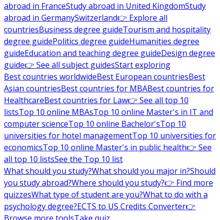
abroad in France
Study abroad in United Kingdom
Study
abroad in Germany
Switzerland
👉 Explore all
countries
Business degree guide
Tourism and hospitality
degree guide
Politics degree guide
Humanities degree
guide
Education and teaching degree guide
Design degree
guide
👉 See all subject guides
Start exploring
Best countries worldwide
Best European countries
Best
Asian countries
Best countries for MBA
Best countries for
Healthcare
Best countries for Law
👉 See all top 10
lists
Top 10 online MBAs
Top 10 online Master's in IT and
computer science
Top 10 online Bachelor's
Top 10
universities for hotel management
Top 10 universities for
economics
Top 10 online Master's in public health
👉 See
all top 10 lists
See the Top 10 list
What should you study?
What should you major in?
Should
you study abroad?
Where should you study?
👉 Find more
quizzes
What type of student are you?
What to do with a
psychology degree?
ECTS to US Credits Converter
👉
Browse more tools
Take quiz