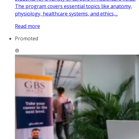
The program covers essential topics like anatomy,
physiology, healthcare systems, and ethics,...
Read more
Promoted