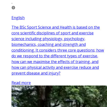
English
The BSc Sport Science and Health is based on the
core scientific disciplines of sport and exercise
science including physiology, psychology,
biomechanics, coaching and strength and
conditioning. It considers three core questions; how
do we respond to the different types of exercise,
how can we maximise the effects of training, and
how can physical activity and exercise reduce and
prevent disease and injury?
Read more