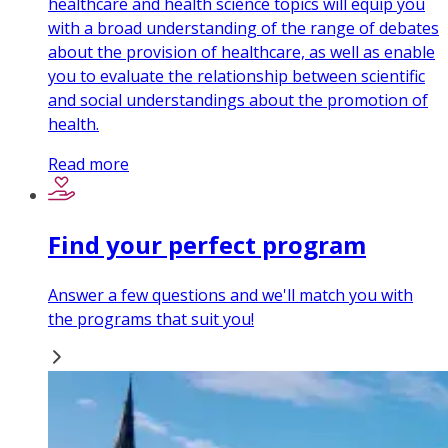
healthcare and health science topics will equip you
with a broad understanding of the range of debates
about the provision of healthcare, as well as enable
you to evaluate the relationship between scientific
and social understandings about the promotion of
health.
Read more
Find your perfect program
Answer a few questions and we'll match you with
the programs that suit you!