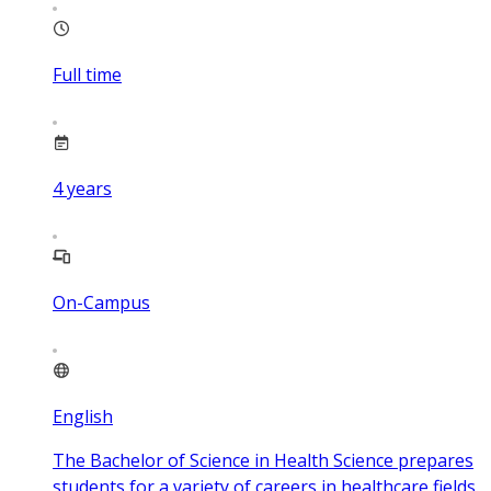
Full time
4
years
On-Campus
English
The Bachelor of Science in Health Science prepares
students for a variety of careers in healthcare fields.