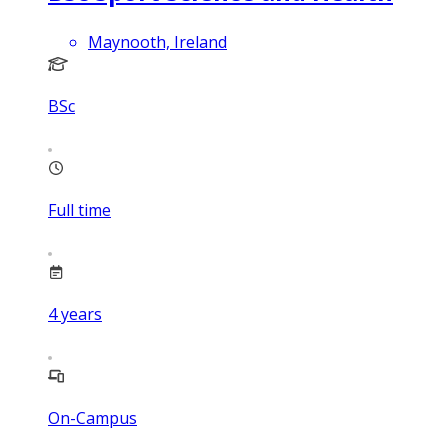
Maynooth, Ireland
BSc
Full time
4
years
On-Campus