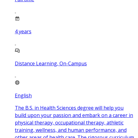
4
years
Distance Learning, On-Campus
English
The B.S. in Health Sciences degree will help you
build upon your passion and embark on a career in
physical therapy, occupational therapy, athletic
training, wellness, and human performance, and
other areas of health care. The rigorous curriculum