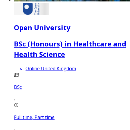
Open University
BSc (Honours) in Healthcare and
Health Science
Online United Kingdom
BSc
Full time, Part time