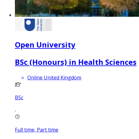
Open University
BSc (Honours) in Health Sciences
Online United Kingdom
BSc
Full time, Part time