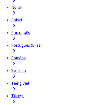
Norsk
Polski
Português
Português (Brasil)
Română
Svenska
Tiếng Việt
Türkçe