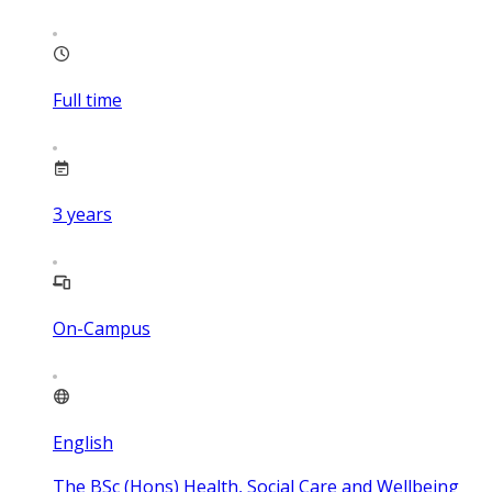
Full time
3
years
On-Campus
English
The BSc (Hons) Health, Social Care and Wellbeing