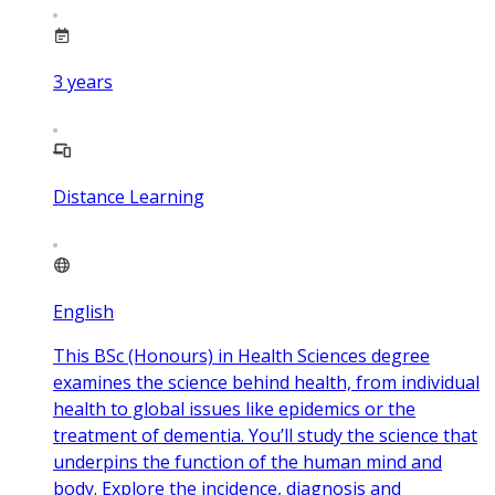
3
years
Distance Learning
English
This BSc (Honours) in Health Sciences degree
examines the science behind health, from individual
health to global issues like epidemics or the
treatment of dementia. You’ll study the science that
underpins the function of the human mind and
body. Explore the incidence, diagnosis and