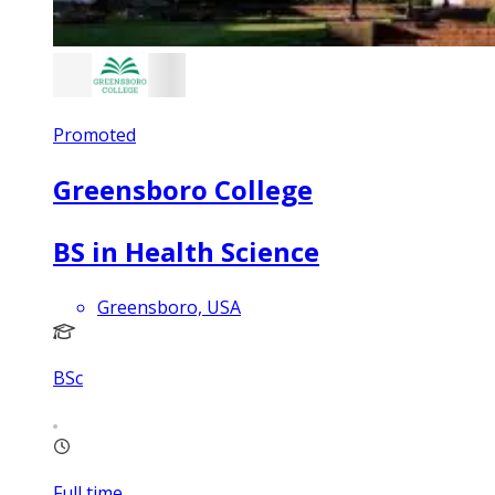
Promoted
Greensboro College
BS in Health Science
Greensboro, USA
BSc
Full time