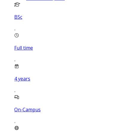
BSc
Full time
4
years
On-Campus