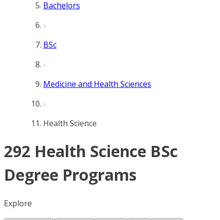
Bachelors
BSc
Medicine and Health Sciences
Health Science
292 Health Science BSc
Degree Programs
Explore