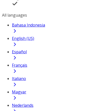
All languages
Bahasa Indonesia
English (US)
Español
Français
Italiano
Magyar
Nederlands