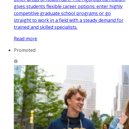
gives students flexible career options: enter highly
competitive graduate school programs or go
straight to work in a field with a steady demand for
trained and skilled specialists.
Read more
Promoted