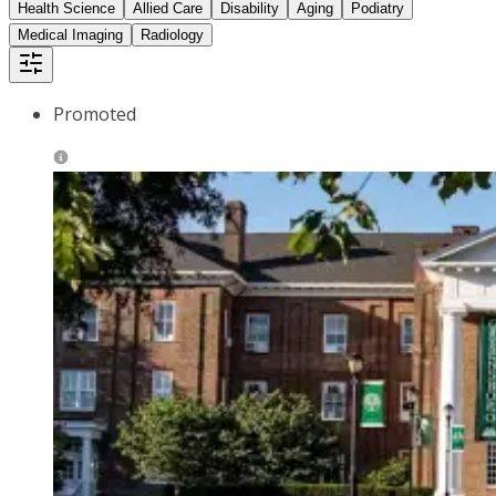
Health Science
Allied Care
Disability
Aging
Podiatry
Medical Imaging
Radiology
Promoted