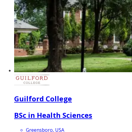
Guilford College
BSc in Health Sciences
Greensboro, USA