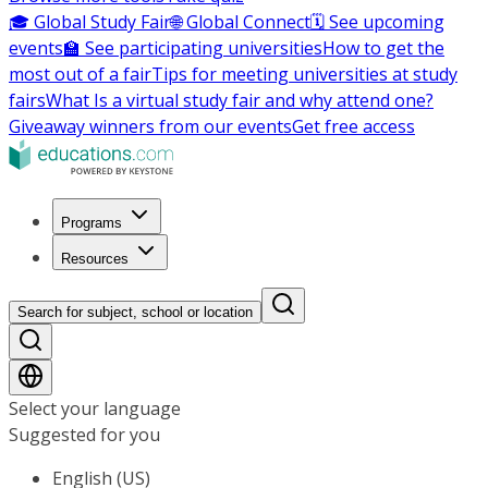
🎓 Global Study Fair
🌐 Global Connect
🗓️ See upcoming
events
🏫 See participating universities
How to get the
most out of a fair
Tips for meeting universities at study
fairs
What Is a virtual study fair and why attend one?
Giveaway winners from our events
Get free access
Programs
Resources
Search for subject, school or location
Select your language
Suggested for you
English (US)