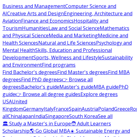
Business and Management
Computer Science and
AI
Creative Arts and Design
Engineering, Architecture and
Aviation
Finance and Economics
Hospitality and
Tourism
Humanities
Law and Social Science
Mathematics
and Physical Science
Media and Marketing
Medicine and
Health Sciences
Natural and Life Sciences
Psychology and
Mental Health
Skills, Education and Professional
Development
Sports, Wellness and Lifestyle
Sustainability
and Environment
Find programs
Find Bachelor's degrees
Find Master's degrees
Find MBA
degrees
Find PhD degrees
👉 Browse all
degrees
Bachelor's guide
Master's guide
MBA guide
PhD
guide
👉 Browse all degree guides
Explore degrees
USA
United
Kingdom
Germany
Italy
France
Spain
Austria
Poland
Greece
Ro
all
China
Japan
India
Singapore
South Korea
See all
🏛 Study a Master's in Europe
🧑 Adult Learners
Scholarship
🌎 Go Global MBA
☀️ Sustainable Energy and