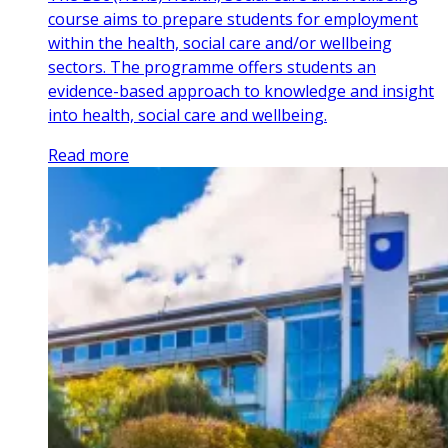
course aims to prepare students for employment
within the health, social care and/or wellbeing
sectors. The programme offers students an
evidence-based approach to knowledge and insight
into health, social care and wellbeing.
Read more