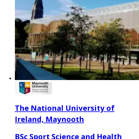
The National University of
Ireland, Maynooth
BSc Sport Science and Health