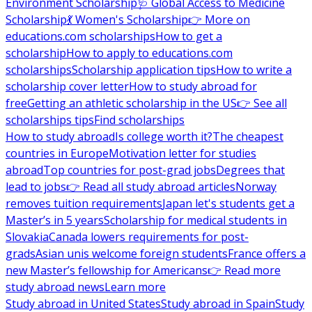
Environment Scholarship
🩺 Global Access to Medicine
Scholarship
💃 Women's Scholarship
👉 More on
educations.com scholarships
How to get a
scholarship
How to apply to educations.com
scholarships
Scholarship application tips
How to write a
scholarship cover letter
How to study abroad for
free
Getting an athletic scholarship in the US
👉 See all
scholarships tips
Find scholarships
How to study abroad
Is college worth it?
The cheapest
countries in Europe
Motivation letter for studies
abroad
Top countries for post-grad jobs
Degrees that
lead to jobs
👉 Read all study abroad articles
Norway
removes tuition requirements
Japan let's students get a
Master’s in 5 years
Scholarship for medical students in
Slovakia
Canada lowers requirements for post-
grads
Asian unis welcome foreign students
France offers a
new Master’s fellowship for Americans
👉 Read more
study abroad news
Learn more
Study abroad in United States
Study abroad in Spain
Study