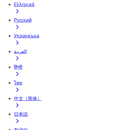
Ελληνικά
Русский
Українська
العربية
हिन्दी
ไทย
中文（简体）
日本語
한국어