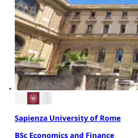
Sapienza University of Rome
BSc Economics and Finance