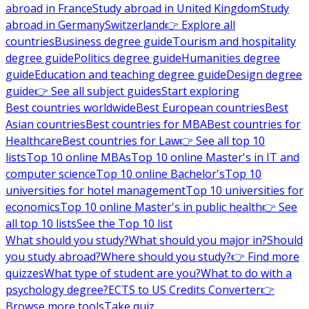
abroad in France
Study abroad in United Kingdom
Study
abroad in Germany
Switzerland
👉 Explore all
countries
Business degree guide
Tourism and hospitality
degree guide
Politics degree guide
Humanities degree
guide
Education and teaching degree guide
Design degree
guide
👉 See all subject guides
Start exploring
Best countries worldwide
Best European countries
Best
Asian countries
Best countries for MBA
Best countries for
Healthcare
Best countries for Law
👉 See all top 10
lists
Top 10 online MBAs
Top 10 online Master's in IT and
computer science
Top 10 online Bachelor's
Top 10
universities for hotel management
Top 10 universities for
economics
Top 10 online Master's in public health
👉 See
all top 10 lists
See the Top 10 list
What should you study?
What should you major in?
Should
you study abroad?
Where should you study?
👉 Find more
quizzes
What type of student are you?
What to do with a
psychology degree?
ECTS to US Credits Converter
👉
Browse more tools
Take quiz