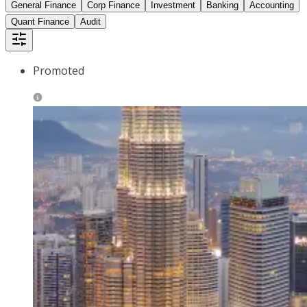
General Finance
Corp Finance
Investment
Banking
Accounting
Quant Finance
Audit
Promoted