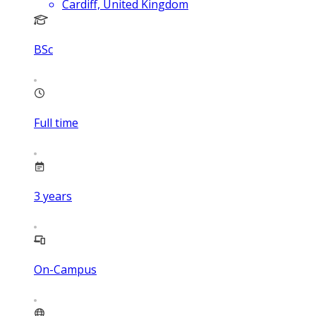
Cardiff, United Kingdom
BSc
Full time
3
years
On-Campus