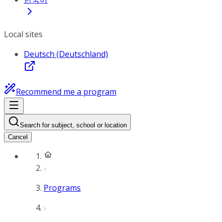
Local sites
Deutsch (Deutschland)
Recommend me a program
Search for subject, school or location
Cancel
Programs