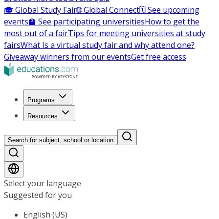
🎓 Global Study Fair
🌐 Global Connect
🗓️ See upcoming
events
🏫 See participating universities
How to get the
most out of a fair
Tips for meeting universities at study
fairs
What Is a virtual study fair and why attend one?
Giveaway winners from our events
Get free access
Programs
Resources
Search for subject, school or location
Select your language
Suggested for you
English (US)