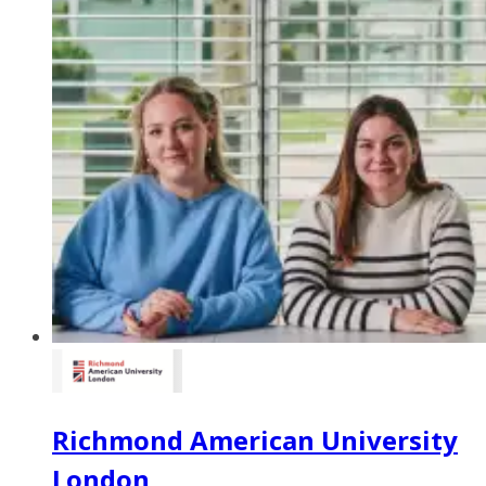
Richmond American University
London