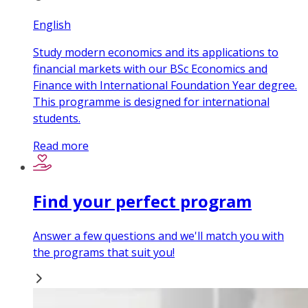
English
Study modern economics and its applications to
financial markets with our BSc Economics and
Finance with International Foundation Year degree.
This programme is designed for international
students.
Read more
Find your perfect program
Answer a few questions and we'll match you with
the programs that suit you!