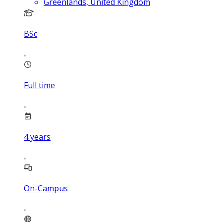
Greenlands, United Kingdom
BSc
Full time
4
years
On-Campus