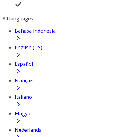
All languages
Bahasa Indonesia
English (US)
Español
Français
Italiano
Magyar
Nederlands