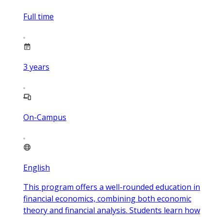
Full time
3
years
On-Campus
English
This program offers a well-rounded education in
financial economics, combining both economic
theory and financial analysis. Students learn how