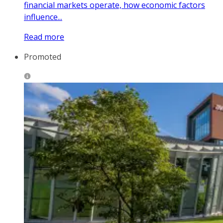
financial markets operate, how economic factors
influence...
Read more
Promoted