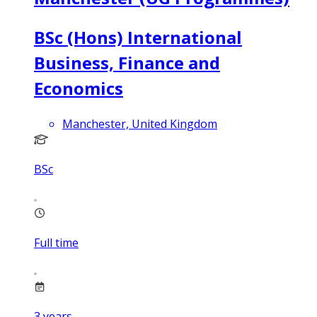
BSc (Hons) International
Business, Finance and
Economics
Manchester, United Kingdom
BSc
Full time
3
years