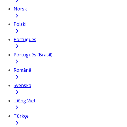
Norsk
Polski
Português
Português (Brasil)
Română
Svenska
Tiếng Việt
Türkçe