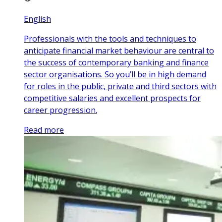
English
Professionals with the tools and techniques to
anticipate financial market behaviour are central to
the success of contemporary banking and finance
sector organisations. So you’ll be in high demand
for roles in the public, private and third sectors with
competitive salaries and excellent prospects for
career progression.
Read more