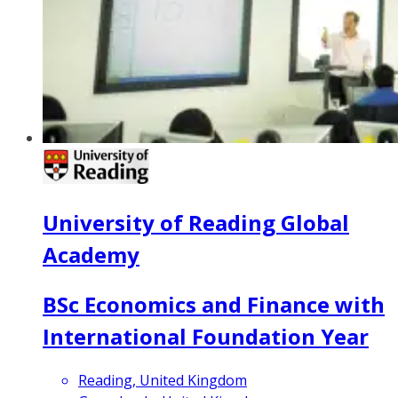
University of Reading Global
Academy
BSc Economics and Finance with
International Foundation Year
Reading, United Kingdom