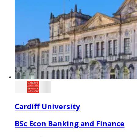
Cardiff University
BSc Econ Banking and Finance