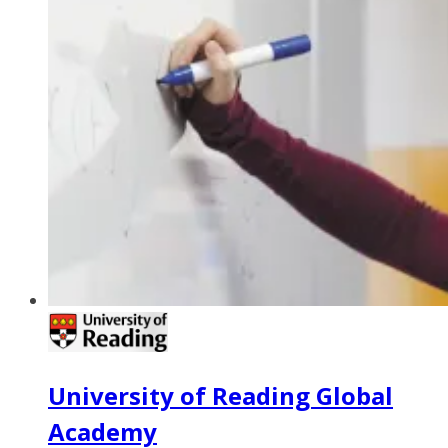
University of Reading Global
Academy