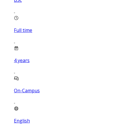
BSc
Full time
4
years
On-Campus
English