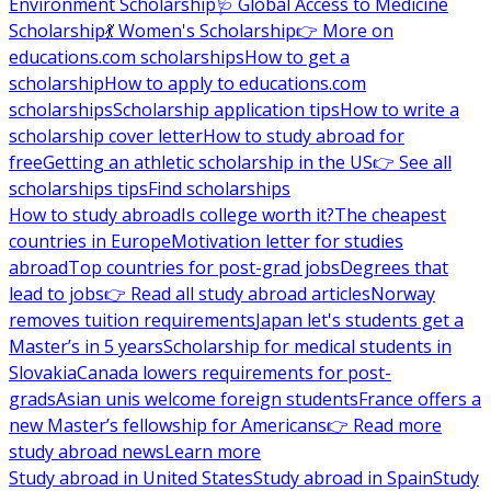
Environment Scholarship
🩺 Global Access to Medicine
Scholarship
💃 Women's Scholarship
👉 More on
educations.com scholarships
How to get a
scholarship
How to apply to educations.com
scholarships
Scholarship application tips
How to write a
scholarship cover letter
How to study abroad for
free
Getting an athletic scholarship in the US
👉 See all
scholarships tips
Find scholarships
How to study abroad
Is college worth it?
The cheapest
countries in Europe
Motivation letter for studies
abroad
Top countries for post-grad jobs
Degrees that
lead to jobs
👉 Read all study abroad articles
Norway
removes tuition requirements
Japan let's students get a
Master’s in 5 years
Scholarship for medical students in
Slovakia
Canada lowers requirements for post-
grads
Asian unis welcome foreign students
France offers a
new Master’s fellowship for Americans
👉 Read more
study abroad news
Learn more
Study abroad in United States
Study abroad in Spain
Study