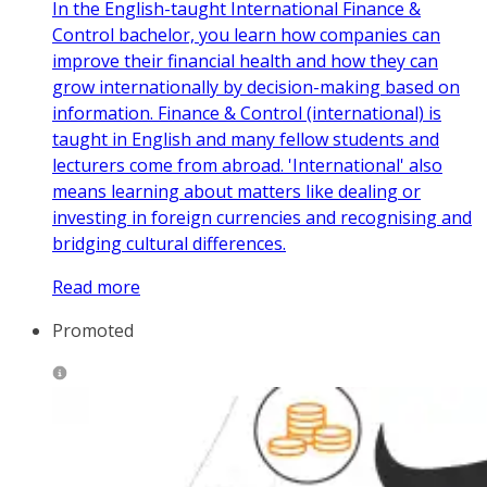
In the English-taught International Finance &
Control bachelor, you learn how companies can
improve their financial health and how they can
grow internationally by decision-making based on
information. Finance & Control (international) is
taught in English and many fellow students and
lecturers come from abroad. 'International' also
means learning about matters like dealing or
investing in foreign currencies and recognising and
bridging cultural differences.
Read more
Promoted