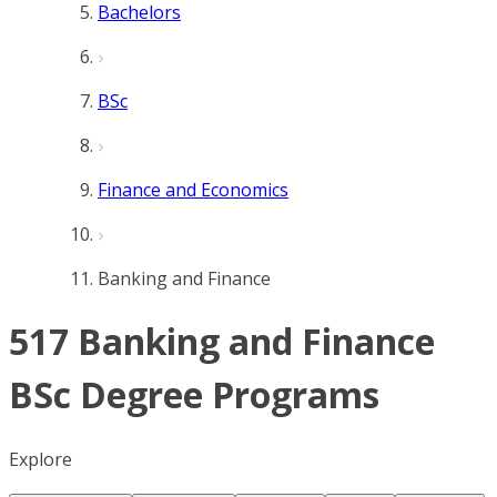
Bachelors
BSc
Finance and Economics
Banking and Finance
517 Banking and Finance
BSc Degree Programs
Explore