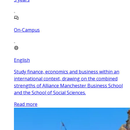
On-Campus
English
Study finance, economics and business within an
international context, drawing on the combined
strengths of Alliance Manchester Business School
and the School of Social Sciences.
Read more