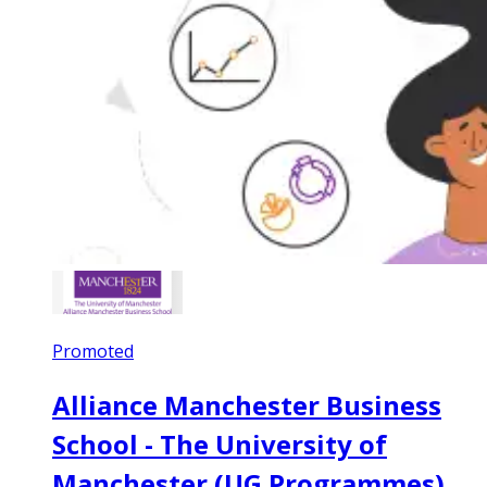
Promoted
Alliance Manchester Business
School - The University of
Manchester (UG Programmes)