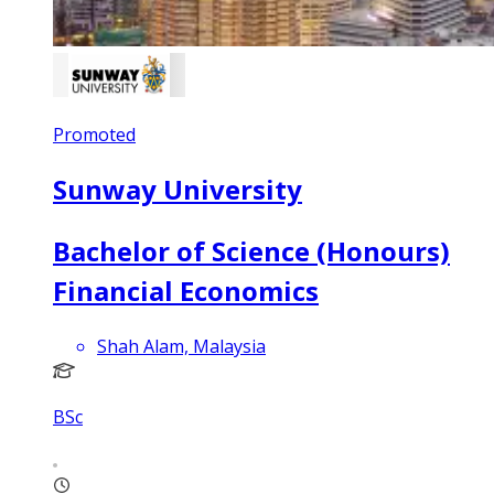
Promoted
Sunway University
Bachelor of Science (Honours)
Financial Economics
Shah Alam, Malaysia
BSc