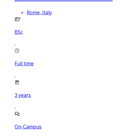
Rome, Italy
BSc
Full time
3
years
On-Campus