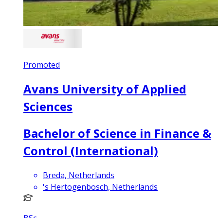
Promoted
Avans University of Applied
Sciences
Bachelor of Science in Finance &
Control (International)
Breda, Netherlands
's Hertogenbosch, Netherlands