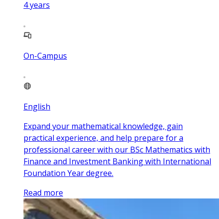
4
years
On-Campus
English
Expand your mathematical knowledge, gain
practical experience, and help prepare for a
professional career with our BSc Mathematics with
Finance and Investment Banking with International
Foundation Year degree.
Read more