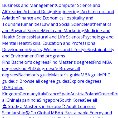
Business and Management
Computer Science and
AI
Creative Arts and Design
Engineering, Architecture and
Aviation
Finance and Economics
Hospitality and
Tourism
Humanities
Law and Social Science
Mathematics
and Physical Science
Media and Marketing
Medicine and
Health Sciences
Natural and Life Sciences
Psychology and
Mental Health
Skills, Education and Professional
Development
Sports, Wellness and Lifestyle
Sustainability
and Environment
Find programs
Find Bachelor's degrees
Find Master's degrees
Find MBA
degrees
Find PhD degrees
👉 Browse all
degrees
Bachelor's guide
Master's guide
MBA guide
PhD
guide
👉 Browse all degree guides
Explore degrees
USA
United
Kingdom
Germany
Italy
France
Spain
Austria
Poland
Greece
Ro
all
China
Japan
India
Singapore
South Korea
See all
🏛 Study a Master's in Europe
🧑 Adult Learners
Scholarship
🌎 Go Global MBA
☀️ Sustainable Energy and