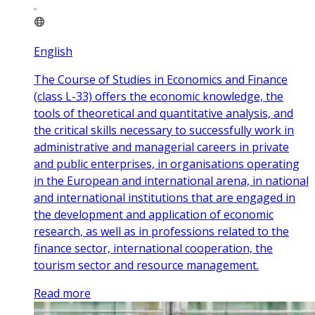
English
The Course of Studies in Economics and Finance
(class L-33) offers the economic knowledge, the
tools of theoretical and quantitative analysis, and
the critical skills necessary to successfully work in
administrative and managerial careers in private
and public enterprises, in organisations operating
in the European and international arena, in national
and international institutions that are engaged in
the development and application of economic
research, as well as in professions related to the
finance sector, international cooperation, the
tourism sector and resource management.
Read more