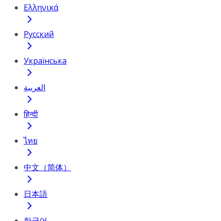
Ελληνικά
Русский
Українська
العربية
हिन्दी
ไทย
中文（简体）
日本語
한국어