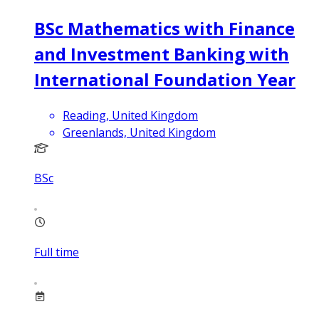
BSc Mathematics with Finance
and Investment Banking with
International Foundation Year
Reading, United Kingdom
Greenlands, United Kingdom
BSc
Full time