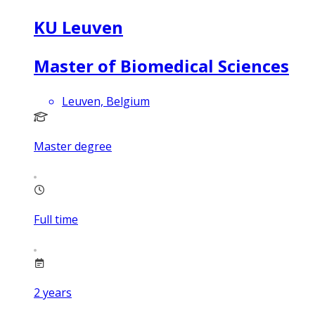
KU Leuven
Master of Biomedical Sciences
Leuven, Belgium
Master degree
Full time
2
years