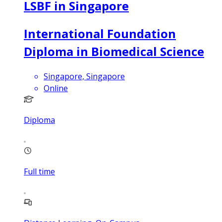
LSBF in Singapore
International Foundation
Diploma in Biomedical Science
Singapore, Singapore
Online
Diploma
Full time