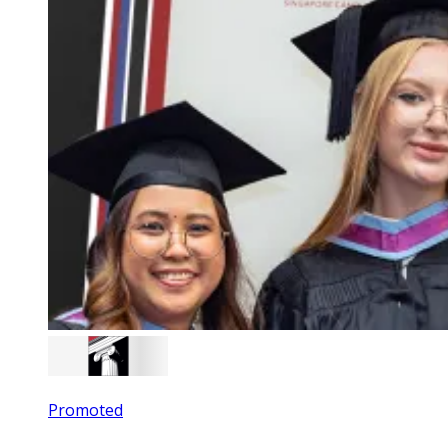
Promoted