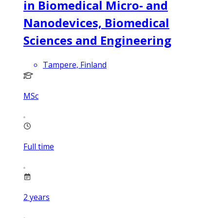
in Biomedical Micro- and
Nanodevices, Biomedical
Sciences and Engineering
Tampere, Finland
MSc
Full time
2
years