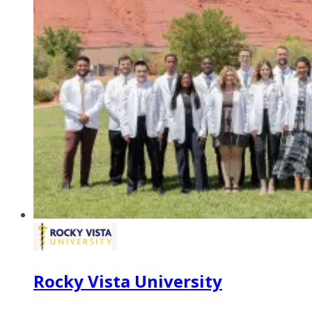
Rocky Vista University