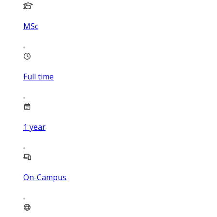
MSc
Full time
1
year
On-Campus