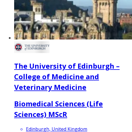
The University of Edinburgh –
College of Medicine and
Veterinary Medicine
Biomedical Sciences (Life
Sciences) MScR
Edinburgh, United Kingdom