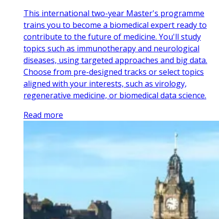
This international two-year Master's programme
trains you to become a biomedical expert ready to
contribute to the future of medicine. You'll study
topics such as immunotherapy and neurological
diseases, using targeted approaches and big data.
Choose from pre-designed tracks or select topics
aligned with your interests, such as virology,
regenerative medicine, or biomedical data science.
Read more