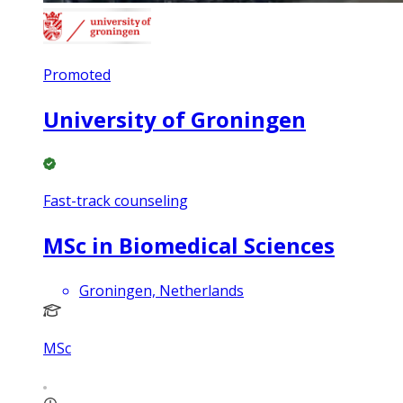
Promoted
University of Groningen
Fast-track counseling
MSc in Biomedical Sciences
Groningen, Netherlands
MSc