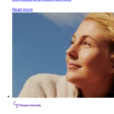
Read more