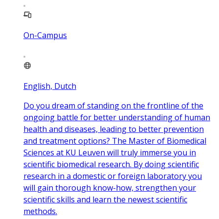
On-Campus
English, Dutch
Do you dream of standing on the frontline of the
ongoing battle for better understanding of human
health and diseases, leading to better prevention
and treatment options? The Master of Biomedical
Sciences at KU Leuven will truly immerse you in
scientific biomedical research. By doing scientific
research in a domestic or foreign laboratory you
will gain thorough know-how, strengthen your
scientific skills and learn the newest scientific
methods.