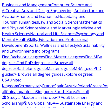
Business and Management
Computer Science and
AI
Creative Arts and Design
Engineering, Architecture and
Aviation
Finance and Economics
Hospitality and
Tourism
Humanities
Law and Social Science
Mathematics
and Physical Science
Media and Marketing
Medicine and
Health Sciences
Natural and Life Sciences
Psychology and
Mental Health
Skills, Education and Professional
Development
Sports, Wellness and Lifestyle
Sustainability
and Environment
Find programs
Find Bachelor's degrees
Find Master's degrees
Find MBA
degrees
Find PhD degrees
👉 Browse all
degrees
Bachelor's guide
Master's guide
MBA guide
PhD
guide
👉 Browse all degree guides
Explore degrees
USA
United
Kingdom
Germany
Italy
France
Spain
Austria
Poland
Greece
Ro
all
China
Japan
India
Singapore
South Korea
See all
🏛 Study a Master's in Europe
🧑 Adult Learners
Scholarship
🌎 Go Global MBA
☀️ Sustainable Energy and