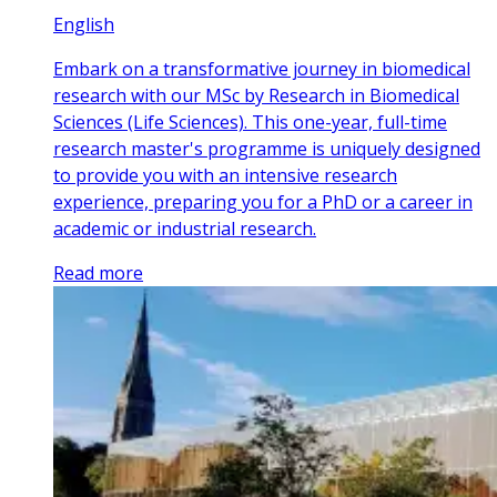
English
Embark on a transformative journey in biomedical
research with our MSc by Research in Biomedical
Sciences (Life Sciences). This one-year, full-time
research master's programme is uniquely designed
to provide you with an intensive research
experience, preparing you for a PhD or a career in
academic or industrial research.
Read more