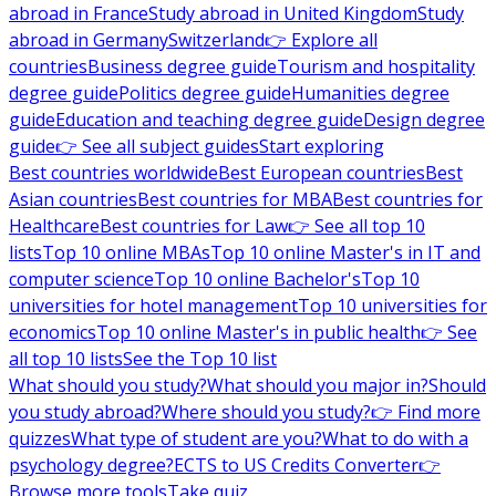
abroad in France
Study abroad in United Kingdom
Study
abroad in Germany
Switzerland
👉 Explore all
countries
Business degree guide
Tourism and hospitality
degree guide
Politics degree guide
Humanities degree
guide
Education and teaching degree guide
Design degree
guide
👉 See all subject guides
Start exploring
Best countries worldwide
Best European countries
Best
Asian countries
Best countries for MBA
Best countries for
Healthcare
Best countries for Law
👉 See all top 10
lists
Top 10 online MBAs
Top 10 online Master's in IT and
computer science
Top 10 online Bachelor's
Top 10
universities for hotel management
Top 10 universities for
economics
Top 10 online Master's in public health
👉 See
all top 10 lists
See the Top 10 list
What should you study?
What should you major in?
Should
you study abroad?
Where should you study?
👉 Find more
quizzes
What type of student are you?
What to do with a
psychology degree?
ECTS to US Credits Converter
👉
Browse more tools
Take quiz