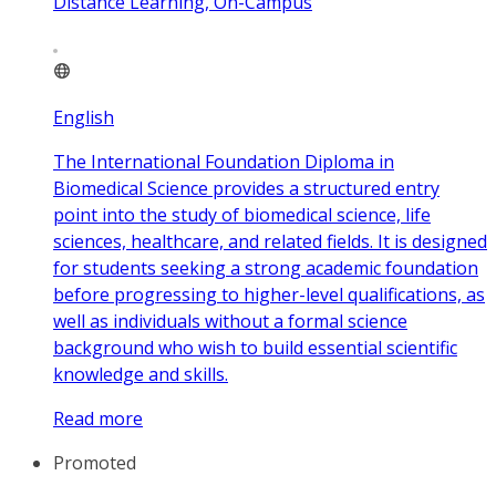
Distance Learning, On-Campus
English
The International Foundation Diploma in
Biomedical Science provides a structured entry
point into the study of biomedical science, life
sciences, healthcare, and related fields. It is designed
for students seeking a strong academic foundation
before progressing to higher-level qualifications, as
well as individuals without a formal science
background who wish to build essential scientific
knowledge and skills.
Read more
Promoted