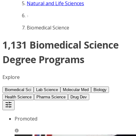
Natural and Life Sciences
Biomedical Science
1,131 Biomedical Science
Degree Programs
Explore
Biomedical Sci
Lab Science
Molecular Med
Biology
Health Science
Pharma Science
Drug Dev
Promoted