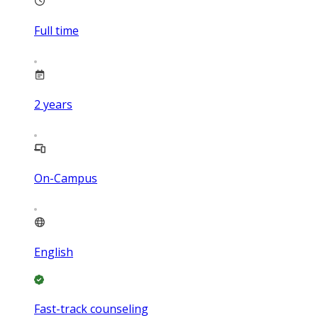
Full time
2
years
On-Campus
English
Fast-track counseling