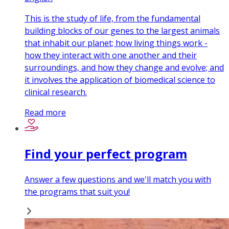
This is the study of life, from the fundamental
building blocks of our genes to the largest animals
that inhabit our planet; how living things work -
how they interact with one another and their
surroundings, and how they change and evolve; and
it involves the application of biomedical science to
clinical research.
Read more
Find your perfect program
Answer a few questions and we'll match you with
the programs that suit you!