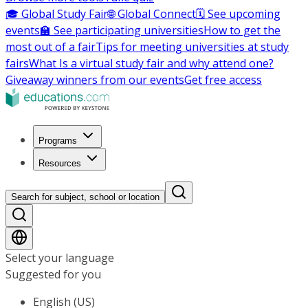
🎓 Global Study Fair
🌐 Global Connect
🗓️ See upcoming
events
🏫 See participating universities
How to get the
most out of a fair
Tips for meeting universities at study
fairs
What Is a virtual study fair and why attend one?
Giveaway winners from our events
Get free access
Programs
Resources
Search for subject, school or location
Select your language
Suggested for you
English (US)