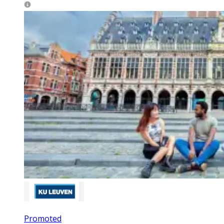
Promoted