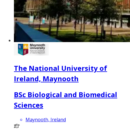
The National University of
Ireland, Maynooth
BSc Biological and Biomedical
Sciences
Maynooth, Ireland