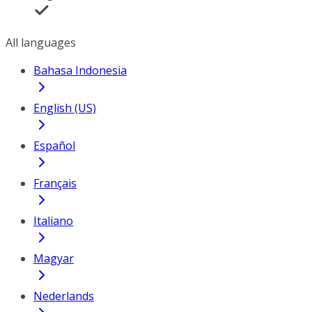
All languages
Bahasa Indonesia
English (US)
Español
Français
Italiano
Magyar
Nederlands