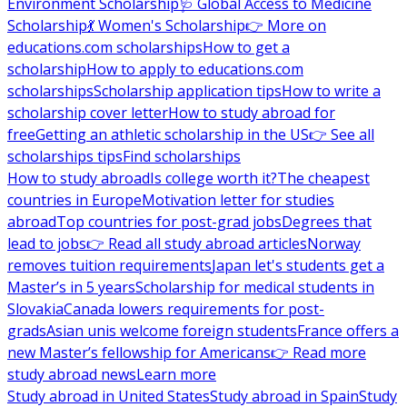
Environment Scholarship
🩺 Global Access to Medicine
Scholarship
💃 Women's Scholarship
👉 More on
educations.com scholarships
How to get a
scholarship
How to apply to educations.com
scholarships
Scholarship application tips
How to write a
scholarship cover letter
How to study abroad for
free
Getting an athletic scholarship in the US
👉 See all
scholarships tips
Find scholarships
How to study abroad
Is college worth it?
The cheapest
countries in Europe
Motivation letter for studies
abroad
Top countries for post-grad jobs
Degrees that
lead to jobs
👉 Read all study abroad articles
Norway
removes tuition requirements
Japan let's students get a
Master’s in 5 years
Scholarship for medical students in
Slovakia
Canada lowers requirements for post-
grads
Asian unis welcome foreign students
France offers a
new Master’s fellowship for Americans
👉 Read more
study abroad news
Learn more
Study abroad in United States
Study abroad in Spain
Study