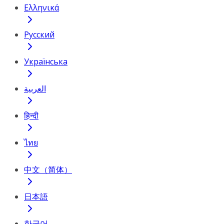
Ελληνικά
Русский
Українська
العربية
हिन्दी
ไทย
中文（简体）
日本語
한국어