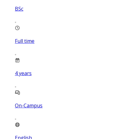
BSc
Full time
4
years
On-Campus
English