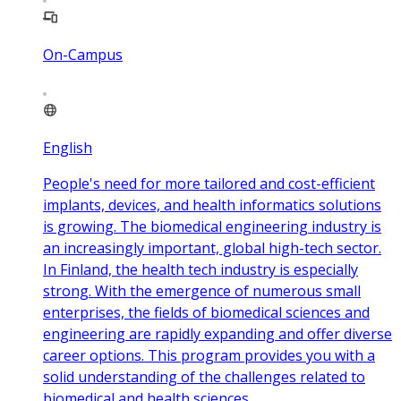
On-Campus
English
People's need for more tailored and cost-efficient
implants, devices, and health informatics solutions
is growing. The biomedical engineering industry is
an increasingly important, global high-tech sector.
In Finland, the health tech industry is especially
strong. With the emergence of numerous small
enterprises, the fields of biomedical sciences and
engineering are rapidly expanding and offer diverse
career options. This program provides you with a
solid understanding of the challenges related to
biomedical and health sciences.