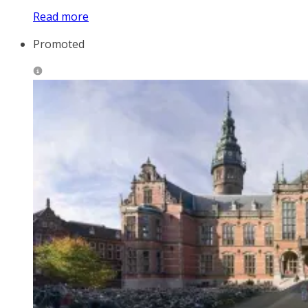
Read more
Promoted