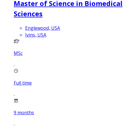
Master of Science in Biomedical
Sciences
Englewood, USA
Ivins, USA
MSc
Full time
9
months