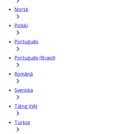
Norsk
Polski
Português
Português (Brasil)
Română
Svenska
Tiếng Việt
Türkçe