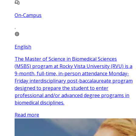
On-Campus
English
The Master of Science in Biomedical Sciences
(MSBS) program at Rocky Vista University (RVU) is a
9-month, full-time, in-person attendance Monday-
Friday interdisciplinary post-baccalaureate program
designed to prepare the student to enter
professional and/or advanced degree programs in
biomedical disciplines.
Read more