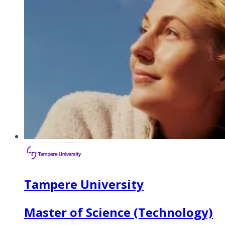
Tampere University
Master of Science (Technology)