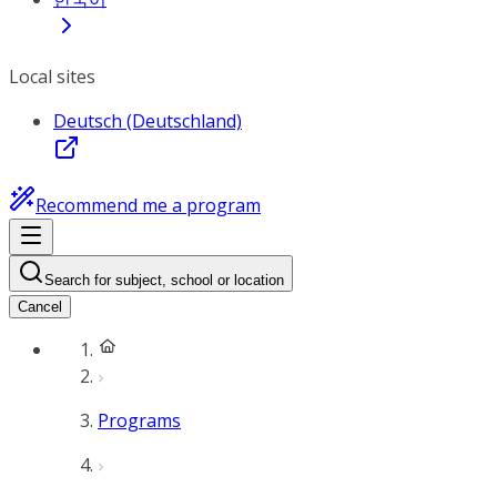
Local sites
Deutsch (Deutschland)
Recommend me a program
Search for subject, school or location
Cancel
Programs