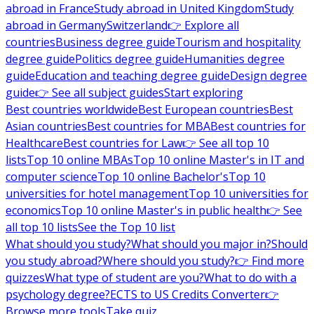
abroad in France
Study abroad in United Kingdom
Study
abroad in Germany
Switzerland
👉 Explore all
countries
Business degree guide
Tourism and hospitality
degree guide
Politics degree guide
Humanities degree
guide
Education and teaching degree guide
Design degree
guide
👉 See all subject guides
Start exploring
Best countries worldwide
Best European countries
Best
Asian countries
Best countries for MBA
Best countries for
Healthcare
Best countries for Law
👉 See all top 10
lists
Top 10 online MBAs
Top 10 online Master's in IT and
computer science
Top 10 online Bachelor's
Top 10
universities for hotel management
Top 10 universities for
economics
Top 10 online Master's in public health
👉 See
all top 10 lists
See the Top 10 list
What should you study?
What should you major in?
Should
you study abroad?
Where should you study?
👉 Find more
quizzes
What type of student are you?
What to do with a
psychology degree?
ECTS to US Credits Converter
👉
Browse more tools
Take quiz