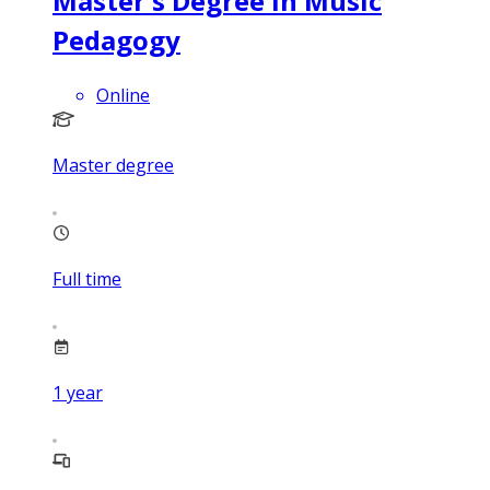
Master's Degree in Music
Pedagogy
Online
Master degree
Full time
1
year