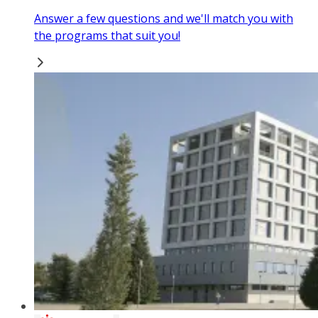
Answer a few questions and we'll match you with
the programs that suit you!