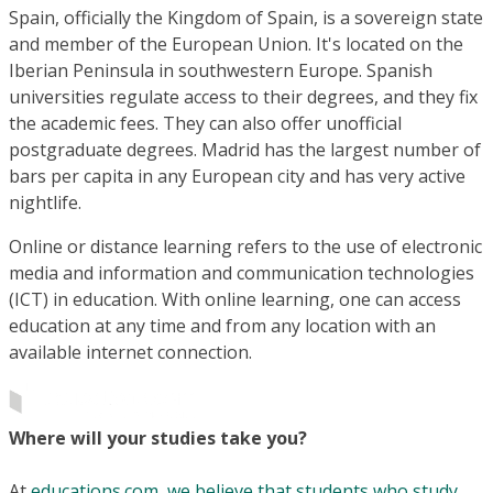
Spain, officially the Kingdom of Spain, is a sovereign state
and member of the European Union. It's located on the
Iberian Peninsula in southwestern Europe. Spanish
universities regulate access to their degrees, and they fix
the academic fees. They can also offer unofficial
postgraduate degrees. Madrid has the largest number of
bars per capita in any European city and has very active
nightlife.
Online or distance learning refers to the use of electronic
media and information and communication technologies
(ICT) in education. With online learning, one can access
education at any time and from any location with an
available internet connection.
Where will your studies take you?
At
educations.com, we believe that students who study