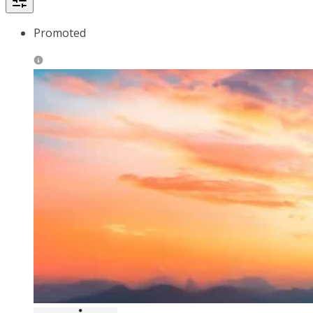
Promoted