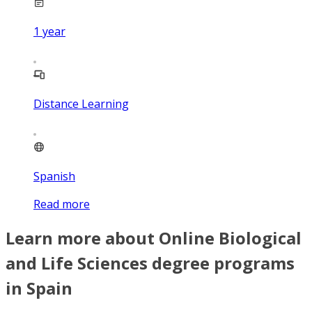
1
year
Distance Learning
Spanish
Read more
Learn more about Online Biological
and Life Sciences degree programs
in Spain