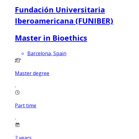
Fundación Universitaria
Iberoamericana (FUNIBER)
Master in Bioethics
Barcelona, Spain
Master degree
Part time
2
years