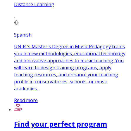
Distance Learning
Spanish
UNIR 's Master's Degree in Music Pedagogy trains
you in new methodologies, educational technology,
and innovative approaches to music teaching. You
will learn to design training programs, apply
teaching resources, and enhance your teaching
profile in conservatories, schools, or music
academies.
Read more
Find your perfect program