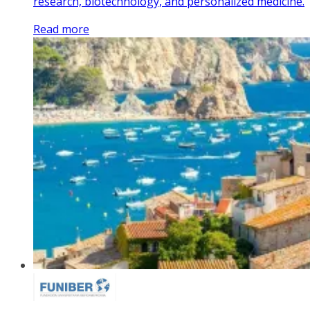
research, biotechnology, and personalized medicine.
Read more