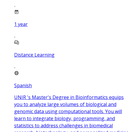
1
year
Distance Learning
Spanish
UNIR 's Master's Degree in Bioinformatics equips
you to analyze large volumes of biological and
genomic data using computational tools. You will
learn to integrate biology, programming, and
statistics to address challenges in biomedical