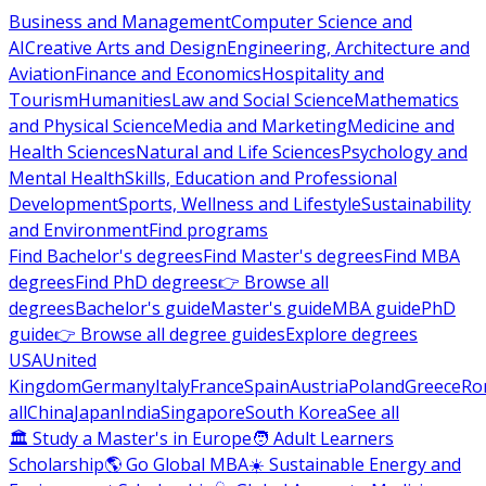
Business and Management
Computer Science and
AI
Creative Arts and Design
Engineering, Architecture and
Aviation
Finance and Economics
Hospitality and
Tourism
Humanities
Law and Social Science
Mathematics
and Physical Science
Media and Marketing
Medicine and
Health Sciences
Natural and Life Sciences
Psychology and
Mental Health
Skills, Education and Professional
Development
Sports, Wellness and Lifestyle
Sustainability
and Environment
Find programs
Find Bachelor's degrees
Find Master's degrees
Find MBA
degrees
Find PhD degrees
👉 Browse all
degrees
Bachelor's guide
Master's guide
MBA guide
PhD
guide
👉 Browse all degree guides
Explore degrees
USA
United
Kingdom
Germany
Italy
France
Spain
Austria
Poland
Greece
Ro
all
China
Japan
India
Singapore
South Korea
See all
🏛 Study a Master's in Europe
🧑 Adult Learners
Scholarship
🌎 Go Global MBA
☀️ Sustainable Energy and