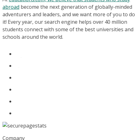
abroad
become the next generation of globally-minded
adventurers and leaders, and we want more of you to do
it! Every year, our search engine helps over 40 million
students connect with some of the best universities and
schools around the world.
Company