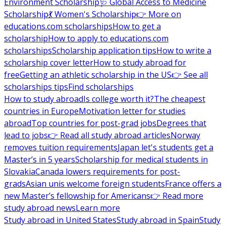
Environment Scholarship
🩺 Global Access to Medicine
Scholarship
💃 Women's Scholarship
👉 More on
educations.com scholarships
How to get a
scholarship
How to apply to educations.com
scholarships
Scholarship application tips
How to write a
scholarship cover letter
How to study abroad for
free
Getting an athletic scholarship in the US
👉 See all
scholarships tips
Find scholarships
How to study abroad
Is college worth it?
The cheapest
countries in Europe
Motivation letter for studies
abroad
Top countries for post-grad jobs
Degrees that
lead to jobs
👉 Read all study abroad articles
Norway
removes tuition requirements
Japan let's students get a
Master’s in 5 years
Scholarship for medical students in
Slovakia
Canada lowers requirements for post-
grads
Asian unis welcome foreign students
France offers a
new Master’s fellowship for Americans
👉 Read more
study abroad news
Learn more
Study abroad in United States
Study abroad in Spain
Study