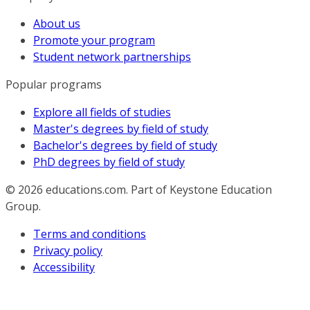
About us
Promote your program
Student network partnerships
Popular programs
Explore all fields of studies
Master's degrees by field of study
Bachelor's degrees by field of study
PhD degrees by field of study
© 2026
educations.com. Part of Keystone Education
Group.
Terms and conditions
Privacy policy
Accessibility