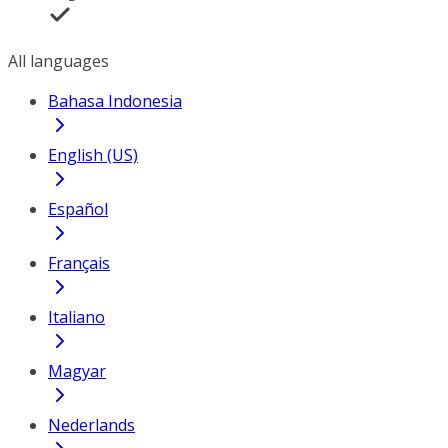
All languages
Bahasa Indonesia
English (US)
Español
Français
Italiano
Magyar
Nederlands