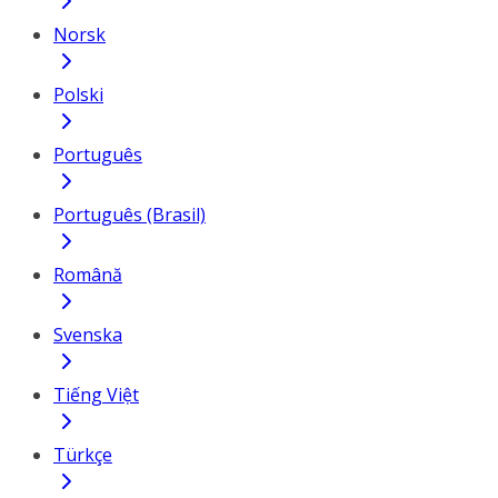
Norsk
Polski
Português
Português (Brasil)
Română
Svenska
Tiếng Việt
Türkçe