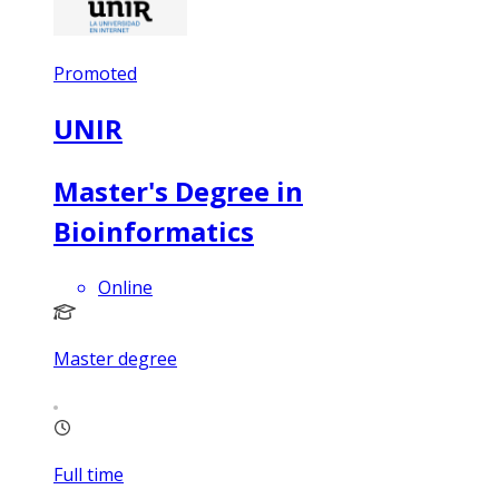
Promoted
UNIR
Master's Degree in
Bioinformatics
Online
Master degree
Full time