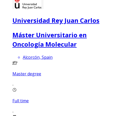
Universidad Rey Juan Carlos
Máster Universitario en
Oncología Molecular
Alcorcón, Spain
Master degree
Full time