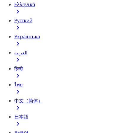
Ελληνικά
Русский
Українська
العربية
हिन्दी
ไทย
中文（简体）
日本語
한국어