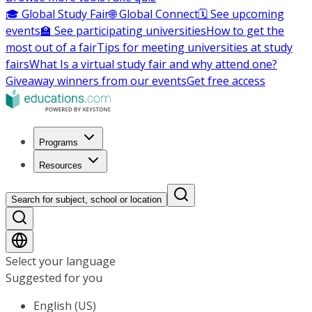
🎓 Global Study Fair
🌐 Global Connect
🗓️ See upcoming
events
🏫 See participating universities
How to get the
most out of a fair
Tips for meeting universities at study
fairs
What Is a virtual study fair and why attend one?
Giveaway winners from our events
Get free access
Programs
Resources
Search for subject, school or location
Select your language
Suggested for you
English (US)