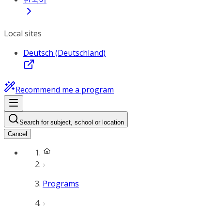
Local sites
Deutsch (Deutschland)
Recommend me a program
Search for subject, school or location
Cancel
Programs