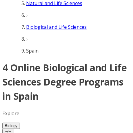
Natural and Life Sciences
Biological and Life Sciences
Spain
4 Online Biological and Life
Sciences Degree Programs
in Spain
Explore
Biology