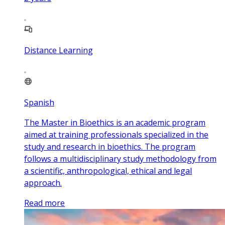
Distance Learning
Spanish
The Master in Bioethics is an academic program
aimed at training professionals specialized in the
study and research in bioethics. The program
follows a multidisciplinary study methodology from
a scientific, anthropological, ethical and legal
approach.
Read more