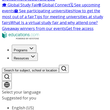
🎓 Global Study Fair
🌐 Global Connect
🗓️ See upcoming
events
🏫 See participating universities
How to get the
most out of a fair
Tips for meeting universities at study
fairs
What Is a virtual study fair and why attend one?
Giveaway winners from our events
Get free access
Programs
Resources
Search for subject, school or location
Select your language
Suggested for you
English (US)