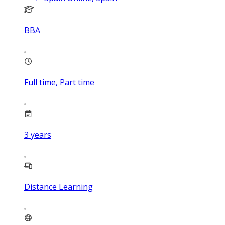
BBA
Full time, Part time
3
years
Distance Learning