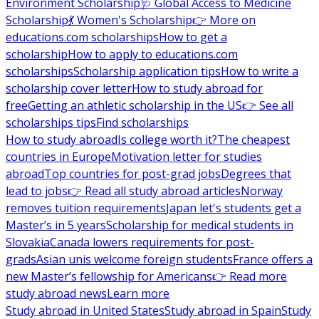
Environment Scholarship
🩺 Global Access to Medicine
Scholarship
💃 Women's Scholarship
👉 More on
educations.com scholarships
How to get a
scholarship
How to apply to educations.com
scholarships
Scholarship application tips
How to write a
scholarship cover letter
How to study abroad for
free
Getting an athletic scholarship in the US
👉 See all
scholarships tips
Find scholarships
How to study abroad
Is college worth it?
The cheapest
countries in Europe
Motivation letter for studies
abroad
Top countries for post-grad jobs
Degrees that
lead to jobs
👉 Read all study abroad articles
Norway
removes tuition requirements
Japan let's students get a
Master’s in 5 years
Scholarship for medical students in
Slovakia
Canada lowers requirements for post-
grads
Asian unis welcome foreign students
France offers a
new Master’s fellowship for Americans
👉 Read more
study abroad news
Learn more
Study abroad in United States
Study abroad in Spain
Study