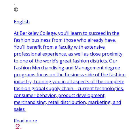
English
At Berkeley College, you’ll learn to succeed in the
fashion business from those who already have.
You’ll benefit from a faculty with extensive
professional experience, as well as close proximity
to one of the world’s great fashion districts. Our
Fashion Merchandising and Management degree
programs focus on the business side of the fashion
industry, training you in all aspects of the complete
fashion global supply chain—current technologies,
consumer behavior, product development,
merchandising, retail distribution, marketing, and
sales.
Read more