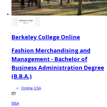
Berkeley College Online
Fashion Merchandising and
Management - Bachelor of
Business Administration Degree
(B.B.A.)
Online USA
BBA