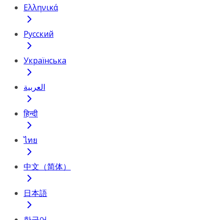
Ελληνικά
Русский
Українська
العربية
हिन्दी
ไทย
中文（简体）
日本語
한국어