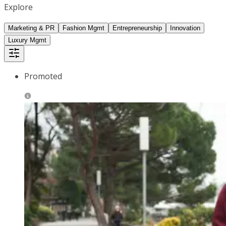
Explore
Marketing & PR
Fashion Mgmt
Entrepreneurship
Innovation
Luxury Mgmt
Promoted