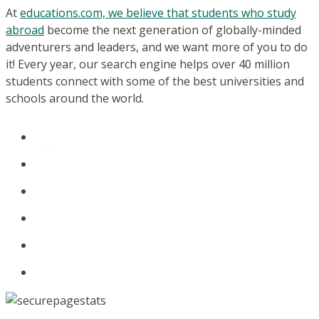
At
educations.com, we believe that students who study
abroad
become the next generation of globally-minded
adventurers and leaders, and we want more of you to do
it! Every year, our search engine helps over 40 million
students connect with some of the best universities and
schools around the world.