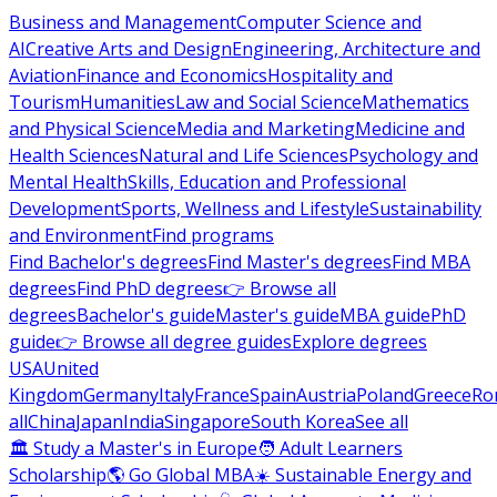
Business and Management
Computer Science and
AI
Creative Arts and Design
Engineering, Architecture and
Aviation
Finance and Economics
Hospitality and
Tourism
Humanities
Law and Social Science
Mathematics
and Physical Science
Media and Marketing
Medicine and
Health Sciences
Natural and Life Sciences
Psychology and
Mental Health
Skills, Education and Professional
Development
Sports, Wellness and Lifestyle
Sustainability
and Environment
Find programs
Find Bachelor's degrees
Find Master's degrees
Find MBA
degrees
Find PhD degrees
👉 Browse all
degrees
Bachelor's guide
Master's guide
MBA guide
PhD
guide
👉 Browse all degree guides
Explore degrees
USA
United
Kingdom
Germany
Italy
France
Spain
Austria
Poland
Greece
Ro
all
China
Japan
India
Singapore
South Korea
See all
🏛 Study a Master's in Europe
🧑 Adult Learners
Scholarship
🌎 Go Global MBA
☀️ Sustainable Energy and