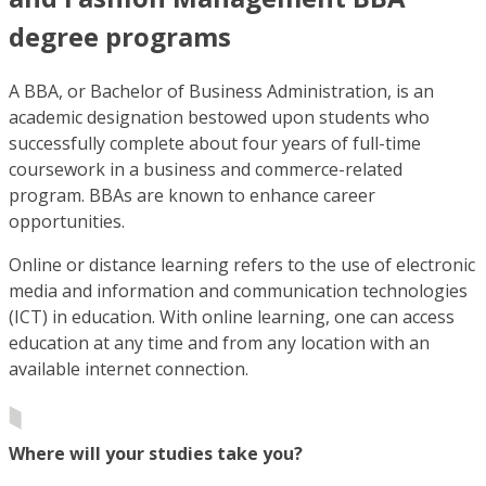
degree programs
A BBA, or Bachelor of Business Administration, is an
academic designation bestowed upon students who
successfully complete about four years of full-time
coursework in a business and commerce-related
program. BBAs are known to enhance career
opportunities.
Online or distance learning refers to the use of electronic
media and information and communication technologies
(ICT) in education. With online learning, one can access
education at any time and from any location with an
available internet connection.
Where will your studies take you?