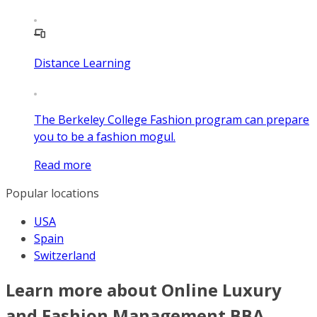
Distance Learning
The Berkeley College Fashion program can prepare
you to be a fashion mogul.
Read more
Popular locations
USA
Spain
Switzerland
Learn more about Online Luxury
and Fashion Management BBA