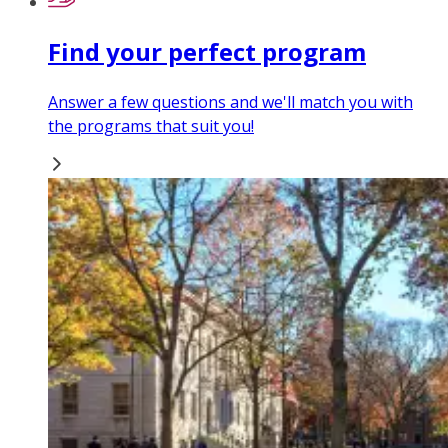
Find your perfect program
Answer a few questions and we'll match you with
the programs that suit you!