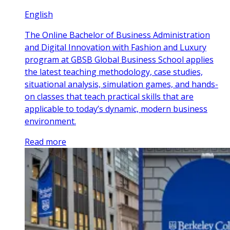
English
The Online Bachelor of Business Administration
and Digital Innovation with Fashion and Luxury
program at GBSB Global Business School applies
the latest teaching methodology, case studies,
situational analysis, simulation games, and hands-
on classes that teach practical skills that are
applicable to today’s dynamic, modern business
environment.
Read more