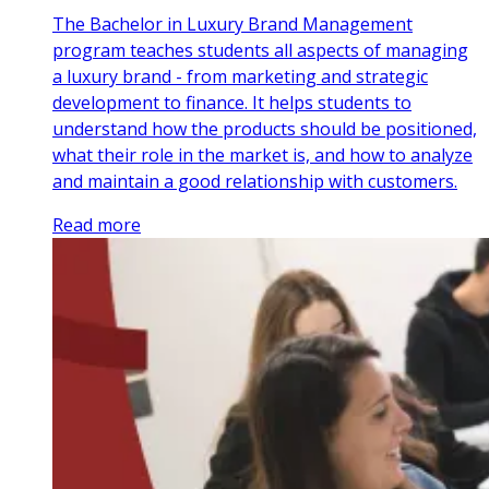
The Bachelor in Luxury Brand Management
program teaches students all aspects of managing
a luxury brand - from marketing and strategic
development to finance. It helps students to
understand how the products should be positioned,
what their role in the market is, and how to analyze
and maintain a good relationship with customers.
Read more