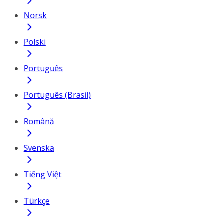
Norsk
Polski
Português
Português (Brasil)
Română
Svenska
Tiếng Việt
Türkçe