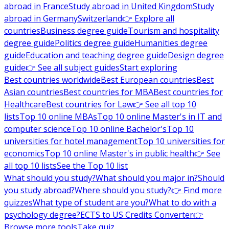
abroad in France
Study abroad in United Kingdom
Study
abroad in Germany
Switzerland
👉 Explore all
countries
Business degree guide
Tourism and hospitality
degree guide
Politics degree guide
Humanities degree
guide
Education and teaching degree guide
Design degree
guide
👉 See all subject guides
Start exploring
Best countries worldwide
Best European countries
Best
Asian countries
Best countries for MBA
Best countries for
Healthcare
Best countries for Law
👉 See all top 10
lists
Top 10 online MBAs
Top 10 online Master's in IT and
computer science
Top 10 online Bachelor's
Top 10
universities for hotel management
Top 10 universities for
economics
Top 10 online Master's in public health
👉 See
all top 10 lists
See the Top 10 list
What should you study?
What should you major in?
Should
you study abroad?
Where should you study?
👉 Find more
quizzes
What type of student are you?
What to do with a
psychology degree?
ECTS to US Credits Converter
👉
Browse more tools
Take quiz