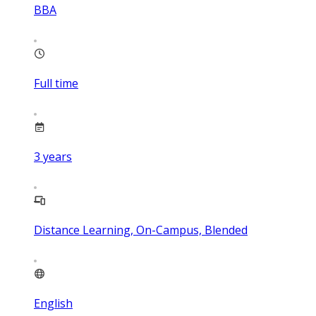
BBA
Full time
3
years
Distance Learning, On-Campus, Blended
English