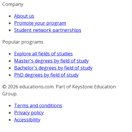
Company
About us
Promote your program
Student network partnerships
Popular programs
Explore all fields of studies
Master's degrees by field of study
Bachelor's degrees by field of study
PhD degrees by field of study
© 2026
educations.com. Part of Keystone Education
Group.
Terms and conditions
Privacy policy
Accessibility