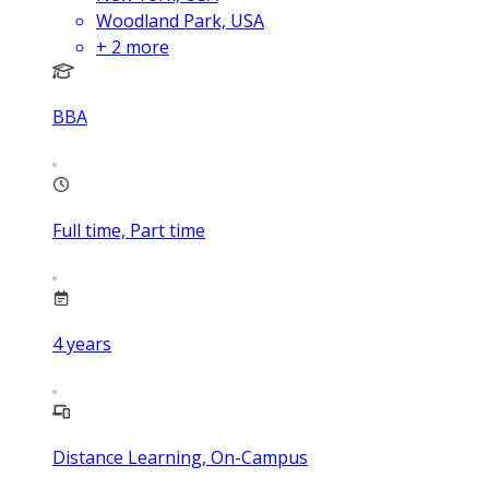
Woodland Park, USA
+
2
more
BBA
Full time, Part time
4
years
Distance Learning, On-Campus