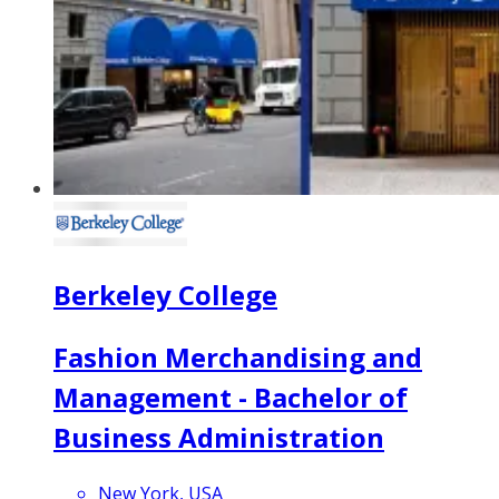
Berkeley College
Fashion Merchandising and
Management - Bachelor of
Business Administration
New York, USA