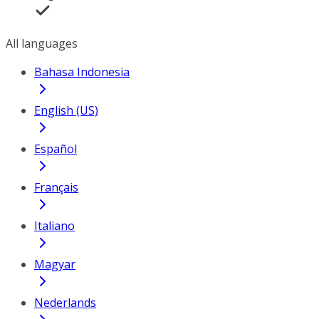
All languages
Bahasa Indonesia
English (US)
Español
Français
Italiano
Magyar
Nederlands