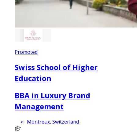
Promoted
Swiss School of Higher
Education
BBA in Luxury Brand
Management
Montreux, Switzerland