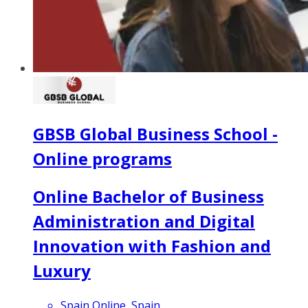
GBSB Global Business School -
Online programs
Online Bachelor of Business
Administration and Digital
Innovation with Fashion and
Luxury
Spain Online, Spain