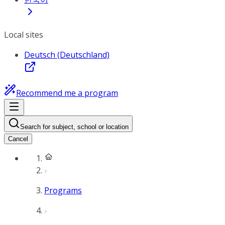
Local sites
Deutsch (Deutschland)
Recommend me a program
Search for subject, school or location
Cancel
Programs