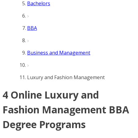
Bachelors
BBA
Business and Management
Luxury and Fashion Management
4 Online Luxury and
Fashion Management BBA
Degree Programs