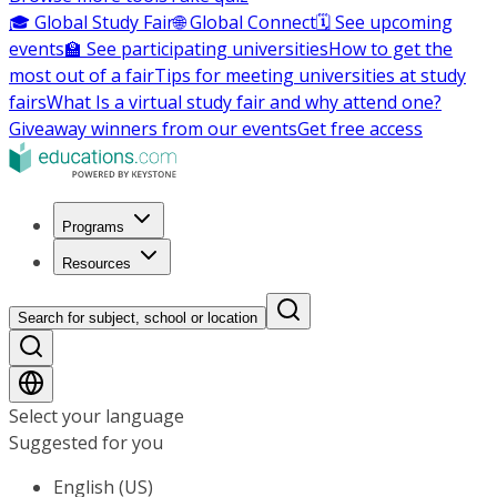
🎓 Global Study Fair
🌐 Global Connect
🗓️ See upcoming
events
🏫 See participating universities
How to get the
most out of a fair
Tips for meeting universities at study
fairs
What Is a virtual study fair and why attend one?
Giveaway winners from our events
Get free access
Programs
Resources
Search for subject, school or location
Select your language
Suggested for you
English (US)