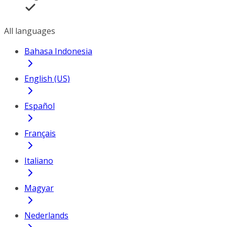
All languages
Bahasa Indonesia
English (US)
Español
Français
Italiano
Magyar
Nederlands