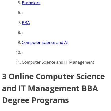
Bachelors
BBA
Computer Science and AI
Computer Science and IT Management
3 Online Computer Science
and IT Management BBA
Degree Programs