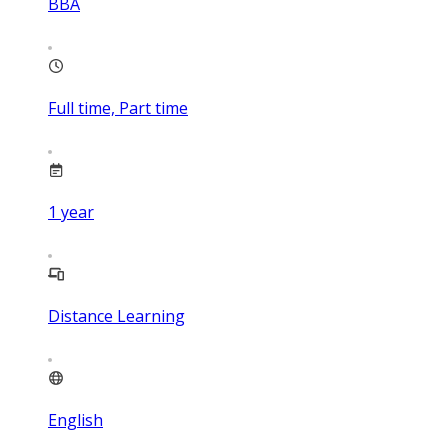
BBA
Full time, Part time
1
year
Distance Learning
English