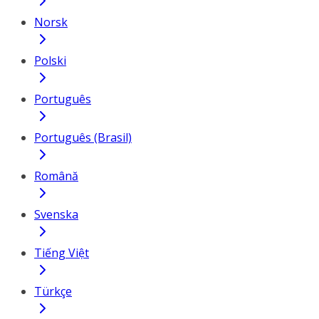
Norsk
Polski
Português
Português (Brasil)
Română
Svenska
Tiếng Việt
Türkçe