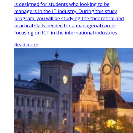
is designed for students who looking to be
managers in the IT industry. During this study
program, you will be studying the theoretical and
practical skills needed for a managerial career
focusing on ICT in the international industries.
Read more