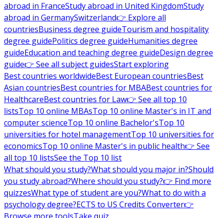
abroad in France
Study abroad in United Kingdom
Study
abroad in Germany
Switzerland
👉 Explore all
countries
Business degree guide
Tourism and hospitality
degree guide
Politics degree guide
Humanities degree
guide
Education and teaching degree guide
Design degree
guide
👉 See all subject guides
Start exploring
Best countries worldwide
Best European countries
Best
Asian countries
Best countries for MBA
Best countries for
Healthcare
Best countries for Law
👉 See all top 10
lists
Top 10 online MBAs
Top 10 online Master's in IT and
computer science
Top 10 online Bachelor's
Top 10
universities for hotel management
Top 10 universities for
economics
Top 10 online Master's in public health
👉 See
all top 10 lists
See the Top 10 list
What should you study?
What should you major in?
Should
you study abroad?
Where should you study?
👉 Find more
quizzes
What type of student are you?
What to do with a
psychology degree?
ECTS to US Credits Converter
👉
Browse more tools
Take quiz