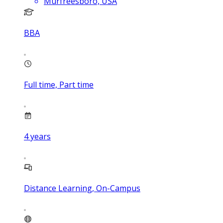
Murfreesboro, USA
BBA
Full time, Part time
4
years
Distance Learning, On-Campus