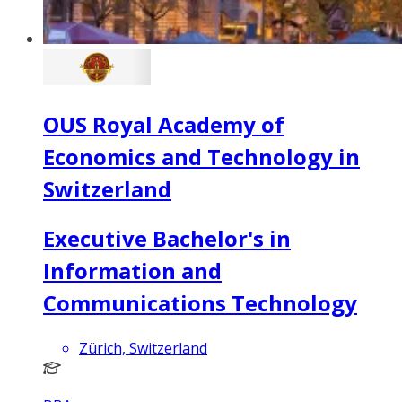
OUS Royal Academy of
Economics and Technology in
Switzerland
Executive Bachelor's in
Information and
Communications Technology
Zürich, Switzerland