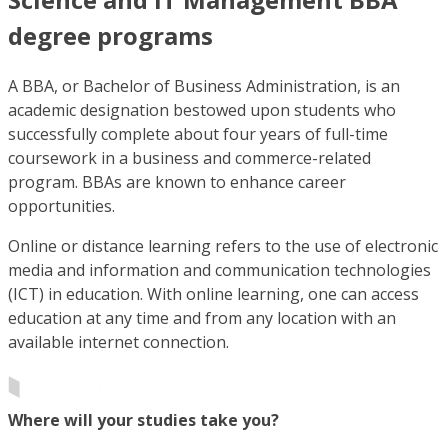
degree programs
A BBA, or Bachelor of Business Administration, is an
academic designation bestowed upon students who
successfully complete about four years of full-time
coursework in a business and commerce-related
program. BBAs are known to enhance career
opportunities.
Online or distance learning refers to the use of electronic
media and information and communication technologies
(ICT) in education. With online learning, one can access
education at any time and from any location with an
available internet connection.
Where will your studies take you?