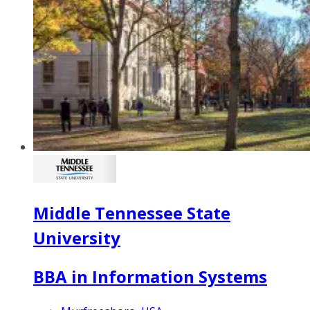
Middle Tennessee State
University
BBA in Information Systems