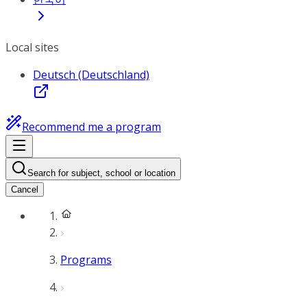
Local sites
Deutsch (Deutschland)
Recommend me a program
Search for subject, school or location
Cancel
Programs