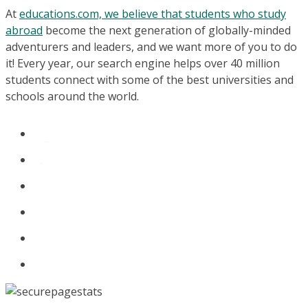
At
educations.com, we believe that students who study
abroad
become the next generation of globally-minded
adventurers and leaders, and we want more of you to do
it! Every year, our search engine helps over 40 million
students connect with some of the best universities and
schools around the world.