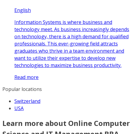
English
Information Systems is where business and
technology meet. As business increasingly depends
on technology, there is a high demand for qualified
professionals. This ever-growing field attracts
graduates who thrive in a team environment and
want to utilize their expertise to develop new
technologies to maximize business productivity.
Read more
Popular locations
Switzerland
USA
Learn more about Online Computer
Science and IT Management BBA