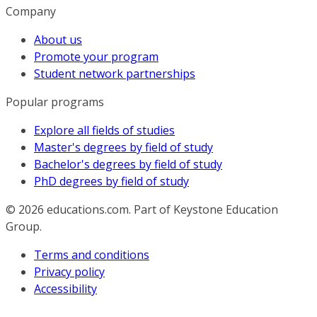
Company
About us
Promote your program
Student network partnerships
Popular programs
Explore all fields of studies
Master's degrees by field of study
Bachelor's degrees by field of study
PhD degrees by field of study
© 2026
educations.com. Part of Keystone Education
Group.
Terms and conditions
Privacy policy
Accessibility