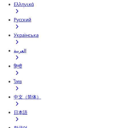
Ελληνικά
Русский
Українська
العربية
हिन्दी
ไทย
中文（简体）
日本語
한국어