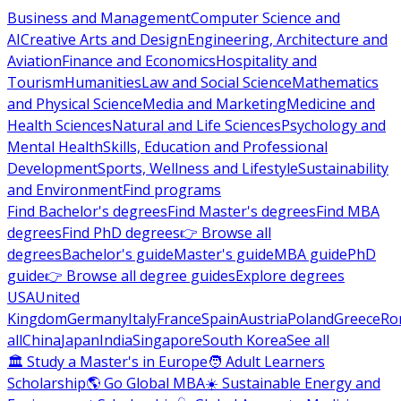
Business and Management
Computer Science and
AI
Creative Arts and Design
Engineering, Architecture and
Aviation
Finance and Economics
Hospitality and
Tourism
Humanities
Law and Social Science
Mathematics
and Physical Science
Media and Marketing
Medicine and
Health Sciences
Natural and Life Sciences
Psychology and
Mental Health
Skills, Education and Professional
Development
Sports, Wellness and Lifestyle
Sustainability
and Environment
Find programs
Find Bachelor's degrees
Find Master's degrees
Find MBA
degrees
Find PhD degrees
👉 Browse all
degrees
Bachelor's guide
Master's guide
MBA guide
PhD
guide
👉 Browse all degree guides
Explore degrees
USA
United
Kingdom
Germany
Italy
France
Spain
Austria
Poland
Greece
Ro
all
China
Japan
India
Singapore
South Korea
See all
🏛 Study a Master's in Europe
🧑 Adult Learners
Scholarship
🌎 Go Global MBA
☀️ Sustainable Energy and