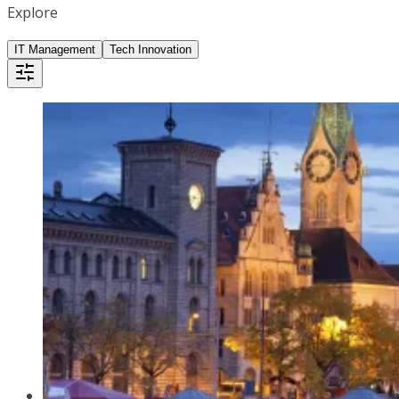
Explore
IT Management
Tech Innovation