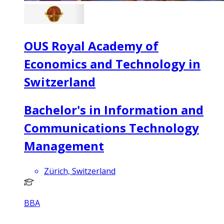
OUS Royal Academy of
Economics and Technology in
Switzerland
Bachelor's in Information and
Communications Technology
Management
Zürich, Switzerland
BBA