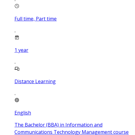
Full time, Part time
1
year
Distance Learning
English
The Bachelor (BBA) in Information and
Communications Technology Management course