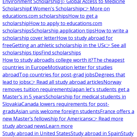
Environment Scholarship
🩺 Global Access to Medicine
Scholarship
💃 Women's Scholarship
👉 More on
educations.com scholarships
How to get a
scholarship
How to apply to educations.com
scholarships
Scholarship application tips
How to write a
scholarship cover letter
How to study abroad for
free
Getting an athletic scholarship in the US
👉 See all
scholarships tips
Find scholarships
How to study abroad
Is college worth it?
The cheapest
countries in Europe
Motivation letter for studies
abroad
Top countries for post-grad jobs
Degrees that
lead to jobs
👉 Read all study abroad articles
Norway
removes tuition requirements
Japan let's students get a
Master’s in 5 years
Scholarship for medical students in
Slovakia
Canada lowers requirements for post-
grads
Asian unis welcome foreign students
France offers a
new Master’s fellowship for Americans
👉 Read more
study abroad news
Learn more
Study abroad in United States
Study abroad in Spain
Study