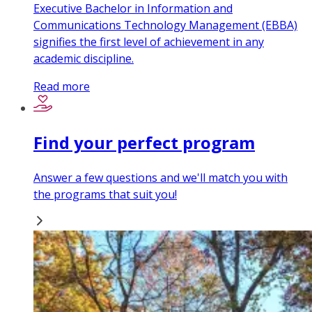
Executive Bachelor in Information and
Communications Technology Management (EBBA)
signifies the first level of achievement in any
academic discipline.
Read more
Find your perfect program
Answer a few questions and we'll match you with
the programs that suit you!