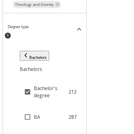
Theology and Divinity
Degree type
1
Bachelors
Bachelors
Bachelor's
212
degree
BA
287