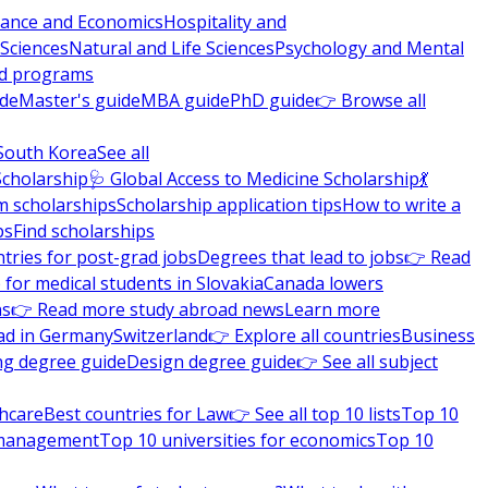
nance and Economics
Hospitality and
 Sciences
Natural and Life Sciences
Psychology and Mental
nd programs
ide
Master's guide
MBA guide
PhD guide
👉 Browse all
South Korea
See all
Scholarship
🩺 Global Access to Medicine Scholarship
💃
m scholarships
Scholarship application tips
How to write a
ps
Find scholarships
tries for post-grad jobs
Degrees that lead to jobs
👉 Read
 for medical students in Slovakia
Canada lowers
ns
👉 Read more study abroad news
Learn more
ad in Germany
Switzerland
👉 Explore all countries
Business
ng degree guide
Design degree guide
👉 See all subject
thcare
Best countries for Law
👉 See all top 10 lists
Top 10
l management
Top 10 universities for economics
Top 10