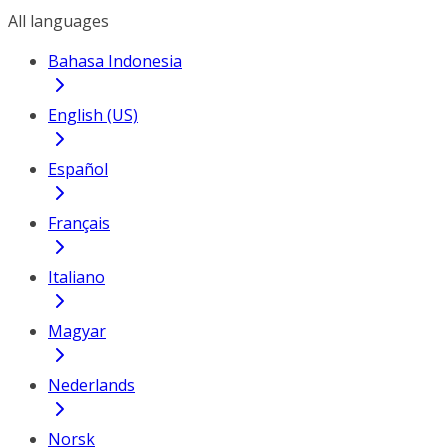
All languages
Bahasa Indonesia
English (US)
Español
Français
Italiano
Magyar
Nederlands
Norsk