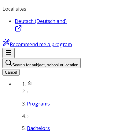
Local sites
Deutsch (Deutschland)
Recommend me a program
Search for subject, school or location
Cancel
Programs
Bachelors