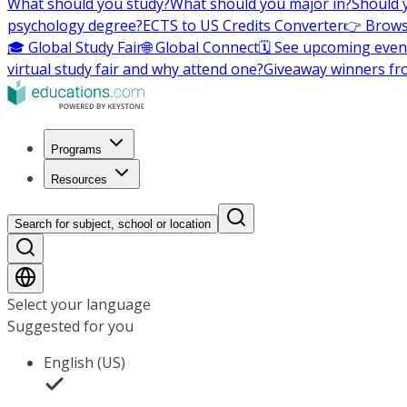
What should you study?
What should you major in?
Should 
psychology degree?
ECTS to US Credits Converter
👉 Brows
🎓 Global Study Fair
🌐 Global Connect
🗓️ See upcoming even
virtual study fair and why attend one?
Giveaway winners fr
Programs
Resources
Search for subject, school or location
Select your language
Suggested for you
English (US)