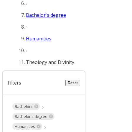
Bachelor's degree
Humanities
Theology and Divinity
Filters
Reset
Bachelors
Bachelor's degree
Humanities