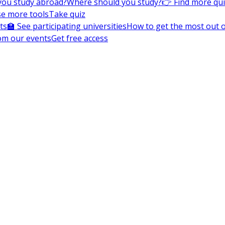
you study abroad?
Where should you study?
👉 Find more qu
e more tools
Take quiz
ts
🏫 See participating universities
How to get the most out of
om our events
Get free access