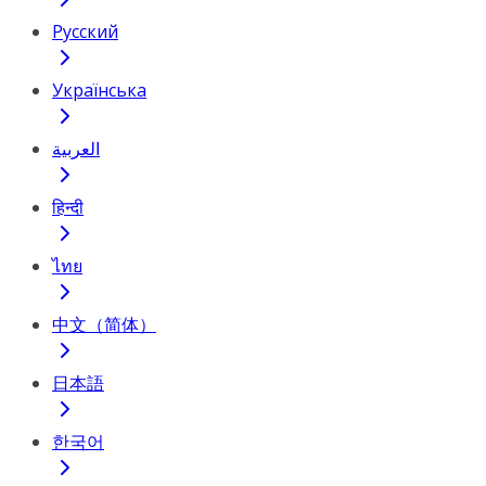
Русский
Українська
العربية
हिन्दी
ไทย
中文（简体）
日本語
한국어