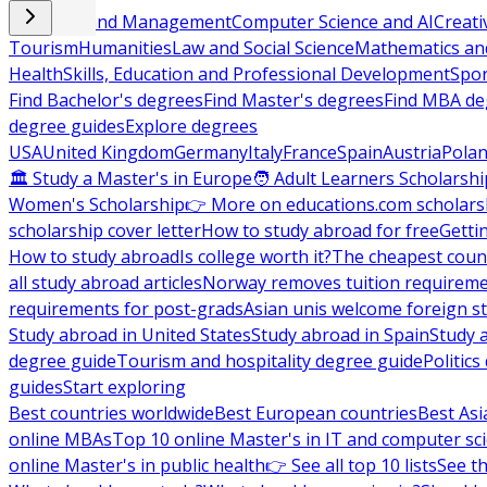
Business and Management
Computer Science and AI
Creati
Tourism
Humanities
Law and Social Science
Mathematics and
Health
Skills, Education and Professional Development
Spor
Find Bachelor's degrees
Find Master's degrees
Find MBA de
degree guides
Explore degrees
USA
United Kingdom
Germany
Italy
France
Spain
Austria
Pola
🏛 Study a Master's in Europe
🧑 Adult Learners Scholarshi
Women's Scholarship
👉 More on educations.com scholars
scholarship cover letter
How to study abroad for free
Getti
How to study abroad
Is college worth it?
The cheapest count
all study abroad articles
Norway removes tuition requirem
requirements for post-grads
Asian unis welcome foreign s
Study abroad in United States
Study abroad in Spain
Study 
degree guide
Tourism and hospitality degree guide
Politic
guides
Start exploring
Best countries worldwide
Best European countries
Best Asi
online MBAs
Top 10 online Master's in IT and computer sc
online Master's in public health
👉 See all top 10 lists
See th