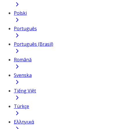
Polski
Português
Português (Brasil)
Română
Svenska
Tiếng Việt
Türkçe
Ελληνικά