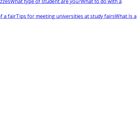
izzes
What type of student are you?
What to do with a
 a fair
Tips for meeting universities at study fairs
What Is a