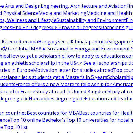
ve Arts and Design
Engineering, Architecture and Aviation
Fi
 Physical Science
Media and Marketing
Medicine and Health
ts, Wellness and Lifestyle
Sustainability and Environment
Fi
grees
Find PhD degrees
👉 Browse all degrees
Bachelor's gu
nd
Greece
Romania
Hungary
See all
China
Japan
India
Singapore
p
🌎 Go Global MBA
☀️ Sustainable Energy and Environment 
hips
How to get a scholarship
How to apply to educations.co
ng an athletic scholarship in the US
👉 See all scholarships ti
ries in Europe
Motivation letter for studies abroad
Top coun
ents
Japan let's students get a Master’s in 5 years
Scholarship
tudents
France offers a new Master’s fellowship for America
abroad in France
Study abroad in United Kingdom
Study abro
s degree guide
Humanities degree guide
Education and teachi
an countries
Best countries for MBA
Best countries for Heal
ience
Top 10 online Bachelor's
Top 10 universities for hote
e Top 10 list