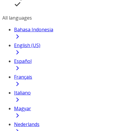
All languages
Bahasa Indonesia
English (US)
Español
Français
Italiano
Magyar
Nederlands