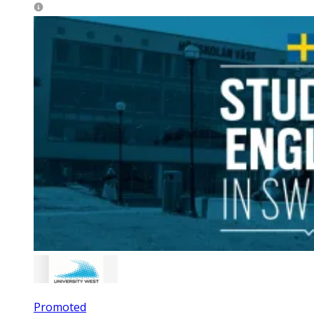
Promoted