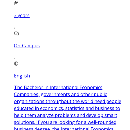
3
years
On-Campus
English
The Bachelor in International Economics
Companies, governments and other public
organizations throughout the world need people
educated in economics, statistics and business to
help them analyze problems and develop smart
solutions. If you are looking for a well-rounded
business degree, the International Economics