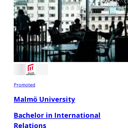
Promoted
Malmö University
Bachelor in International
Relations