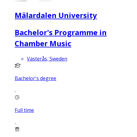
Mälardalen University
Bachelor's Programme in
Chamber Music
Västerås, Sweden
Bachelor's degree
Full time