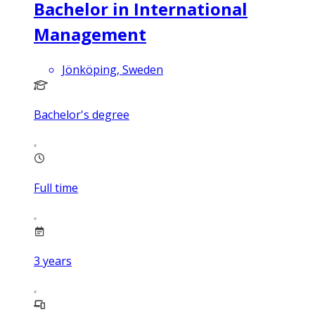
Bachelor in International
Management
Jönköping, Sweden
Bachelor's degree
Full time
3
years