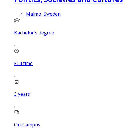
Malmö, Sweden
Bachelor's degree
Full time
3
years
On-Campus