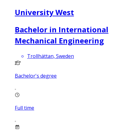
University West
Bachelor in International
Mechanical Engineering
Trollhättan, Sweden
Bachelor's degree
Full time