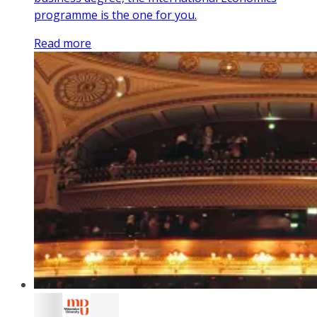
programme is the one for you.
Read more