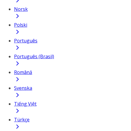
Norsk
Polski
Português
Português (Brasil)
Română
Svenska
Tiếng Việt
Türkçe