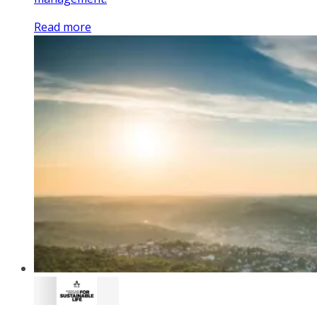
Read more