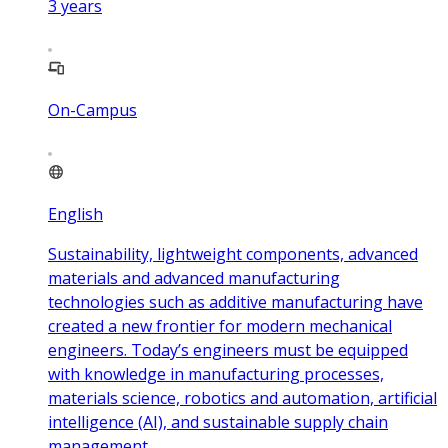
3
years
On-Campus
English
Sustainability, lightweight components, advanced
materials and advanced manufacturing
technologies such as additive manufacturing have
created a new frontier for modern mechanical
engineers. Today’s engineers must be equipped
with knowledge in manufacturing processes,
materials science, robotics and automation, artificial
intelligence (AI), and sustainable supply chain
management.