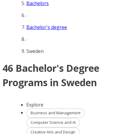
Bachelors
Bachelor's degree
Sweden
46 Bachelor's Degree
Programs in Sweden
Explore
Business and Management
Computer Science and AI
Creative Arts and Design