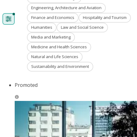
Engineering, Architecture and Aviation
Finance and Economics
Hospitality and Tourism
Humanities
Law and Social Science
Media and Marketing
Medicine and Health Sciences
Natural and Life Sciences
Sustainability and Environment
Promoted