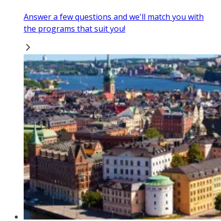
Answer a few questions and we'll match you with
the programs that suit you!