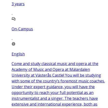
3
years
On-Campus
English
Come and study classical music and opera at the
Academy of Music and Opera at Mälardalen
University at Västerås Castle! You will be studying
with some of the country’s foremost music coaches.
Under their expert guidance, you will have the
opportunity to reach your full potential as an
instrumentalist and a singer. The teachers have
extensive and international experience, both as