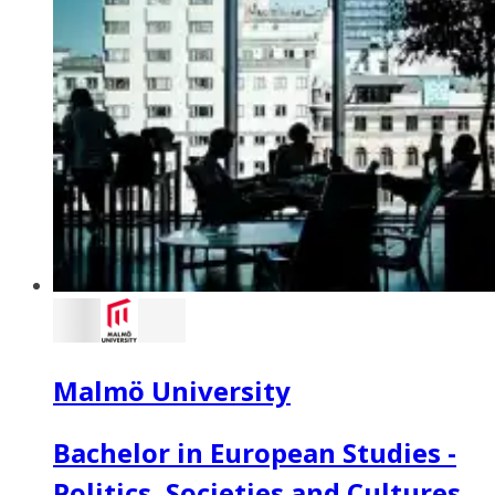
Malmö University
Bachelor in European Studies -
Politics, Societies and Cultures