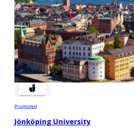
Promoted
Jönköping University