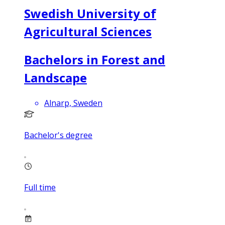
Swedish University of
Agricultural Sciences
Bachelors in Forest and
Landscape
Alnarp, Sweden
Bachelor's degree
Full time