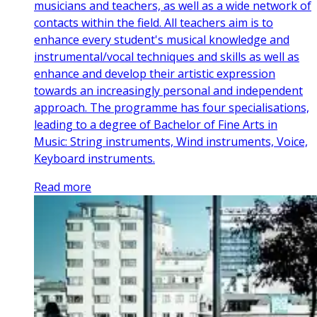
musicians and teachers, as well as a wide network of
contacts within the field. All teachers aim is to
enhance every student's musical knowledge and
instrumental/vocal techniques and skills as well as
enhance and develop their artistic expression
towards an increasingly personal and independent
approach. The programme has four specialisations,
leading to a degree of Bachelor of Fine Arts in
Music: String instruments, Wind instruments, Voice,
Keyboard instruments.
Read more