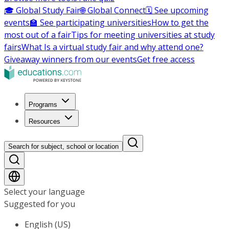
🎓 Global Study Fair
🌐 Global Connect
🗓️ See upcoming
events
🏫 See participating universities
How to get the
most out of a fair
Tips for meeting universities at study
fairs
What Is a virtual study fair and why attend one?
Giveaway winners from our events
Get free access
Programs
Resources
Search for subject, school or location
Select your language
Suggested for you
English (US)