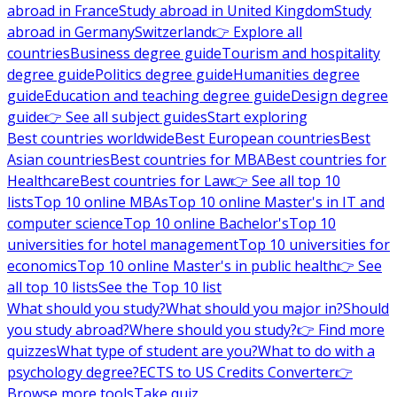
abroad in France
Study abroad in United Kingdom
Study
abroad in Germany
Switzerland
👉 Explore all
countries
Business degree guide
Tourism and hospitality
degree guide
Politics degree guide
Humanities degree
guide
Education and teaching degree guide
Design degree
guide
👉 See all subject guides
Start exploring
Best countries worldwide
Best European countries
Best
Asian countries
Best countries for MBA
Best countries for
Healthcare
Best countries for Law
👉 See all top 10
lists
Top 10 online MBAs
Top 10 online Master's in IT and
computer science
Top 10 online Bachelor's
Top 10
universities for hotel management
Top 10 universities for
economics
Top 10 online Master's in public health
👉 See
all top 10 lists
See the Top 10 list
What should you study?
What should you major in?
Should
you study abroad?
Where should you study?
👉 Find more
quizzes
What type of student are you?
What to do with a
psychology degree?
ECTS to US Credits Converter
👉
Browse more tools
Take quiz