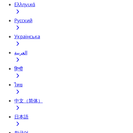
Ελληνικά
Русский
Українська
العربية
हिन्दी
ไทย
中文（简体）
日本語
한국어