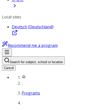
Local sites
Deutsch (Deutschland)
Recommend me a program
Search for subject, school or location
Cancel
Programs