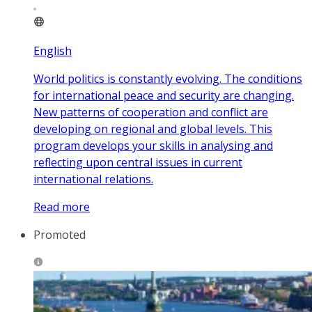
English
World politics is constantly evolving. The conditions
for international peace and security are changing.
New patterns of cooperation and conflict are
developing on regional and global levels. This
program develops your skills in analysing and
reflecting upon central issues in current
international relations.
Read more
Promoted