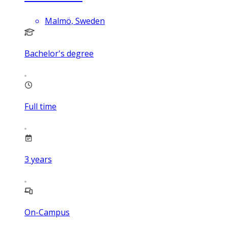
Malmö, Sweden
Bachelor's degree
Full time
3
years
On-Campus