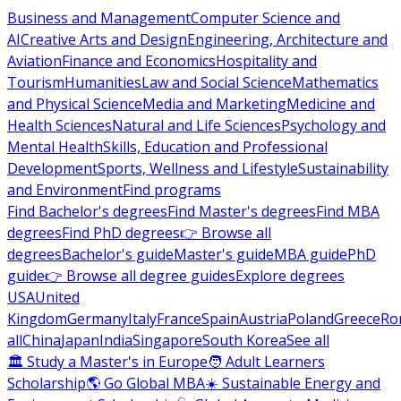
Business and Management
Computer Science and
AI
Creative Arts and Design
Engineering, Architecture and
Aviation
Finance and Economics
Hospitality and
Tourism
Humanities
Law and Social Science
Mathematics
and Physical Science
Media and Marketing
Medicine and
Health Sciences
Natural and Life Sciences
Psychology and
Mental Health
Skills, Education and Professional
Development
Sports, Wellness and Lifestyle
Sustainability
and Environment
Find programs
Find Bachelor's degrees
Find Master's degrees
Find MBA
degrees
Find PhD degrees
👉 Browse all
degrees
Bachelor's guide
Master's guide
MBA guide
PhD
guide
👉 Browse all degree guides
Explore degrees
USA
United
Kingdom
Germany
Italy
France
Spain
Austria
Poland
Greece
Ro
all
China
Japan
India
Singapore
South Korea
See all
🏛 Study a Master's in Europe
🧑 Adult Learners
Scholarship
🌎 Go Global MBA
☀️ Sustainable Energy and