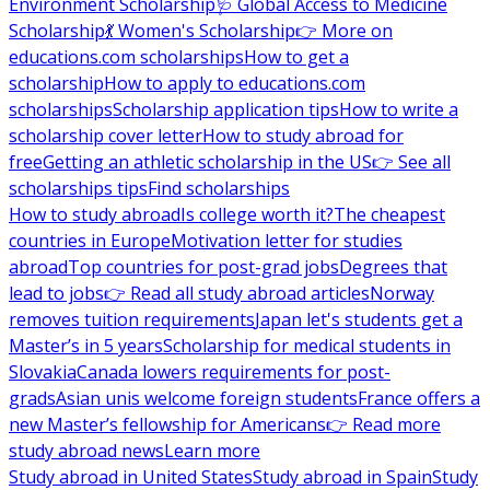
Environment Scholarship
🩺 Global Access to Medicine
Scholarship
💃 Women's Scholarship
👉 More on
educations.com scholarships
How to get a
scholarship
How to apply to educations.com
scholarships
Scholarship application tips
How to write a
scholarship cover letter
How to study abroad for
free
Getting an athletic scholarship in the US
👉 See all
scholarships tips
Find scholarships
How to study abroad
Is college worth it?
The cheapest
countries in Europe
Motivation letter for studies
abroad
Top countries for post-grad jobs
Degrees that
lead to jobs
👉 Read all study abroad articles
Norway
removes tuition requirements
Japan let's students get a
Master’s in 5 years
Scholarship for medical students in
Slovakia
Canada lowers requirements for post-
grads
Asian unis welcome foreign students
France offers a
new Master’s fellowship for Americans
👉 Read more
study abroad news
Learn more
Study abroad in United States
Study abroad in Spain
Study