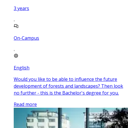
3
years
On-Campus
English
Would you like to be able to influence the future
development of forests and landscapes? Then look
no further - this is the Bachelor's degree for you.
Read more