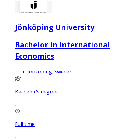
Jönköping University
Bachelor in International
Economics
Jönköping, Sweden
Bachelor's degree
Full time