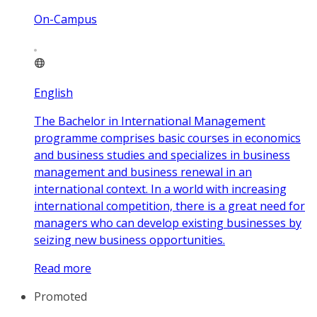
On-Campus
English
The Bachelor in International Management
programme comprises basic courses in economics
and business studies and specializes in business
management and business renewal in an
international context. In a world with increasing
international competition, there is a great need for
managers who can develop existing businesses by
seizing new business opportunities.
Read more
Promoted