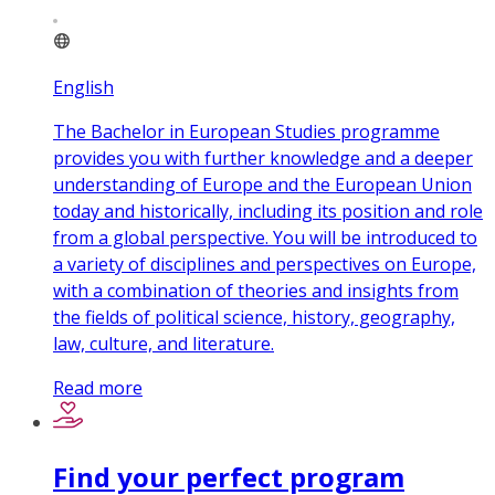
English
The Bachelor in European Studies programme
provides you with further knowledge and a deeper
understanding of Europe and the European Union
today and historically, including its position and role
from a global perspective. You will be introduced to
a variety of disciplines and perspectives on Europe,
with a combination of theories and insights from
the fields of political science, history, geography,
law, culture, and literature.
Read more
Find your perfect program